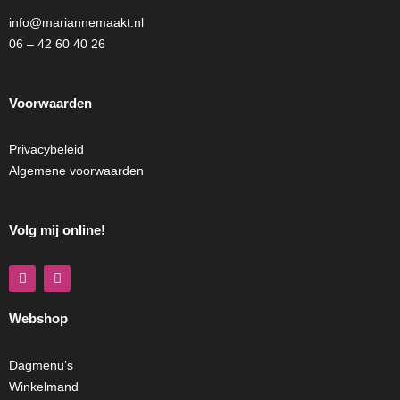
info@mariannemaakt.nl
06 – 42 60 40 26
Voorwaarden
Privacybeleid
Algemene voorwaarden
Volg mij online!
F
I
a
n
c
s
e
t
Webshop
b
a
o
g
o
r
k
a
Dagmenu’s
m
Winkelmand