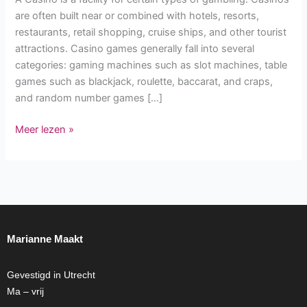
are often built near or combined with hotels, resorts,
restaurants, retail shopping, cruise ships, and other tourist
attractions. Casino games generally fall into several
categories: gaming machines such as slot machines, table
games such as blackjack, roulette, baccarat, and craps,
and random number games […]
Meer lezen »
Marianne Maakt
Gevestigd in Utrecht
Ma – vrij