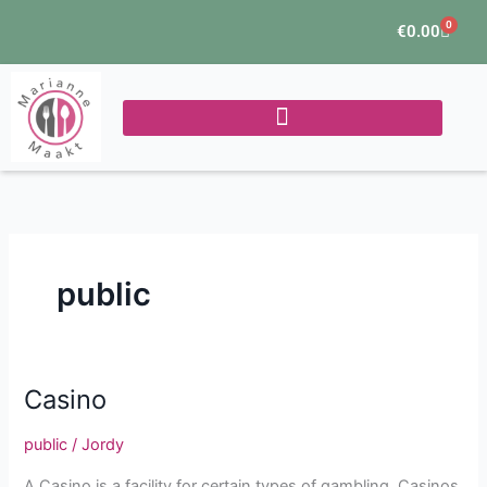
Ga
0
Winke
€
0.00
naar
de
inhoud
public
Casino
Casino
public
/
Jordy
A Casino is a facility for certain types of gambling. Casinos