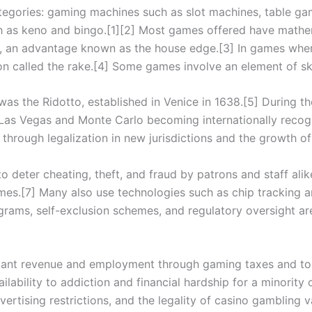
ategories: gaming machines such as slot machines, table gam
as keno and bingo.[1][2] Most games offered have mathem
, an advantage known as the house edge.[3] In games where
n called the rake.[4] Some games involve an element of ski
s the Ridotto, established in Venice in 1638.[5] During th
Las Vegas and Monte Carlo becoming internationally recogn
hrough legalization in new jurisdictions and the growth of
o deter cheating, theft, and fraud by patrons and staff alik
mes.[7] Many also use technologies such as chip tracking a
rograms, self-exclusion schemes, and regulatory oversight 
icant revenue and employment through gaming taxes and tou
ilability to addiction and financial hardship for a minority
dvertising restrictions, and the legality of casino gambling