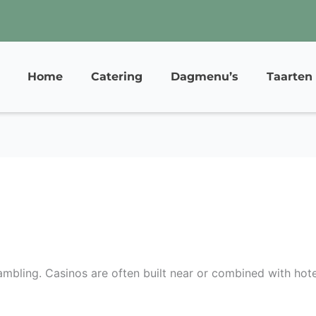
Home
Catering
Dagmenu’s
Taarten
gambling. Casinos are often built near or combined with hotel