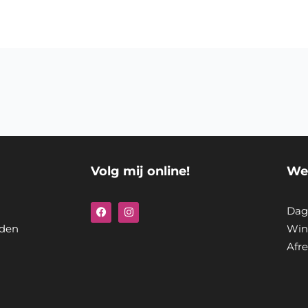
Volg mij online!
We
F
I
Dag
a
n
c
s
den
Win
e
t
Afr
b
a
o
g
o
r
k
a
m