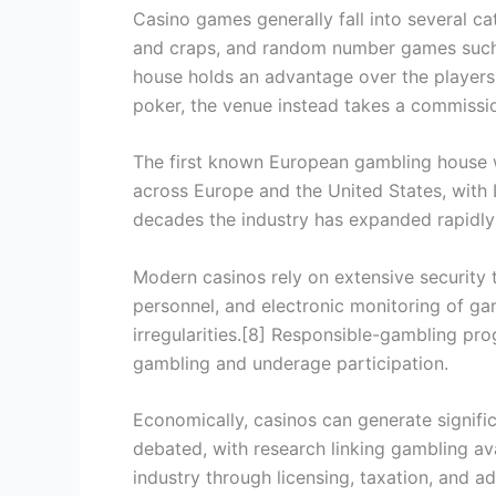
Casino games generally fall into several c
and craps, and random number games such 
house holds an advantage over the players
poker, the venue instead takes a commissio
The first known European gambling house wa
across Europe and the United States, with 
decades the industry has expanded rapidly t
Modern casinos rely on extensive security t
personnel, and electronic monitoring of ga
irregularities.[8] Responsible-gambling p
gambling and underage participation.
Economically, casinos can generate signif
debated, with research linking gambling ava
industry through licensing, taxation, and a