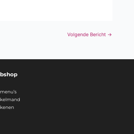
Volgende Bericht
→
bshop
menu’s
kelmand
ekenen