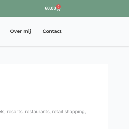
0
Winkelwagen
€
0.00
Over mij
Contact
s, resorts, restaurants, retail shopping,