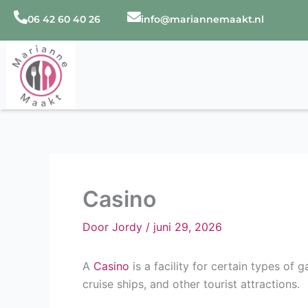
Ga
06 42 60 40 26
info@mariannemaakt.nl
naar
de
inhoud
Casino
Door
Jordy
/
juni 29, 2026
A
Casino
is a facility for certain types of 
cruise ships, and other tourist attractions.