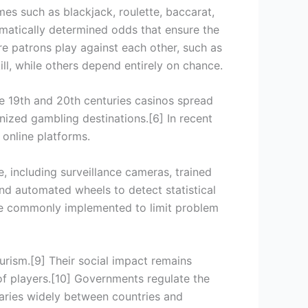
es such as blackjack, roulette, baccarat,
atically determined odds that ensure the
 patrons play against each other, such as
ll, while others depend entirely on chance.
e 19th and 20th centuries casinos spread
ized gambling destinations.[6] In recent
 online platforms.
e, including surveillance cameras, trained
nd automated wheels to detect statistical
are commonly implemented to limit problem
rism.[9] Their social impact remains
 of players.[10] Governments regulate the
 varies widely between countries and