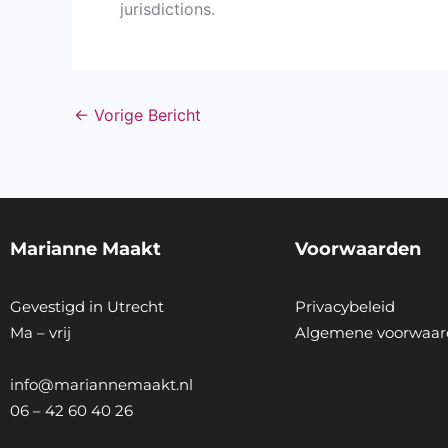
jurisdictions.
←
Vorige Bericht
Marianne Maakt
Voorwaarden
Gevestigd in Utrecht
Privacybeleid
Ma – vrij
Algemene voorwaar
info@mariannemaakt.nl
06 – 42 60 40 26