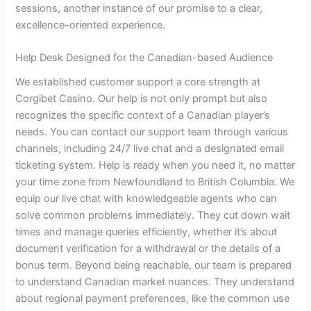
sessions, another instance of our promise to a clear,
excellence-oriented experience.
Help Desk Designed for the Canadian-based Audience
We established customer support a core strength at
Corgibet Casino. Our help is not only prompt but also
recognizes the specific context of a Canadian player’s
needs. You can contact our support team through various
channels, including 24/7 live chat and a designated email
ticketing system. Help is ready when you need it, no matter
your time zone from Newfoundland to British Columbia. We
equip our live chat with knowledgeable agents who can
solve common problems immediately. They cut down wait
times and manage queries efficiently, whether it’s about
document verification for a withdrawal or the details of a
bonus term. Beyond being reachable, our team is prepared
to understand Canadian market nuances. They understand
about regional payment preferences, like the common use