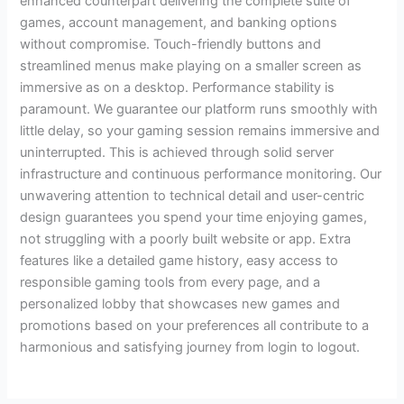
enhanced counterpart delivering the complete suite of
games, account management, and banking options
without compromise. Touch-friendly buttons and
streamlined menus make playing on a smaller screen as
immersive as on a desktop. Performance stability is
paramount. We guarantee our platform runs smoothly with
little delay, so your gaming session remains immersive and
uninterrupted. This is achieved through solid server
infrastructure and continuous performance monitoring. Our
unwavering attention to technical detail and user-centric
design guarantees you spend your time enjoying games,
not struggling with a poorly built website or app. Extra
features like a detailed game history, easy access to
responsible gaming tools from every page, and a
personalized lobby that showcases new games and
promotions based on your preferences all contribute to a
harmonious and satisfying journey from login to logout.