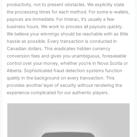
productivity, not to present obstacles. We explicitly state
the processing times for each method. For some e-wallets,
payouts are immediate. For Interac, it’s usually a few
business hours. We work to process all payouts quickly.
We believe your winnings should be reachable with as little
hassle as possible. Every transaction is conducted in
Canadian dollars. This eradicates hidden currency
conversion fees and gives you unambiguous, foreseeable
control over your money, whether you’re in Nova Scotia or
Alberta. Sophisticated fraud detection systems function
quietly in the background on every transaction. This
provides another layer of security without rendering the
experience complicated for our authentic players.