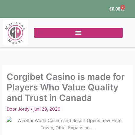
Ga
0
Winke
€
0.00
naar
de
inhoud
Corgibet Casino is made for
Players Who Value Quality
and Trust in Canada
Door
Jordy
/
juni 29, 2026