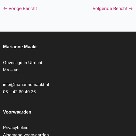
←
Vorige Bericht
Volgende Bericht
→
Marianne Maakt
Gevestigd in Utrecht
Ma – vrij
info@mariannemaakt.nl
06 – 42 60 40 26
Voorwaarden
Privacybeleid
Algemene voorwaarden