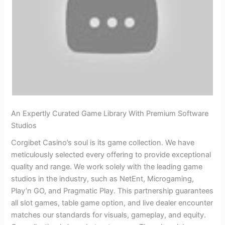
An Expertly Curated Game Library With Premium Software
Studios
Corgibet Casino’s soul is its game collection. We have
meticulously selected every offering to provide exceptional
quality and range. We work solely with the leading game
studios in the industry, such as NetEnt, Microgaming,
Play’n GO, and Pragmatic Play. This partnership guarantees
all slot games, table game option, and live dealer encounter
matches our standards for visuals, gameplay, and equity.