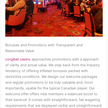
Bonuses and Promotions with Transparent and
Reasonable Value
corgibet casino
approaches promotions with a approach
of clarity and actual value. We step back from the industry
tendency of offering inflated bonuses packed with
restrictive conditions. We design our welcome packages
and regular promotions to be truly valuable and, most
importantly, usable for the typical Canadian player. Our
welcome offer offers new members a balanced boost to
their bankroll. It comes with straightforward, fair wagering
requirements that are displayed visibly and straightforward