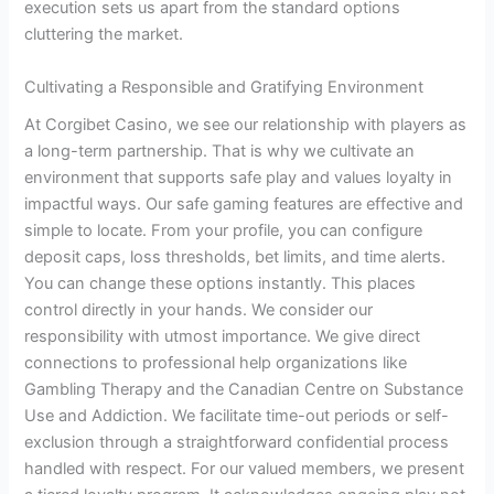
execution sets us apart from the standard options
cluttering the market.
Cultivating a Responsible and Gratifying Environment
At Corgibet Casino, we see our relationship with players as
a long-term partnership. That is why we cultivate an
environment that supports safe play and values loyalty in
impactful ways. Our safe gaming features are effective and
simple to locate. From your profile, you can configure
deposit caps, loss thresholds, bet limits, and time alerts.
You can change these options instantly. This places
control directly in your hands. We consider our
responsibility with utmost importance. We give direct
connections to professional help organizations like
Gambling Therapy and the Canadian Centre on Substance
Use and Addiction. We facilitate time-out periods or self-
exclusion through a straightforward confidential process
handled with respect. For our valued members, we present