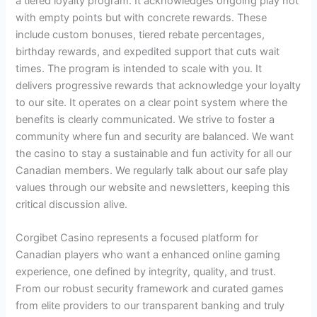
a tiered loyalty program. It acknowledges ongoing play not
with empty points but with concrete rewards. These
include custom bonuses, tiered rebate percentages,
birthday rewards, and expedited support that cuts wait
times. The program is intended to scale with you. It
delivers progressive rewards that acknowledge your loyalty
to our site. It operates on a clear point system where the
benefits is clearly communicated. We strive to foster a
community where fun and security are balanced. We want
the casino to stay a sustainable and fun activity for all our
Canadian members. We regularly talk about our safe play
values through our website and newsletters, keeping this
critical discussion alive.
Corgibet Casino represents a focused platform for
Canadian players who want a enhanced online gaming
experience, one defined by integrity, quality, and trust.
From our robust security framework and curated games
from elite providers to our transparent banking and truly