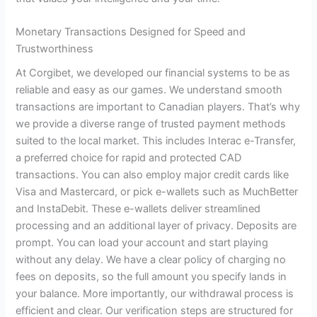
Monetary Transactions Designed for Speed and
Trustworthiness
At Corgibet, we developed our financial systems to be as
reliable and easy as our games. We understand smooth
transactions are important to Canadian players. That’s why
we provide a diverse range of trusted payment methods
suited to the local market. This includes Interac e-Transfer,
a preferred choice for rapid and protected CAD
transactions. You can also employ major credit cards like
Visa and Mastercard, or pick e-wallets such as MuchBetter
and InstaDebit. These e-wallets deliver streamlined
processing and an additional layer of privacy. Deposits are
prompt. You can load your account and start playing
without any delay. We have a clear policy of charging no
fees on deposits, so the full amount you specify lands in
your balance. More importantly, our withdrawal process is
efficient and clear. Our verification steps are structured for