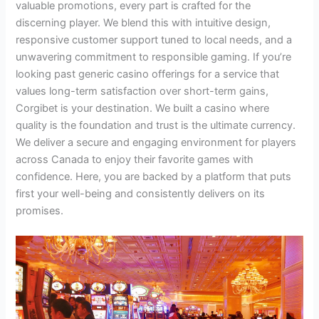
valuable promotions, every part is crafted for the
discerning player. We blend this with intuitive design,
responsive customer support tuned to local needs, and a
unwavering commitment to responsible gaming. If you’re
looking past generic casino offerings for a service that
values long-term satisfaction over short-term gains,
Corgibet is your destination. We built a casino where
quality is the foundation and trust is the ultimate currency.
We deliver a secure and engaging environment for players
across Canada to enjoy their favorite games with
confidence. Here, you are backed by a platform that puts
first your well-being and consistently delivers on its
promises.