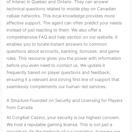
of Interac in Quebec and Ontario. They can answer
technical questions related to mobile play on Canadian
cellular networks. This local knowledge provides more
effective support. The agent can often predict your needs
instead of just reacting to them. We also offer a
comprehensive FAQ and help section on our website. It
enables you to locate instant answers to common
questions about accounts, banking, bonuses, and game
rules. This resource gives you the power with information
before you even need to contact us. We update it
frequently based on player questions and feedback,
ensuring it a relevant and strong first line of support that
seamlessly complements our human-led services.
A Structure Founded on Security and Licensing for Players
from Canada
At Corgibet Casino, your security is our highest concern.
We hold a reputable gaming license. This is not just a
procedure; it’s the bedrock of our operation. It means we