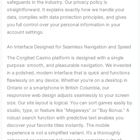
safeguards in the industry. Our privacy policy is
straightforward. It explains exactly how we handle your
data, complies with data protection principles, and gives
you full control over your personal information in your
account settings.
An Interface Designed for Seamless Navigation and Speed
The Corgibet Casino platform is designed with a single
purpose: smooth, and pleasurable navigation. We invested
in a polished, modern interface that is quick and functions
flawlessly on any device. Whether you’re on a desktop in
Ontario or a smartphone in British Columbia, our
responsive web design adjusts seamlessly to your screen
size. Our site layout is logical. You can sort games easily by
studio, type, or feature like “Megaways” or “Buy Bonus.” A
robust search function with predictive text enables you
discover your favorite titles instantly. The mobile
experience is not a simplified variant. It’s a thoroughly