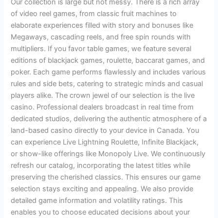
Our collection is large but not messy. There is a rich array
of video reel games, from classic fruit machines to
elaborate experiences filled with story and bonuses like
Megaways, cascading reels, and free spin rounds with
multipliers. If you favor table games, we feature several
editions of blackjack games, roulette, baccarat games, and
poker. Each game performs flawlessly and includes various
rules and side bets, catering to strategic minds and casual
players alike. The crown jewel of our selection is the live
casino. Professional dealers broadcast in real time from
dedicated studios, delivering the authentic atmosphere of a
land-based casino directly to your device in Canada. You
can experience Live Lightning Roulette, Infinite Blackjack,
or show-like offerings like Monopoly Live. We continuously
refresh our catalog, incorporating the latest titles while
preserving the cherished classics. This ensures our game
selection stays exciting and appealing. We also provide
detailed game information and volatility ratings. This
enables you to choose educated decisions about your