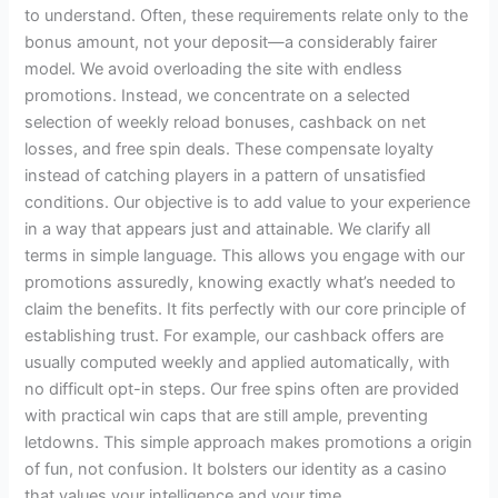
to understand. Often, these requirements relate only to the
bonus amount, not your deposit—a considerably fairer
model. We avoid overloading the site with endless
promotions. Instead, we concentrate on a selected
selection of weekly reload bonuses, cashback on net
losses, and free spin deals. These compensate loyalty
instead of catching players in a pattern of unsatisfied
conditions. Our objective is to add value to your experience
in a way that appears just and attainable. We clarify all
terms in simple language. This allows you engage with our
promotions assuredly, knowing exactly what’s needed to
claim the benefits. It fits perfectly with our core principle of
establishing trust. For example, our cashback offers are
usually computed weekly and applied automatically, with
no difficult opt-in steps. Our free spins often are provided
with practical win caps that are still ample, preventing
letdowns. This simple approach makes promotions a origin
of fun, not confusion. It bolsters our identity as a casino
that values your intelligence and your time.