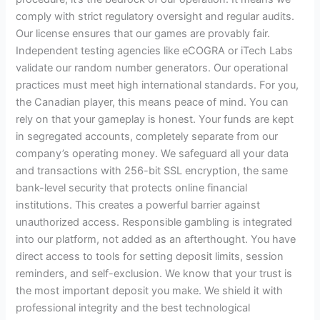
comply with strict regulatory oversight and regular audits.
Our license ensures that our games are provably fair.
Independent testing agencies like eCOGRA or iTech Labs
validate our random number generators. Our operational
practices must meet high international standards. For you,
the Canadian player, this means peace of mind. You can
rely on that your gameplay is honest. Your funds are kept
in segregated accounts, completely separate from our
company’s operating money. We safeguard all your data
and transactions with 256-bit SSL encryption, the same
bank-level security that protects online financial
institutions. This creates a powerful barrier against
unauthorized access. Responsible gambling is integrated
into our platform, not added as an afterthought. You have
direct access to tools for setting deposit limits, session
reminders, and self-exclusion. We know that your trust is
the most important deposit you make. We shield it with
professional integrity and the best technological