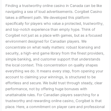
Finding a trustworthy online casino in Canada can be like
navigating a sea of loud advertisements. Corgibet Casino
takes a different path. We developed this platform
specifically for players who value a protected, trustworthy,
and top-notch experience than empty hype. Think of
Corgibet not just as a place with games, but as a focused
environment designed for Canadian players. We
concentrate on what really matters: robust licensing and
security, a high-end game library from the finest providers,
simple banking, and customer support that understands
the local context. This concentration on quality shapes
everything we do. It means every step, from opening your
account to claiming your winnings, is structured to be
effortless and secure. We build trust through steady, clear
performance, not by offering huge bonuses with
unattainable rules. For Canadian players searching for a
trustworthy and rewarding online casino, Corgibet is that
place. Here, a commitment on player care and professional