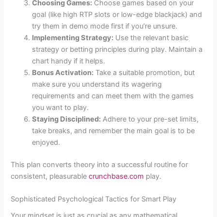
Choosing Games:
Choose games based on your
goal (like high RTP slots or low-edge blackjack) and
try them in demo mode first if you’re unsure.
Implementing Strategy:
Use the relevant basic
strategy or betting principles during play. Maintain a
chart handy if it helps.
Bonus Activation:
Take a suitable promotion, but
make sure you understand its wagering
requirements and can meet them with the games
you want to play.
Staying Disciplined:
Adhere to your pre-set limits,
take breaks, and remember the main goal is to be
enjoyed.
This plan converts theory into a successful routine for
consistent, pleasurable
crunchbase.com
play.
Sophisticated Psychological Tactics for Smart Play
Your mindset is just as crucial as any mathematical