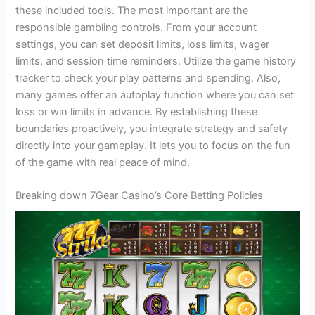
these included tools. The most important are the
responsible gambling controls. From your account
settings, you can set deposit limits, loss limits, wager
limits, and session time reminders. Utilize the game history
tracker to check your play patterns and spending. Also,
many games offer an autoplay function where you can set
loss or win limits in advance. By establishing these
boundaries proactively, you integrate strategy and safety
directly into your gameplay. It lets you to focus on the fun
of the game with real peace of mind.
Breaking down 7Gear Casino’s Core Betting Policies