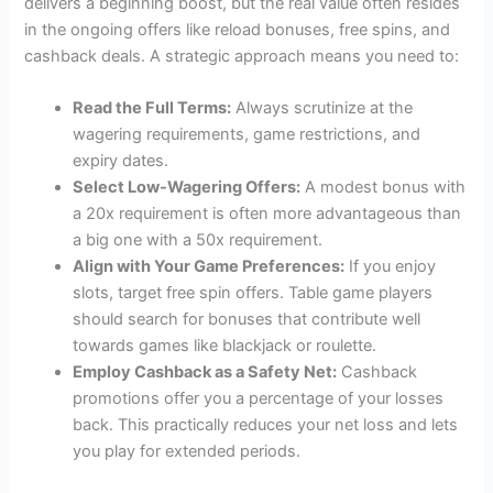
delivers a beginning boost, but the real value often resides
in the ongoing offers like reload bonuses, free spins, and
cashback deals. A strategic approach means you need to:
Read the Full Terms:
Always scrutinize at the
wagering requirements, game restrictions, and
expiry dates.
Select Low-Wagering Offers:
A modest bonus with
a 20x requirement is often more advantageous than
a big one with a 50x requirement.
Align with Your Game Preferences:
If you enjoy
slots, target free spin offers. Table game players
should search for bonuses that contribute well
towards games like blackjack or roulette.
Employ Cashback as a Safety Net:
Cashback
promotions offer you a percentage of your losses
back. This practically reduces your net loss and lets
you play for extended periods.