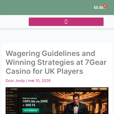
Ga
0
Winke
€
0.00
naar
de
inhoud
Wagering Guidelines and
Winning Strategies at 7Gear
Casino for UK Players
Door
Jordy
/
mei 10, 2026