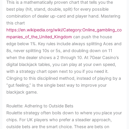
This is a mathematically proven chart that tells you the
best play (hit, stand, double, split) for every possible
combination of dealer up-card and player hand. Mastering
this chart
https://en.wikipedia.org/wiki/Category:Online_gambling_co
mpanies_of_the_United_Kingdom
can push the house
edge below 1%. Key rules include always splitting Aces and
8s, never splitting 10s or 5s, and doubling down on 11
when the dealer shows a 2 through 10. At 7Gear Casino’s
digital blackjack tables, you can play at your own speed,
with a strategy chart open next to you if you need it.
Clinging to this disciplined method, instead of playing by a
“gut feeling,” is the single best way to improve your
blackjack game.
Roulette: Adhering to Outside Bets
Roulette strategy often boils down to where you place your
chips. For UK players who prefer a steadier approach,
outside bets are the smart choice. These are bets on