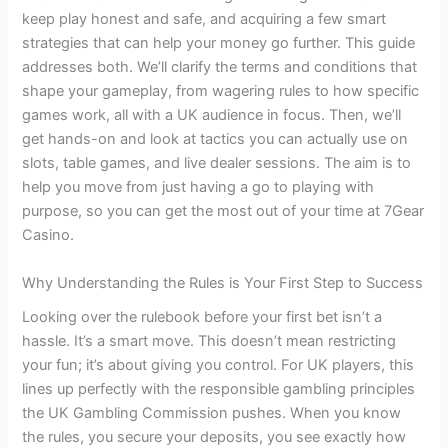
keep play honest and safe, and acquiring a few smart
strategies that can help your money go further. This guide
addresses both. We’ll clarify the terms and conditions that
shape your gameplay, from wagering rules to how specific
games work, all with a UK audience in focus. Then, we’ll
get hands-on and look at tactics you can actually use on
slots, table games, and live dealer sessions. The aim is to
help you move from just having a go to playing with
purpose, so you can get the most out of your time at 7Gear
Casino.
Why Understanding the Rules is Your First Step to Success
Looking over the rulebook before your first bet isn’t a
hassle. It’s a smart move. This doesn’t mean restricting
your fun; it’s about giving you control. For UK players, this
lines up perfectly with the responsible gambling principles
the UK Gambling Commission pushes. When you know
the rules, you secure your deposits, you see exactly how