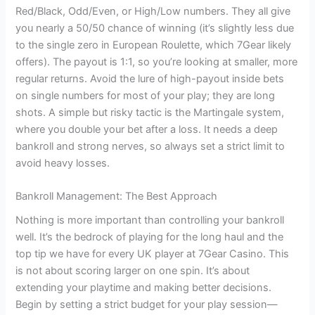
Red/Black, Odd/Even, or High/Low numbers. They all give
you nearly a 50/50 chance of winning (it’s slightly less due
to the single zero in European Roulette, which 7Gear likely
offers). The payout is 1:1, so you’re looking at smaller, more
regular returns. Avoid the lure of high-payout inside bets
on single numbers for most of your play; they are long
shots. A simple but risky tactic is the Martingale system,
where you double your bet after a loss. It needs a deep
bankroll and strong nerves, so always set a strict limit to
avoid heavy losses.
Bankroll Management: The Best Approach
Nothing is more important than controlling your bankroll
well. It’s the bedrock of playing for the long haul and the
top tip we have for every UK player at 7Gear Casino. This
is not about scoring larger on one spin. It’s about
extending your playtime and making better decisions.
Begin by setting a strict budget for your play session—