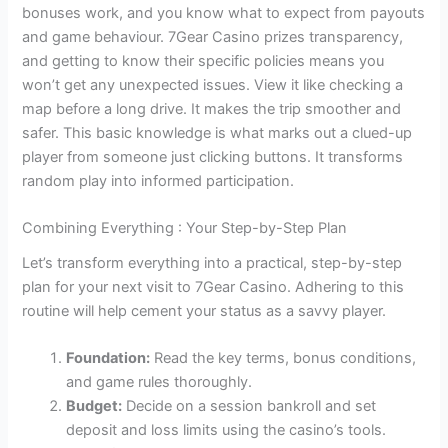
bonuses work, and you know what to expect from payouts
and game behaviour. 7Gear Casino prizes transparency,
and getting to know their specific policies means you
won’t get any unexpected issues. View it like checking a
map before a long drive. It makes the trip smoother and
safer. This basic knowledge is what marks out a clued-up
player from someone just clicking buttons. It transforms
random play into informed participation.
Combining Everything : Your Step-by-Step Plan
Let’s transform everything into a practical, step-by-step
plan for your next visit to 7Gear Casino. Adhering to this
routine will help cement your status as a savvy player.
Foundation:
Read the key terms, bonus conditions,
and game rules thoroughly.
Budget:
Decide on a session bankroll and set
deposit and loss limits using the casino’s tools.