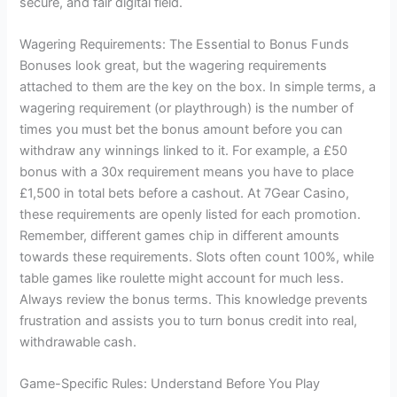
secure, and fair digital field.
Wagering Requirements: The Essential to Bonus Funds
Bonuses look great, but the wagering requirements
attached to them are the key on the box. In simple terms, a
wagering requirement (or playthrough) is the number of
times you must bet the bonus amount before you can
withdraw any winnings linked to it. For example, a £50
bonus with a 30x requirement means you have to place
£1,500 in total bets before a cashout. At 7Gear Casino,
these requirements are openly listed for each promotion.
Remember, different games chip in different amounts
towards these requirements. Slots often count 100%, while
table games like roulette might account for much less.
Always review the bonus terms. This knowledge prevents
frustration and assists you to turn bonus credit into real,
withdrawable cash.
Game-Specific Rules: Understand Before You Play