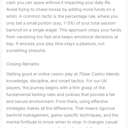
cash you can spare without it impacting your daily life.
Avoid trying to chase losses by adding more funds on a
whim. A common tactic is the percentage rule, where you
only bet a small portion (say, 1-5%) of your total session
bankroll on a single wager. This approach stops your funds
from vanishing too fast and keeps emotional decisions at
bay. It ensures your play time stays a pleasure, not
something stressful.
Closing Remarks
Getting good at online casino play at 7Gear Casino blends
knowledge, discipline, and smart tactics. For our UK
players, the journey begins with a firm grasp of the
fundamental betting rules and policies that provide a fair
and secure environment. From there, using effective
strategies makes all the difference. That means rigorous
bankroll management, game-specific techniques, and the
mental fortitude to know when to stop. It changes casual