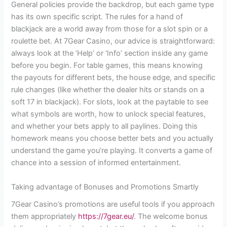
General policies provide the backdrop, but each game type
has its own specific script. The rules for a hand of
blackjack are a world away from those for a slot spin or a
roulette bet. At 7Gear Casino, our advice is straightforward:
always look at the ‘Help’ or ‘Info’ section inside any game
before you begin. For table games, this means knowing
the payouts for different bets, the house edge, and specific
rule changes (like whether the dealer hits or stands on a
soft 17 in blackjack). For slots, look at the paytable to see
what symbols are worth, how to unlock special features,
and whether your bets apply to all paylines. Doing this
homework means you choose better bets and you actually
understand the game you’re playing. It converts a game of
chance into a session of informed entertainment.
Taking advantage of Bonuses and Promotions Smartly
7Gear Casino’s promotions are useful tools if you approach
them appropriately
https://7gear.eu/
. The welcome bonus