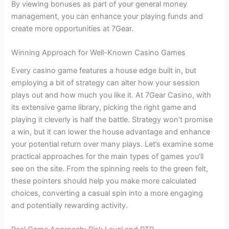
By viewing bonuses as part of your general money
management, you can enhance your playing funds and
create more opportunities at 7Gear.
Winning Approach for Well-Known Casino Games
Every casino game features a house edge built in, but
employing a bit of strategy can alter how your session
plays out and how much you like it. At 7Gear Casino, with
its extensive game library, picking the right game and
playing it cleverly is half the battle. Strategy won’t promise
a win, but it can lower the house advantage and enhance
your potential return over many plays. Let’s examine some
practical approaches for the main types of games you’ll
see on the site. From the spinning reels to the green felt,
these pointers should help you make more calculated
choices, converting a casual spin into a more engaging
and potentially rewarding activity.