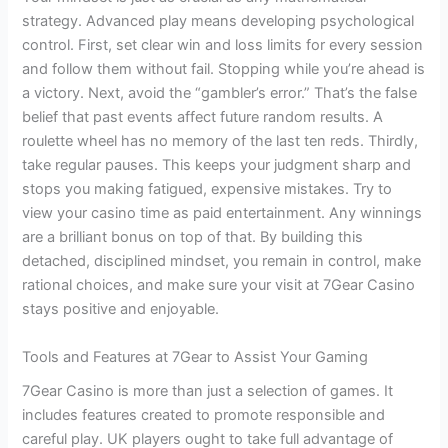
strategy. Advanced play means developing psychological
control. First, set clear win and loss limits for every session
and follow them without fail. Stopping while you’re ahead is
a victory. Next, avoid the “gambler’s error.” That’s the false
belief that past events affect future random results. A
roulette wheel has no memory of the last ten reds. Thirdly,
take regular pauses. This keeps your judgment sharp and
stops you making fatigued, expensive mistakes. Try to
view your casino time as paid entertainment. Any winnings
are a brilliant bonus on top of that. By building this
detached, disciplined mindset, you remain in control, make
rational choices, and make sure your visit at 7Gear Casino
stays positive and enjoyable.
Tools and Features at 7Gear to Assist Your Gaming
7Gear Casino is more than just a selection of games. It
includes features created to promote responsible and
careful play. UK players ought to take full advantage of