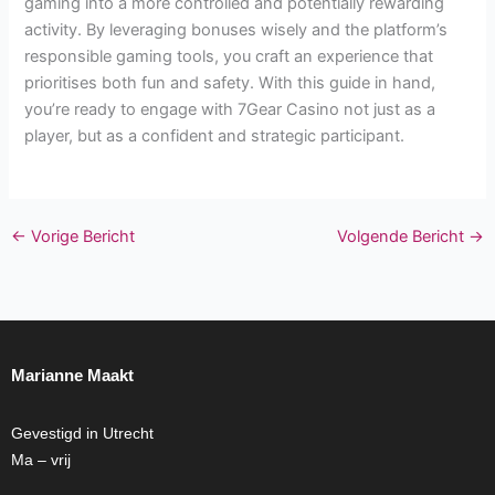
gaming into a more controlled and potentially rewarding
activity. By leveraging bonuses wisely and the platform’s
responsible gaming tools, you craft an experience that
prioritises both fun and safety. With this guide in hand,
you’re ready to engage with 7Gear Casino not just as a
player, but as a confident and strategic participant.
←
Vorige Bericht
Volgende Bericht
→
Marianne Maakt
Gevestigd in Utrecht
Ma – vrij