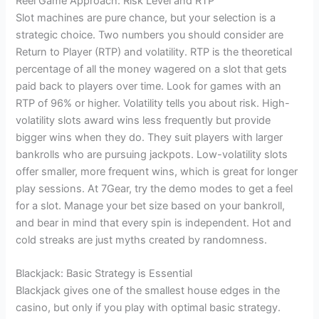
Reel Game Approach: Risk Level and RTP
Slot machines are pure chance, but your selection is a
strategic choice. Two numbers you should consider are
Return to Player (RTP) and volatility. RTP is the theoretical
percentage of all the money wagered on a slot that gets
paid back to players over time. Look for games with an
RTP of 96% or higher. Volatility tells you about risk. High-
volatility slots award wins less frequently but provide
bigger wins when they do. They suit players with larger
bankrolls who are pursuing jackpots. Low-volatility slots
offer smaller, more frequent wins, which is great for longer
play sessions. At 7Gear, try the demo modes to get a feel
for a slot. Manage your bet size based on your bankroll,
and bear in mind that every spin is independent. Hot and
cold streaks are just myths created by randomness.
Blackjack: Basic Strategy is Essential
Blackjack gives one of the smallest house edges in the
casino, but only if you play with optimal basic strategy.