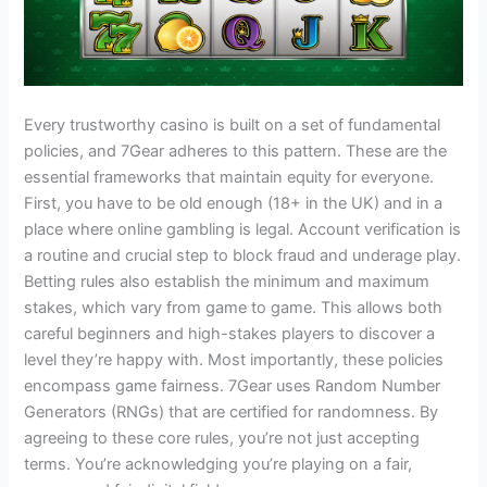
Every trustworthy casino is built on a set of fundamental
policies, and 7Gear adheres to this pattern. These are the
essential frameworks that maintain equity for everyone.
First, you have to be old enough (18+ in the UK) and in a
place where online gambling is legal. Account verification is
a routine and crucial step to block fraud and underage play.
Betting rules also establish the minimum and maximum
stakes, which vary from game to game. This allows both
careful beginners and high-stakes players to discover a
level they’re happy with. Most importantly, these policies
encompass game fairness. 7Gear uses Random Number
Generators (RNGs) that are certified for randomness. By
agreeing to these core rules, you’re not just accepting
terms. You’re acknowledging you’re playing on a fair,