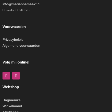
info@mariannemaakt.nl
06 – 42 60 40 26
Voorwaarden
Privacybeleid
Algemene voorwaarden
Volg mij online!
F
I
a
n
c
s
e
t
Webshop
b
a
o
g
o
r
k
a
Dagmenu’s
m
Winkelmand
Afrekenen