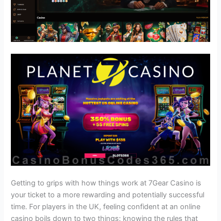
Getting to grips with how things work at 7Gear Casino is
your ticket to a more rewarding and potentially successful
time. For players in the UK, feeling confident at an online
casino boils down to two things: knowing the rules that