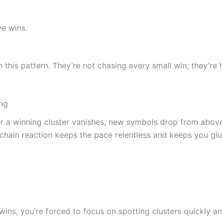
ve wins.
.
 this pattern. They’re not chasing every small win; they’re 
ng
er a winning cluster vanishes, new symbols drop from abov
 chain reaction keeps the pace relentless and keeps you glu
wins, you’re forced to focus on spotting clusters quickly an