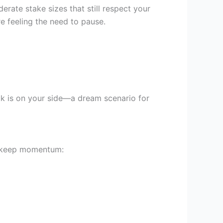
rate stake sizes that still respect your
ore feeling the need to pause.
ck is on your side—a dream scenario for
To keep momentum: