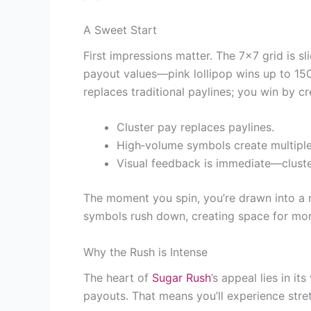
A Sweet Start
First impressions matter. The 7×7 grid is s
payout values—pink lollipop wins up to 15
replaces traditional paylines; you win by cre
Cluster pay replaces paylines.
High‑volume symbols create multiple
Visual feedback is immediate—cluster
The moment you spin, you’re drawn into a r
symbols rush down, creating space for more
Why the Rush is Intense
The heart of
Sugar Rush
’s appeal lies in it
payouts. That means you’ll experience stret