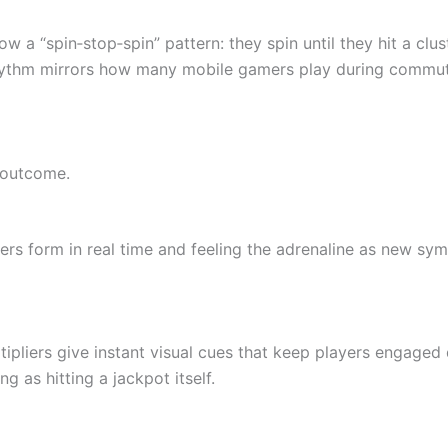
w a “spin‑stop‑spin” pattern: they spin until they hit a clust
 rhythm mirrors how many mobile gamers play during commu
 outcome.
rs form in real time and feeling the adrenaline as new s
liers give instant visual cues that keep players engaged du
ng as hitting a jackpot itself.