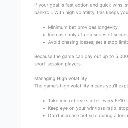
If your goal is fast action and quick wins
bankroll. With high volatility, this keeps yo
Minimum bet provides longevity.
Increase only after a series of succes
Avoid chasing losses; set a stop limit
Because the game can pay out up to 5,000× 
short‑session players.
Managing High Volatility
The game’s high volatility means you’ll ex
Take micro‑breaks after every 5–10 s
Keep eye on your win/loss ratio; stop
Don’t increase bet size during a losi