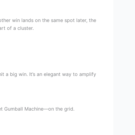
other win lands on the same spot later, the
rt of a cluster.
t a big win. It’s an elegant way to amplify
ket Gumball Machine—on the grid.