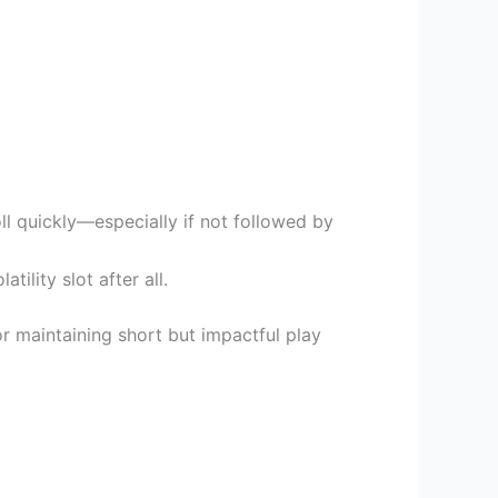
l quickly—especially if not followed by
ility slot after all.
r maintaining short but impactful play