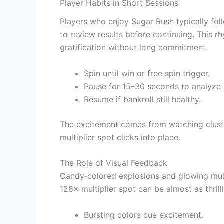
Player Habits in Short Sessions
Players who enjoy Sugar Rush typically follo
to review results before continuing. This
gratification without long commitment.
Spin until win or free spin trigger.
Pause for 15–30 seconds to analyze
Resume if bankroll still healthy.
The excitement comes from watching cluste
multiplier spot clicks into place.
The Role of Visual Feedback
Candy‑colored explosions and glowing multip
128× multiplier spot can be almost as thrilli
Bursting colors cue excitement.