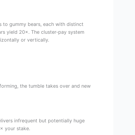
ps to gummy bears, each with distinct
rs yield 20×. The cluster‑pay system
zontally or vertically.
 forming, the tumble takes over and new
 delivers infrequent but potentially huge
0× your stake.