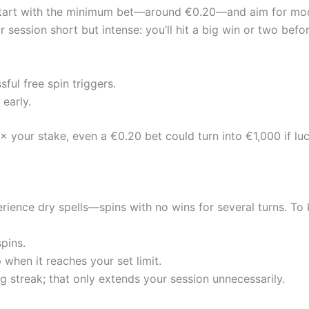
, start with the minimum bet—around €0.20—and aim for mode
ur session short but intense: you’ll hit a big win or two bef
sful free spin triggers.
 early.
your stake, even a €0.20 bet could turn into €1,000 if lu
perience dry spells—spins with no wins for several turns. 
pins.
 when it reaches your set limit.
ng streak; that only extends your session unnecessarily.