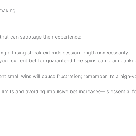
 making.
that can sabotage their experience:
ing a losing streak extends session length unnecessarily.
our current bet for guaranteed free spins can drain bankrol
 small wins will cause frustration; remember it’s a high‑volat
limits and avoiding impulsive bet increases—is essential fo