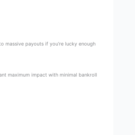
 to massive payouts if you’re lucky enough
 want maximum impact with minimal bankroll