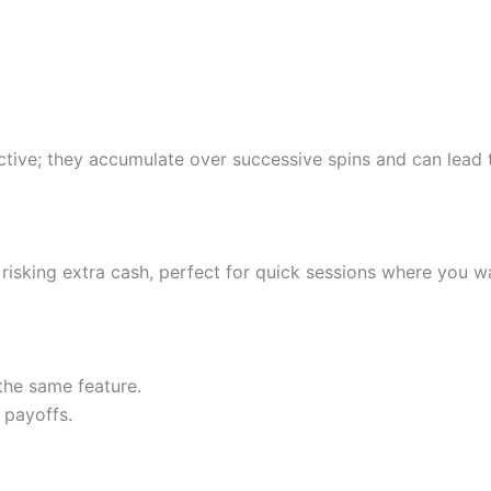
 active; they accumulate over successive spins and can lead
t risking extra cash, perfect for quick sessions where you
 the same feature.
 payoffs.