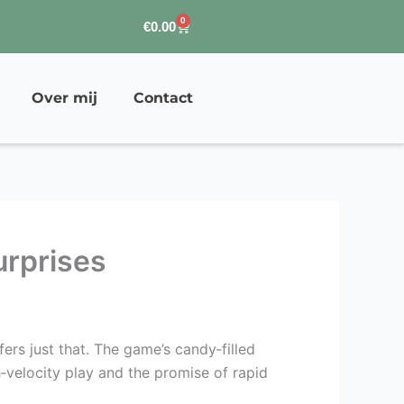
0
Winkelwagen
€
0.00
Over mij
Contact
urprises
ers just that. The game’s candy‑filled
‑velocity play and the promise of rapid