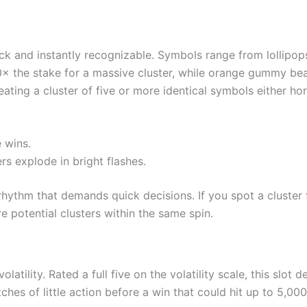
lick and instantly recognizable. Symbols range from lollipo
0× the stake for a massive cluster, while orange gummy bea
ating a cluster of five or more identical symbols either hori
 wins.
s explode in bright flashes.
hythm that demands quick decisions. If you spot a cluster
 potential clusters within the same spin.
s volatility. Rated a full five on the volatility scale, this slot
ches of little action before a win that could hit up to 5,00