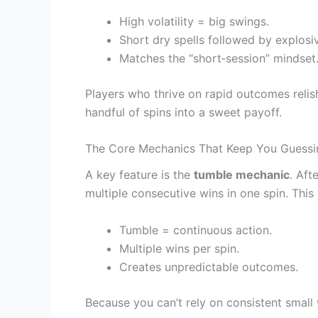
High volatility = big swings.
Short dry spells followed by explosi
Matches the “short‑session” mindset
Players who thrive on rapid outcomes relish
handful of spins into a sweet payoff.
The Core Mechanics That Keep You Guessi
A key feature is the
tumble mechanic
. Aft
multiple consecutive wins in one spin. This
Tumble = continuous action.
Multiple wins per spin.
Creates unpredictable outcomes.
Because you can’t rely on consistent small 