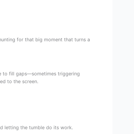
hunting for that big moment that turns a
e to fill gaps—sometimes triggering
ed to the screen.
d letting the tumble do its work.