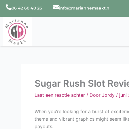
Ga
06 42 60 40 26
info@mariannemaakt.nl
naar
de
inhoud
Sugar Rush Slot Revi
Laat een reactie achter
/ Door
Jordy
/
juni
When you’re looking for a burst of exciteme
theme and vibrant graphics might seem like
payouts.