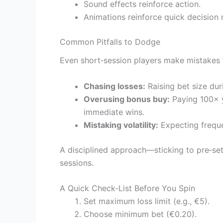
Sound effects reinforce action.
Animations reinforce quick decision
Common Pitfalls to Dodge
Even short‑session players make mistakes 
Chasing losses:
Raising bet size dur
Overusing bonus buy:
Paying 100× y
immediate wins.
Mistaking volatility:
Expecting frequent
A disciplined approach—sticking to pre‑set 
sessions.
A Quick Check‑List Before You Spin
Set maximum loss limit (e.g., €5).
Choose minimum bet (€0.20).