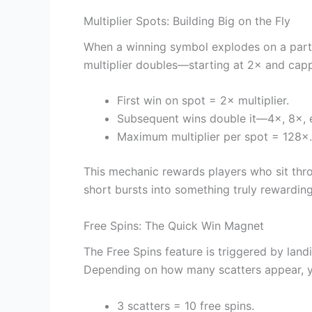
Multiplier Spots: Building Big on the Fly
When a winning symbol explodes on a particu
multiplier doubles—starting at 2× and cappi
First win on spot = 2× multiplier.
Subsequent wins double it—4×, 8×, e
Maximum multiplier per spot = 128×.
This mechanic rewards players who sit throu
short bursts into something truly rewarding
Free Spins: The Quick Win Magnet
The Free Spins feature is triggered by la
Depending on how many scatters appear, y
3 scatters = 10 free spins.