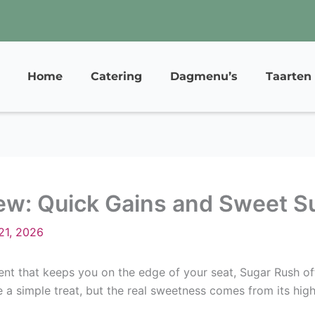
Home
Catering
Dagmenu’s
Taarten
ew: Quick Gains and Sweet S
 21, 2026
nt that keeps you on the edge of your seat, Sugar Rush off
 a simple treat, but the real sweetness comes from its high