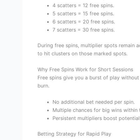
4 scatters = 12 free spins.
5 scatters = 15 free spins.
6 scatters = 20 free spins.
7 scatters = 30 free spins.
During free spins, multiplier spots remain
to hit clusters on those marked spots.
Why Free Spins Work for Short Sessions
Free spins give you a burst of play withou
burn.
No additional bet needed per spin.
Multiple chances for big wins within
Persistent multipliers boost potential
Betting Strategy for Rapid Play