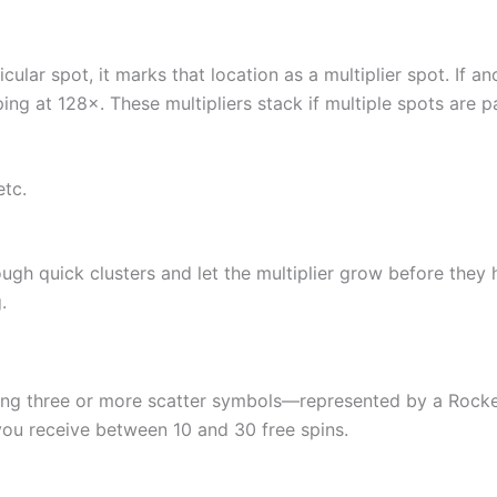
lar spot, it marks that location as a multiplier spot. If an
ng at 128×. These multipliers stack if multiple spots are pa
tc.
gh quick clusters and let the multiplier grow before they hi
.
nding three or more scatter symbols—represented by a Roc
ou receive between 10 and 30 free spins.