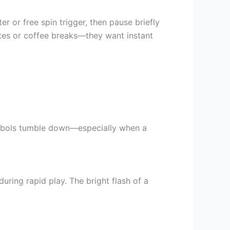
er or free spin trigger, then pause briefly
tes or coffee breaks—they want instant
ymbols tumble down—especially when a
ring rapid play. The bright flash of a