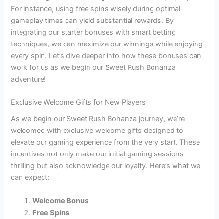
For instance, using free spins wisely during optimal
gameplay times can yield substantial rewards. By
integrating our starter bonuses with smart betting
techniques, we can maximize our winnings while enjoying
every spin. Let’s dive deeper into how these bonuses can
work for us as we begin our Sweet Rush Bonanza
adventure!
Exclusive Welcome Gifts for New Players
As we begin our Sweet Rush Bonanza journey, we’re
welcomed with exclusive welcome gifts designed to
elevate our gaming experience from the very start. These
incentives not only make our initial gaming sessions
thrilling but also acknowledge our loyalty. Here’s what we
can expect:
Welcome Bonus
Free Spins