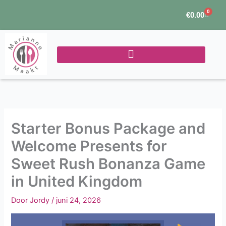
Ga
0
Winke
€
0.00
naar
de
inhoud
Starter Bonus Package and
Welcome Presents for
Sweet Rush Bonanza Game
in United Kingdom
Door
Jordy
/
juni 24, 2026