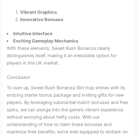
Vibrant Graphics
Innovative Bonuses
Intuitive Interface
Exciting Gameplay Mechanics
With these elements, Sweet Rush Bonanza clearly
distinguishes itself, making it an irresistible option for
players in the UK market.
Conclusion
To sum up, Sweet Rush Bonanza Slot truly shines with its
enticing starter bonus package and inviting gifts for new
players. By leveraging substantial match bonuses and free
spins, we can plunge into the game’s vibrant experience
without worrying about hefty costs. With our
understanding of how to claim these bonuses and
maximize their benefits, we’re well-equipped to embark on