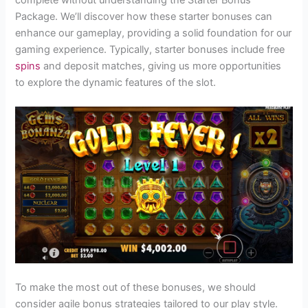
complete without understanding the Starter Bonus
Package. We’ll discover how these starter bonuses can
enhance our gameplay, providing a solid foundation for our
gaming experience. Typically, starter bonuses include free
spins
and deposit matches, giving us more opportunities
to explore the dynamic features of the slot.
To make the most out of these bonuses, we should
consider agile bonus strategies tailored to our play style.