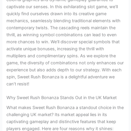
captivate our senses. In this exhilarating slot game, we’ll
quickly find ourselves drawn into its creative game
mechanics, seamlessly blending traditional elements with
contemporary twists. The cascading reels maintain the
thrill, as winning symbol combinations can lead to even
more chances to win. We’ll discover special symbols that
activate unique bonuses, increasing the thrill with
multipliers and complimentary spins. As we explore the
game, the diversity of combinations not only enhances our
experience but also adds depth to our strategy. With each
spin, Sweet Rush Bonanza is a delightful adventure we
can’t resist!
Why Sweet Rush Bonanza Stands Out in the UK Market
What makes Sweet Rush Bonanza a standout choice in the
challenging UK market? Its market appeal lies in its
captivating gameplay and distinctive features that keep
players engaged. Here are four reasons why it shines: