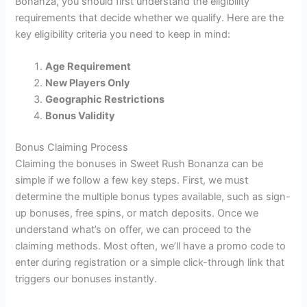
Bonanza, you should first understand the eligibility
requirements that decide whether we qualify. Here are the
key eligibility criteria you need to keep in mind:
Age Requirement
New Players Only
Geographic Restrictions
Bonus Validity
Bonus Claiming Process
Claiming the bonuses in Sweet Rush Bonanza can be
simple if we follow a few key steps. First, we must
determine the multiple bonus types available, such as sign-
up bonuses, free spins, or match deposits. Once we
understand what’s on offer, we can proceed to the
claiming methods. Most often, we’ll have a promo code to
enter during registration or a simple click-through link that
triggers our bonuses instantly.