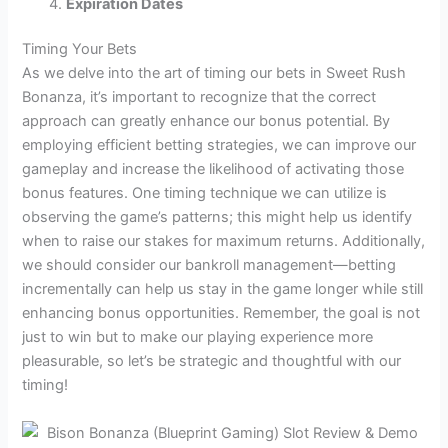
Expiration Dates
Timing Your Bets
As we delve into the art of timing our bets in Sweet Rush
Bonanza, it’s important to recognize that the correct
approach can greatly enhance our bonus potential. By
employing efficient betting strategies, we can improve our
gameplay and increase the likelihood of activating those
bonus features. One timing technique we can utilize is
observing the game’s patterns; this might help us identify
when to raise our stakes for maximum returns. Additionally,
we should consider our bankroll management—betting
incrementally can help us stay in the game longer while still
enhancing bonus opportunities. Remember, the goal is not
just to win but to make our playing experience more
pleasurable, so let’s be strategic and thoughtful with our
timing!