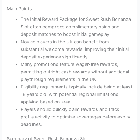
Main Points
The Initial Reward Package for Sweet Rush Bonanza
Slot often comprises complimentary spins and
deposit matches to boost initial gameplay.
Novice players in the UK can benefit from
substantial welcome rewards, improving their initial
deposit experience significantly.
Many promotions feature wager-free rewards,
permitting outright cash rewards without additional
playthrough requirements in the UK.
Eligibility requirements typically include being at least
18 years old, with potential regional limitations
applying based on area.
Players should quickly claim rewards and track
profile activity to optimize advantages before expiry
deadlines.
Summary of Sweet Rush Bonanza Slot