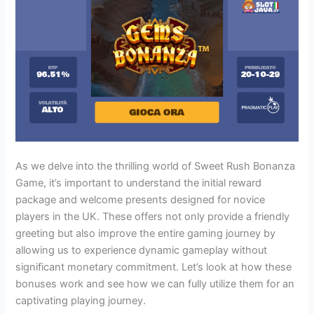
As we delve into the thrilling world of Sweet Rush Bonanza
Game, it’s important to understand the initial reward
package and welcome presents designed for novice
players in the UK. These offers not only provide a friendly
greeting but also improve the entire gaming journey by
allowing us to experience dynamic gameplay without
significant monetary commitment. Let’s look at how these
bonuses work and see how we can fully utilize them for an
captivating playing journey.