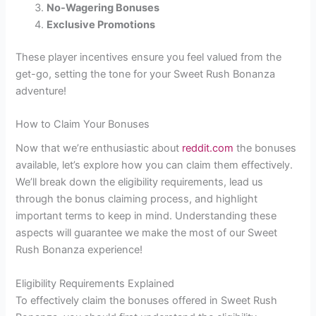
No-Wagering Bonuses
Exclusive Promotions
These player incentives ensure you feel valued from the
get-go, setting the tone for your Sweet Rush Bonanza
adventure!
How to Claim Your Bonuses
Now that we’re enthusiastic about
reddit.com
the bonuses
available, let’s explore how you can claim them effectively.
We’ll break down the eligibility requirements, lead us
through the bonus claiming process, and highlight
important terms to keep in mind. Understanding these
aspects will guarantee we make the most of our Sweet
Rush Bonanza experience!
Eligibility Requirements Explained
To effectively claim the bonuses offered in Sweet Rush