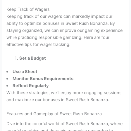
Keep Track of Wagers
Keeping track of our wagers can markedly impact our
ability to optimize bonuses in Sweet Rush Bonanza. By
staying organized, we can improve our gaming experience
while practicing responsible gambling. Here are four
effective tips for wager tracking:
Set a Budget
Use a Sheet
Monitor Bonus Requirements
Reflect Regularly
With these strategies, we’ll enjoy more engaging sessions
and maximize our bonuses in Sweet Rush Bonanza.
Features and Gameplay of Sweet Rush Bonanza
Dive into the colorful world of Sweet Rush Bonanza, where
colorful graphics and dynamic gameplay guarantee to