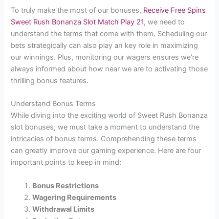
To truly make the most of our bonuses,
Receive Free Spins
Sweet Rush Bonanza Slot Match Play 21
, we need to
understand the terms that come with them. Scheduling our
bets strategically can also play an key role in maximizing
our winnings. Plus, monitoring our wagers ensures we’re
always informed about how near we are to activating those
thrilling bonus features.
Understand Bonus Terms
While diving into the exciting world of Sweet Rush Bonanza
slot bonuses, we must take a moment to understand the
intricacies of bonus terms. Comprehending these terms
can greatly improve our gaming experience. Here are four
important points to keep in mind:
Bonus Restrictions
Wagering Requirements
Withdrawal Limits