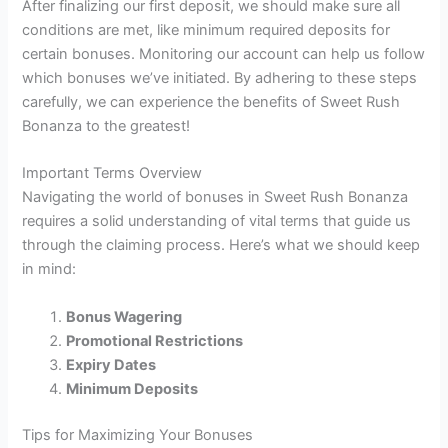
After finalizing our first deposit, we should make sure all
conditions are met, like minimum required deposits for
certain bonuses. Monitoring our account can help us follow
which bonuses we’ve initiated. By adhering to these steps
carefully, we can experience the benefits of Sweet Rush
Bonanza to the greatest!
Important Terms Overview
Navigating the world of bonuses in Sweet Rush Bonanza
requires a solid understanding of vital terms that guide us
through the claiming process. Here’s what we should keep
in mind:
Bonus Wagering
Promotional Restrictions
Expiry Dates
Minimum Deposits
Tips for Maximizing Your Bonuses