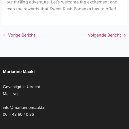
our thrilling adventure. Let’s welcome the excitement and
reap the rewards that Sweet Rush Bonanza has to offer!
←
Vorige Bericht
Volgende Bericht
→
Marianne Maakt
Gevestigd in Utrecht
Ma – vrij
info@mariannemaakt.nl
06 – 42 60 40 26