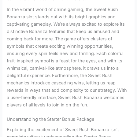
In the vibrant world of online gaming, the Sweet Rush
Bonanza slot stands out with its bright graphics and
captivating gameplay. We’re always excited to explore its
distinctive Bonanza features that keep us amused and
coming back for more. The game offers clusters of
symbols that create exciting winning opportunities,
ensuring every spin feels new and thrilling. Each colorful
fruit-inspired symbol is a feast for the eyes, and with its
whimsical, carnival-like atmosphere, it draws us into a
delightful experience. Furthermore, the Sweet Rush
mechanics introduce cascading wins, letting us reap
rewards in ways that add complexity to our strategy. With
a user-friendly interface, Sweet Rush Bonanza welcomes
players of all levels to join in on the fun.
Understanding the Starter Bonus Package
Exploring the excitement of Sweet Rush Bonanza isn’t