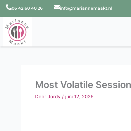
Ga
06 42 60 40 26
info@mariannemaakt.nl
naar
de
inhoud
Most Volatile Sessio
Door
Jordy
/
juni 12, 2026