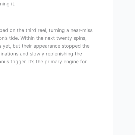
ing it.
ed on the third reel, turning a near-miss
on’s tide. Within the next twenty spins,
s yet, but their appearance stopped the
nations and slowly replenishing the
nus trigger. It’s the primary engine for