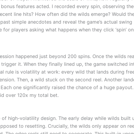
 bonus features acted. I recorded every spin, observing the 
ent line hits? How often did the wilds emerge? Would the fr
past simple anecdotes and reveal the game’s actual swing p
e for players asking what happens when they click ‘spin’ o
ession happened just beyond 200 spins. Once the wilds reaw
rigger it. When they finally lined up, the game switched int
l rule is volatility at work: every wild that lands during fre
tension. Then, a wild stuck on the second reel. Another lan
s. Each one significantly raised the chance of a huge payou
aid over 120x my total bet.
f high-volatility design. The early delay while wilds built 
opposed to resetting. Crucially, the wilds only appear on re
. The edge reels still need to cooperate. This built-in unc