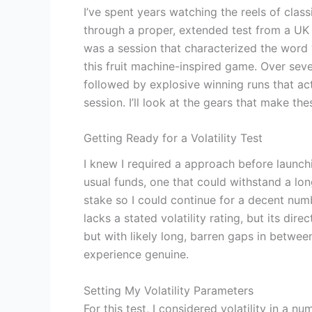
I’ve spent years watching the reels of class
through a proper, extended test from a UK p
was a session that characterized the word ‘r
this fruit machine-inspired game. Over seve
followed by explosive winning runs that act
session. I’ll look at the gears that make t
Getting Ready for a Volatility Test
I knew I required a approach before launchin
usual funds, one that could withstand a long
stake so I could continue for a decent num
lacks a stated volatility rating, but its di
but with likely long, barren gaps in betwee
experience genuine.
Setting My Volatility Parameters
For this test, I considered volatility in a 