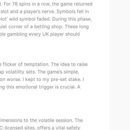
. For 78 spins in a row, the game returned
slot and a player’s nerve. Symbols fell in
ot’ wild symbol faded. During this phase,
 quiet corner of a betting shop. These long
sible gambling every UK player should
 flicker of temptation. The idea to raise
ap volatility sets. The game’s simple,
on worse. I kept to my pre-set stake. I
ng this emotional trigger is crucial. A
mensions to the volatile session. The
licensed sites, offers a vital safety