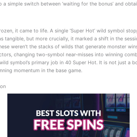
 a simple switch between ‘waiting for the bonus’ and obtain
zen, it came to life. A single ‘Super Hot’ wild symbol stopp
 tangible, but more crucially, it marked a shift in the sessi
hese weren’t the stacks of wilds that generate monster win
ectors, changing two-symbol near-misses into winning combi
ild symbol’s primary job in 40 Super Hot. It is not just a bo
winning momentum in the base game.
ion