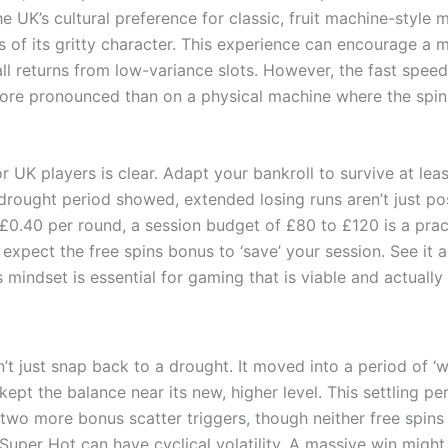
the UK’s cultural preference for classic, fruit machine-sty
of its gritty character. This experience can encourage a 
l returns from low-variance slots. However, the fast spee
ore pronounced than on a physical machine where the spin 
 for UK players is clear. Adapt your bankroll to survive at 
rought period showed, extended losing runs aren’t just poss
.40 per round, a session budget of £80 to £120 is a practi
 expect the free spins bonus to ‘save’ your session. See it 
s mindset is essential for gaming that is viable and actually 
’t just snap back to a drought. It moved into a period of ‘w
kept the balance near its new, higher level. This settling p
 two more bonus scatter triggers, though neither free spins 
0 Super Hot can have cyclical volatility. A massive win mig