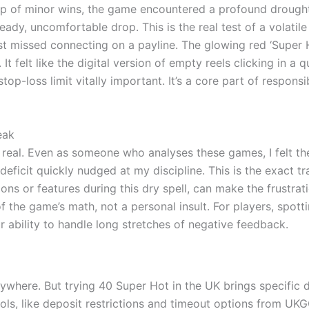
oup of minor wins, the game encountered a profound drought
dy, uncomfortable drop. This is the real test of a volatile 
t missed connecting on a payline. The glowing red ‘Super H
It felt like the digital version of empty reels clicking in a
top-loss limit vitally important. It’s a core part of respon
eak
 real. Even as someone who analyses these games, I felt the
deficit quickly nudged at my discipline. This is the exact tr
ns or features during this dry spell, can make the frustrati
 of the game’s math, not a personal insult. For players, spotti
ur ability to handle long stretches of negative feedback.
here. But trying 40 Super Hot in the UK brings specific di
s, like deposit restrictions and timeout options from UKGC-