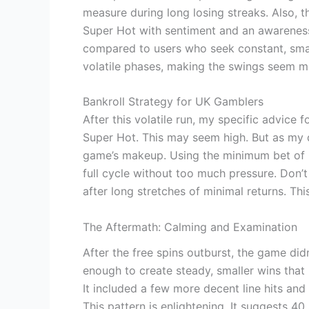
measure during long losing streaks. Also, 
Super Hot with sentiment and an awareness 
compared to users who seek constant, smal
volatile phases, making the swings seem m
Bankroll Strategy for UK Gamblers
After this volatile run, my specific advice
Super Hot. This may seem high. But as my d
game’s makeup. Using the minimum bet of £0
full cycle without too much pressure. Don’t
after long stretches of minimal returns. Thi
The Aftermath: Calming and Examination
After the free spins outburst, the game didn
enough to create steady, smaller wins that 
It included a few more decent line hits and
This pattern is enlightening. It suggests 4