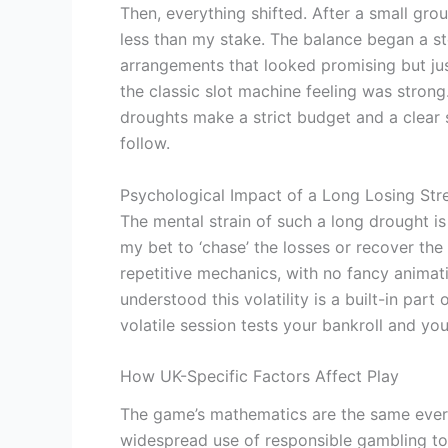
Then, everything shifted. After a small gr
less than my stake. The balance began a stea
arrangements that looked promising but jus
the classic slot machine feeling was strong. 
droughts make a strict budget and a clear s
follow.
Psychological Impact of a Long Losing Str
The mental strain of such a long drought is
my bet to ‘chase’ the losses or recover the 
repetitive mechanics, with no fancy animatio
understood this volatility is a built-in part
volatile session tests your bankroll and yo
How UK-Specific Factors Affect Play
The game’s mathematics are the same everyw
widespread use of responsible gambling tool