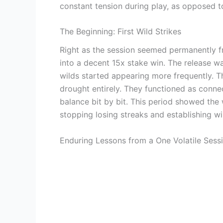
constant tension during play, as opposed to
The Beginning: First Wild Strikes
Right as the session seemed permanently fro
into a decent 15x stake win. The release was
wilds started appearing more frequently. T
drought entirely. They functioned as conn
balance bit by bit. This period showed the w
stopping losing streaks and establishing 
Enduring Lessons from a One Volatile Sess