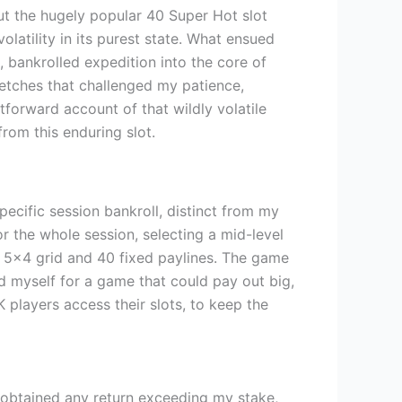
put the hugely popular 40 Super Hot slot
latility in its purest state. What ensued
d, bankrolled expedition into the core of
retches that challenged my patience,
tforward account of that wildly volatile
rom this enduring slot.
pecific session bankroll, distinct from my
or the whole session, selecting a mid-level
l 5×4 grid and 40 fixed paylines. The game
ced myself for a game that could pay out big,
 players access their slots, to keep the
 I obtained any return exceeding my stake,