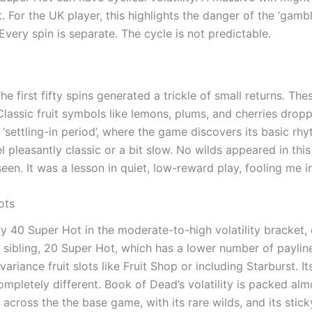
For the UK player, this highlights the danger of the ‘gambler’
 Every spin is separate. The cycle is not predictable.
he first fifty spins generated a trickle of small returns. Th
 Classic fruit symbols like lemons, plums, and cherries drop
e ‘settling-in period’, where the game discovers its basic rh
l pleasantly classic or a bit slow. No wilds appeared in th
en. It was a lesson in quiet, low-reward play, fooling me i
ots
sify 40 Super Hot in the moderate-to-high volatility bracket
 its sibling, 20 Super Hot, which has a lower number of paylin
ariance fruit slots like Fruit Shop or including Starburst. Its
pletely different. Book of Dead’s volatility is packed almo
ty across the the base game, with its rare wilds, and its stic