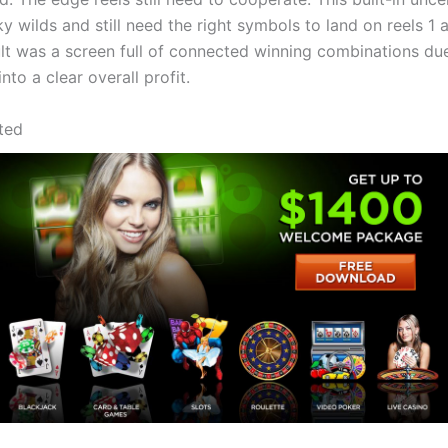
ky wilds and still need the right symbols to land on reels 1
ult was a screen full of connected winning combinations due
to a clear overall profit.
ted