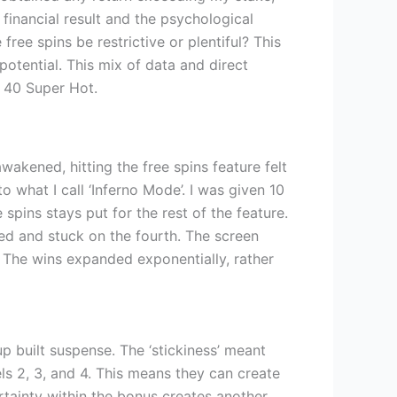
financial result and the psychological
ee spins be restrictive or plentiful? This
otential. This mix of data and direct
n 40 Super Hot.
akened, hitting the free spins feature felt
o what I call ‘Inferno Mode’. I was given 10
e spins stays put for the rest of the feature.
ded and stuck on the fourth. The screen
t. The wins expanded exponentially, rather
up built suspense. The ‘stickiness’ meant
els 2, 3, and 4. This means they can create
ertainty within the bonus creates another