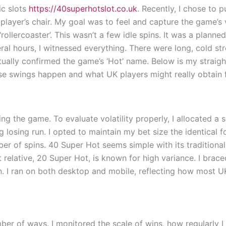
ic slots
https://40superhotslot.co.uk
. Recently, I chose to 
layer’s chair. My goal was to feel and capture the game’s vo
ollercoaster’. This wasn’t a few idle spins. It was a planne
ral hours, I witnessed everything. There were long, cold st
ually confirmed the game’s ‘Hot’ name. Below is my straigh
hese swings happen and what UK players might really obtain f
g the game. To evaluate volatility properly, I allocated a s
 losing run. I opted to maintain my bet size the identical f
ber of spins. 40 Super Hot seems simple with its traditiona
rect relative, 20 Super Hot, is known for high variance. I bra
n. I ran on both desktop and mobile, reflecting how most UK
number of ways. I monitored the scale of wins, how regularly