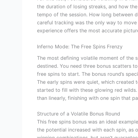
the duration of losing streaks, and how the
tempo of the session. How long between dec
careful tracking was the only way to move 
experience offers the most accurate pictur
Inferno Mode: The Free Spins Frenzy
The most defining volatile moment of the s
destined. You need three bonus scatters to t
free spins to start. The bonus round’s specia
The early spins were quiet, which created 
started to fill with these glowing red wild
than linearly, finishing with one spin that p
Structure of a Volatile Bonus Round
This free spins bonus was an ideal example o
the potential increased with each spin, as 
winning combinations, but aren’t guaranteed