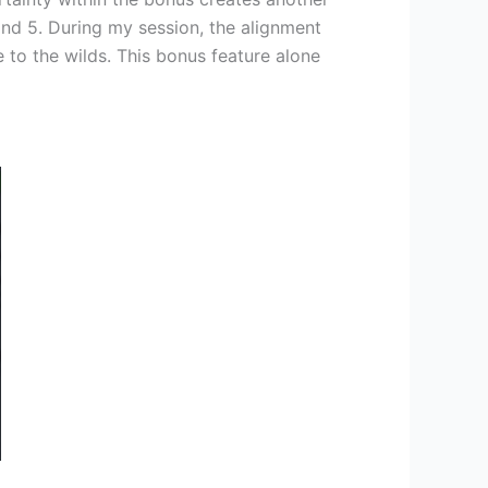
 and 5. During my session, the alignment
 to the wilds. This bonus feature alone