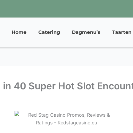
Home
Catering
Dagmenu’s
Taarten
n in 40 Super Hot Slot Encoun