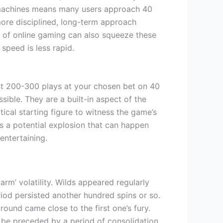
le machines means many users approach 40
more disciplined, long-term approach
d of online gaming can also squeeze these
speed is less rapid.
least 200-300 plays at your chosen bet on 40
ible. They are a built-in aspect of the
cal starting figure to witness the game’s
as a potential explosion that can happen
entertaining.
arm’ volatility. Wilds appeared regularly
eriod persisted another hundred spins or so.
round came close to the first one’s fury.
ht be preceded by a period of consolidation