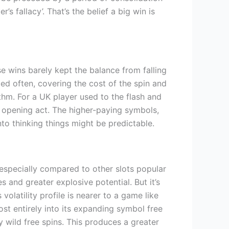
s fallacy’. That’s the belief a big win is
ese wins barely kept the balance from falling
ped often, covering the cost of the spin and
ythm. For a UK player used to the flash and
is opening act. The higher-paying symbols,
nto thinking things might be predictable.
, especially compared to other slots popular
es and greater explosive potential. But it’s
 volatility profile is nearer to a game like
st entirely into its expanding symbol free
ky wild free spins. This produces a greater