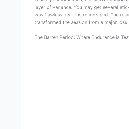
layer of variance. You may get several stic
was flawless near the round’s end. The res
transformed the session from a major loss in
The Barren Period: Where Endurance is Tes