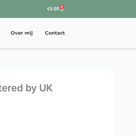
0
Winkelwagen
€
0.00
Over mij
Contact
tered by UK