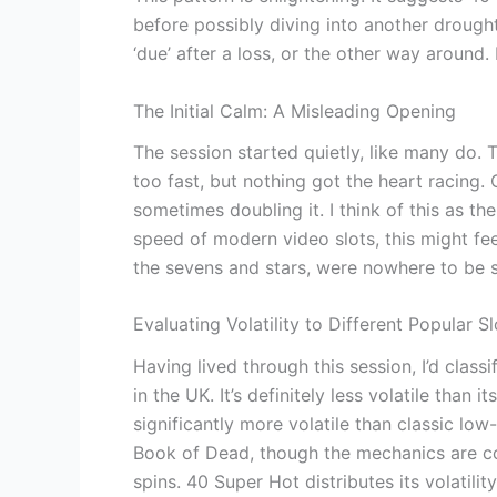
before possibly diving into another drought. 
‘due’ after a loss, or the other way around.
The Initial Calm: A Misleading Opening
The session started quietly, like many do. T
too fast, but nothing got the heart racing.
sometimes doubling it. I think of this as th
speed of modern video slots, this might fee
the sevens and stars, were nowhere to be se
Evaluating Volatility to Different Popular Sl
Having lived through this session, I’d clas
in the UK. It’s definitely less volatile than
significantly more volatile than classic low-v
Book of Dead, though the mechanics are com
spins. 40 Super Hot distributes its volatili