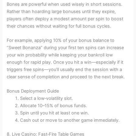
Bones are powerful when used wisely in short sessions.
Rather than hoarding large bonuses until they expire,
players often deploy a modest amount per spin to boost
their chances without waiting for full bonus cycles.
For example, applying 10% of your bonus balance to
“Sweet Bonanza” during your first ten spins can increase
your win probability while keeping your bankroll low
enough for rapid play. Once you hit a win—especially if it
triggers free spins—you’ll usually end the session with a
clear sense of completion and proceed to the next break.
Bonus Deployment Guide
Select a low‑volatility slot.
Allocate 10–15% of bonus funds.
Spin until you hit at least one win.
Cash out or move to another game immediately.
8. Live Casino: Fast‑Fire Table Games