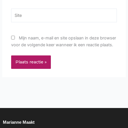
Site
Mijn naam, e-mail en site opslaan in deze browser
voor de volgende keer wanneer ik een reactie plaats.
Marianne Maakt