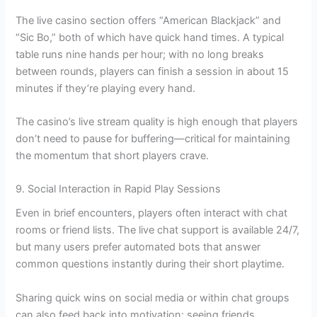
The live casino section offers “American Blackjack” and
“Sic Bo,” both of which have quick hand times. A typical
table runs nine hands per hour; with no long breaks
between rounds, players can finish a session in about 15
minutes if they’re playing every hand.
The casino’s live stream quality is high enough that players
don’t need to pause for buffering—critical for maintaining
the momentum that short players crave.
9. Social Interaction in Rapid Play Sessions
Even in brief encounters, players often interact with chat
rooms or friend lists. The live chat support is available 24/7,
but many users prefer automated bots that answer
common questions instantly during their short playtime.
Sharing quick wins on social media or within chat groups
can also feed back into motivation: seeing friends