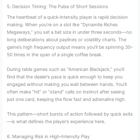
5. Decision Timing: The Pulse of Short Sessions
The heartbeat of a quick‑intensity player is rapid decision
making. When you’re on a slot like “Dynamite Riches
Megaways,” you set a bet size in under three seconds—no
long deliberations about paylines or volatility charts. The
game’s high frequency output means you’ll be spinning 30–
50 times in the span of a single coffee break.
During table games such as “American Blackjack,” you’ll
find that the dealer’s pace is quick enough to keep you
engaged without making you wait between hands. You’ll
often make “hit” or “stand” calls on instinct after seeing
just one card, keeping the flow fast and adrenaline high.
This pattern—short bursts of action followed by quick exits
—is what defines the player’s experience here.
6. Managing Risk in High‑Intensity Play