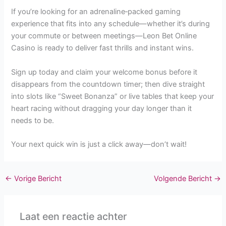
If you’re looking for an adrenaline‑packed gaming
experience that fits into any schedule—whether it’s during
your commute or between meetings—Leon Bet Online
Casino is ready to deliver fast thrills and instant wins.
Sign up today and claim your welcome bonus before it
disappears from the countdown timer; then dive straight
into slots like “Sweet Bonanza” or live tables that keep your
heart racing without dragging your day longer than it
needs to be.
Your next quick win is just a click away—don’t wait!
←
Vorige Bericht
Volgende Bericht
→
Laat een reactie achter