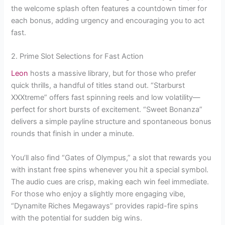
the welcome splash often features a countdown timer for
each bonus, adding urgency and encouraging you to act
fast.
2. Prime Slot Selections for Fast Action
Leon
hosts a massive library, but for those who prefer
quick thrills, a handful of titles stand out. “Starburst
XXXtreme” offers fast spinning reels and low volatility—
perfect for short bursts of excitement. “Sweet Bonanza”
delivers a simple payline structure and spontaneous bonus
rounds that finish in under a minute.
You’ll also find “Gates of Olympus,” a slot that rewards you
with instant free spins whenever you hit a special symbol.
The audio cues are crisp, making each win feel immediate.
For those who enjoy a slightly more engaging vibe,
“Dynamite Riches Megaways” provides rapid-fire spins
with the potential for sudden big wins.