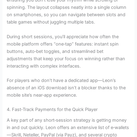
ensuring you don’t lose your rhythm while scrolling or
spinning. The layout collapses neatly into a single column
on smartphones, so you can navigate between slots and
table games without juggling multiple tabs.
During short sessions, you’ll appreciate how often the
mobile platform offers “one‑tap” features: instant spin
buttons, auto‑bet toggles, and streamlined bet
adjustments that keep your focus on winning rather than
interacting with complex interfaces.
For players who don’t have a dedicated app—Leon’s
absence of an iOS download isn’t a blocker thanks to the
mobile site’s near‑app experience.
4. Fast‑Track Payments for the Quick Player
A key part of any short‑session strategy is getting money
in and out quickly. Leon offers an extensive list of e‑wallets
—Skrill, Neteller, PayPal (via Payz), and several crypto