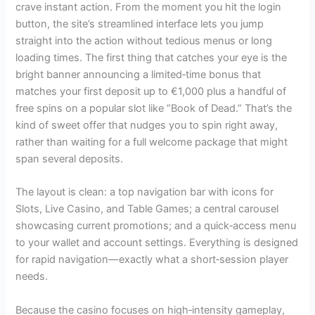
crave instant action. From the moment you hit the login
button, the site’s streamlined interface lets you jump
straight into the action without tedious menus or long
loading times. The first thing that catches your eye is the
bright banner announcing a limited‑time bonus that
matches your first deposit up to €1,000 plus a handful of
free spins on a popular slot like “Book of Dead.” That’s the
kind of sweet offer that nudges you to spin right away,
rather than waiting for a full welcome package that might
span several deposits.
The layout is clean: a top navigation bar with icons for
Slots, Live Casino, and Table Games; a central carousel
showcasing current promotions; and a quick‑access menu
to your wallet and account settings. Everything is designed
for rapid navigation—exactly what a short‑session player
needs.
Because the casino focuses on high‑intensity gameplay,