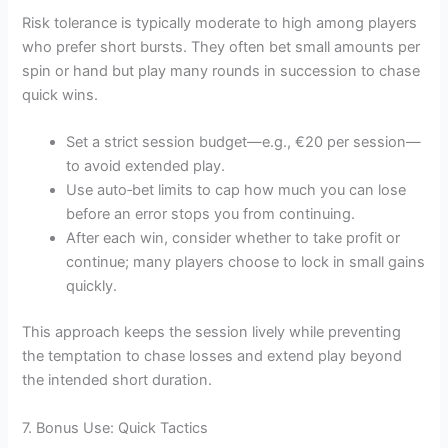
Risk tolerance is typically moderate to high among players
who prefer short bursts. They often bet small amounts per
spin or hand but play many rounds in succession to chase
quick wins.
Set a strict session budget—e.g., €20 per session—
to avoid extended play.
Use auto‑bet limits to cap how much you can lose
before an error stops you from continuing.
After each win, consider whether to take profit or
continue; many players choose to lock in small gains
quickly.
This approach keeps the session lively while preventing
the temptation to chase losses and extend play beyond
the intended short duration.
7. Bonus Use: Quick Tactics