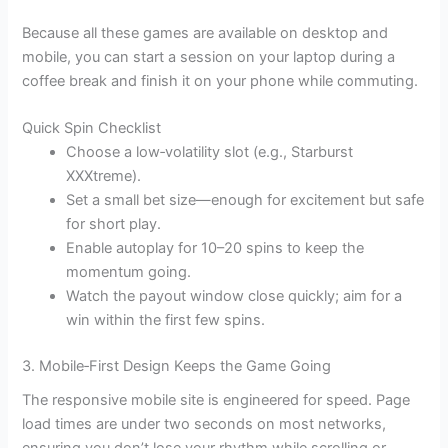
Because all these games are available on desktop and
mobile, you can start a session on your laptop during a
coffee break and finish it on your phone while commuting.
Quick Spin Checklist
Choose a low‑volatility slot (e.g., Starburst
XXXtreme).
Set a small bet size—enough for excitement but safe
for short play.
Enable autoplay for 10–20 spins to keep the
momentum going.
Watch the payout window close quickly; aim for a
win within the first few spins.
3. Mobile‑First Design Keeps the Game Going
The responsive mobile site is engineered for speed. Page
load times are under two seconds on most networks,