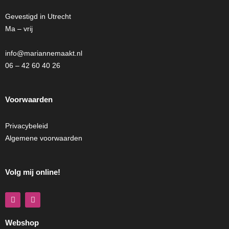
Gevestigd in Utrecht
Ma – vrij
info@mariannemaakt.nl
06 – 42 60 40 26
Voorwaarden
Privacybeleid
Algemene voorwaarden
Volg mij online!
F
I
a
n
c
s
e
t
Webshop
b
a