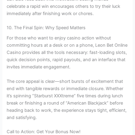
celebrate a rapid win encourages others to try their luck
immediately after finishing work or chores.
10. The Final Spin: Why Speed Matters
For those who want to enjoy casino action without
committing hours at a desk or on a phone, Leon Bet Online
Casino provides all the tools necessary: fast-loading slots,
quick decision points, rapid payouts, and an interface that
invites immediate engagement.
The core appeal is clear—short bursts of excitement that
end with tangible rewards or immediate closure. Whether
it’s spinning “Starburst XXXtreme” five times during lunch
break or finishing a round of “American Blackjack” before
heading back to work, the experience stays tight, efficient,
and satisfying.
Call to Action: Get Your Bonus Now!