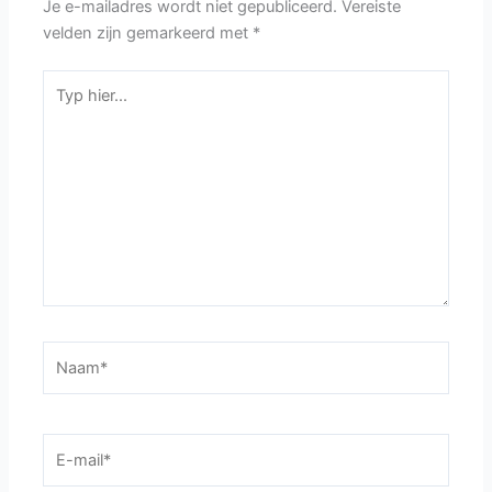
Je e-mailadres wordt niet gepubliceerd.
Vereiste
velden zijn gemarkeerd met
*
Typ
hier...
Naam*
E-
mail*