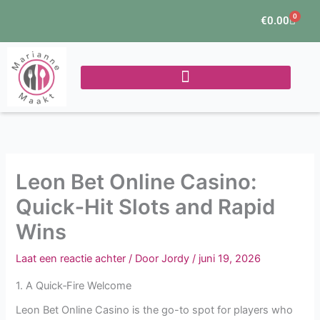
Ga
0
Winke
€
0.00
naar
de
inhoud
Leon Bet Online Casino:
Quick‑Hit Slots and Rapid
Wins
Laat een reactie achter
/ Door
Jordy
/
juni 19, 2026
1. A Quick‑Fire Welcome
Leon Bet Online Casino is the go-to spot for players who