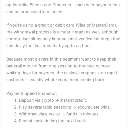
options like Bitcoin and Ethereum—each with payouts that
can be processed in minutes.
If you’re using a credit or debit card (Visa or MasterCard),
the withdrawal process is almost instant as well, although
some jurisdictions may impose small verification steps that
can delay the final transfer by up to an hour.
Because most players in this segment want to keep their
bankroll moving from one session to the next without
waiting days for payouts, the casino’s emphasis on rapid
cashouts is exactly what keeps them coming back.
Payment Speed Snapshot
Deposit via crypto → instant credit.
Play several rapid sessions → accumulate wins.
Withdraw via e‑wallet → funds in minutes.
Repeat cycle during the next break.