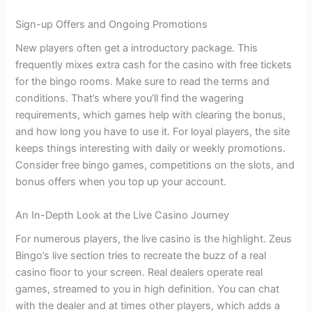
Sign-up Offers and Ongoing Promotions
New players often get a introductory package. This
frequently mixes extra cash for the casino with free tickets
for the bingo rooms. Make sure to read the terms and
conditions. That’s where you’ll find the wagering
requirements, which games help with clearing the bonus,
and how long you have to use it. For loyal players, the site
keeps things interesting with daily or weekly promotions.
Consider free bingo games, competitions on the slots, and
bonus offers when you top up your account.
An In-Depth Look at the Live Casino Journey
For numerous players, the live casino is the highlight. Zeus
Bingo’s live section tries to recreate the buzz of a real
casino floor to your screen. Real dealers operate real
games, streamed to you in high definition. You can chat
with the dealer and at times other players, which adds a