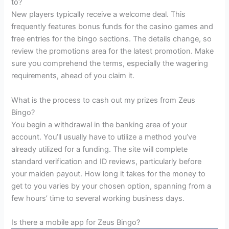
to?
New players typically receive a welcome deal. This
frequently features bonus funds for the casino games and
free entries for the bingo sections. The details change, so
review the promotions area for the latest promotion. Make
sure you comprehend the terms, especially the wagering
requirements, ahead of you claim it.
What is the process to cash out my prizes from Zeus
Bingo?
You begin a withdrawal in the banking area of your
account. You’ll usually have to utilize a method you’ve
already utilized for a funding. The site will complete
standard verification and ID reviews, particularly before
your maiden payout. How long it takes for the money to
get to you varies by your chosen option, spanning from a
few hours’ time to several working business days.
Is there a mobile app for Zeus Bingo?