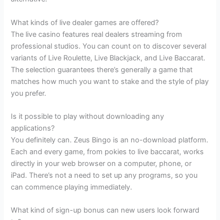
What kinds of live dealer games are offered?
The live casino features real dealers streaming from
professional studios. You can count on to discover several
variants of Live Roulette, Live Blackjack, and Live Baccarat.
The selection guarantees there’s generally a game that
matches how much you want to stake and the style of play
you prefer.
Is it possible to play without downloading any
applications?
You definitely can. Zeus Bingo is an no-download platform.
Each and every game, from pokies to live baccarat, works
directly in your web browser on a computer, phone, or
iPad. There’s not a need to set up any programs, so you
can commence playing immediately.
What kind of sign-up bonus can new users look forward