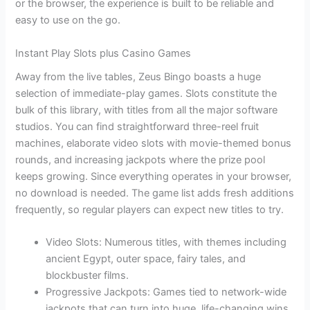
or the browser, the experience is built to be reliable and
easy to use on the go.
Instant Play Slots plus Casino Games
Away from the live tables, Zeus Bingo boasts a huge
selection of immediate-play games. Slots constitute the
bulk of this library, with titles from all the major software
studios. You can find straightforward three-reel fruit
machines, elaborate video slots with movie-themed bonus
rounds, and increasing jackpots where the prize pool
keeps growing. Since everything operates in your browser,
no download is needed. The game list adds fresh additions
frequently, so regular players can expect new titles to try.
Video Slots: Numerous titles, with themes including
ancient Egypt, outer space, fairy tales, and
blockbuster films.
Progressive Jackpots: Games tied to network-wide
jackpots that can turn into huge, life-changing wins.