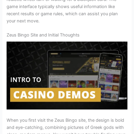
game interface typically shows useful information like
recent results or game rules, which can assist you plan
your next move.
Zeus Bingo Site and Initial Thoughts
When you first visit the Zeus Bingo site, the design is bold
and eye-catching, combining pictures of Greek gods with