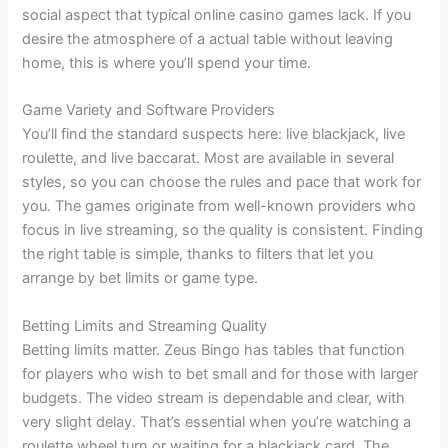
social aspect that typical online casino games lack. If you
desire the atmosphere of a actual table without leaving
home, this is where you’ll spend your time.
Game Variety and Software Providers
You’ll find the standard suspects here: live blackjack, live
roulette, and live baccarat. Most are available in several
styles, so you can choose the rules and pace that work for
you. The games originate from well-known providers who
focus in live streaming, so the quality is consistent. Finding
the right table is simple, thanks to filters that let you
arrange by bet limits or game type.
Betting Limits and Streaming Quality
Betting limits matter. Zeus Bingo has tables that function
for players who wish to bet small and for those with larger
budgets. The video stream is dependable and clear, with
very slight delay. That’s essential when you’re watching a
roulette wheel turn or waiting for a blackjack card. The