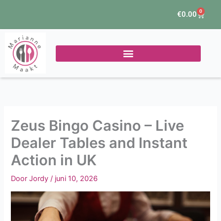
Ga
0
Winkel
€
0.00
naar
de
inhoud
Zeus Bingo Casino – Live
Dealer Tables and Instant
Action in UK
Door
Jordy
/
juni 10, 2026