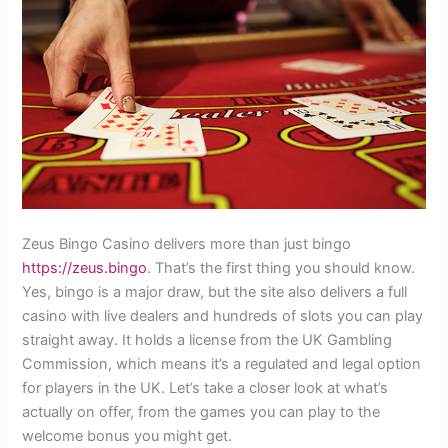
Zeus Bingo Casino delivers more than just bingo
https://zeus.bingo
. That’s the first thing you should know.
Yes, bingo is a major draw, but the site also delivers a full
casino with live dealers and hundreds of slots you can play
straight away. It holds a license from the UK Gambling
Commission, which means it’s a regulated and legal option
for players in the UK. Let’s take a closer look at what’s
actually on offer, from the games you can play to the
welcome bonus you might get.