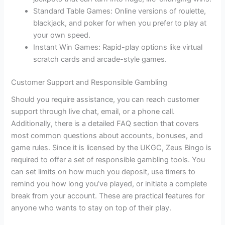
Standard Table Games: Online versions of roulette,
blackjack, and poker for when you prefer to play at
your own speed.
Instant Win Games: Rapid-play options like virtual
scratch cards and arcade-style games.
Customer Support and Responsible Gambling
Should you require assistance, you can reach customer
support through live chat, email, or a phone call.
Additionally, there is a detailed FAQ section that covers
most common questions about accounts, bonuses, and
game rules. Since it is licensed by the UKGC, Zeus Bingo is
required to offer a set of responsible gambling tools. You
can set limits on how much you deposit, use timers to
remind you how long you’ve played, or initiate a complete
break from your account. These are practical features for
anyone who wants to stay on top of their play.