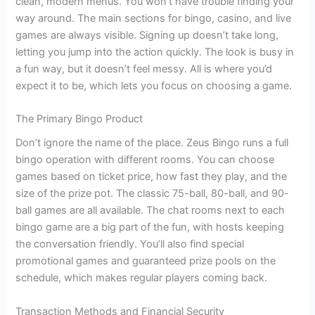
clean, modern menus. You won’t have trouble finding your
way around. The main sections for bingo, casino, and live
games are always visible. Signing up doesn’t take long,
letting you jump into the action quickly. The look is busy in
a fun way, but it doesn’t feel messy. All is where you’d
expect it to be, which lets you focus on choosing a game.
The Primary Bingo Product
Don’t ignore the name of the place. Zeus Bingo runs a full
bingo operation with different rooms. You can choose
games based on ticket price, how fast they play, and the
size of the prize pot. The classic 75-ball, 80-ball, and 90-
ball games are all available. The chat rooms next to each
bingo game are a big part of the fun, with hosts keeping
the conversation friendly. You’ll also find special
promotional games and guaranteed prize pools on the
schedule, which makes regular players coming back.
Transaction Methods and Financial Security