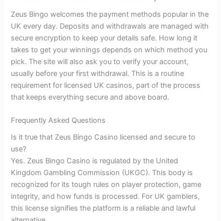
Zeus Bingo welcomes the payment methods popular in the
UK every day. Deposits and withdrawals are managed with
secure encryption to keep your details safe. How long it
takes to get your winnings depends on which method you
pick. The site will also ask you to verify your account,
usually before your first withdrawal. This is a routine
requirement for licensed UK casinos, part of the process
that keeps everything secure and above board.
Frequently Asked Questions
Is it true that Zeus Bingo Casino licensed and secure to
use?
Yes. Zeus Bingo Casino is regulated by the United
Kingdom Gambling Commission (UKGC). This body is
recognized for its tough rules on player protection, game
integrity, and how funds is processed. For UK gamblers,
this license signifies the platform is a reliable and lawful
alternative.