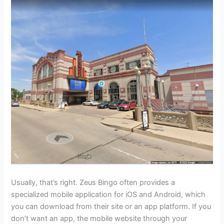
Usually, that’s right. Zeus Bingo often provides a
specialized mobile application for iOS and Android, which
you can download from their site or an app platform. If you
don’t want an app, the mobile website through your