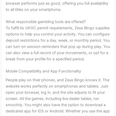
browser performs just as good, offering you full availability
to all titles on your smartphone.
What responsible gambling tools are offered?
To fulfill its UKGC permit requirements, Zeus Bingo supplies
options to help you control your activity. You can configure
deposit restrictions for a day, week, or monthly period. You
can turn on session reminders that pop up during play. You
can also view a full record of your movements, or opt for a
break from your profile for a specified period.
Mobile Compatibility and App Functionality
People play on their phones, and Zeus Bingo knows it. The
website works perfectly on smartphones and tablets. Just
open your browser, log in, and the site adjusts to fit your
screen. All the games, including live dealer tables, run
smoothly. You might also have the option to download a
dedicated app for iOS or Android. Whether you use the app