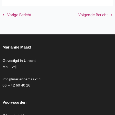
←
Vorige Bericht
Volgende Bericht
→
Marianne Maakt
Gevestigd in Utrecht
Ma – vrij
info@mariannemaakt.nl
06 – 42 60 40 26
Voorwaarden