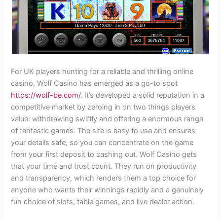
For UK players hunting for a reliable and thrilling online
casino, Wolf Casino has emerged as a go-to spot
https://wolf-be.com/
. It’s developed a solid reputation in a
competitive market by zeroing in on two things players
value: withdrawing swiftly and offering a enormous range
of fantastic games. The site is easy to use and ensures
your details safe, so you can concentrate on the game
from your first deposit to cashing out. Wolf Casino gets
that your time and trust count. They run on productivity
and transparency, which renders them a top choice for
anyone who wants their winnings rapidly and a genuinely
fun choice of slots, table games, and live dealer action.