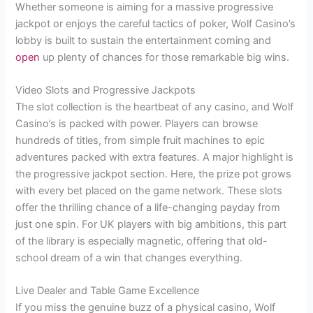
Whether someone is aiming for a massive progressive
jackpot or enjoys the careful tactics of poker, Wolf Casino’s
lobby is built to sustain the entertainment coming and
open
up plenty of chances for those remarkable big wins.
Video Slots and Progressive Jackpots
The slot collection is the heartbeat of any casino, and Wolf
Casino’s is packed with power. Players can browse
hundreds of titles, from simple fruit machines to epic
adventures packed with extra features. A major highlight is
the progressive jackpot section. Here, the prize pot grows
with every bet placed on the game network. These slots
offer the thrilling chance of a life-changing payday from
just one spin. For UK players with big ambitions, this part
of the library is especially magnetic, offering that old-
school dream of a win that changes everything.
Live Dealer and Table Game Excellence
If you miss the genuine buzz of a physical casino, Wolf