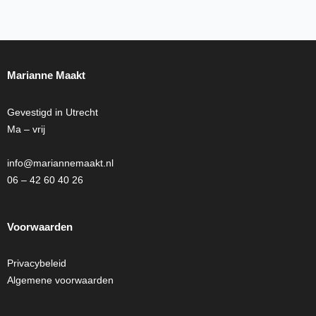
Marianne Maakt
Gevestigd in Utrecht
Ma – vrij
info@mariannemaakt.nl
06 – 42 60 40 26
Voorwaarden
Privacybeleid
Algemene voorwaarden