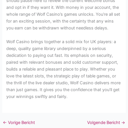
should pause here to review the current welcome bonus
and opt in if they want it. With money in your account, the
whole range of Wolf Casino’s games unlocks. You’re all set
for an exciting session, with the certainty that any wins
you earn can be withdrawn without needless delays.
Wolf Casino brings together a solid mix for UK players: a
deep, quality game library underpinned by a serious
dedication to paying out fast. Its emphasis on security,
paired with relevant bonuses and solid customer support,
builds a reliable and pleasant place to play. Whether you
love the latest slots, the strategic play of table games, or
the thrill of the live dealer studio, Wolf Casino delivers more
than just games. It gives you the confidence that you’ll get
your winnings swiftly and fairly.
←
Vorige Bericht
Volgende Bericht
→