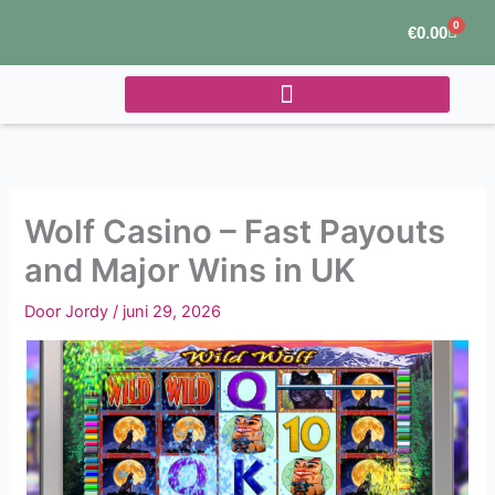
Ga
0
Winke
€
0.00
naar
de
inhoud
Wolf Casino – Fast Payouts
and Major Wins in UK
Door
Jordy
/
juni 29, 2026