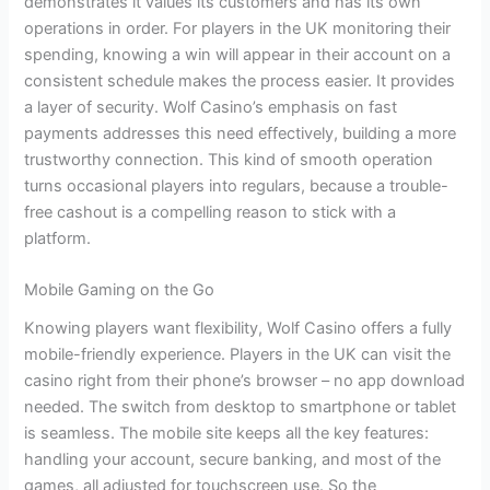
demonstrates it values its customers and has its own
operations in order. For players in the UK monitoring their
spending, knowing a win will appear in their account on a
consistent schedule makes the process easier. It provides
a layer of security. Wolf Casino’s emphasis on fast
payments addresses this need effectively, building a more
trustworthy connection. This kind of smooth operation
turns occasional players into regulars, because a trouble-
free cashout is a compelling reason to stick with a
platform.
Mobile Gaming on the Go
Knowing players want flexibility, Wolf Casino offers a fully
mobile-friendly experience. Players in the UK can visit the
casino right from their phone’s browser – no app download
needed. The switch from desktop to smartphone or tablet
is seamless. The mobile site keeps all the key features:
handling your account, secure banking, and most of the
games, all adjusted for touchscreen use. So the