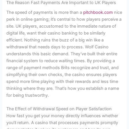
The Reason Fast Payments Are Important to UK Players
The speed of payments is more than a
pitchbook.com
nice
perk in online gaming; it’s central to how players perceive a
site. UK players, accustomed to the immediate nature of
digital life, want their casino banking to be similarly
efficient. Nothing ruins the buzz of a big win like a
withdrawal that needs days to process. Wolf Casino
understands this basic demand. They’ve built their entire
financial system to reduce waiting times. By providing a
range of payment methods Brits recognize and trust, and
simplifying their own checks, the casino ensures players
spend more time playing with their rewards and less time
thinking where they are. That’s how you establish a name
for being trustworthy.
The Effect of Withdrawal Speed on Player Satisfaction
How fast you get your money directly influences whether
you’ll return. A casino that processes payments promptly