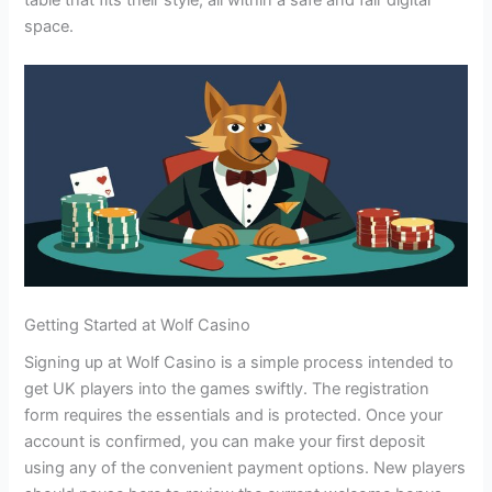
space.
Getting Started at Wolf Casino
Signing up at Wolf Casino is a simple process intended to
get UK players into the games swiftly. The registration
form requires the essentials and is protected. Once your
account is confirmed, you can make your first deposit
using any of the convenient payment options. New players