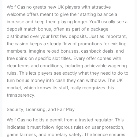
Wolf Casino greets new UK players with attractive
welcome offers meant to give their starting balance a
increase and keep them playing longer. You’ll usually see a
deposit match bonus, often as part of a package
distributed over your first few deposits. Just as important,
the casino keeps a steady flow of promotions for existing
members. Imagine reload bonuses, cashback deals, and
free spins on specific slot titles. Every offer comes with
clear terms and conditions, including achievable wagering
rules. This lets players see exactly what they need to do to
turn bonus money into cash they can withdraw. The UK
market, which knows its stuff, really recognizes this
transparency.
Security, Licensing, and Fair Play
Wolf Casino holds a permit from a trusted regulator. This
indicates it must follow rigorous rules on user protection,
game fairness, and monetary safety. The licence ensures