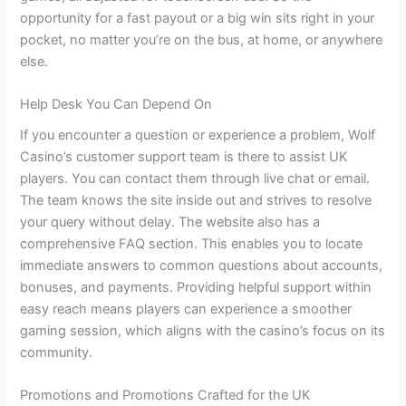
opportunity for a fast payout or a big win sits right in your
pocket, no matter you’re on the bus, at home, or anywhere
else.
Help Desk You Can Depend On
If you encounter a question or experience a problem, Wolf
Casino’s customer support team is there to assist UK
players. You can contact them through live chat or email.
The team knows the site inside out and strives to resolve
your query without delay. The website also has a
comprehensive FAQ section. This enables you to locate
immediate answers to common questions about accounts,
bonuses, and payments. Providing helpful support within
easy reach means players can experience a smoother
gaming session, which aligns with the casino’s focus on its
community.
Promotions and Promotions Crafted for the UK