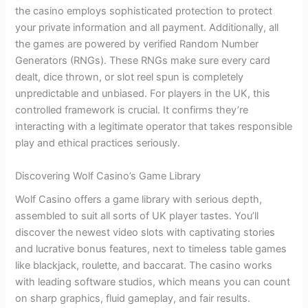
the casino employs sophisticated protection to protect
your private information and all payment. Additionally, all
the games are powered by verified Random Number
Generators (RNGs). These RNGs make sure every card
dealt, dice thrown, or slot reel spun is completely
unpredictable and unbiased. For players in the UK, this
controlled framework is crucial. It confirms they’re
interacting with a legitimate operator that takes responsible
play and ethical practices seriously.
Discovering Wolf Casino’s Game Library
Wolf Casino offers a game library with serious depth,
assembled to suit all sorts of UK player tastes. You’ll
discover the newest video slots with captivating stories
and lucrative bonus features, next to timeless table games
like blackjack, roulette, and baccarat. The casino works
with leading software studios, which means you can count
on sharp graphics, fluid gameplay, and fair results.