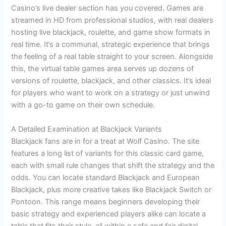
Casino’s live dealer section has you covered. Games are
streamed in HD from professional studios, with real dealers
hosting live blackjack, roulette, and game show formats in
real time. It’s a communal, strategic experience that brings
the feeling of a real table straight to your screen. Alongside
this, the virtual table games area serves up dozens of
versions of roulette, blackjack, and other classics. It’s ideal
for players who want to work on a strategy or just unwind
with a go-to game on their own schedule.
A Detailed Examination at Blackjack Variants
Blackjack fans are in for a treat at Wolf Casino. The site
features a long list of variants for this classic card game,
each with small rule changes that shift the strategy and the
odds. You can locate standard Blackjack and European
Blackjack, plus more creative takes like Blackjack Switch or
Pontoon. This range means beginners developing their
basic strategy and experienced players alike can locate a
table that fits their style, all within a safe and fair digital