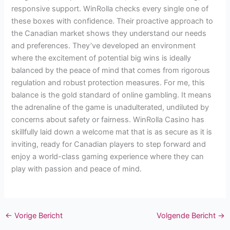
responsive support. WinRolla checks every single one of
these boxes with confidence. Their proactive approach to
the Canadian market shows they understand our needs
and preferences. They’ve developed an environment
where the excitement of potential big wins is ideally
balanced by the peace of mind that comes from rigorous
regulation and robust protection measures. For me, this
balance is the gold standard of online gambling. It means
the adrenaline of the game is unadulterated, undiluted by
concerns about safety or fairness. WinRolla Casino has
skillfully laid down a welcome mat that is as secure as it is
inviting, ready for Canadian players to step forward and
enjoy a world-class gaming experience where they can
play with passion and peace of mind.
←
Vorige Bericht
Volgende Bericht
→