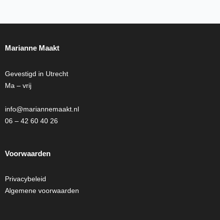
Marianne Maakt
Gevestigd in Utrecht
Ma – vrij
info@mariannemaakt.nl
06 – 42 60 40 26
Voorwaarden
Privacybeleid
Algemene voorwaarden