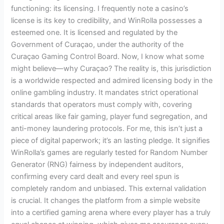
functioning: its licensing. I frequently note a casino’s
license is its key to credibility, and WinRolla possesses a
esteemed one. It is licensed and regulated by the
Government of Curaçao, under the authority of the
Curaçao Gaming Control Board. Now, I know what some
might believe—why Curaçao? The reality is, this jurisdiction
is a worldwide respected and admired licensing body in the
online gambling industry. It mandates strict operational
standards that operators must comply with, covering
critical areas like fair gaming, player fund segregation, and
anti-money laundering protocols. For me, this isn’t just a
piece of digital paperwork; it’s an lasting pledge. It signifies
WinRolla’s games are regularly tested for Random Number
Generator (RNG) fairness by independent auditors,
confirming every card dealt and every reel spun is
completely random and unbiased. This external validation
is crucial. It changes the platform from a simple website
into a certified gaming arena where every player has a truly