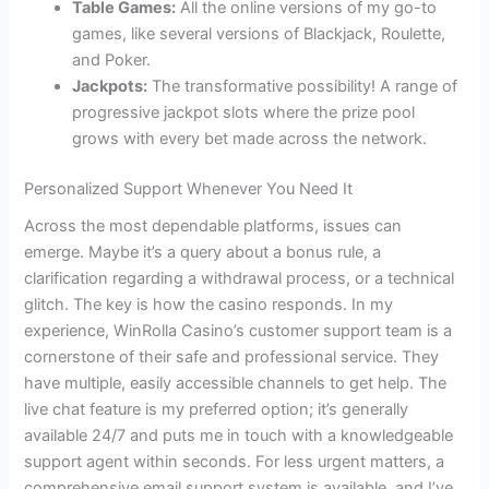
Table Games:
All the online versions of my go-to
games, like several versions of Blackjack, Roulette,
and Poker.
Jackpots:
The transformative possibility! A range of
progressive jackpot slots where the prize pool
grows with every bet made across the network.
Personalized Support Whenever You Need It
Across the most dependable platforms, issues can
emerge. Maybe it’s a query about a bonus rule, a
clarification regarding a withdrawal process, or a technical
glitch. The key is how the casino responds. In my
experience, WinRolla Casino’s customer support team is a
cornerstone of their safe and professional service. They
have multiple, easily accessible channels to get help. The
live chat feature is my preferred option; it’s generally
available 24/7 and puts me in touch with a knowledgeable
support agent within seconds. For less urgent matters, a
comprehensive email support system is available, and I’ve