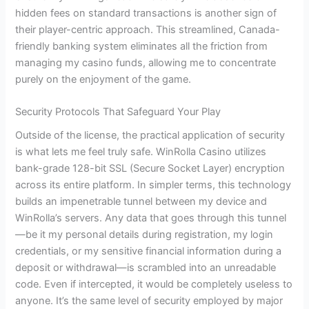
hidden fees on standard transactions is another sign of
their player-centric approach. This streamlined, Canada-
friendly banking system eliminates all the friction from
managing my casino funds, allowing me to concentrate
purely on the enjoyment of the game.
Security Protocols That Safeguard Your Play
Outside of the license, the practical application of security
is what lets me feel truly safe. WinRolla Casino utilizes
bank-grade 128-bit SSL (Secure Socket Layer) encryption
across its entire platform. In simpler terms, this technology
builds an impenetrable tunnel between my device and
WinRolla’s servers. Any data that goes through this tunnel
—be it my personal details during registration, my login
credentials, or my sensitive financial information during a
deposit or withdrawal—is scrambled into an unreadable
code. Even if intercepted, it would be completely useless to
anyone. It’s the same level of security employed by major