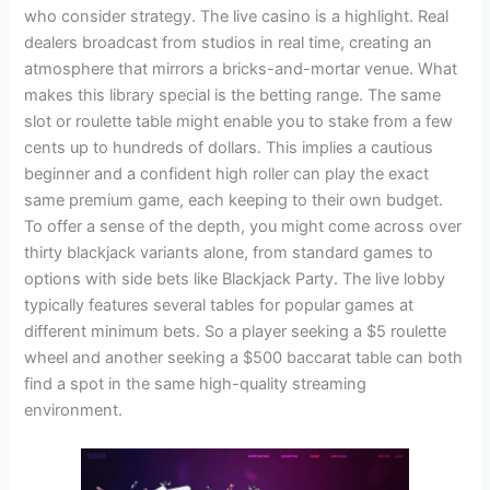
who consider strategy. The live casino is a highlight. Real
dealers broadcast from studios in real time, creating an
atmosphere that mirrors a bricks-and-mortar venue. What
makes this library special is the betting range. The same
slot or roulette table might enable you to stake from a few
cents up to hundreds of dollars. This implies a cautious
beginner and a confident high roller can play the exact
same premium game, each keeping to their own budget.
To offer a sense of the depth, you might come across over
thirty blackjack variants alone, from standard games to
options with side bets like Blackjack Party. The live lobby
typically features several tables for popular games at
different minimum bets. So a player seeking a $5 roulette
wheel and another seeking a $500 baccarat table can both
find a spot in the same high-quality streaming
environment.