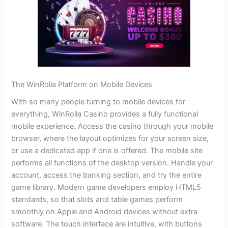
The WinRolla Platform on Mobile Devices
With so many people turning to mobile devices for
everything, WinRolla Casino provides a fully functional
mobile experience. Access the casino through your mobile
browser, where the layout optimizes for your screen size,
or use a dedicated app if one is offered. The mobile site
performs all functions of the desktop version. Handle your
account, access the banking section, and try the entire
game library. Modern game developers employ HTML5
standards, so that slots and table games perform
smoothly on Apple and Android devices without extra
software. The touch interface are intuitive, with buttons