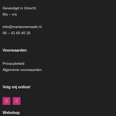
Gevestigd in Utrecht
Ma – vrij
info@mariannemaakt.nl
06 – 42 60 40 26
Voorwaarden
Privacybeleid
Algemene voorwaarden
Volg mij online!
F
I
a
n
c
s
e
t
Webshop
b
a