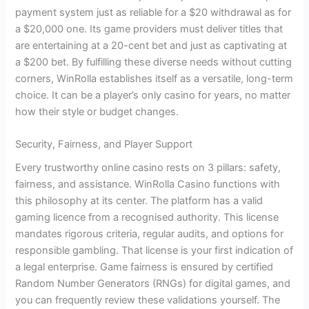
payment system just as reliable for a $20 withdrawal as for
a $20,000 one. Its game providers must deliver titles that
are entertaining at a 20-cent bet and just as captivating at
a $200 bet. By fulfilling these diverse needs without cutting
corners, WinRolla establishes itself as a versatile, long-term
choice. It can be a player’s only casino for years, no matter
how their style or budget changes.
Security, Fairness, and Player Support
Every trustworthy online casino rests on 3 pillars: safety,
fairness, and assistance. WinRolla Casino functions with
this philosophy at its center. The platform has a valid
gaming licence from a recognised authority. This license
mandates rigorous criteria, regular audits, and options for
responsible gambling. That license is your first indication of
a legal enterprise. Game fairness is ensured by certified
Random Number Generators (RNGs) for digital games, and
you can frequently review these validations yourself. The