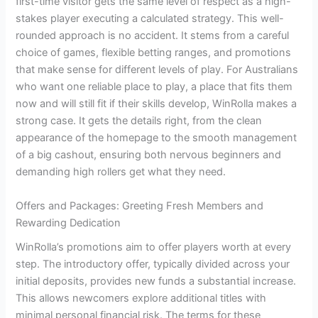
first-time visitor gets the same level of respect as a high-
stakes player executing a calculated strategy. This well-
rounded approach is no accident. It stems from a careful
choice of games, flexible betting ranges, and promotions
that make sense for different levels of play. For Australians
who want one reliable place to play, a place that fits them
now and will still fit if their skills develop, WinRolla makes a
strong case. It gets the details right, from the clean
appearance of the homepage to the smooth management
of a big cashout, ensuring both nervous beginners and
demanding high rollers get what they need.
Offers and Packages: Greeting Fresh Members and
Rewarding Dedication
WinRolla’s promotions aim to offer players worth at every
step. The introductory offer, typically divided across your
initial deposits, provides new funds a substantial increase.
This allows newcomers explore additional titles with
minimal personal financial risk. The terms for these