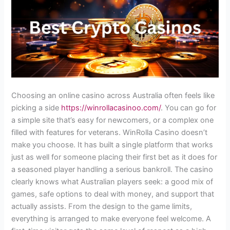
Choosing an online casino across Australia often feels like
picking a side
https://winrollacasinoo.com/
. You can go for
a simple site that’s easy for newcomers, or a complex one
filled with features for veterans. WinRolla Casino doesn’t
make you choose. It has built a single platform that works
just as well for someone placing their first bet as it does for
a seasoned player handling a serious bankroll. The casino
clearly knows what Australian players seek: a good mix of
games, safe options to deal with money, and support that
actually assists. From the design to the game limits,
everything is arranged to make everyone feel welcome. A