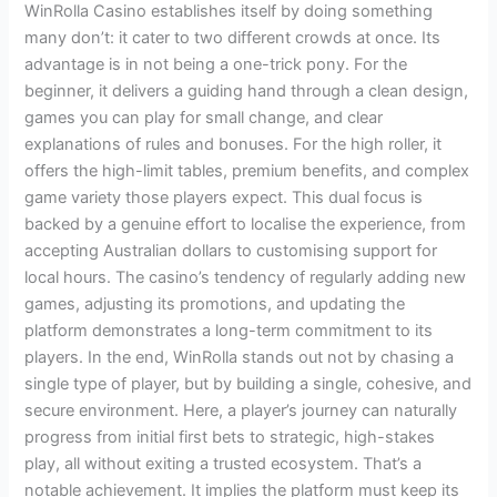
WinRolla Casino establishes itself by doing something
many don’t: it cater to two different crowds at once. Its
advantage is in not being a one-trick pony. For the
beginner, it delivers a guiding hand through a clean design,
games you can play for small change, and clear
explanations of rules and bonuses. For the high roller, it
offers the high-limit tables, premium benefits, and complex
game variety those players expect. This dual focus is
backed by a genuine effort to localise the experience, from
accepting Australian dollars to customising support for
local hours. The casino’s tendency of regularly adding new
games, adjusting its promotions, and updating the
platform demonstrates a long-term commitment to its
players. In the end, WinRolla stands out not by chasing a
single type of player, but by building a single, cohesive, and
secure environment. Here, a player’s journey can naturally
progress from initial first bets to strategic, high-stakes
play, all without exiting a trusted ecosystem. That’s a
notable achievement. It implies the platform must keep its