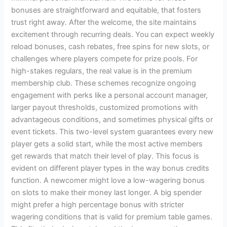
bonuses are straightforward and equitable, that fosters
trust right away. After the welcome, the site maintains
excitement through recurring deals. You can expect weekly
reload bonuses, cash rebates, free spins for new slots, or
challenges where players compete for prize pools. For
high-stakes regulars, the real value is in the premium
membership club. These schemes recognize ongoing
engagement with perks like a personal account manager,
larger payout thresholds, customized promotions with
advantageous conditions, and sometimes physical gifts or
event tickets. This two-level system guarantees every new
player gets a solid start, while the most active members
get rewards that match their level of play. This focus is
evident on different player types in the way bonus credits
function. A newcomer might love a low-wagering bonus
on slots to make their money last longer. A big spender
might prefer a high percentage bonus with stricter
wagering conditions that is valid for premium table games.