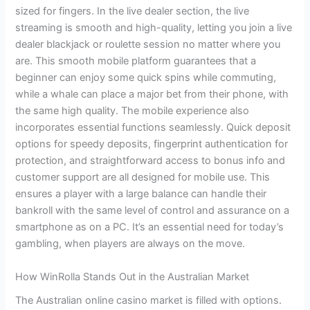
sized for fingers. In the live dealer section, the live
streaming is smooth and high-quality, letting you join a live
dealer blackjack or roulette session no matter where you
are. This smooth mobile platform guarantees that a
beginner can enjoy some quick spins while commuting,
while a whale can place a major bet from their phone, with
the same high quality. The mobile experience also
incorporates essential functions seamlessly. Quick deposit
options for speedy deposits, fingerprint authentication for
protection, and straightforward access to bonus info and
customer support are all designed for mobile use. This
ensures a player with a large balance can handle their
bankroll with the same level of control and assurance on a
smartphone as on a PC. It’s an essential need for today’s
gambling, when players are always on the move.
How WinRolla Stands Out in the Australian Market
The Australian online casino market is filled with options.