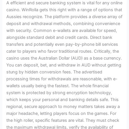
A efficient and secure banking system is vital for any online
casino. WinRolla gets this right with a range of options that
Aussies recognize. The platform provides a diverse array of
deposit and withdrawal methods, combining convenience
with security. Common e-wallets are available for speed,
alongside standard debit and credit cards. Direct bank
transfers and potentially even pay-by-phone bill services
cater to players who favor traditional routes. Critically, the
casino uses the Australian Dollar (AUD) as a base currency.
You can deposit, bet, and withdraw in AUD without getting
stung by hidden conversion fees. The advertised
processing times for withdrawals are reasonable, with e-
wallets usually being the fastest. The whole financial
system is protected by strong encryption technology,
which keeps your personal and banking details safe. This
regional, secure approach to money matters takes away a
major headache, letting players focus on the games. For
the high roller, specific features are vital. They must check
the maximum withdrawal limits, verify the availability of