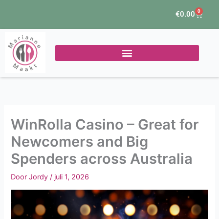
Ga
0
Winkel
€
0.00
naar
de
inhoud
WinRolla Casino – Great for
Newcomers and Big
Spenders across Australia
Door
Jordy
/
juli 1, 2026