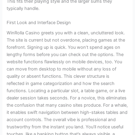
This fits their playing style and the larger sums they
typically handle.
First Look and Interface Design
WinRolla Casino greets you with a clean, uncluttered look.
The site is current but not overdone, placing games at the
forefront. Signing up is quick. You won’t spend ages on
lengthy forms before you can check out the options. The
website functions flawlessly on mobile devices, too. You
can move from desktop to mobile without any loss of
quality or absent functions. This clever structure is
reflected in game categorization and how the search
functions. Locating a particular slot, a table game, or a live
dealer session takes seconds. For a novice, this eliminates
the confusion that many casino sites produce. For a whale,
it enables swift navigation between high-stakes tables and
account controls. The overall vibe is professional and
trustworthy from the instant you land. You’ll notice useful
touches, like a banking button that’s always visible, a