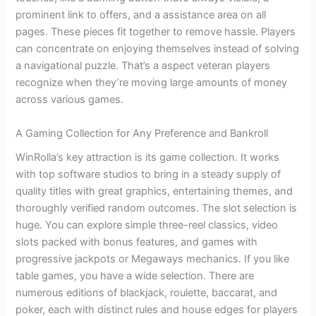
prominent link to offers, and a assistance area on all
pages. These pieces fit together to remove hassle. Players
can concentrate on enjoying themselves instead of solving
a navigational puzzle. That’s a aspect veteran players
recognize when they’re moving large amounts of money
across various games.
A Gaming Collection for Any Preference and Bankroll
WinRolla’s key attraction is its game collection. It works
with top software studios to bring in a steady supply of
quality titles with great graphics, entertaining themes, and
thoroughly verified random outcomes. The slot selection is
huge. You can explore simple three-reel classics, video
slots packed with bonus features, and games with
progressive jackpots or Megaways mechanics. If you like
table games, you have a wide selection. There are
numerous editions of blackjack, roulette, baccarat, and
poker, each with distinct rules and house edges for players