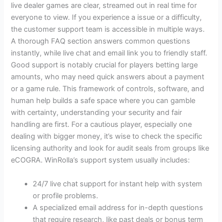
live dealer games are clear, streamed out in real time for
everyone to view. If you experience a issue or a difficulty,
the customer support team is accessible in multiple ways.
A thorough FAQ section answers common questions
instantly, while live chat and email link you to friendly staff.
Good support is notably crucial for players betting large
amounts, who may need quick answers about a payment
or a game rule. This framework of controls, software, and
human help builds a safe space where you can gamble
with certainty, understanding your security and fair
handling are first. For a cautious player, especially one
dealing with bigger money, it’s wise to check the specific
licensing authority and look for audit seals from groups like
eCOGRA. WinRolla’s support system usually includes:
24/7 live chat support for instant help with system
or profile problems.
A specialized email address for in-depth questions
that require research, like past deals or bonus term