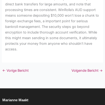
direct bank transfers for large amounts, and note that
processing times are consistent. WinRolla’s AUD support
means someone depositing $10,000 won’t lose a chunk to
foreign exchange fees, a important point for serious
bankroll management. The security steps go beyond
encryption to include thorough account verification. While
this might mean sending in some documents, it ultimately
protects your money from anyone who shouldn’t have
access.
←
Vorige Bericht
Volgende Bericht
→
Marianne Maakt