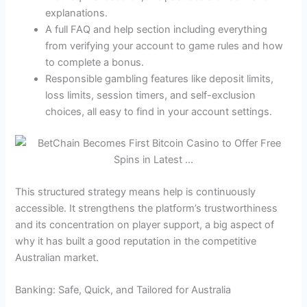
explanations.
A full FAQ and help section including everything
from verifying your account to game rules and how
to complete a bonus.
Responsible gambling features like deposit limits,
loss limits, session timers, and self-exclusion
choices, all easy to find in your account settings.
This structured strategy means help is continuously
accessible. It strengthens the platform’s trustworthiness
and its concentration on player support, a big aspect of
why it has built a good reputation in the competitive
Australian market.
Banking: Safe, Quick, and Tailored for Australia