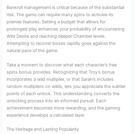
Bankroll management is critical because of the substantial
risk. The game can require many spins to activate its
premier features. Setting a budget that allows for
prolonged play enhances your probability of encountering
Wild Desire and reaching deeper Chamber levels.
Attempting to recover losses rapidly goes against the
natural pace of the game.
Take a moment to discover what each character’s free
spins bonus provides. Recognizing that Troy’s bonus
incorporates a wild multiplier, or that Sarah’s includes
random multipliers on wilds, lets you appreciate the subtler
points of each unlock. This understanding converts the
unlocking process into an informed pursuit. Each
achievement becomes more rewarding, and the gaming
experience develops a calculated layer.
The Heritage and Lasting Popularity