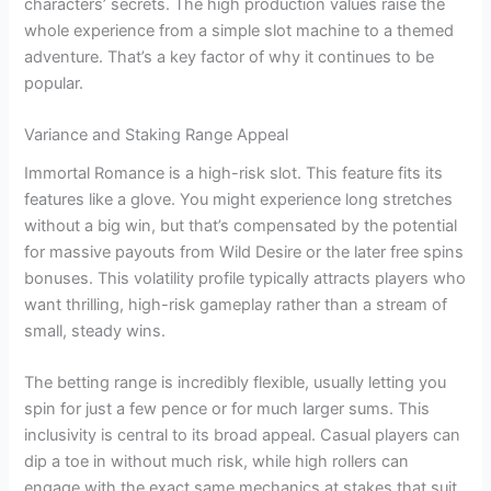
characters’ secrets. The high production values raise the
whole experience from a simple slot machine to a themed
adventure. That’s a key factor of why it continues to be
popular.
Variance and Staking Range Appeal
Immortal Romance is a high-risk slot. This feature fits its
features like a glove. You might experience long stretches
without a big win, but that’s compensated by the potential
for massive payouts from Wild Desire or the later free spins
bonuses. This volatility profile typically attracts players who
want thrilling, high-risk gameplay rather than a stream of
small, steady wins.
The betting range is incredibly flexible, usually letting you
spin for just a few pence or for much larger sums. This
inclusivity is central to its broad appeal. Casual players can
dip a toe in without much risk, while high rollers can
engage with the exact same mechanics at stakes that suit