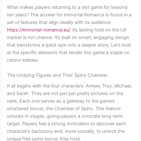
What makes players returning to a slot game for beyond
ten years? The answer for Immortal Romance is found in a
set of features that align ideally with its audience
https://immortal-romance.eu/
. Its lasting hold on the UK
market is not chance. It’s built on smart, engaging design
that transforms a quick spin into a deeper story. Let’s look
at the specific elements that render this game a staple on
casino lobbies.
The Undying Figures and Their Spins Chamber
It all begins with the four characters: Amber, Troy, Michael,
and Sarah. They are not just just pretty pictures on the
reels. Each one serves as a gateway to the game’s
structured bonus, the Chamber of Spins. This feature
unlocks in stages, giving players a concrete long-term
target. Players feel a strong motivation to discover each
character’s backstory and, more crucially, to unlock the
unique free spins bonus they hold.