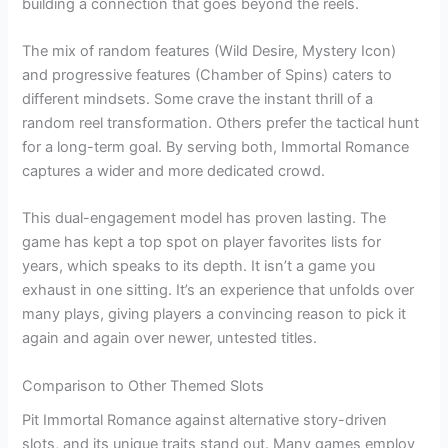
building a connection that goes beyond the reels.
The mix of random features (Wild Desire, Mystery Icon)
and progressive features (Chamber of Spins) caters to
different mindsets. Some crave the instant thrill of a
random reel transformation. Others prefer the tactical hunt
for a long-term goal. By serving both, Immortal Romance
captures a wider and more dedicated crowd.
This dual-engagement model has proven lasting. The
game has kept a top spot on player favorites lists for
years, which speaks to its depth. It isn’t a game you
exhaust in one sitting. It’s an experience that unfolds over
many plays, giving players a convincing reason to pick it
again and again over newer, untested titles.
Comparison to Other Themed Slots
Pit Immortal Romance against alternative story-driven
slots, and its unique traits stand out. Many games employ