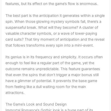
features, but its effect on the game’s flow is enormous.
The best part is the anticipation it generates within a single
spin. When those glowing mystery symbols fall, there’s a
suspenseful break. What will they become? A cluster of
valuable character symbols, or a wave of lower-paying
card suits? That tiny moment of anticipation and the reveal
that follows transforms every spin into a mini-event.
Its genius is in its frequency and simplicity. It occurs often
enough to feel like a regular part of the game, yet the
outcome remains unpredictable. This feature guarantees
that even the spins that don’t trigger a major bonus still
have a glimmer of potential. It prevents the base game
from feeling like a dull waiting room for the main
attractions.
The Game’s Look and Sound Design
Immortal Romance’s Gothic look is a huge part of its