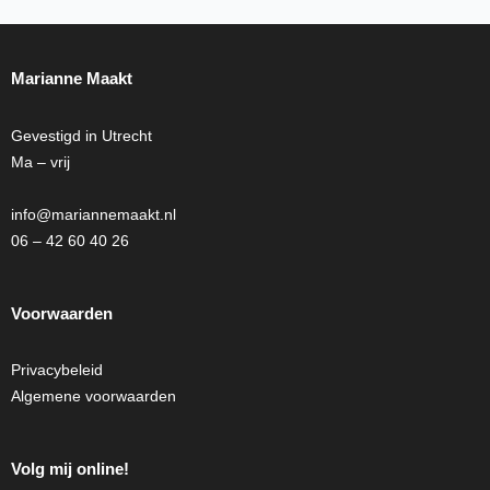
Marianne Maakt
Gevestigd in Utrecht
Ma – vrij
info@mariannemaakt.nl
06 – 42 60 40 26
Voorwaarden
Privacybeleid
Algemene voorwaarden
Volg mij online!