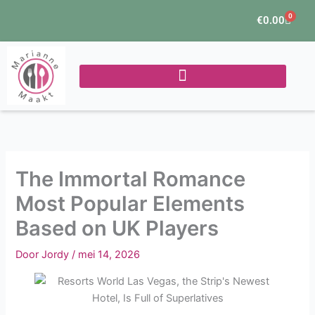
Ga
0
Winke
€
0.00
naar
de
inhoud
The Immortal Romance
Most Popular Elements
Based on UK Players
Door
Jordy
/
mei 14, 2026