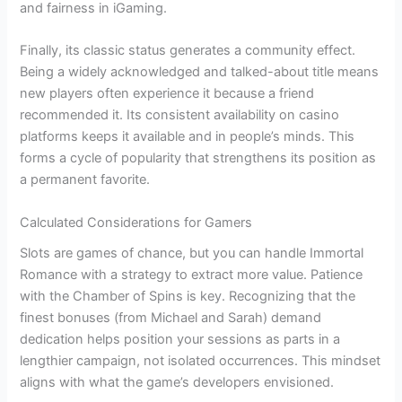
and fairness in iGaming.
Finally, its classic status generates a community effect.
Being a widely acknowledged and talked-about title means
new players often experience it because a friend
recommended it. Its consistent availability on casino
platforms keeps it available and in people’s minds. This
forms a cycle of popularity that strengthens its position as
a permanent favorite.
Calculated Considerations for Gamers
Slots are games of chance, but you can handle Immortal
Romance with a strategy to extract more value. Patience
with the Chamber of Spins is key. Recognizing that the
finest bonuses (from Michael and Sarah) demand
dedication helps position your sessions as parts in a
lengthier campaign, not isolated occurrences. This mindset
aligns with what the game’s developers envisioned.