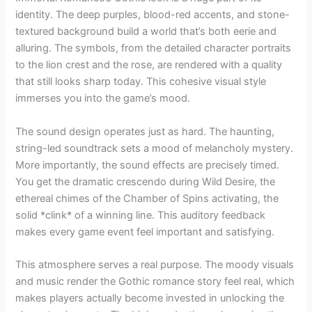
identity. The deep purples, blood-red accents, and stone-
textured background build a world that’s both eerie and
alluring. The symbols, from the detailed character portraits
to the lion crest and the rose, are rendered with a quality
that still looks sharp today. This cohesive visual style
immerses you into the game’s mood.
The sound design operates just as hard. The haunting,
string-led soundtrack sets a mood of melancholy mystery.
More importantly, the sound effects are precisely timed.
You get the dramatic crescendo during Wild Desire, the
ethereal chimes of the Chamber of Spins activating, the
solid *clink* of a winning line. This auditory feedback
makes every game event feel important and satisfying.
This atmosphere serves a real purpose. The moody visuals
and music render the Gothic romance story feel real, which
makes players actually become invested in unlocking the