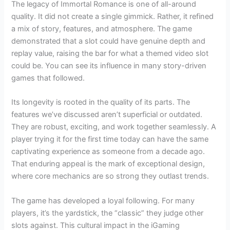
The legacy of Immortal Romance is one of all-around
quality. It did not create a single gimmick. Rather, it refined
a mix of story, features, and atmosphere. The game
demonstrated that a slot could have genuine depth and
replay value, raising the bar for what a themed video slot
could be. You can see its influence in many story-driven
games that followed.
Its longevity is rooted in the quality of its parts. The
features we’ve discussed aren’t superficial or outdated.
They are robust, exciting, and work together seamlessly. A
player trying it for the first time today can have the same
captivating experience as someone from a decade ago.
That enduring appeal is the mark of exceptional design,
where core mechanics are so strong they outlast trends.
The game has developed a loyal following. For many
players, it’s the yardstick, the “classic” they judge other
slots against. This cultural impact in the iGaming