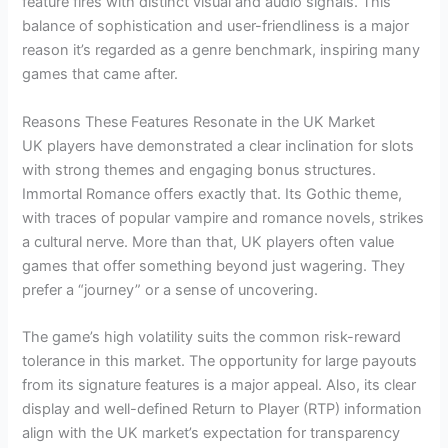
feature fires with distinct visual and audio signals. This
balance of sophistication and user-friendliness is a major
reason it’s regarded as a genre benchmark, inspiring many
games that came after.
Reasons These Features Resonate in the UK Market
UK players have demonstrated a clear inclination for slots
with strong themes and engaging bonus structures.
Immortal Romance offers exactly that. Its Gothic theme,
with traces of popular vampire and romance novels, strikes
a cultural nerve. More than that, UK players often value
games that offer something beyond just wagering. They
prefer a “journey” or a sense of uncovering.
The game’s high volatility suits the common risk-reward
tolerance in this market. The opportunity for large payouts
from its signature features is a major appeal. Also, its clear
display and well-defined Return to Player (RTP) information
align with the UK market’s expectation for transparency