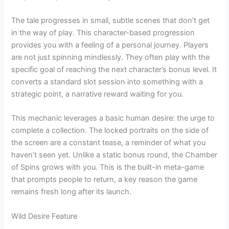
The tale progresses in small, subtle scenes that don’t get
in the way of play. This character-based progression
provides you with a feeling of a personal journey. Players
are not just spinning mindlessly. They often play with the
specific goal of reaching the next character’s bonus level. It
converts a standard slot session into something with a
strategic point, a narrative reward waiting for you.
This mechanic leverages a basic human desire: the urge to
complete a collection. The locked portraits on the side of
the screen are a constant tease, a reminder of what you
haven’t seen yet. Unlike a static bonus round, the Chamber
of Spins grows with you. This is the built-in meta-game
that prompts people to return, a key reason the game
remains fresh long after its launch.
Wild Desire Feature