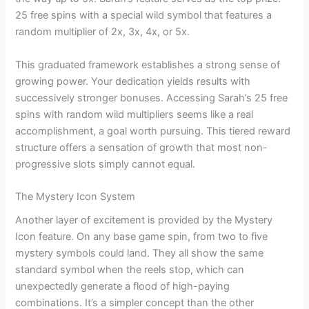
25 free spins with a special wild symbol that features a
random multiplier of 2x, 3x, 4x, or 5x.
This graduated framework establishes a strong sense of
growing power. Your dedication yields results with
successively stronger bonuses. Accessing Sarah’s 25 free
spins with random wild multipliers seems like a real
accomplishment, a goal worth pursuing. This tiered reward
structure offers a sensation of growth that most non-
progressive slots simply cannot equal.
The Mystery Icon System
Another layer of excitement is provided by the Mystery
Icon feature. On any base game spin, from two to five
mystery symbols could land. They all show the same
standard symbol when the reels stop, which can
unexpectedly generate a flood of high-paying
combinations. It’s a simpler concept than the other