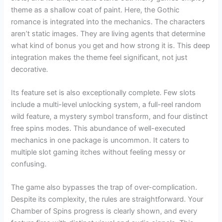
theme as a shallow coat of paint. Here, the Gothic
romance is integrated into the mechanics. The characters
aren’t static images. They are living agents that determine
what kind of bonus you get and how strong it is. This deep
integration makes the theme feel significant, not just
decorative.
Its feature set is also exceptionally complete. Few slots
include a multi-level unlocking system, a full-reel random
wild feature, a mystery symbol transform, and four distinct
free spins modes. This abundance of well-executed
mechanics in one package is uncommon. It caters to
multiple slot gaming itches without feeling messy or
confusing.
The game also bypasses the trap of over-complication.
Despite its complexity, the rules are straightforward. Your
Chamber of Spins progress is clearly shown, and every