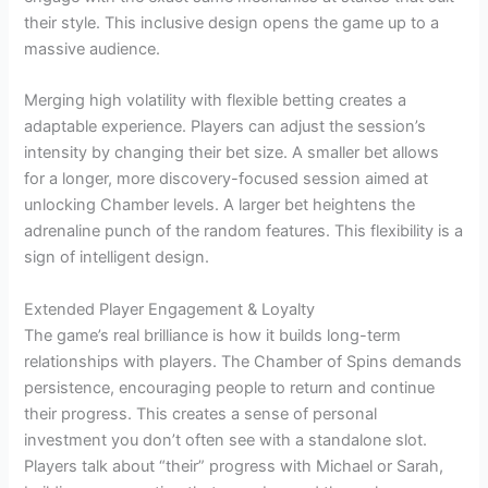
their style. This inclusive design opens the game up to a
massive audience.
Merging high volatility with flexible betting creates a
adaptable experience. Players can adjust the session’s
intensity by changing their bet size. A smaller bet allows
for a longer, more discovery-focused session aimed at
unlocking Chamber levels. A larger bet heightens the
adrenaline punch of the random features. This flexibility is a
sign of intelligent design.
Extended Player Engagement & Loyalty
The game’s real brilliance is how it builds long-term
relationships with players. The Chamber of Spins demands
persistence, encouraging people to return and continue
their progress. This creates a sense of personal
investment you don’t often see with a standalone slot.
Players talk about “their” progress with Michael or Sarah,