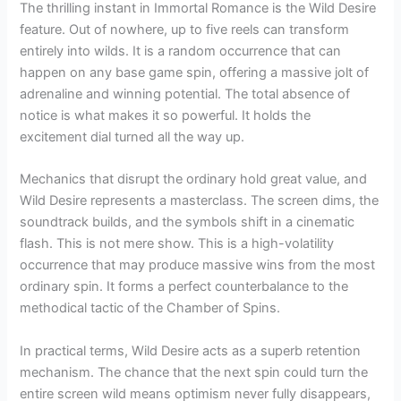
The thrilling instant in Immortal Romance is the Wild Desire
feature. Out of nowhere, up to five reels can transform
entirely into wilds. It is a random occurrence that can
happen on any base game spin, offering a massive jolt of
adrenaline and winning potential. The total absence of
notice is what makes it so powerful. It holds the
excitement dial turned all the way up.
Mechanics that disrupt the ordinary hold great value, and
Wild Desire represents a masterclass. The screen dims, the
soundtrack builds, and the symbols shift in a cinematic
flash. This is not mere show. This is a high-volatility
occurrence that may produce massive wins from the most
ordinary spin. It forms a perfect counterbalance to the
methodical tactic of the Chamber of Spins.
In practical terms, Wild Desire acts as a superb retention
mechanism. The chance that the next spin could turn the
entire screen wild means optimism never fully disappears,