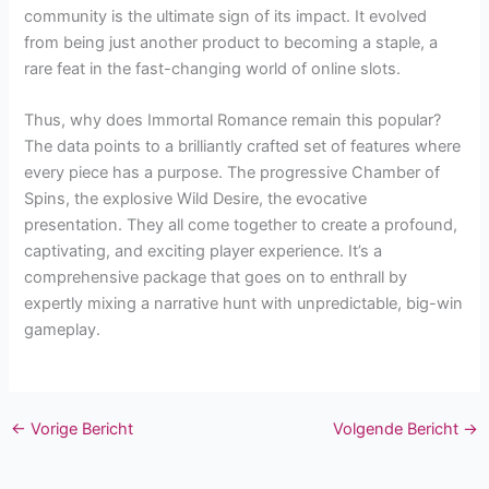
community is the ultimate sign of its impact. It evolved
from being just another product to becoming a staple, a
rare feat in the fast-changing world of online slots.
Thus, why does Immortal Romance remain this popular?
The data points to a brilliantly crafted set of features where
every piece has a purpose. The progressive Chamber of
Spins, the explosive Wild Desire, the evocative
presentation. They all come together to create a profound,
captivating, and exciting player experience. It’s a
comprehensive package that goes on to enthrall by
expertly mixing a narrative hunt with unpredictable, big-win
gameplay.
←
Vorige Bericht
Volgende Bericht
→