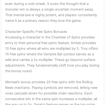
even during a cold streak. It sows the thought that a
monster win is always a single uncertain moment away.
That mental lure is highly potent, and players consistently
name it as a primary reason they love the game.
Character-Specific Free Spins Bonuses
Accessing a character in the Chamber of Spins provides
entry to their personal free spins feature. Amber provides
10 free spins where all wins are multiplied by 5. Troy offers
15 free spins where the Vampire Bat symbol serves as a
wild and carries a 2x multiplier. These go beyond surface
adjustments. They fundamentally shift how you play during
the bonus round.
Michael’s bonus provides 20 free spins with the Rolling
Reels mechanic. Paying symbols are removed, letting new
ones cascade down for possible chain reactions. Each
consecutive win in the same spin increases a multiplier, all
the way up to 5x. Sarah’s feature serves as the top prize: