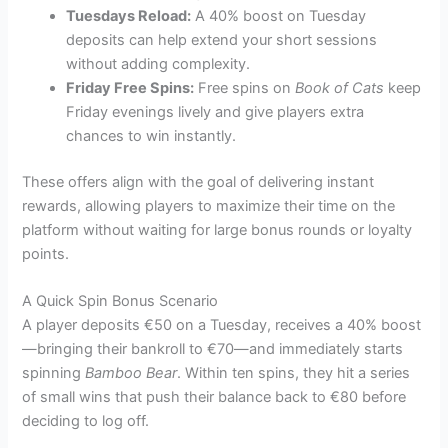
Tuesdays Reload:
A 40% boost on Tuesday
deposits can help extend your short sessions
without adding complexity.
Friday Free Spins:
Free spins on
Book of Cats
keep
Friday evenings lively and give players extra
chances to win instantly.
These offers align with the goal of delivering instant
rewards, allowing players to maximize their time on the
platform without waiting for large bonus rounds or loyalty
points.
A Quick Spin Bonus Scenario
A player deposits €50 on a Tuesday, receives a 40% boost
—bringing their bankroll to €70—and immediately starts
spinning
Bamboo Bear
. Within ten spins, they hit a series
of small wins that push their balance back to €80 before
deciding to log off.