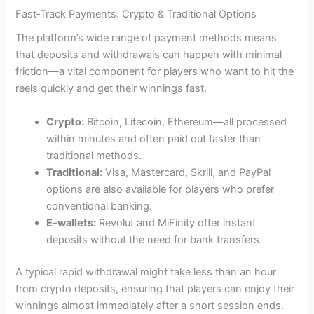
Fast‑Track Payments: Crypto & Traditional Options
The platform’s wide range of payment methods means
that deposits and withdrawals can happen with minimal
friction—a vital component for players who want to hit the
reels quickly and get their winnings fast.
Crypto:
Bitcoin, Litecoin, Ethereum—all processed
within minutes and often paid out faster than
traditional methods.
Traditional:
Visa, Mastercard, Skrill, and PayPal
options are also available for players who prefer
conventional banking.
E‑wallets:
Revolut and MiFinity offer instant
deposits without the need for bank transfers.
A typical rapid withdrawal might take less than an hour
from crypto deposits, ensuring that players can enjoy their
winnings almost immediately after a short session ends.