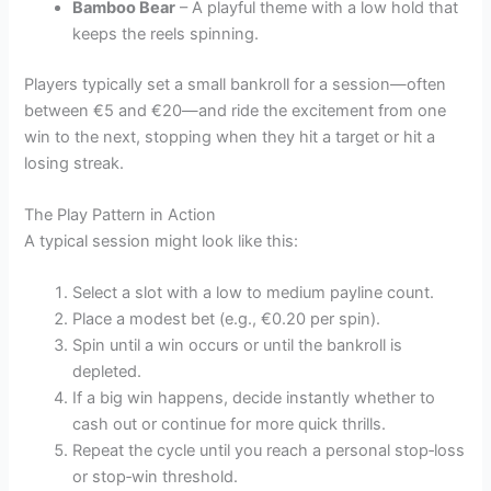
Bamboo Bear
– A playful theme with a low hold that
keeps the reels spinning.
Players typically set a small bankroll for a session—often
between €5 and €20—and ride the excitement from one
win to the next, stopping when they hit a target or hit a
losing streak.
The Play Pattern in Action
A typical session might look like this:
Select a slot with a low to medium payline count.
Place a modest bet (e.g., €0.20 per spin).
Spin until a win occurs or until the bankroll is
depleted.
If a big win happens, decide instantly whether to
cash out or continue for more quick thrills.
Repeat the cycle until you reach a personal stop‑loss
or stop‑win threshold.