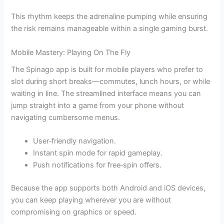
This rhythm keeps the adrenaline pumping while ensuring
the risk remains manageable within a single gaming burst.
Mobile Mastery: Playing On The Fly
The Spinago app is built for mobile players who prefer to
slot during short breaks—commutes, lunch hours, or while
waiting in line. The streamlined interface means you can
jump straight into a game from your phone without
navigating cumbersome menus.
User‑friendly navigation.
Instant spin mode for rapid gameplay.
Push notifications for free‑spin offers.
Because the app supports both Android and iOS devices,
you can keep playing wherever you are without
compromising on graphics or speed.