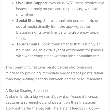
Live Chat Support:
Available 24/7; helps resolve any
issues instantly so you can keep playing without
downtime.
Social Sharing:
Share instant win screenshots on
social media directly from the app—great for
bragging rights over friends who also enjoy quick
thrills.
Tournaments:
Short tournaments that last only an
hour provide an extra layer of excitement for players
who want competition without long commitments.
The community features reinforce the short‑session
mindset by providing immediate engagement points rather
than long waiting periods between games or tournaments.
A Social Sharing Scenario
A player lands a big win on
Bigger Barnhouse Bonanza
,
captures a screenshot, and posts it on their Instagram
story right after the payout. The instant feedback loop—