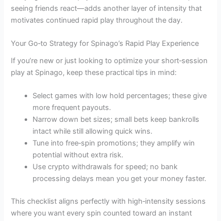
seeing friends react—adds another layer of intensity that
motivates continued rapid play throughout the day.
Your Go‑to Strategy for Spinago’s Rapid Play Experience
If you’re new or just looking to optimize your short‑session
play at Spinago, keep these practical tips in mind:
Select games with low hold percentages; these give
more frequent payouts.
Narrow down bet sizes; small bets keep bankrolls
intact while still allowing quick wins.
Tune into free‑spin promotions; they amplify win
potential without extra risk.
Use crypto withdrawals for speed; no bank
processing delays mean you get your money faster.
This checklist aligns perfectly with high‑intensity sessions
where you want every spin counted toward an instant