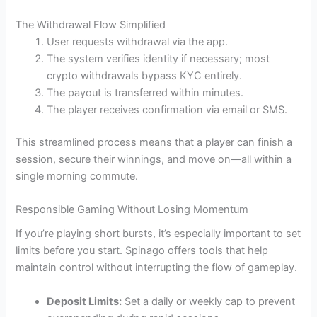
The Withdrawal Flow Simplified
User requests withdrawal via the app.
The system verifies identity if necessary; most
crypto withdrawals bypass KYC entirely.
The payout is transferred within minutes.
The player receives confirmation via email or SMS.
This streamlined process means that a player can finish a
session, secure their winnings, and move on—all within a
single morning commute.
Responsible Gaming Without Losing Momentum
If you’re playing short bursts, it’s especially important to set
limits before you start. Spinago offers tools that help
maintain control without interrupting the flow of gameplay.
Deposit Limits:
Set a daily or weekly cap to prevent