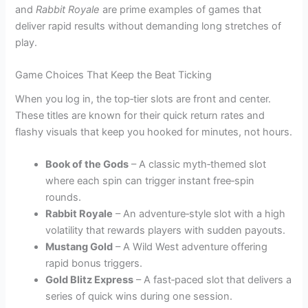
and
Rabbit Royale
are prime examples of games that
deliver rapid results without demanding long stretches of
play.
Game Choices That Keep the Beat Ticking
When you log in, the top‑tier slots are front and center.
These titles are known for their quick return rates and
flashy visuals that keep you hooked for minutes, not hours.
Book of the Gods
– A classic myth‑themed slot
where each spin can trigger instant free‑spin
rounds.
Rabbit Royale
– An adventure‑style slot with a high
volatility that rewards players with sudden payouts.
Mustang Gold
– A Wild West adventure offering
rapid bonus triggers.
Gold Blitz Express
– A fast‑paced slot that delivers a
series of quick wins during one session.