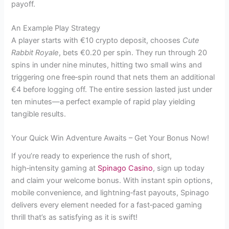
payoff.
An Example Play Strategy
A player starts with €10 crypto deposit, chooses
Cute
Rabbit Royale
, bets €0.20 per spin. They run through 20
spins in under nine minutes, hitting two small wins and
triggering one free‑spin round that nets them an additional
€4 before logging off. The entire session lasted just under
ten minutes—a perfect example of rapid play yielding
tangible results.
Your Quick Win Adventure Awaits – Get Your Bonus Now!
If you’re ready to experience the rush of short,
high‑intensity gaming at
Spinago Casino
, sign up today
and claim your welcome bonus. With instant spin options,
mobile convenience, and lightning‑fast payouts, Spinago
delivers every element needed for a fast‑paced gaming
thrill that’s as satisfying as it is swift​!