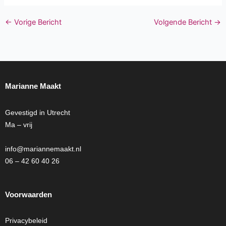
←
Vorige Bericht
Volgende Bericht
→
Marianne Maakt
Gevestigd in Utrecht
Ma – vrij
info@mariannemaakt.nl
06 – 42 60 40 26
Voorwaarden
Privacybeleid