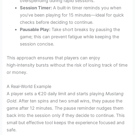
overspending during rapid sessions.
Session Timer:
A built‑in timer reminds you when
you’ve been playing for 15 minutes—ideal for quick
checks before deciding to continue.
Pausable Play:
Take short breaks by pausing the
game; this can prevent fatigue while keeping the
session concise.
This approach ensures that players can enjoy
high‑intensity bursts without the risk of losing track of time
or money.
A Real‑World Example
A player sets a €20 daily limit and starts playing
Mustang
Gold
. After ten spins and two small wins, they pause the
game after 12 minutes. The pause reminder nudges them
back into the session only if they decide to continue. This
small but effective tool keeps the experience focused and
safe.