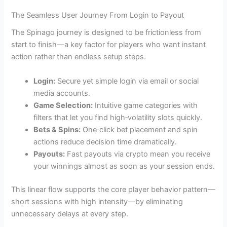
The Seamless User Journey From Login to Payout
The Spinago journey is designed to be frictionless from
start to finish—a key factor for players who want instant
action rather than endless setup steps.
Login:
Secure yet simple login via email or social
media accounts.
Game Selection:
Intuitive game categories with
filters that let you find high‑volatility slots quickly.
Bets & Spins:
One‑click bet placement and spin
actions reduce decision time dramatically.
Payouts:
Fast payouts via crypto mean you receive
your winnings almost as soon as your session ends.
This linear flow supports the core player behavior pattern—
short sessions with high intensity—by eliminating
unnecessary delays at every step.