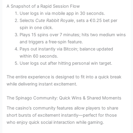
A Snapshot of a Rapid Session Flow
User logs in via mobile app in 30 seconds.
Selects
Cute Rabbit Royale
, sets a €0.25 bet per
spin in one click.
Plays 15 spins over 7 minutes; hits two medium wins
and triggers a free‑spin feature.
Pays out instantly via Bitcoin; balance updated
within 60 seconds.
User logs out after hitting personal win target.
The entire experience is designed to fit into a quick break
while delivering instant excitement.
The Spinago Community: Quick Wins & Shared Moments
The casino’s community features allow players to share
short bursts of excitement instantly—perfect for those
who enjoy quick social interaction while gaming.