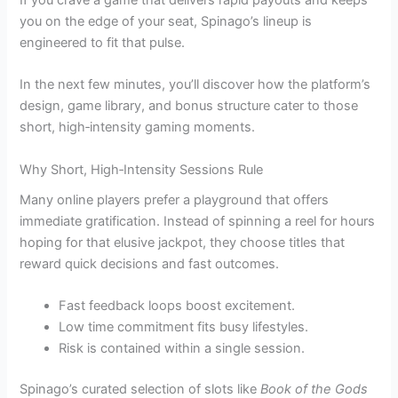
you on the edge of your seat, Spinago’s lineup is
engineered to fit that pulse.
In the next few minutes, you’ll discover how the platform’s
design, game library, and bonus structure cater to those
short, high‑intensity gaming moments.
Why Short, High‑Intensity Sessions Rule
Many online players prefer a playground that offers
immediate gratification. Instead of spinning a reel for hours
hoping for that elusive jackpot, they choose titles that
reward quick decisions and fast outcomes.
Fast feedback loops boost excitement.
Low time commitment fits busy lifestyles.
Risk is contained within a single session.
Spinago’s curated selection of slots like
Book of the Gods