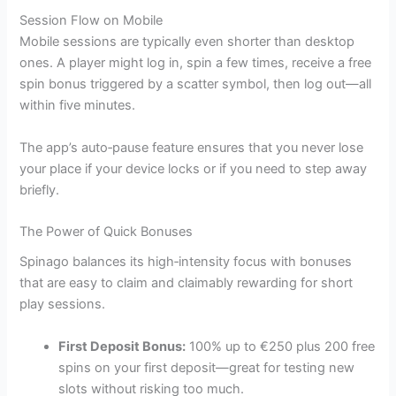
Session Flow on Mobile
Mobile sessions are typically even shorter than desktop
ones. A player might log in, spin a few times, receive a free
spin bonus triggered by a scatter symbol, then log out—all
within five minutes.
The app’s auto‑pause feature ensures that you never lose
your place if your device locks or if you need to step away
briefly.
The Power of Quick Bonuses
Spinago balances its high‑intensity focus with bonuses
that are easy to claim and claimably rewarding for short
play sessions.
First Deposit Bonus:
100% up to €250 plus 200 free
spins on your first deposit—great for testing new
slots without risking too much.