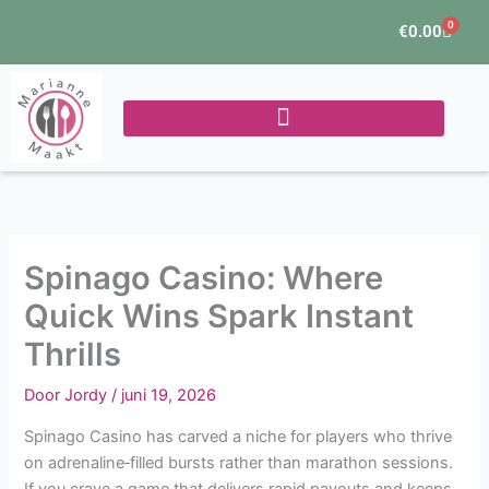
Ga
0
Winke
€
0.00
naar
de
inhoud
Spinago Casino: Where
Quick Wins Spark Instant
Thrills
Door
Jordy
/
juni 19, 2026
Spinago Casino has carved a niche for players who thrive
on adrenaline‑filled bursts rather than marathon sessions.
If you crave a game that delivers rapid payouts and keeps