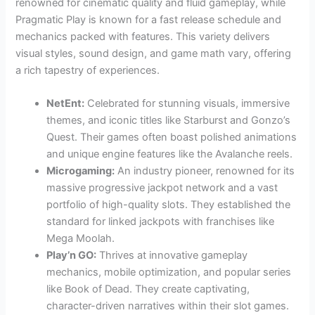
renowned for cinematic quality and fluid gameplay, while
Pragmatic Play is known for a fast release schedule and
mechanics packed with features. This variety delivers
visual styles, sound design, and game math vary, offering
a rich tapestry of experiences.
NetEnt:
Celebrated for stunning visuals, immersive
themes, and iconic titles like Starburst and Gonzo’s
Quest. Their games often boast polished animations
and unique engine features like the Avalanche reels.
Microgaming:
An industry pioneer, renowned for its
massive progressive jackpot network and a vast
portfolio of high-quality slots. They established the
standard for linked jackpots with franchises like
Mega Moolah.
Play’n GO:
Thrives at innovative gameplay
mechanics, mobile optimization, and popular series
like Book of Dead. They create captivating,
character-driven narratives within their slot games.