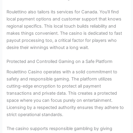
Roulettino also tailors its services for Canada. You’ll find
local payment options and customer support that knows
regional specifics. This local touch builds reliability and
makes things convenient. The casino is dedicated to fast
payout processing too, a critical factor for players who
desire their winnings without a long wait.
Protected and Controlled Gaming on a Safe Platform
Roulettino Casino operates with a solid commitment to
safety and responsible gaming. The platform utilizes
cutting-edge encryption to protect all payment
transactions and private data. This creates a protected
space where you can focus purely on entertainment.
Licensing by a respected authority ensures they adhere to
strict operational standards.
The casino supports responsible gambling by giving