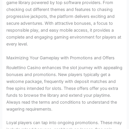
game library powered by top software providers. From
checking out different themes and features to chasing
progressive jackpots, the platform delivers exciting and
secure adventures. With attractive bonuses, a focus to
responsible play, and easy mobile access, it provides a
complete and engaging gaming environment for players at
every level.
Maximizing Your Gameplay with Promotions and Offers
Roulettino Casino enhances the slot journey with appealing
bonuses and promotions. New players typically get a
welcome package, frequently with deposit matches and
free spins intended for slots. These offers offer you extra
funds to browse the library and extend your playtime.
Always read the terms and conditions to understand the
wagering requirements.
Loyal players can tap into ongoing promotions. These may