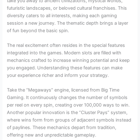
take you away to ancient civilizations, mystical worlds,
futuristic landscapes, or beloved cultural franchises. This
diversity caters to all interests, making each gaming
session a new journey. The thematic depth brings a layer
of fun beyond the basic spin.
The real excitement often resides in the special features
integrated into the games. Modern slots are filled with
mechanics crafted to increase winning potential and keep
you engaged. Understanding these features can make
your experience richer and inform your strategy.
Take the “Megaways” engine, licensed from Big Time
Gaming. It continuously changes the number of symbols
per reel on every spin, creating over 100,000 ways to win.
Another popular innovation is the “Cluster Pays” system,
where wins form from groups of adjacent symbols instead
of paylines. These mechanics depart from tradition,
offering new and unpredictable gameplay.