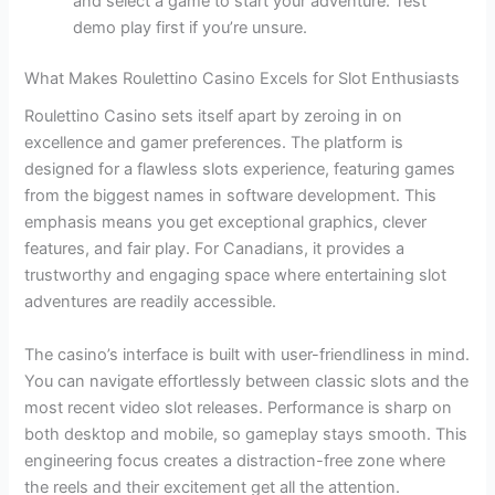
and select a game to start your adventure. Test
demo play first if you’re unsure.
What Makes Roulettino Casino Excels for Slot Enthusiasts
Roulettino Casino sets itself apart by zeroing in on
excellence and gamer preferences. The platform is
designed for a flawless slots experience, featuring games
from the biggest names in software development. This
emphasis means you get exceptional graphics, clever
features, and fair play. For Canadians, it provides a
trustworthy and engaging space where entertaining slot
adventures are readily accessible.
The casino’s interface is built with user-friendliness in mind.
You can navigate effortlessly between classic slots and the
most recent video slot releases. Performance is sharp on
both desktop and mobile, so gameplay stays smooth. This
engineering focus creates a distraction-free zone where
the reels and their excitement get all the attention.