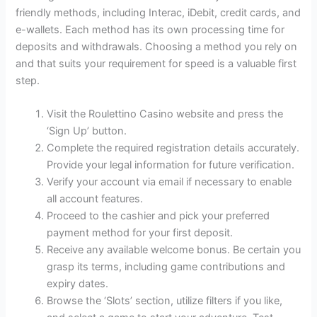
friendly methods, including Interac, iDebit, credit cards, and
e-wallets. Each method has its own processing time for
deposits and withdrawals. Choosing a method you rely on
and that suits your requirement for speed is a valuable first
step.
Visit the Roulettino Casino website and press the
‘Sign Up’ button.
Complete the required registration details accurately.
Provide your legal information for future verification.
Verify your account via email if necessary to enable
all account features.
Proceed to the cashier and pick your preferred
payment method for your first deposit.
Receive any available welcome bonus. Be certain you
grasp its terms, including game contributions and
expiry dates.
Browse the ‘Slots’ section, utilize filters if you like,