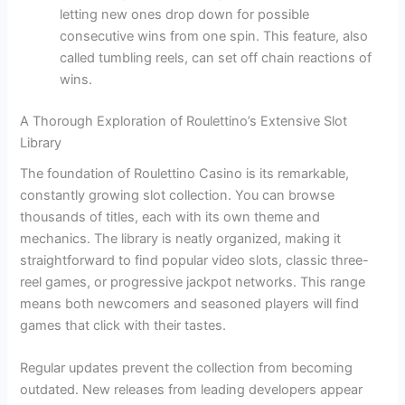
letting new ones drop down for possible
consecutive wins from one spin. This feature, also
called tumbling reels, can set off chain reactions of
wins.
A Thorough Exploration of Roulettino’s Extensive Slot
Library
The foundation of Roulettino Casino is its remarkable,
constantly growing slot collection. You can browse
thousands of titles, each with its own theme and
mechanics. The library is neatly organized, making it
straightforward to find popular video slots, classic three-
reel games, or progressive jackpot networks. This range
means both newcomers and seasoned players will find
games that click with their tastes.
Regular updates prevent the collection from becoming
outdated. New releases from leading developers appear