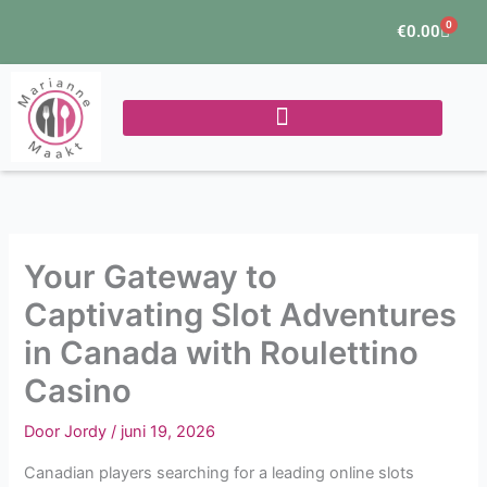
Ga
0
Winke
€
0.00
naar
de
inhoud
Your Gateway to
Captivating Slot Adventures
in Canada with Roulettino
Casino
Door
Jordy
/
juni 19, 2026
Canadian players searching for a leading online slots