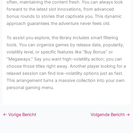
often, maintaining the content fresh. You can always look
forward to the latest slot innovations, from advanced
bonus rounds to stories that captivate you. This dynamic
approach guarantees the adventure never feels old.
To assist you explore, the library includes smart filtering
tools. You can organize games by release date, popularity,
volatility level, or specific features like “Buy Bonus” or
“Megaways.” Say you want high-volatility action; you can
choose those titles right away. Another player looking for a
relaxed session can find low-volatility options just as fast.
This arrangement turns a massive collection into your own
personal gaming menu.
←
Vorige Bericht
Volgende Bericht
→