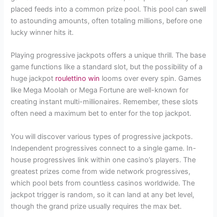
placed feeds into a common prize pool. This pool can swell
to astounding amounts, often totaling millions, before one
lucky winner hits it.
Playing progressive jackpots offers a unique thrill. The base
game functions like a standard slot, but the possibility of a
huge jackpot
roulettino win
looms over every spin. Games
like Mega Moolah or Mega Fortune are well-known for
creating instant multi-millionaires. Remember, these slots
often need a maximum bet to enter for the top jackpot.
You will discover various types of progressive jackpots.
Independent progressives connect to a single game. In-
house progressives link within one casino’s players. The
greatest prizes come from wide network progressives,
which pool bets from countless casinos worldwide. The
jackpot trigger is random, so it can land at any bet level,
though the grand prize usually requires the max bet.