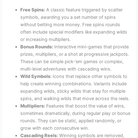
Free Spins:
A classic feature triggered by scatter
symbols, awarding you a set number of spins
without betting more money. Free spins rounds
often include special modifiers like expanding wilds
or increasing multipliers.
Bonus Rounds:
Interactive mini-games that provide
prizes, multipliers, or a shot at progressive jackpots.
These can be simple pick-‘em games or complex,
multi-level adventures with cascading wins.
Wild Symbols:
Icons that replace other symbols to
help create winning combinations. Variants include
expanding wilds, sticky wilds that stay for multiple
spins, and walking wilds that move across the reels.
Multipliers:
Features that boost the value of wins,
sometimes dramatically, during regular play or bonus
rounds. They can be static, applied randomly, or
grow with each consecutive win.
Cascading Reels:
Winning symbols are removed,