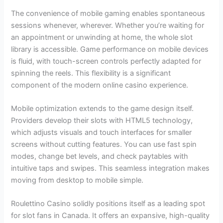
The convenience of mobile gaming enables spontaneous
sessions whenever, wherever. Whether you’re waiting for
an appointment or unwinding at home, the whole slot
library is accessible. Game performance on mobile devices
is fluid, with touch-screen controls perfectly adapted for
spinning the reels. This flexibility is a significant
component of the modern online casino experience.
Mobile optimization extends to the game design itself.
Providers develop their slots with HTML5 technology,
which adjusts visuals and touch interfaces for smaller
screens without cutting features. You can use fast spin
modes, change bet levels, and check paytables with
intuitive taps and swipes. This seamless integration makes
moving from desktop to mobile simple.
Roulettino Casino solidly positions itself as a leading spot
for slot fans in Canada. It offers an expansive, high-quality