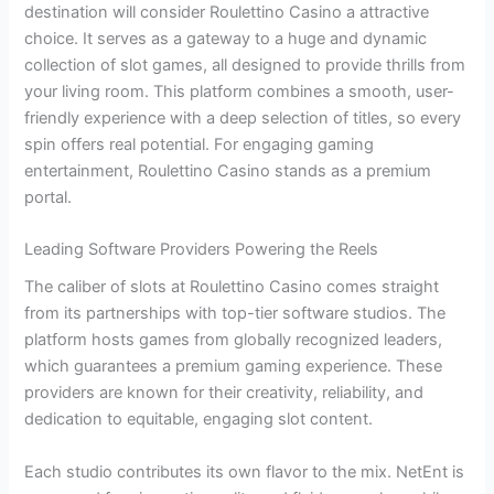
destination will consider Roulettino Casino a attractive
choice. It serves as a gateway to a huge and dynamic
collection of slot games, all designed to provide thrills from
your living room. This platform combines a smooth, user-
friendly experience with a deep selection of titles, so every
spin offers real potential. For engaging gaming
entertainment, Roulettino Casino stands as a premium
portal.
Leading Software Providers Powering the Reels
The caliber of slots at Roulettino Casino comes straight
from its partnerships with top-tier software studios. The
platform hosts games from globally recognized leaders,
which guarantees a premium gaming experience. These
providers are known for their creativity, reliability, and
dedication to equitable, engaging slot content.
Each studio contributes its own flavor to the mix. NetEnt is