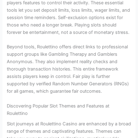
players features to control their activity. These essential
tools let you set deposit limits, loss limits, wager limits, and
session time reminders. Self-exclusion options exist for
those who need a longer break. Playing slots should
forever be entertainment, not a source of monetary stress.
Beyond tools, Roulettino offers direct links to professional
support groups like Gambling Therapy and Gamblers
Anonymous. They also implement reality checks and
thorough transaction histories. This entire framework
assists players keep in control. Fair play is further
supported by verified Random Number Generators (RNGs)
for all games, which guarantee fair outcomes.
Discovering Popular Slot Themes and Features at
Roulettino
Slot journeys at Roulettino Casino are enhanced by a broad
range of themes and captivating features. Themes can