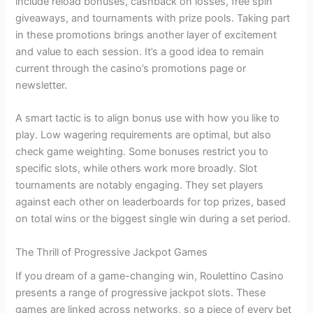
include reload bonuses, cashback on losses, free spin
giveaways, and tournaments with prize pools. Taking part
in these promotions brings another layer of excitement
and value to each session. It’s a good idea to remain
current through the casino’s promotions page or
newsletter.
A smart tactic is to align bonus use with how you like to
play. Low wagering requirements are optimal, but also
check game weighting. Some bonuses restrict you to
specific slots, while others work more broadly. Slot
tournaments are notably engaging. They set players
against each other on leaderboards for top prizes, based
on total wins or the biggest single win during a set period.
The Thrill of Progressive Jackpot Games
If you dream of a game-changing win, Roulettino Casino
presents a range of progressive jackpot slots. These
games are linked across networks, so a piece of every bet