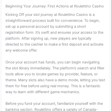
Beginning Your Journey: First Actions at Roulettino Casino
Kicking Off your slot journey at Roulettino Casino is a
straightforward process built for convenience. To begin,
set up a personal account by submitting a short
registration form. It’s swift and ensures your access to the
platform. After signing up, new players are typically
directed to the cashier to make a first deposit and activate
any welcome offer.
Once your account has funds, you can begin navigating
the slot library immediately. The platform’s search and filter
tools allow you to locate games by provider, feature, or
theme. Many slots also have a demo mode, letting you test
them for free before using real money. This is a fantastic
way to learn with different game mechanics.
Before you fund your account, familiarize yourself with the
banking section. Roulettino offers a variety of Canada-