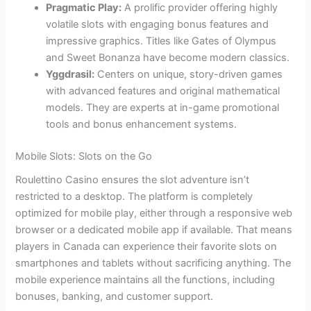
Pragmatic Play:
A prolific provider offering highly
volatile slots with engaging bonus features and
impressive graphics. Titles like Gates of Olympus
and Sweet Bonanza have become modern classics.
Yggdrasil:
Centers on unique, story-driven games
with advanced features and original mathematical
models. They are experts at in-game promotional
tools and bonus enhancement systems.
Mobile Slots: Slots on the Go
Roulettino Casino ensures the slot adventure isn’t
restricted to a desktop. The platform is completely
optimized for mobile play, either through a responsive web
browser or a dedicated mobile app if available. That means
players in Canada can experience their favorite slots on
smartphones and tablets without sacrificing anything. The
mobile experience maintains all the functions, including
bonuses, banking, and customer support.