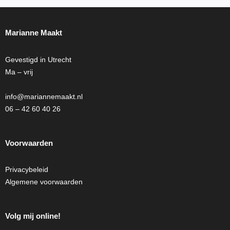
Marianne Maakt
Gevestigd in Utrecht
Ma – vrij
info@mariannemaakt.nl
06 – 42 60 40 26
Voorwaarden
Privacybeleid
Algemene voorwaarden
Volg mij online!