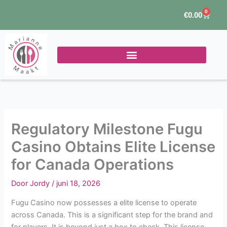
Ga
0
Winke
€
0.00
naar
de
inhoud
Regulatory Milestone Fugu
Casino Obtains Elite License
for Canada Operations
Door
Jordy
/
juni 18, 2026
Fugu Casino now possesses a elite license to operate
across Canada. This is a significant step for the brand and
for players. It is beyond just a box to check. This license