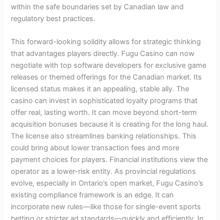
within the safe boundaries set by Canadian law and
regulatory best practices.
This forward-looking solidity allows for strategic thinking
that advantages players directly. Fugu Casino can now
negotiate with top software developers for exclusive game
releases or themed offerings for the Canadian market. Its
licensed status makes it an appealing, stable ally. The
casino can invest in sophisticated loyalty programs that
offer real, lasting worth. It can move beyond short-term
acquisition bonuses because it is creating for the long haul.
The license also streamlines banking relationships. This
could bring about lower transaction fees and more
payment choices for players. Financial institutions view the
operator as a lower-risk entity. As provincial regulations
evolve, especially in Ontario’s open market, Fugu Casino’s
existing compliance framework is an edge. It can
incorporate new rules—like those for single-event sports
betting or stricter ad standards—quickly and efficiently. In