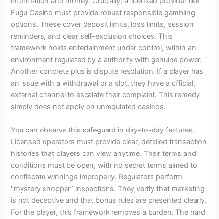
information and money. Crucially, a licensed provider like
Fugu Casino must provide robust responsible gambling
options. These cover deposit limits, loss limits, session
reminders, and clear self-exclusion choices. This
framework holds entertainment under control, within an
environment regulated by a authority with genuine power.
Another concrete plus is dispute resolution. If a player has
an issue with a withdrawal or a slot, they have a official,
external channel to escalate their complaint. This remedy
simply does not apply on unregulated casinos.
You can observe this safeguard in day-to-day features.
Licensed operators must provide clear, detailed transaction
histories that players can view anytime. Their terms and
conditions must be open, with no secret terms aimed to
confiscate winnings improperly. Regulators perform
“mystery shopper” inspections. They verify that marketing
is not deceptive and that bonus rules are presented clearly.
For the player, this framework removes a burden. The hard