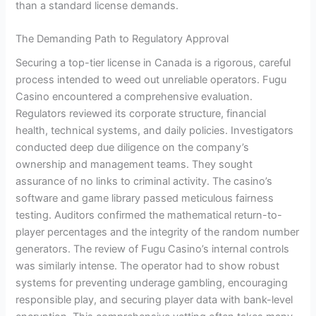
than a standard license demands.
The Demanding Path to Regulatory Approval
Securing a top-tier license in Canada is a rigorous, careful
process intended to weed out unreliable operators. Fugu
Casino encountered a comprehensive evaluation.
Regulators reviewed its corporate structure, financial
health, technical systems, and daily policies. Investigators
conducted deep due diligence on the company’s
ownership and management teams. They sought
assurance of no links to criminal activity. The casino’s
software and game library passed meticulous fairness
testing. Auditors confirmed the mathematical return-to-
player percentages and the integrity of the random number
generators. The review of Fugu Casino’s internal controls
was similarly intense. The operator had to show robust
systems for preventing underage gambling, encouraging
responsible play, and securing player data with bank-level