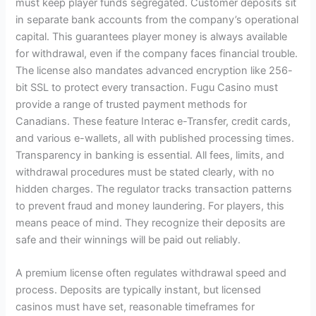
must keep player funds segregated. Customer deposits sit
in separate bank accounts from the company’s operational
capital. This guarantees player money is always available
for withdrawal, even if the company faces financial trouble.
The license also mandates advanced encryption like 256-
bit SSL to protect every transaction. Fugu Casino must
provide a range of trusted payment methods for
Canadians. These feature Interac e-Transfer, credit cards,
and various e-wallets, all with published processing times.
Transparency in banking is essential. All fees, limits, and
withdrawal procedures must be stated clearly, with no
hidden charges. The regulator tracks transaction patterns
to prevent fraud and money laundering. For players, this
means peace of mind. They recognize their deposits are
safe and their winnings will be paid out reliably.
A premium license often regulates withdrawal speed and
process. Deposits are typically instant, but licensed
casinos must have set, reasonable timeframes for