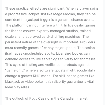
These practical effects are significant. When a player spins
a progressive jackpot slot like Mega Moolah, they can be
confident the jackpot trigger is a genuine chance event.
The platform cannot interfere with it. In live dealer games,
the license assures expertly managed studios, trained
dealers, and approved card-shuffling machines. The
persistent nature of the oversight is important. Providers
must recertify games after any major update. The casino
itself faces unscheduled audits. Licensing bodies can
demand access to live server logs to verify for anomalies.
This cycle of testing and verification protects against
“game drift,” where a software update might accidentally
change a game’s RNG model. For skill-based games like
blackjack or video poker, this reliability guarantee is vital.
Ideal play relies
The outlook of Fugu Casino in the Canadian market