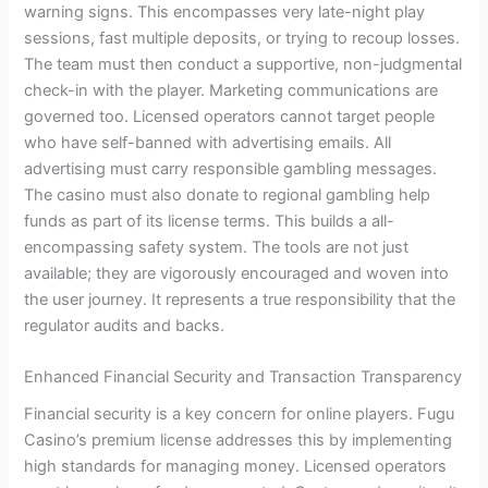
warning signs. This encompasses very late-night play
sessions, fast multiple deposits, or trying to recoup losses.
The team must then conduct a supportive, non-judgmental
check-in with the player. Marketing communications are
governed too. Licensed operators cannot target people
who have self-banned with advertising emails. All
advertising must carry responsible gambling messages.
The casino must also donate to regional gambling help
funds as part of its license terms. This builds a all-
encompassing safety system. The tools are not just
available; they are vigorously encouraged and woven into
the user journey. It represents a true responsibility that the
regulator audits and backs.
Enhanced Financial Security and Transaction Transparency
Financial security is a key concern for online players. Fugu
Casino’s premium license addresses this by implementing
high standards for managing money. Licensed operators