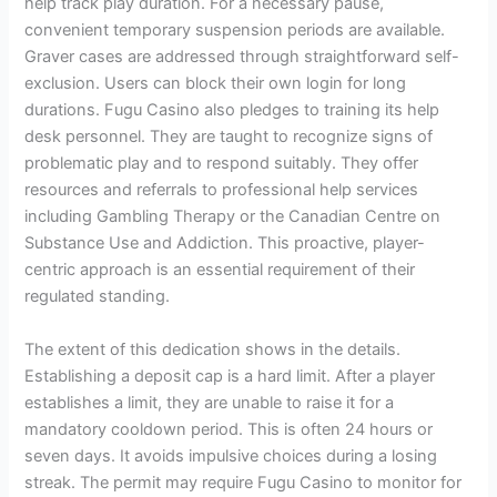
help track play duration. For a necessary pause,
convenient temporary suspension periods are available.
Graver cases are addressed through straightforward self-
exclusion. Users can block their own login for long
durations. Fugu Casino also pledges to training its help
desk personnel. They are taught to recognize signs of
problematic play and to respond suitably. They offer
resources and referrals to professional help services
including Gambling Therapy or the Canadian Centre on
Substance Use and Addiction. This proactive, player-
centric approach is an essential requirement of their
regulated standing.
The extent of this dedication shows in the details.
Establishing a deposit cap is a hard limit. After a player
establishes a limit, they are unable to raise it for a
mandatory cooldown period. This is often 24 hours or
seven days. It avoids impulsive choices during a losing
streak. The permit may require Fugu Casino to monitor for