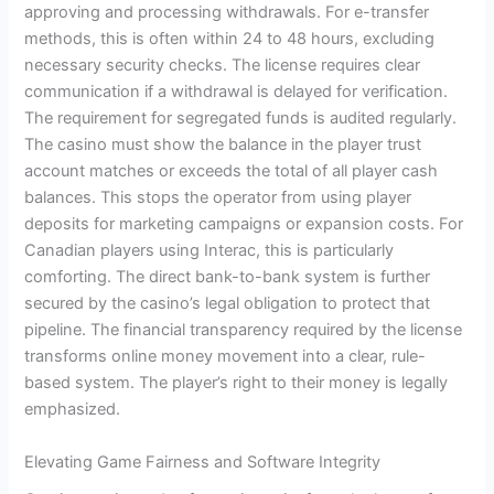
approving and processing withdrawals. For e-transfer
methods, this is often within 24 to 48 hours, excluding
necessary security checks. The license requires clear
communication if a withdrawal is delayed for verification.
The requirement for segregated funds is audited regularly.
The casino must show the balance in the player trust
account matches or exceeds the total of all player cash
balances. This stops the operator from using player
deposits for marketing campaigns or expansion costs. For
Canadian players using Interac, this is particularly
comforting. The direct bank-to-bank system is further
secured by the casino’s legal obligation to protect that
pipeline. The financial transparency required by the license
transforms online money movement into a clear, rule-
based system. The player’s right to their money is legally
emphasized.
Elevating Game Fairness and Software Integrity