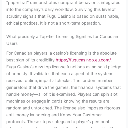
“paper trail” demonstrates compliant behavior is integrated
into the company’s daily workflow. Surviving this level of
scrutiny signals that Fugu Casino is based on sustainable,
ethical practices. It is not a short-term operation.
What precisely a Top-tier Licensing Signifies for Canadian
Users
For Canadian players, a casino’s licensing is the absolute
best sign of its credibility
https://fugucasinoo.eu.com/
.
Fugu Casino’s new top license functions as an solid pledge
of honesty. It validates that each aspect of the system
receives routine, impartial checks. The random number
generators that drive the games, the financial systems that
handle money—all of it is examined. Players can spin slot
machines or engage in cards knowing the results are
random and untouched. The license also imposes rigorous
anti-money laundering and Know Your Customer
protocols. These steps safeguard a player’s personal