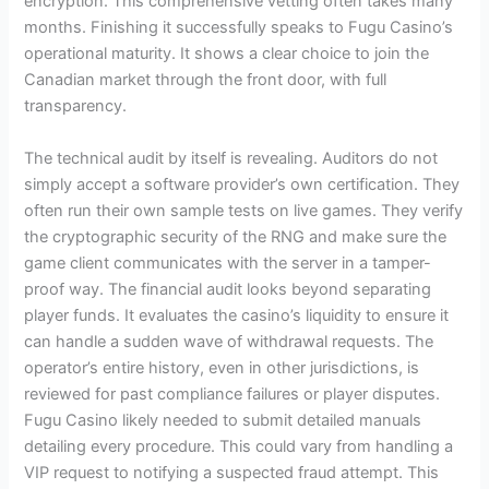
encryption. This comprehensive vetting often takes many
months. Finishing it successfully speaks to Fugu Casino’s
operational maturity. It shows a clear choice to join the
Canadian market through the front door, with full
transparency.
The technical audit by itself is revealing. Auditors do not
simply accept a software provider’s own certification. They
often run their own sample tests on live games. They verify
the cryptographic security of the RNG and make sure the
game client communicates with the server in a tamper-
proof way. The financial audit looks beyond separating
player funds. It evaluates the casino’s liquidity to ensure it
can handle a sudden wave of withdrawal requests. The
operator’s entire history, even in other jurisdictions, is
reviewed for past compliance failures or player disputes.
Fugu Casino likely needed to submit detailed manuals
detailing every procedure. This could vary from handling a
VIP request to notifying a suspected fraud attempt. This