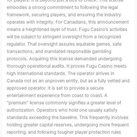
embodies a strong commitment to following the legal
framework, securing players, and ensuring the industry
operates with integrity. For Canadians, this announcement
means a heightened layer of trust. Fugu Casino’s activities
will be subject to stringent oversight from a recognized
regulator. That oversight assures equitable games, safe
transactions, and mandated responsible gambling
protocols. Acquiring this license demanded undergoing
thorough operational audits. It proves Fugu Casino meets
high international standards. The operator arrives in
Canada not as an unproven entity, but as a fully vetted and
approved operator. It is set to provide a secure
entertainment experience from coast to coast. A
“premium” license commonly signifies a greater level of
authorization. Operators who hold one usually satisfy
standards exceeding the baseline. This frequently involves
holding greater capital reserves, undergoing more frequent
reporting, and following tougher player protection rules