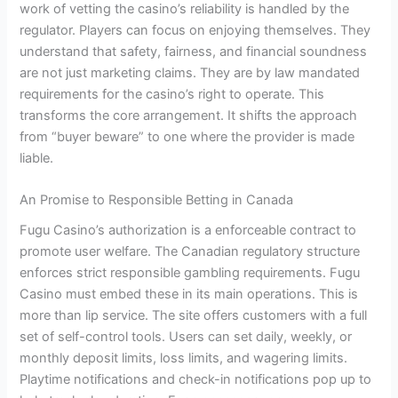
work of vetting the casino’s reliability is handled by the
regulator. Players can focus on enjoying themselves. They
understand that safety, fairness, and financial soundness
are not just marketing claims. They are by law mandated
requirements for the casino’s right to operate. This
transforms the core arrangement. It shifts the approach
from “buyer beware” to one where the provider is made
liable.
An Promise to Responsible Betting in Canada
Fugu Casino’s authorization is a enforceable contract to
promote user welfare. The Canadian regulatory structure
enforces strict responsible gambling requirements. Fugu
Casino must embed these in its main operations. This is
more than lip service. The site offers customers with a full
set of self-control tools. Users can set daily, weekly, or
monthly deposit limits, loss limits, and wagering limits.
Playtime notifications and check-in notifications pop up to