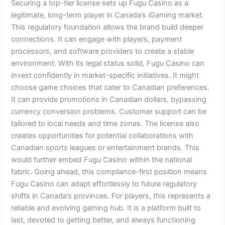
Securing a top-tier license sets up Fugu Casino as a
legitimate, long-term player in Canada’s iGaming market.
This regulatory foundation allows the brand build deeper
connections. It can engage with players, payment
processors, and software providers to create a stable
environment. With its legal status solid, Fugu Casino can
invest confidently in market-specific initiatives. It might
choose game choices that cater to Canadian preferences.
It can provide promotions in Canadian dollars, bypassing
currency conversion problems. Customer support can be
tailored to local needs and time zones. The license also
creates opportunities for potential collaborations with
Canadian sports leagues or entertainment brands. This
would further embed Fugu Casino within the national
fabric. Going ahead, this compliance-first position means
Fugu Casino can adapt effortlessly to future regulatory
shifts in Canada’s provinces. For players, this represents a
reliable and evolving gaming hub. It is a platform built to
last, devoted to getting better, and always functioning