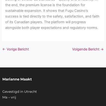
the end, the premium license is the foundation for
sustainable expansion. It shows that Fugu Casino’s
success is tied directly to the safety, satisfaction, and faith
of its Canadian players. The platform will progress
alongside both player expectations and regulatory norms.
←
Vorige Bericht
Volgende Bericht
→
Marianne Maakt
Gevestigd in Utrecht
Ma – vrij