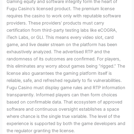
Gaming equity and software integrity form the heart of
Fugu Casino’s licensed product. The premium license
requires the casino to work only with reputable software
providers. These providers’ products must carry
certification from third-party testing labs like eCOGRA,
iTech Labs, or GLI. This means every video slot, card
game, and live dealer stream on the platform has been
exhaustively analyzed. The advertised RTP and the
randomness of its outcomes are confirmed. For players,
this eliminates any worry about games being “rigged.” The
license also guarantees the gaming platform itself is
reliable, safe, and refreshed regularly to fix vulnerabilities.
Fugu Casino must display game rules and RTP information
transparently. Informed players can then form choices
based on confirmable data. That ecosystem of approved
software and continuous oversight establishes a space
where chance is the single true variable. The level of the
experience is supported by both the game developers and
the regulator granting the license.