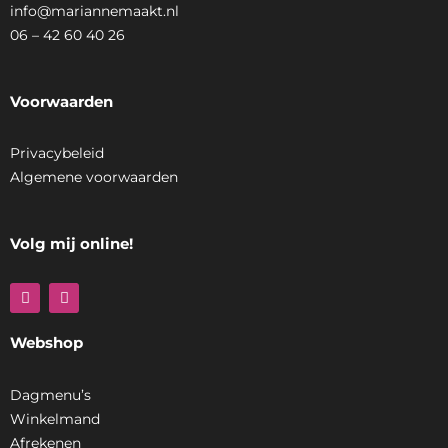
info@mariannemaakt.nl
06 – 42 60 40 26
Voorwaarden
Privacybeleid
Algemene voorwaarden
Volg mij online!
F
I
a
n
c
s
e
t
Webshop
b
a
o
g
o
r
k
a
Dagmenu’s
m
Winkelmand
Afrekenen