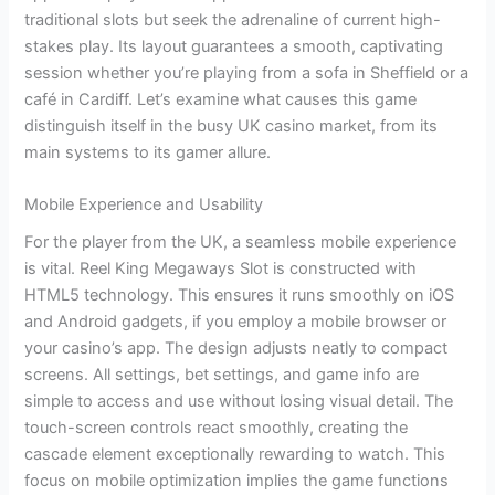
traditional slots but seek the adrenaline of current high-
stakes play. Its layout guarantees a smooth, captivating
session whether you’re playing from a sofa in Sheffield or a
café in Cardiff. Let’s examine what causes this game
distinguish itself in the busy UK casino market, from its
main systems to its gamer allure.
Mobile Experience and Usability
For the player from the UK, a seamless mobile experience
is vital. Reel King Megaways Slot is constructed with
HTML5 technology. This ensures it runs smoothly on iOS
and Android gadgets, if you employ a mobile browser or
your casino’s app. The design adjusts neatly to compact
screens. All settings, bet settings, and game info are
simple to access and use without losing visual detail. The
touch-screen controls react smoothly, creating the
cascade element exceptionally rewarding to watch. This
focus on mobile optimization implies the game functions