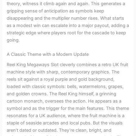
theory, witness it climb again and again. This generates a
gripping sense of anticipation as symbols keep
disappearing and the multiplier number rises. What starts
as a modest win can escalate into a major payout, adding a
strategic edge where players root for the cascade to keep
going.
A Classic Theme with a Modern Update
Reel King Megaways Slot cleverly combines a retro UK fruit
machine style with sharp, contemporary graphics. The
reels sit against a royal purple and gold background,
loaded with classic symbols: bells, watermelons, grapes,
and golden crowns. The Reel King himself, a grinning
cartoon monarch, oversees the action. He appears as a
symbol and as the trigger for the main features. This theme
resonates for a UK audience, where the fruit machine is a
staple of seaside arcades and local pubs. But the visuals
aren’t dated or outdated. They’re clean, bright, and