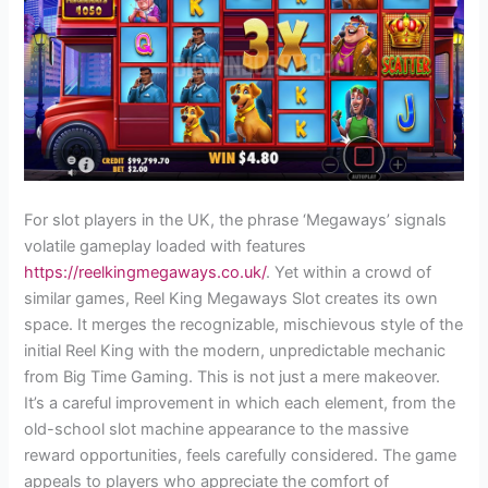
For slot players in the UK, the phrase ‘Megaways’ signals
volatile gameplay loaded with features
https://reelkingmegaways.co.uk/
. Yet within a crowd of
similar games, Reel King Megaways Slot creates its own
space. It merges the recognizable, mischievous style of the
initial Reel King with the modern, unpredictable mechanic
from Big Time Gaming. This is not just a mere makeover.
It’s a careful improvement in which each element, from the
old-school slot machine appearance to the massive
reward opportunities, feels carefully considered. The game
appeals to players who appreciate the comfort of