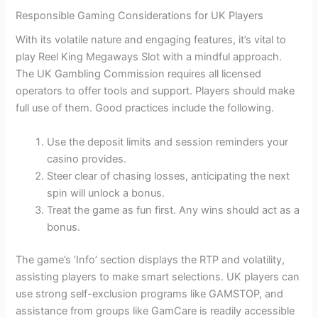
Responsible Gaming Considerations for UK Players
With its volatile nature and engaging features, it’s vital to
play Reel King Megaways Slot with a mindful approach.
The UK Gambling Commission requires all licensed
operators to offer tools and support. Players should make
full use of them. Good practices include the following.
Use the deposit limits and session reminders your
casino provides.
Steer clear of chasing losses, anticipating the next
spin will unlock a bonus.
Treat the game as fun first. Any wins should act as a
bonus.
The game’s ‘Info’ section displays the RTP and volatility,
assisting players to make smart selections. UK players can
use strong self-exclusion programs like GAMSTOP, and
assistance from groups like GamCare is readily accessible