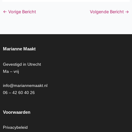
←
Vorige Bericht
Volgende Bericht
→
Marianne Maakt
Gevestigd in Utrecht
Ma – vrij
info@mariannemaakt.nl
06 – 42 60 40 26
Voorwaarden
Privacybeleid