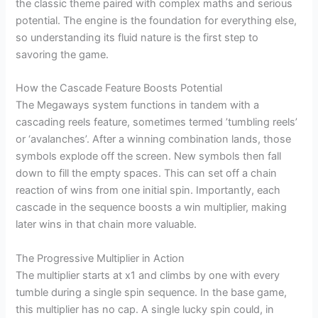
the classic theme paired with complex maths and serious
potential. The engine is the foundation for everything else,
so understanding its fluid nature is the first step to
savoring the game.
How the Cascade Feature Boosts Potential
The Megaways system functions in tandem with a
cascading reels feature, sometimes termed ’tumbling reels’
or ‘avalanches’. After a winning combination lands, those
symbols explode off the screen. New symbols then fall
down to fill the empty spaces. This can set off a chain
reaction of wins from one initial spin. Importantly, each
cascade in the sequence boosts a win multiplier, making
later wins in that chain more valuable.
The Progressive Multiplier in Action
The multiplier starts at x1 and climbs by one with every
tumble during a single spin sequence. In the base game,
this multiplier has no cap. A single lucky spin could, in