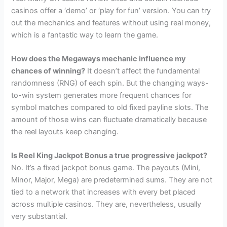
casinos offer a ‘demo’ or ‘play for fun’ version. You can try
out the mechanics and features without using real money,
which is a fantastic way to learn the game.
How does the Megaways mechanic influence my
chances of winning?
It doesn’t affect the fundamental
randomness (RNG) of each spin. But the changing ways-
to-win system generates more frequent chances for
symbol matches compared to old fixed payline slots. The
amount of those wins can fluctuate dramatically because
the reel layouts keep changing.
Is Reel King Jackpot Bonus a true progressive jackpot?
No. It’s a fixed jackpot bonus game. The payouts (Mini,
Minor, Major, Mega) are predetermined sums. They are not
tied to a network that increases with every bet placed
across multiple casinos. They are, nevertheless, usually
very substantial.