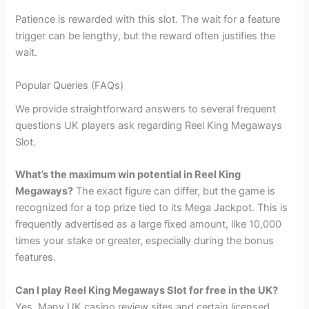
Patience is rewarded with this slot. The wait for a feature
trigger can be lengthy, but the reward often justifies the
wait.
Popular Queries (FAQs)
We provide straightforward answers to several frequent
questions UK players ask regarding Reel King Megaways
Slot.
What’s the maximum win potential in Reel King
Megaways?
The exact figure can differ, but the game is
recognized for a top prize tied to its Mega Jackpot. This is
frequently advertised as a large fixed amount, like 10,000
times your stake or greater, especially during the bonus
features.
Can I play Reel King Megaways Slot for free in the UK?
Yes. Many UK casino review sites and certain licensed