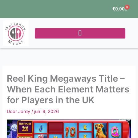
Ga
0
Winke
€
0.00
naar
de
inhoud
Reel King Megaways Title –
When Each Element Matters
for Players in the UK
Door
Jordy
/
juni 9, 2026