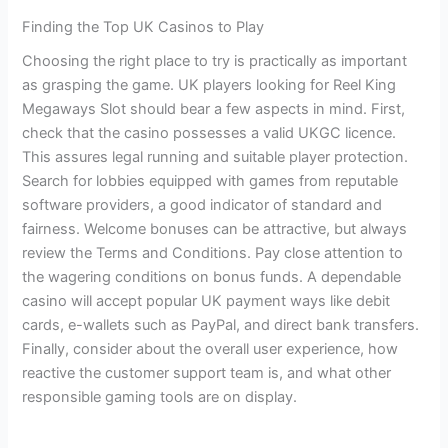
Finding the Top UK Casinos to Play
Choosing the right place to try is practically as important
as grasping the game. UK players looking for Reel King
Megaways Slot should bear a few aspects in mind. First,
check that the casino possesses a valid UKGC licence.
This assures legal running and suitable player protection.
Search for lobbies equipped with games from reputable
software providers, a good indicator of standard and
fairness. Welcome bonuses can be attractive, but always
review the Terms and Conditions. Pay close attention to
the wagering conditions on bonus funds. A dependable
casino will accept popular UK payment ways like debit
cards, e-wallets such as PayPal, and direct bank transfers.
Finally, consider about the overall user experience, how
reactive the customer support team is, and what other
responsible gaming tools are on display.