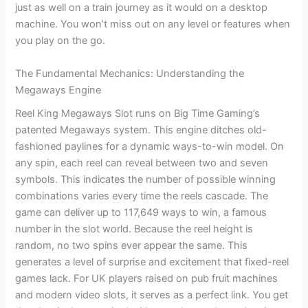
just as well on a train journey as it would on a desktop
machine. You won’t miss out on any level or features when
you play on the go.
The Fundamental Mechanics: Understanding the
Megaways Engine
Reel King Megaways Slot runs on Big Time Gaming’s
patented Megaways system. This engine ditches old-
fashioned paylines for a dynamic ways-to-win model. On
any spin, each reel can reveal between two and seven
symbols. This indicates the number of possible winning
combinations varies every time the reels cascade. The
game can deliver up to 117,649 ways to win, a famous
number in the slot world. Because the reel height is
random, no two spins ever appear the same. This
generates a level of surprise and excitement that fixed-reel
games lack. For UK players raised on pub fruit machines
and modern video slots, it serves as a perfect link. You get