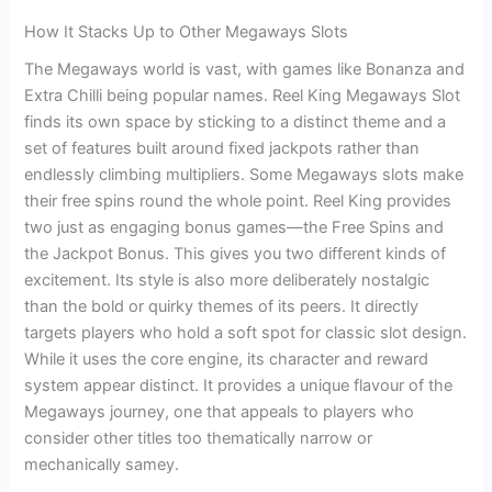
How It Stacks Up to Other Megaways Slots
The Megaways world is vast, with games like Bonanza and
Extra Chilli being popular names. Reel King Megaways Slot
finds its own space by sticking to a distinct theme and a
set of features built around fixed jackpots rather than
endlessly climbing multipliers. Some Megaways slots make
their free spins round the whole point. Reel King provides
two just as engaging bonus games—the Free Spins and
the Jackpot Bonus. This gives you two different kinds of
excitement. Its style is also more deliberately nostalgic
than the bold or quirky themes of its peers. It directly
targets players who hold a soft spot for classic slot design.
While it uses the core engine, its character and reward
system appear distinct. It provides a unique flavour of the
Megaways journey, one that appeals to players who
consider other titles too thematically narrow or
mechanically samey.