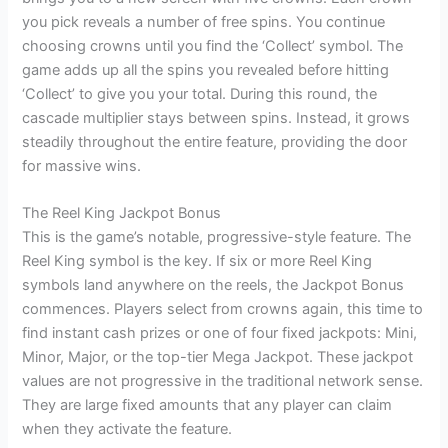
you pick reveals a number of free spins. You continue
choosing crowns until you find the ‘Collect’ symbol. The
game adds up all the spins you revealed before hitting
‘Collect’ to give you your total. During this round, the
cascade multiplier stays between spins. Instead, it grows
steadily throughout the entire feature, providing the door
for massive wins.
The Reel King Jackpot Bonus
This is the game’s notable, progressive-style feature. The
Reel King symbol is the key. If six or more Reel King
symbols land anywhere on the reels, the Jackpot Bonus
commences. Players select from crowns again, this time to
find instant cash prizes or one of four fixed jackpots: Mini,
Minor, Major, or the top-tier Mega Jackpot. These jackpot
values are not progressive in the traditional network sense.
They are large fixed amounts that any player can claim
when they activate the feature.