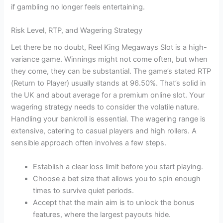
if gambling no longer feels entertaining.
Risk Level, RTP, and Wagering Strategy
Let there be no doubt, Reel King Megaways Slot is a high-
variance game. Winnings might not come often, but when
they come, they can be substantial. The game’s stated RTP
(Return to Player) usually stands at 96.50%. That’s solid in
the UK and about average for a premium online slot. Your
wagering strategy needs to consider the volatile nature.
Handling your bankroll is essential. The wagering range is
extensive, catering to casual players and high rollers. A
sensible approach often involves a few steps.
Establish a clear loss limit before you start playing.
Choose a bet size that allows you to spin enough
times to survive quiet periods.
Accept that the main aim is to unlock the bonus
features, where the largest payouts hide.