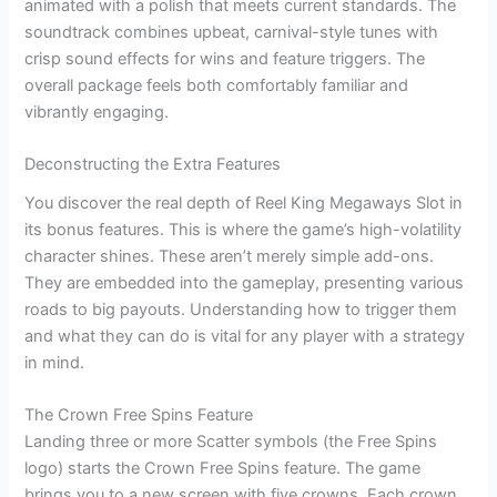
animated with a polish that meets current standards. The
soundtrack combines upbeat, carnival-style tunes with
crisp sound effects for wins and feature triggers. The
overall package feels both comfortably familiar and
vibrantly engaging.
Deconstructing the Extra Features
You discover the real depth of Reel King Megaways Slot in
its bonus features. This is where the game’s high-volatility
character shines. These aren’t merely simple add-ons.
They are embedded into the gameplay, presenting various
roads to big payouts. Understanding how to trigger them
and what they can do is vital for any player with a strategy
in mind.
The Crown Free Spins Feature
Landing three or more Scatter symbols (the Free Spins
logo) starts the Crown Free Spins feature. The game
brings you to a new screen with five crowns. Each crown