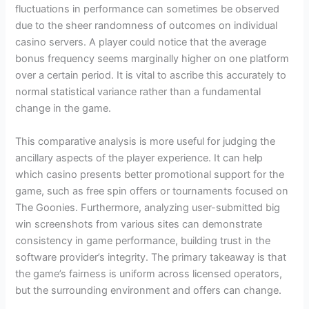
fluctuations in performance can sometimes be observed
due to the sheer randomness of outcomes on individual
casino servers. A player could notice that the average
bonus frequency seems marginally higher on one platform
over a certain period. It is vital to ascribe this accurately to
normal statistical variance rather than a fundamental
change in the game.
This comparative analysis is more useful for judging the
ancillary aspects of the player experience. It can help
which casino presents better promotional support for the
game, such as free spin offers or tournaments focused on
The Goonies. Furthermore, analyzing user-submitted big
win screenshots from various sites can demonstrate
consistency in game performance, building trust in the
software provider’s integrity. The primary takeaway is that
the game’s fairness is uniform across licensed operators,
but the surrounding environment and offers can change.