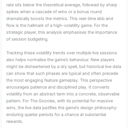
rate sits below the theoretical average, followed by sharp
spikes when a cascade of wins or a bonus round
dramatically boosts the metrics. This real-time ebb and
flow is the hallmark of a high-volatility game. For the
strategic player, this analysis emphasises the importance
of session budgeting.
Tracking these volatility trends over multiple live sessions
also helps normalise the game’s behaviour. New players
might be disheartened by a dry spell, but historical live data
can show that such phases are typical and often precede
the most engaging feature gameplay. This perspective
encourages patience and disciplined play. It converts
volatility from an abstract term into a concrete, observable
pattern. For The Goonies, with its potential for massive
wins, the live data justifies the game’s design philosophy:
enduring quieter periods for a chance at substantial
rewards.