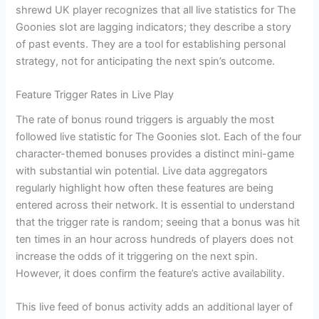
shrewd UK player recognizes that all live statistics for The
Goonies slot are lagging indicators; they describe a story
of past events. They are a tool for establishing personal
strategy, not for anticipating the next spin’s outcome.
Feature Trigger Rates in Live Play
The rate of bonus round triggers is arguably the most
followed live statistic for The Goonies slot. Each of the four
character-themed bonuses provides a distinct mini-game
with substantial win potential. Live data aggregators
regularly highlight how often these features are being
entered across their network. It is essential to understand
that the trigger rate is random; seeing that a bonus was hit
ten times in an hour across hundreds of players does not
increase the odds of it triggering on the next spin.
However, it does confirm the feature’s active availability.
This live feed of bonus activity adds an additional layer of