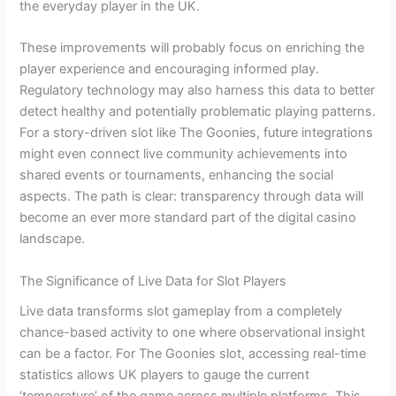
the everyday player in the UK.
These improvements will probably focus on enriching the
player experience and encouraging informed play.
Regulatory technology may also harness this data to better
detect healthy and potentially problematic playing patterns.
For a story-driven slot like The Goonies, future integrations
might even connect live community achievements into
shared events or tournaments, enhancing the social
aspects. The path is clear: transparency through data will
become an ever more standard part of the digital casino
landscape.
The Significance of Live Data for Slot Players
Live data transforms slot gameplay from a completely
chance-based activity to one where observational insight
can be a factor. For The Goonies slot, accessing real-time
statistics allows UK players to gauge the current
’temperature’ of the game across multiple platforms. This