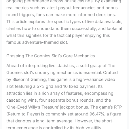
ongoing performance across online casinos. By examining
real metrics such as latest payout frequencies and bonus
round triggers, fans can make more informed decisions.
This article explores the specific types of live data available,
clarifies how to understand them successfully, and looks at
what this signifies for the tactical player enjoying this
famous adventure-themed slot.
Grasping The Goonies Slot’s Core Mechanics
Ahead of interpreting live statistics, a solid grasp of The
Goonies slot’s underlying mechanics is essential. Crafted
by Blueprint Gaming, this game is a high-variance video
slot featuring a 5×3 grid and 10 fixed paylines. Its
attraction lies in a rich array of features, encompassing
cascading wins, four separate bonus rounds, and the
‘One-Eyed Willy’s Treasure’ jackpot bonus. The game’s RTP
(Return to Player) is commonly set around 96.47%, a figure
that denotes a long-term average. However, the short-
term experience is controlled by its high volatility,