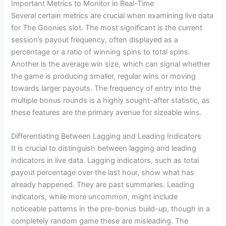
Important Metrics to Monitor in Real-Time
Several certain metrics are crucial when examining live data
for The Goonies slot. The most significant is the current
session’s payout frequency, often displayed as a
percentage or a ratio of winning spins to total spins.
Another is the average win size, which can signal whether
the game is producing smaller, regular wins or moving
towards larger payouts. The frequency of entry into the
multiple bonus rounds is a highly sought-after statistic, as
these features are the primary avenue for sizeable wins.
Differentiating Between Lagging and Leading Indicators
It is crucial to distinguish between lagging and leading
indicators in live data. Lagging indicators, such as total
payout percentage over the last hour, show what has
already happened. They are past summaries. Leading
indicators, while more uncommon, might include
noticeable patterns in the pre-bonus build-up, though in a
completely random game these are misleading. The