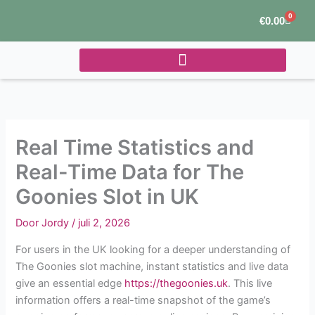
Ga
0
Winke
€
0.00
naar
de
inhoud
Real Time Statistics and
Real-Time Data for The
Goonies Slot in UK
Door
Jordy
/
juli 2, 2026
For users in the UK looking for a deeper understanding of
The Goonies slot machine, instant statistics and live data
give an essential edge
https://thegoonies.uk
. This live
information offers a real-time snapshot of the game’s