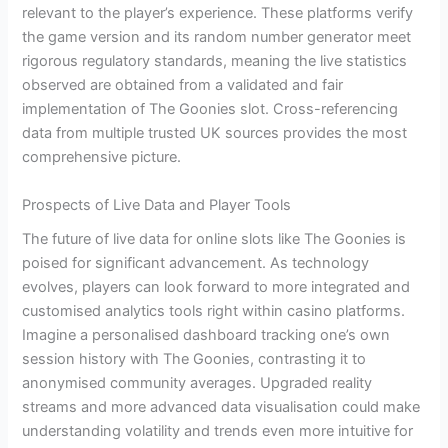
relevant to the player’s experience. These platforms verify
the game version and its random number generator meet
rigorous regulatory standards, meaning the live statistics
observed are obtained from a validated and fair
implementation of The Goonies slot. Cross-referencing
data from multiple trusted UK sources provides the most
comprehensive picture.
Prospects of Live Data and Player Tools
The future of live data for online slots like The Goonies is
poised for significant advancement. As technology
evolves, players can look forward to more integrated and
customised analytics tools right within casino platforms.
Imagine a personalised dashboard tracking one’s own
session history with The Goonies, contrasting it to
anonymised community averages. Upgraded reality
streams and more advanced data visualisation could make
understanding volatility and trends even more intuitive for