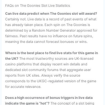
FAQs on The Goonies Slot Live Statistics
Can live data predict when The Goonies slot will award?
Certainly not. Live data is a record of past events of what
has already taken place. Each spin on The Goonies is
determined by a Random Number Generator approved for
fairness. Past results have no influence on future spins,
meaning the data cannot forecast bonuses or wins.
Where is the best place to find live stats for this game in
the UK?
The most trustworthy sources are UK-licensed
casino platforms that display recent win details and
dedicated slot community forums that aggregate user
reports from UK sites. Always verify the source
corresponds to the UKGC-regulated version of the game
for accurate relevance.
Does a high occurrence of bonus triggers in live data
indicate the game is “hot”?
The concept of a slot being