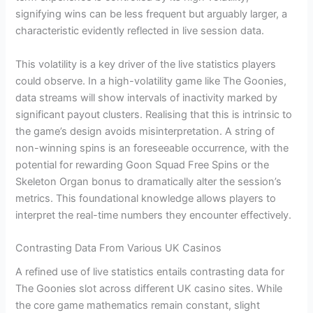
signifying wins can be less frequent but arguably larger, a
characteristic evidently reflected in live session data.
This volatility is a key driver of the live statistics players
could observe. In a high-volatility game like The Goonies,
data streams will show intervals of inactivity marked by
significant payout clusters. Realising that this is intrinsic to
the game’s design avoids misinterpretation. A string of
non-winning spins is an foreseeable occurrence, with the
potential for rewarding Goon Squad Free Spins or the
Skeleton Organ bonus to dramatically alter the session’s
metrics. This foundational knowledge allows players to
interpret the real-time numbers they encounter effectively.
Contrasting Data From Various UK Casinos
A refined use of live statistics entails contrasting data for
The Goonies slot across different UK casino sites. While
the core game mathematics remain constant, slight