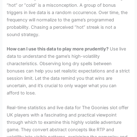
“hot” or “cold” is a misconception. A group of bonus
triggers in live data is a random occurrence. Over time, the
frequency will normalize to the game’s programmed
probability. Chasing a perceived “hot” streak is not a
sound strategy.
How can I use this data to play more prudently?
Use live
data to understand the game’s high-volatility
characteristics. Observing long dry spells between
bonuses can help you set realistic expectations and a strict
session limit. Let the data remind you that wins are
uncertain, and it’s crucial to only wager what you can
afford to lose.
Real-time statistics and live data for The Goonies slot offer
UK players with a fascinating and practical viewpoint
through which to examine this highly volatile adventure
game. They convert abstract concepts like RTP and
volatility into visible patterns, explaining the gameplay and