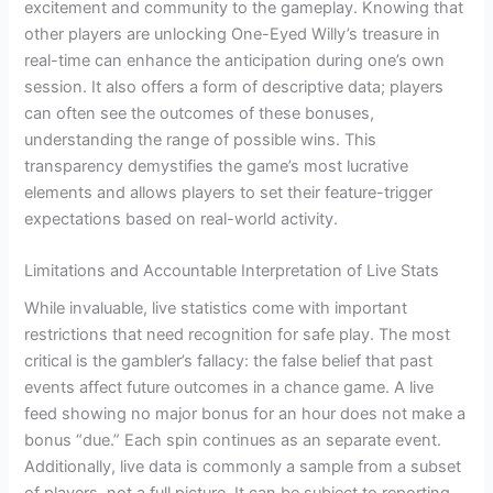
excitement and community to the gameplay. Knowing that
other players are unlocking One-Eyed Willy’s treasure in
real-time can enhance the anticipation during one’s own
session. It also offers a form of descriptive data; players
can often see the outcomes of these bonuses,
understanding the range of possible wins. This
transparency demystifies the game’s most lucrative
elements and allows players to set their feature-trigger
expectations based on real-world activity.
Limitations and Accountable Interpretation of Live Stats
While invaluable, live statistics come with important
restrictions that need recognition for safe play. The most
critical is the gambler’s fallacy: the false belief that past
events affect future outcomes in a chance game. A live
feed showing no major bonus for an hour does not make a
bonus “due.” Each spin continues as an separate event.
Additionally, live data is commonly a sample from a subset