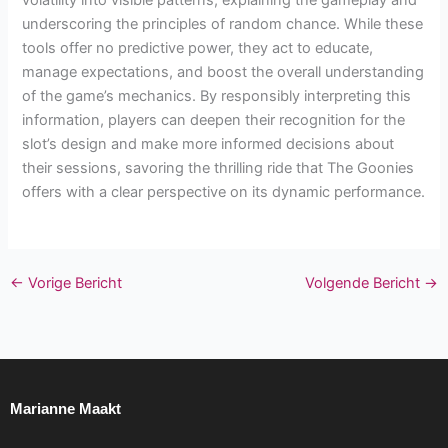
underscoring the principles of random chance. While these
tools offer no predictive power, they act to educate,
manage expectations, and boost the overall understanding
of the game’s mechanics. By responsibly interpreting this
information, players can deepen their recognition for the
slot’s design and make more informed decisions about
their sessions, savoring the thrilling ride that The Goonies
offers with a clear perspective on its dynamic performance.
←
Vorige Bericht
Volgende Bericht
→
Marianne Maakt