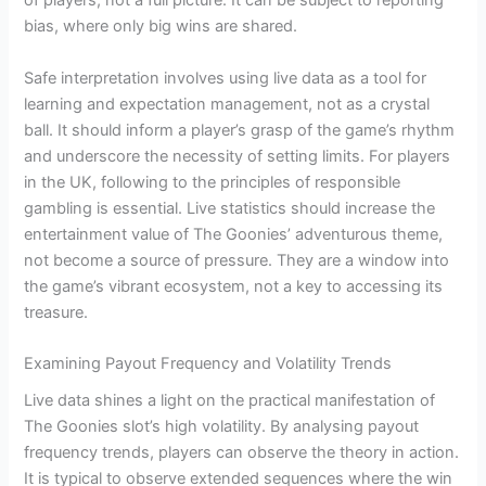
of players, not a full picture. It can be subject to reporting
bias, where only big wins are shared.
Safe interpretation involves using live data as a tool for
learning and expectation management, not as a crystal
ball. It should inform a player’s grasp of the game’s rhythm
and underscore the necessity of setting limits. For players
in the UK, following to the principles of responsible
gambling is essential. Live statistics should increase the
entertainment value of The Goonies’ adventurous theme,
not become a source of pressure. They are a window into
the game’s vibrant ecosystem, not a key to accessing its
treasure.
Examining Payout Frequency and Volatility Trends
Live data shines a light on the practical manifestation of
The Goonies slot’s high volatility. By analysing payout
frequency trends, players can observe the theory in action.
It is typical to observe extended sequences where the win