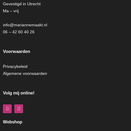
Gevestigd in Utrecht
Ma – vrij
info@mariannemaakt.nl
06 – 42 60 40 26
Voorwaarden
Privacybeleid
Algemene voorwaarden
Volg mij online!
F
I
a
n
c
s
e
t
Webshop
b
a
o
g