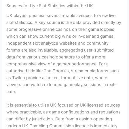
Sources for Live Slot Statistics within the UK
UK players possess several reliable avenues to view live
slot statistics. A key source is the data provided directly by
some progressive online casinos on their game lobbies,
which can show current big wins or in-demand games.
Independent slot analytics websites and community
forums are also invaluable, aggregating user-submitted
data from various casino operators to offer a more
comprehensive view of a game’s performance. For a
authorised title like The Goonies, streamer platforms such
as Twitch provide a indirect form of live data, where
viewers can watch extended gameplay sessions in real-
time.
It is essential to utilise UK-focused or UK-licensed sources
where practicable, as game configurations and regulations
can differ by jurisdiction. Data from a casino operating
under a UK Gambling Commission licence is immediately