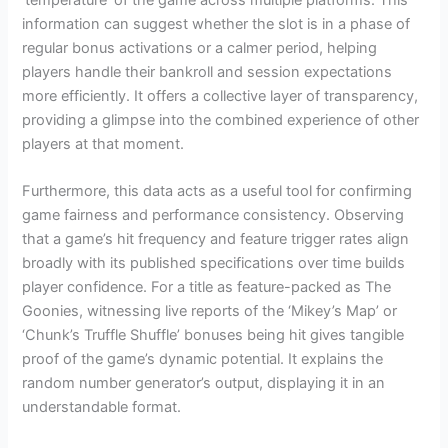
information can suggest whether the slot is in a phase of
regular bonus activations or a calmer period, helping
players handle their bankroll and session expectations
more efficiently. It offers a collective layer of transparency,
providing a glimpse into the combined experience of other
players at that moment.
Furthermore, this data acts as a useful tool for confirming
game fairness and performance consistency. Observing
that a game’s hit frequency and feature trigger rates align
broadly with its published specifications over time builds
player confidence. For a title as feature-packed as The
Goonies, witnessing live reports of the ‘Mikey’s Map’ or
‘Chunk’s Truffle Shuffle’ bonuses being hit gives tangible
proof of the game’s dynamic potential. It explains the
random number generator’s output, displaying it in an
understandable format.