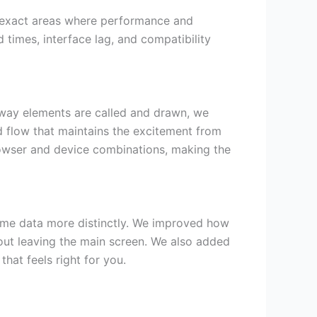
y exact areas where performance and
d times, interface lag, and compatibility
 way elements are called and drawn, we
id flow that maintains the excitement from
browser and device combinations, making the
game data more distinctly. We improved how
out leaving the main screen. We also added
hat feels right for you.