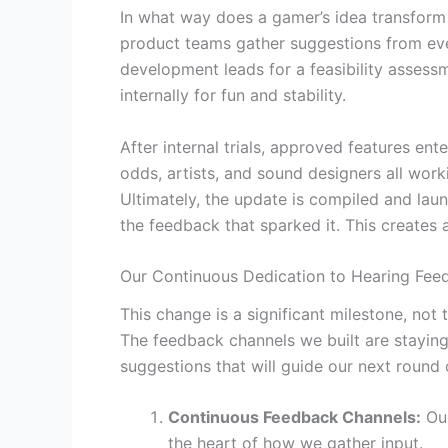
In what way does a gamer’s idea transform 
product teams gather suggestions from eve
development leads for a feasibility assess
internally for fun and stability.
After internal trials, approved features en
odds, artists, and sound designers all work
Ultimately, the update is compiled and lau
the feedback that sparked it. This creates 
Our Continuous Dedication to Hearing Fee
This change is a significant milestone, no
The feedback channels we built are staying
suggestions that will guide our next roun
Continuous Feedback Channels:
Our
the heart of how we gather input.