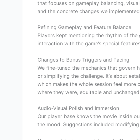
that focuses on gameplay balancing, visual
and the concrete changes we implemented
Refining Gameplay and Feature Balance
Players kept mentioning the rhythm of the 
interaction with the game’s special feature
Changes to Bonus Triggers and Pacing
We fine-tuned the mechanics that govern h
or simplifying the challenge. It’s about es
which makes the whole session feel more con
where they were, equitable and unchanged
Audio-Visual Polish and Immersion
Our player base knows the movie inside ou
the mood. Suggestions included modifying a