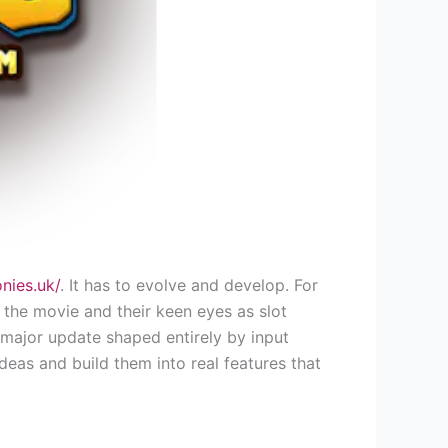
onies.uk/
. It has to evolve and develop. For
 the movie and their keen eyes as slot
 major update shaped entirely by input
deas and build them into real features that