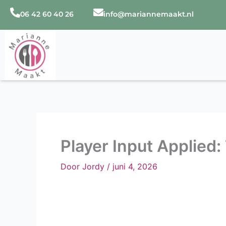
Ga
06 42 60 40 26
info@mariannemaakt.nl
naar
de
inhoud
Player Input Applied:
Door
Jordy
/
juni 4, 2026