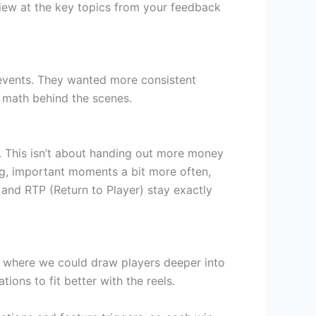
view at the key topics from your feedback
 events. They wanted more consistent
e math behind the scenes.
. This isn’t about handing out more money
ning, important moments a bit more often,
 and RTP (Return to Player) stay exactly
d where we could draw players deeper into
ons to fit better with the reels.