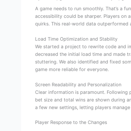
A game needs to run smoothly. That’s a fu
accessibility could be sharper. Players on a
quirks. This real-world data outperformed a
Load Time Optimization and Stability
We started a project to rewrite code and 
decreased the initial load time and made tr
stuttering. We also identified and fixed s
game more reliable for everyone.
Screen Readability and Personalization
Clear information is paramount. Following
bet size and total wins are shown during a
a few new settings, letting players manage
Player Response to the Changes