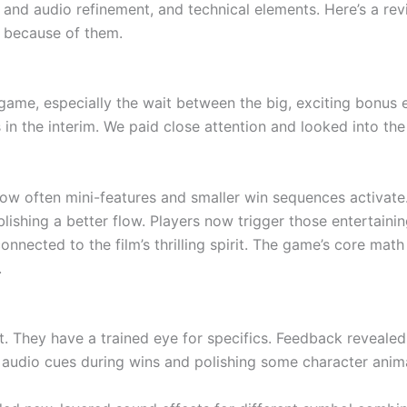
 and audio refinement, and technical elements. Here’s a re
 because of them.
game, especially the wait between the big, exciting bonus
s in the interim. We paid close attention and looked into th
ow often mini-features and smaller win sequences activate
tablishing a better flow. Players now trigger those entertai
nected to the film’s thrilling spirit. The game’s core math
.
t. They have a trained eye for specifics. Feedback reveale
udio cues during wins and polishing some character animati