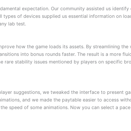
ndamental expectation. Our community assisted us identif
ll types of devices supplied us essential information on loa
ny lab test.
improve how the game loads its assets. By streamlining the
ansitions into bonus rounds faster. The result is a more flu
ome rare stability issues mentioned by players on specific 
 player suggestions, we tweaked the interface to present 
nimations, and we made the paytable easier to access with
 the speed of some animations. Now you can select a pace t