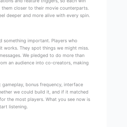
tions and feature triggers, so each win
g them closer to their movie counterparts.
eel deeper and more alive with every spin.
zed something important. Players who
it works. They spot things we might miss.
 messages. We pledged to do more than
rom an audience into co-creators, making
: gameplay, bonus frequency, interface
ther we could build it, and if it matched
for the most players. What you see now is
rt listening.