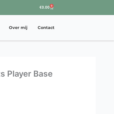
0
Winkelwagen
€
0.00
Over mij
Contact
ts Player Base