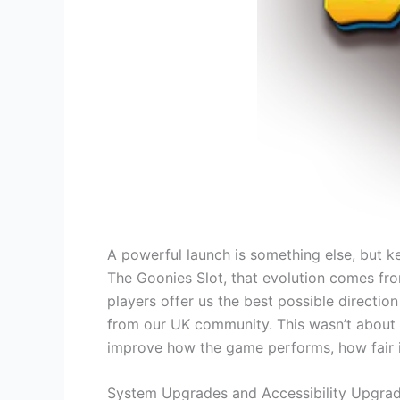
A powerful launch is something else, but ke
The Goonies Slot, that evolution comes fro
players offer us the best possible directio
from our UK community. This wasn’t about mi
improve how the game performs, how fair 
System Upgrades and Accessibility Upgra