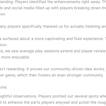
tanding. Players identified the enhancements right away. 
ds and social media filled up with players breaking down t
on.
ny players specifically thanked us for actually listening an
 surfaced about a more captivating and fluid experience. 
ion.
te, we saw average play sessions extend and player revie
 more enjoyable.
ort rewarding. It proves our community-driven idea works. I
ter game, which then fosters an even stronger community.
ions
nsightful observations. Players pointed out several spots 
 to enhance the parts players enjoyed and polish the roug