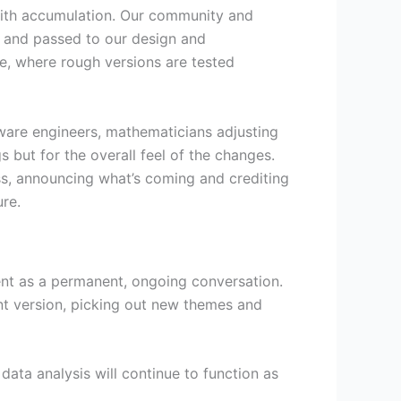
 with accumulation. Our community and
, and passed to our design and
ge, where rough versions are tested
ftware engineers, mathematicians adjusting
s but for the overall feel of the changes.
ss, announcing what’s coming and crediting
ure.
ment as a permanent, ongoing conversation.
nt version, picking out new themes and
ata analysis will continue to function as