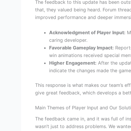
The feedback to this update has been outs
that, they valued being heard. Forum threa
improved performance and deeper immersi
Acknowledgment of Player Input:
Ma
caring developer.
Favorable Gameplay Impact:
Reports
win animations received special ment
Higher Engagement:
After the upda
indicate the changes made the game
This response is what makes our team’s eff
give great feedback, which develops a bet
Main Themes of Player Input and Our Solut
The feedback came in, and it was full of i
wasn’t just to address problems. We wanted