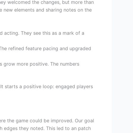
They welcomed the changes, but more than
he new elements and sharing notes on the
d acting. They see this as a mark of a
The refined feature pacing and upgraded
ws grow more positive. The numbers
t starts a positive loop: engaged players
where the game could be improved. Our goal
h edges they noted. This led to an patch