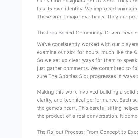
Our sound designers got to work. They add
has its own identity. We improved animation
These aren’t major overhauls. They are pre
The Idea Behind Community-Driven Devel
We’ve consistently worked with our players
examine our slot for hours, much like the 
So we set up clear ways for them to spea
just gather comments. We committed to fol
sure The Goonies Slot progresses in ways t
Making this work involved building a solid
clarity, and technical performance. Each s
the game’s heart. This careful sifting hel
the product of a real conversation. It dem
The Rollout Process: From Concept to Exe