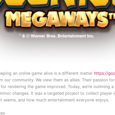
eping an online game alive is a different matter
https://go
m our community. We view them as allies. Their passion for
n for rendering the game improved. Today, we’re outlining a
nor changes. It was a targeted project to collect player i
it seems, and how much entertainment everyone enjoys.
des