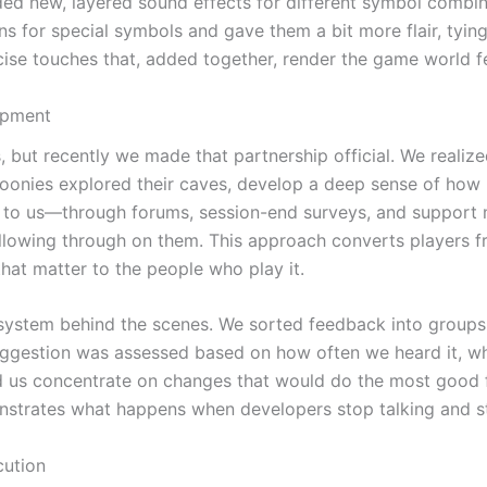
ed new, layered sound effects for different symbol combina
s for special symbols and gave them a bit more flair, tyin
cise touches that, added together, render the game world f
opment
, but recently we made that partnership official. We reali
Goonies explored their caves, develop a deep sense of how 
k to us—through forums, session-end surveys, and support
lowing through on them. This approach converts players f
hat matter to the people who play it.
 system behind the scenes. We sorted feedback into groups
uggestion was assessed based on how often we heard it, whe
ped us concentrate on changes that would do the most good 
onstrates what happens when developers stop talking and sta
cution