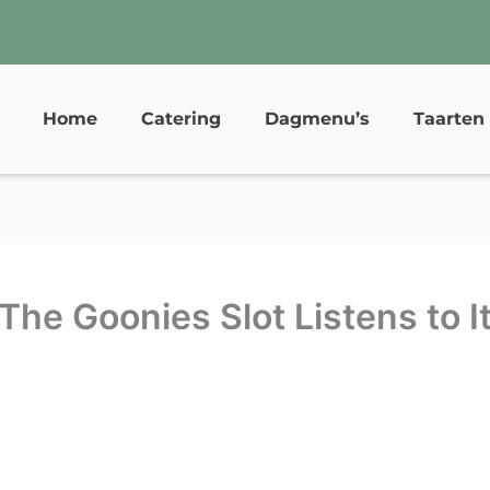
Home
Catering
Dagmenu’s
Taarten
 The Goonies Slot Listens to I