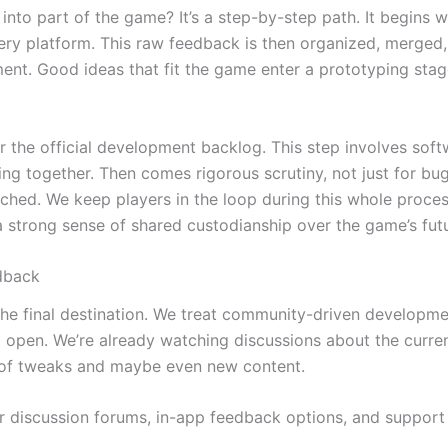
into part of the game? It’s a step-by-step path. It begins
ry platform. This raw feedback is then organized, merged
ment. Good ideas that fit the game enter a prototyping sta
ter the official development backlog. This step involves so
ing together. Then comes rigorous scrutiny, not just for bug
nched. We keep players in the loop during this whole proce
a strong sense of shared custodianship over the game’s fut
dback
t the final destination. We treat community-driven develop
 open. We’re already watching discussions about the curre
d of tweaks and maybe even new content.
 discussion forums, in-app feedback options, and support d