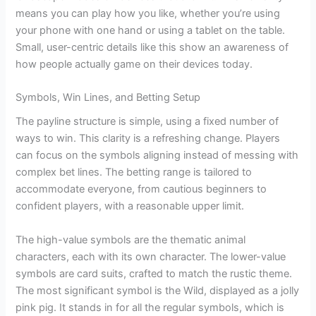
means you can play how you like, whether you’re using
your phone with one hand or using a tablet on the table.
Small, user-centric details like this show an awareness of
how people actually game on their devices today.
Symbols, Win Lines, and Betting Setup
The payline structure is simple, using a fixed number of
ways to win. This clarity is a refreshing change. Players
can focus on the symbols aligning instead of messing with
complex bet lines. The betting range is tailored to
accommodate everyone, from cautious beginners to
confident players, with a reasonable upper limit.
The high-value symbols are the thematic animal
characters, each with its own character. The lower-value
symbols are card suits, crafted to match the rustic theme.
The most significant symbol is the Wild, displayed as a jolly
pink pig. It stands in for all the regular symbols, which is