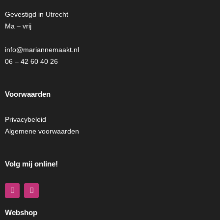
Gevestigd in Utrecht
Ma – vrij
info@mariannemaakt.nl
06 – 42 60 40 26
Voorwaarden
Privacybeleid
Algemene voorwaarden
Volg mij online!
F
I
a
n
c
s
e
t
Webshop
b
a