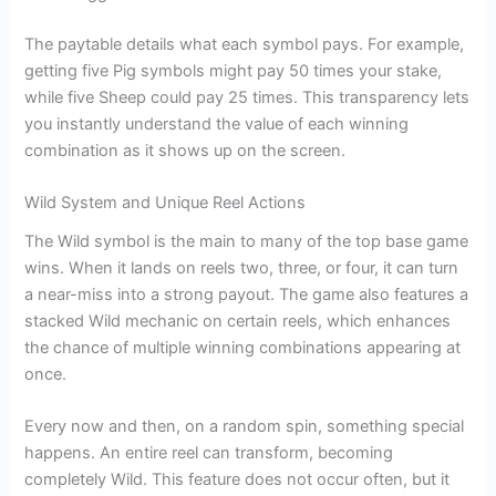
The paytable details what each symbol pays. For example,
getting five Pig symbols might pay 50 times your stake,
while five Sheep could pay 25 times. This transparency lets
you instantly understand the value of each winning
combination as it shows up on the screen.
Wild System and Unique Reel Actions
The Wild symbol is the main to many of the top base game
wins. When it lands on reels two, three, or four, it can turn
a near-miss into a strong payout. The game also features a
stacked Wild mechanic on certain reels, which enhances
the chance of multiple winning combinations appearing at
once.
Every now and then, on a random spin, something special
happens. An entire reel can transform, becoming
completely Wild. This feature does not occur often, but it