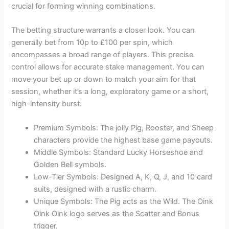
crucial for forming winning combinations.
The betting structure warrants a closer look. You can
generally bet from 10p to £100 per spin, which
encompasses a broad range of players. This precise
control allows for accurate stake management. You can
move your bet up or down to match your aim for that
session, whether it’s a long, exploratory game or a short,
high-intensity burst.
Premium Symbols: The jolly Pig, Rooster, and Sheep
characters provide the highest base game payouts.
Middle Symbols: Standard Lucky Horseshoe and
Golden Bell symbols.
Low-Tier Symbols: Designed A, K, Q, J, and 10 card
suits, designed with a rustic charm.
Unique Symbols: The Pig acts as the Wild. The Oink
Oink Oink logo serves as the Scatter and Bonus
trigger.