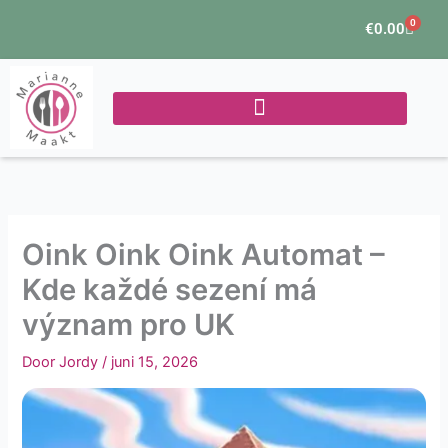
Ga
0
Winke
€
0.00
naar
de
inhoud
Oink Oink Oink Automat –
Kde každé sezení má
význam pro UK
Door
Jordy
/
juni 15, 2026