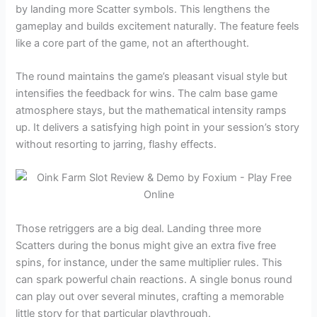
by landing more Scatter symbols. This lengthens the
gameplay and builds excitement naturally. The feature feels
like a core part of the game, not an afterthought.
The round maintains the game’s pleasant visual style but
intensifies the feedback for wins. The calm base game
atmosphere stays, but the mathematical intensity ramps
up. It delivers a satisfying high point in your session’s story
without resorting to jarring, flashy effects.
Those retriggers are a big deal. Landing three more
Scatters during the bonus might give an extra five free
spins, for instance, under the same multiplier rules. This
can spark powerful chain reactions. A single bonus round
can play out over several minutes, crafting a memorable
little story for that particular playthrough.