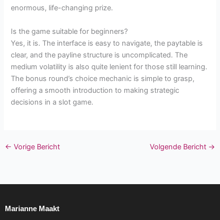
enormous, life-changing prize.
Is the game suitable for beginners?
Yes, it is. The interface is easy to navigate, the paytable is
clear, and the payline structure is uncomplicated. The
medium volatility is also quite lenient for those still learning.
The bonus round’s choice mechanic is simple to grasp,
offering a smooth introduction to making strategic
decisions in a slot game.
←
Vorige Bericht
Volgende Bericht
→
Marianne Maakt