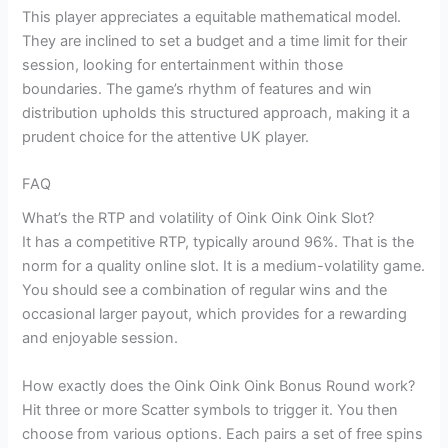
This player appreciates a equitable mathematical model.
They are inclined to set a budget and a time limit for their
session, looking for entertainment within those
boundaries. The game’s rhythm of features and win
distribution upholds this structured approach, making it a
prudent choice for the attentive UK player.
FAQ
What’s the RTP and volatility of Oink Oink Oink Slot?
It has a competitive RTP, typically around 96%. That is the
norm for a quality online slot. It is a medium-volatility game.
You should see a combination of regular wins and the
occasional larger payout, which provides for a rewarding
and enjoyable session.
How exactly does the Oink Oink Oink Bonus Round work?
Hit three or more Scatter symbols to trigger it. You then
choose from various options. Each pairs a set of free spins