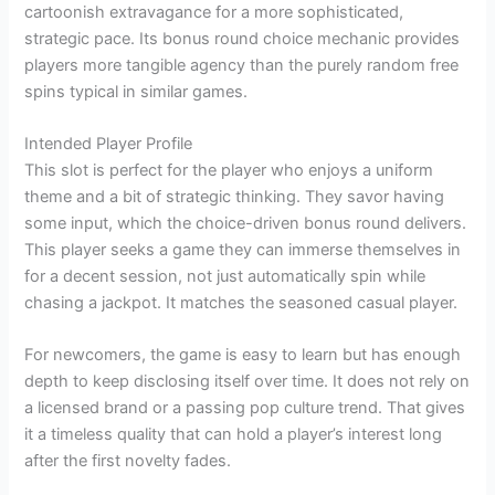
cartoonish extravagance for a more sophisticated,
strategic pace. Its bonus round choice mechanic provides
players more tangible agency than the purely random free
spins typical in similar games.
Intended Player Profile
This slot is perfect for the player who enjoys a uniform
theme and a bit of strategic thinking. They savor having
some input, which the choice-driven bonus round delivers.
This player seeks a game they can immerse themselves in
for a decent session, not just automatically spin while
chasing a jackpot. It matches the seasoned casual player.
For newcomers, the game is easy to learn but has enough
depth to keep disclosing itself over time. It does not rely on
a licensed brand or a passing pop culture trend. That gives
it a timeless quality that can hold a player’s interest long
after the first novelty fades.