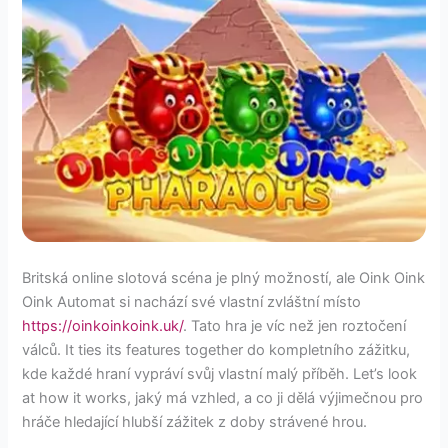
Britská online slotová scéna je plný možností, ale Oink Oink
Oink Automat si nachází své vlastní zvláštní místo
https://oinkoinkoink.uk/
. Tato hra je víc než jen roztočení
válců. It ties its features together do kompletního zážitku,
kde každé hraní vypráví svůj vlastní malý příběh. Let’s look
at how it works, jaký má vzhled, a co ji dělá výjimečnou pro
hráče hledající hlubší zážitek z doby strávené hrou.