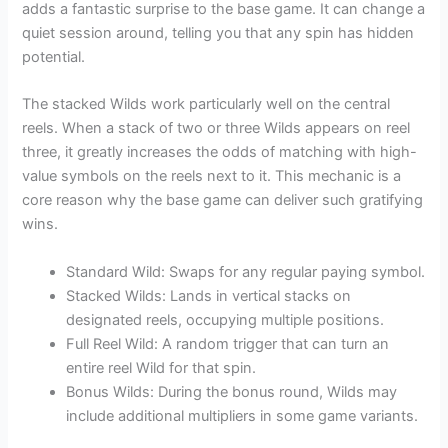
adds a fantastic surprise to the base game. It can change a
quiet session around, telling you that any spin has hidden
potential.
The stacked Wilds work particularly well on the central
reels. When a stack of two or three Wilds appears on reel
three, it greatly increases the odds of matching with high-
value symbols on the reels next to it. This mechanic is a
core reason why the base game can deliver such gratifying
wins.
Standard Wild: Swaps for any regular paying symbol.
Stacked Wilds: Lands in vertical stacks on
designated reels, occupying multiple positions.
Full Reel Wild: A random trigger that can turn an
entire reel Wild for that spin.
Bonus Wilds: During the bonus round, Wilds may
include additional multipliers in some game variants.