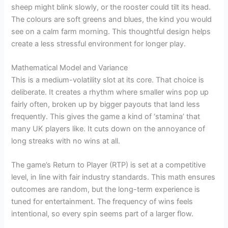
sheep might blink slowly, or the rooster could tilt its head.
The colours are soft greens and blues, the kind you would
see on a calm farm morning. This thoughtful design helps
create a less stressful environment for longer play.
Mathematical Model and Variance
This is a medium-volatility slot at its core. That choice is
deliberate. It creates a rhythm where smaller wins pop up
fairly often, broken up by bigger payouts that land less
frequently. This gives the game a kind of ‘stamina’ that
many UK players like. It cuts down on the annoyance of
long streaks with no wins at all.
The game’s Return to Player (RTP) is set at a competitive
level, in line with fair industry standards. This math ensures
outcomes are random, but the long-term experience is
tuned for entertainment. The frequency of wins feels
intentional, so every spin seems part of a larger flow.