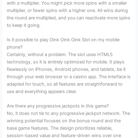
with a multiplier. You might pick more spins with a smaller
multiplier, or fewer spins with a higher one. All wins during
the round are multiplied, and you can reactivate more spins
to keep it going.
Is it possible to play Oink Oink Oink Slot on my mobile
phone?
Certainly, without a problem. The slot uses HTML5
technology, so it is entirely optimized for mobile. It plays
flawlessly on iPhones, Android phones, and tablets, be it
through your web browser or a casino app. The interface is
adapted for touch, so all features are straightforward to
use and everything appears clear.
Are there any progressive jackpots in this game?
No, it does not tie to any progressive jackpot network. The
winning potential focuses on the bonus round and the
base game features. The design prioritizes reliable,
session-based value and feature-driven wins over one