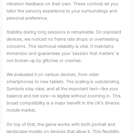
vibration feedback on their own. These controls let you
tailor the sensory experience to your surroundings and
personal preference.
Stability during long sessions is remarkable. On standard
devices, we noticed no frame rate drops or overheating
concerns. This technical reliability is vital. It maintains
immersion and guarantees your ‘session that matters’ is
not broken up by glitches or crashes.
We evaluated it on various devices, from older
smartphones to new tablets. The scaling is outstanding.
Symbols stay clear, and all the important text—like your
balance and bet size—is legible without zooming in. This
broad compatibility is a major benefit in the UK’s diverse
mobile market.
On top of that, the game works with both portrait and
landscape modes on devices that allow it. This flexibility