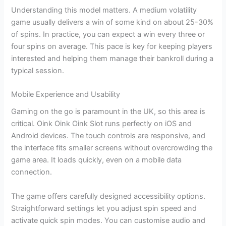
Understanding this model matters. A medium volatility
game usually delivers a win of some kind on about 25-30%
of spins. In practice, you can expect a win every three or
four spins on average. This pace is key for keeping players
interested and helping them manage their bankroll during a
typical session.
Mobile Experience and Usability
Gaming on the go is paramount in the UK, so this area is
critical. Oink Oink Oink Slot runs perfectly on iOS and
Android devices. The touch controls are responsive, and
the interface fits smaller screens without overcrowding the
game area. It loads quickly, even on a mobile data
connection.
The game offers carefully designed accessibility options.
Straightforward settings let you adjust spin speed and
activate quick spin modes. You can customise audio and