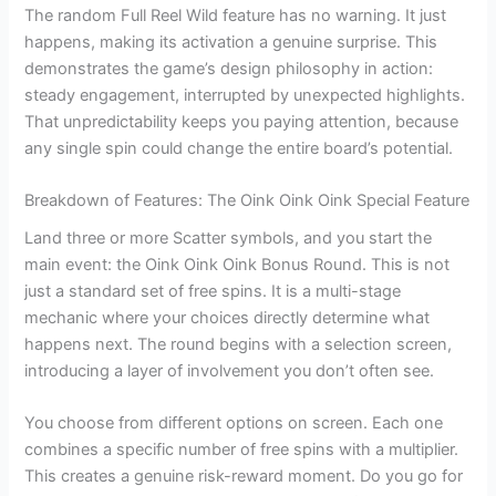
The random Full Reel Wild feature has no warning. It just
happens, making its activation a genuine surprise. This
demonstrates the game’s design philosophy in action:
steady engagement, interrupted by unexpected highlights.
That unpredictability keeps you paying attention, because
any single spin could change the entire board’s potential.
Breakdown of Features: The Oink Oink Oink Special Feature
Land three or more Scatter symbols, and you start the
main event: the Oink Oink Oink Bonus Round. This is not
just a standard set of free spins. It is a multi-stage
mechanic where your choices directly determine what
happens next. The round begins with a selection screen,
introducing a layer of involvement you don’t often see.
You choose from different options on screen. Each one
combines a specific number of free spins with a multiplier.
This creates a genuine risk-reward moment. Do you go for