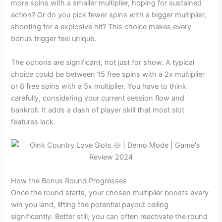
more spins with a smaller multiplier, hoping for sustained
action? Or do you pick fewer spins with a bigger multiplier,
shooting for a explosive hit? This choice makes every
bonus trigger feel unique.
The options are significant, not just for show. A typical
choice could be between 15 free spins with a 2x multiplier
or 8 free spins with a 5x multiplier. You have to think
carefully, considering your current session flow and
bankroll. It adds a dash of player skill that most slot
features lack.
How the Bonus Round Progresses
Once the round starts, your chosen multiplier boosts every
win you land, lifting the potential payout ceiling
significantly. Better still, you can often reactivate the round