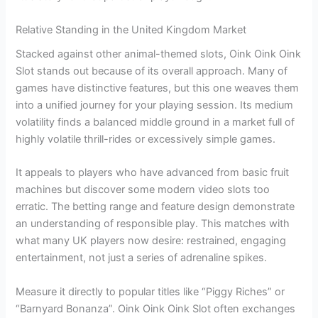
Relative Standing in the United Kingdom Market
Stacked against other animal-themed slots, Oink Oink Oink
Slot stands out because of its overall approach. Many of
games have distinctive features, but this one weaves them
into a unified journey for your playing session. Its medium
volatility finds a balanced middle ground in a market full of
highly volatile thrill-rides or excessively simple games.
It appeals to players who have advanced from basic fruit
machines but discover some modern video slots too
erratic. The betting range and feature design demonstrate
an understanding of responsible play. This matches with
what many UK players now desire: restrained, engaging
entertainment, not just a series of adrenaline spikes.
Measure it directly to popular titles like “Piggy Riches” or
“Barnyard Bonanza”. Oink Oink Oink Slot often exchanges