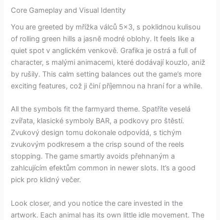
Core Gameplay and Visual Identity
You are greeted by mřížka válců 5×3, s poklidnou kulisou
of rolling green hills a jasně modré oblohy. It feels like a
quiet spot v anglickém venkově. Grafika je ostrá a full of
character, s malými animacemi, které dodávají kouzlo, aniž
by rušily. This calm setting balances out the game’s more
exciting features, což ji činí příjemnou na hraní for a while.
All the symbols fit the farmyard theme. Spatříte veselá
zvířata, klasické symboly BAR, a podkovy pro štěstí.
Zvukový design tomu dokonale odpovídá, s tichým
zvukovým podkresem a the crisp sound of the reels
stopping. The game smartly avoids přehnaným a
zahlcujícím efektům common in newer slots. It’s a good
pick pro klidný večer.
Look closer, and you notice the care invested in the
artwork. Each animal has its own little idle movement. The