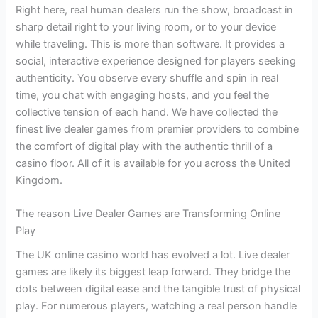
Right here, real human dealers run the show, broadcast in
sharp detail right to your living room, or to your device
while traveling. This is more than software. It provides a
social, interactive experience designed for players seeking
authenticity. You observe every shuffle and spin in real
time, you chat with engaging hosts, and you feel the
collective tension of each hand. We have collected the
finest live dealer games from premier providers to combine
the comfort of digital play with the authentic thrill of a
casino floor. All of it is available for you across the United
Kingdom.
The reason Live Dealer Games are Transforming Online
Play
The UK online casino world has evolved a lot. Live dealer
games are likely its biggest leap forward. They bridge the
dots between digital ease and the tangible trust of physical
play. For numerous players, watching a real person handle