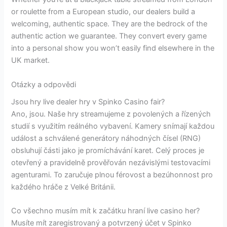
or roulette from a European studio, our dealers build a
welcoming, authentic space. They are the bedrock of the
authentic action we guarantee. They convert every game
into a personal show you won’t easily find elsewhere in the
UK market.
Otázky a odpovědi
Jsou hry live dealer hry v Spinko Casino fair?
Ano, jsou. Naše hry streamujeme z povolených a řízených
studií s využitím reálného vybavení. Kamery snímají každou
událost a schválené generátory náhodných čísel (RNG)
obsluhují části jako je promíchávání karet. Celý proces je
otevřený a pravidelně prověřován nezávislými testovacími
agenturami. To zaručuje plnou férovost a bezúhonnost pro
každého hráče z Velké Británii.
Co všechno musím mít k začátku hraní live casino her?
Musíte mít zaregistrovaný a potvrzený účet v Spinko