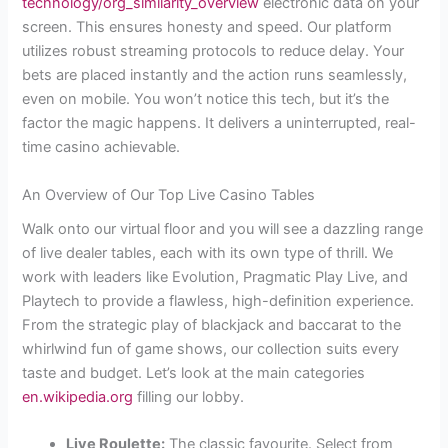
technology/org_similarity_overview
electronic data on your
screen. This ensures honesty and speed. Our platform
utilizes robust streaming protocols to reduce delay. Your
bets are placed instantly and the action runs seamlessly,
even on mobile. You won’t notice this tech, but it’s the
factor the magic happens. It delivers a uninterrupted, real-
time casino achievable.
An Overview of Our Top Live Casino Tables
Walk onto our virtual floor and you will see a dazzling range
of live dealer tables, each with its own type of thrill. We
work with leaders like Evolution, Pragmatic Play Live, and
Playtech to provide a flawless, high-definition experience.
From the strategic play of blackjack and baccarat to the
whirlwind fun of game shows, our collection suits every
taste and budget. Let’s look at the main categories
en.wikipedia.org
filling our lobby.
Live Roulette:
The classic favourite. Select from