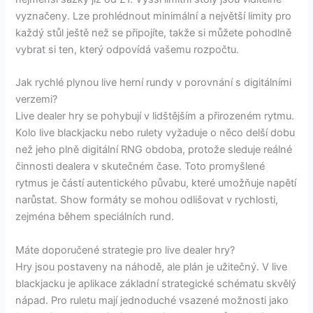
vyznačeny. Lze prohlédnout minimální a největší limity pro
každý stůl ještě než se připojíte, takže si můžete pohodlně
vybrat si ten, který odpovídá vašemu rozpočtu.
Jak rychlé plynou live herní rundy v porovnání s digitálními
verzemi?
Live dealer hry se pohybují v lidštějším a přirozeném rytmu.
Kolo live blackjacku nebo rulety vyžaduje o něco delší dobu
než jeho plně digitální RNG obdoba, protože sleduje reálné
činnosti dealera v skutečném čase. Toto promyšlené
rytmus je částí autentického půvabu, které umožňuje napětí
narůstat. Show formáty se mohou odlišovat v rychlosti,
zejména během speciálních rund.
Máte doporučené strategie pro live dealer hry?
Hry jsou postaveny na náhodě, ale plán je užitečný. V live
blackjacku je aplikace základní strategické schématu skvělý
nápad. Pro ruletu mají jednoduché vsazené možnosti jako