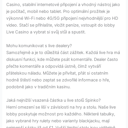
Casino, stabilní internetové připojení a vhodný nástroj jako
je počítač, mobil nebo tablet. Pro optimální prožitek je
výkonné Wi-Fi nebo 4G/5G připojení nejvhodnější pro HD
video. Stačí se přihlašte, vložit peníze, vstoupit do lobby
Live Casino a vybrat si svůj stůl a spustit.
Mohu komunikovat s live dealery?
Samozřejmě a je to důležitá část zážitek. Každá live hra má
diskusní funkci, kde můžete psát komentáře. Dealer často
přečte komentáře a odpovídá ústně, čímž vytváří
přátelskou náladu. Můžete je přivítat, přát si ostatním
hodně štěstí nebo zeptat se zdvořilé informace o hře,
podobně jako v tradičním kasinu.
Jaká nejnižší vsazená částka u live stolů Spinko?
Herní omezení se liší v závislosti na hry a stolu. Naše live
lobby poskytuje možnost pro každého. Některé tabulky,
jako vybrané hry rulety nebo varianty blackjacku, mají
nejmenší sázky již od £1. Vyšší limitní stoly jsou viditelně