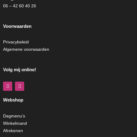
06 – 42 60 40 26
Voorwaarden
Privacybeleid
Algemene voorwaarden
Volg mij online!
F
I
a
n
c
s
e
t
Webshop
b
a
o
g
o
r
k
a
Dagmenu’s
m
Winkelmand
Afrekenen