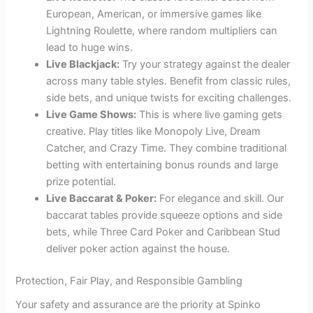
European, American, or immersive games like
Lightning Roulette, where random multipliers can
lead to huge wins.
Live Blackjack:
Try your strategy against the dealer
across many table styles. Benefit from classic rules,
side bets, and unique twists for exciting challenges.
Live Game Shows:
This is where live gaming gets
creative. Play titles like Monopoly Live, Dream
Catcher, and Crazy Time. They combine traditional
betting with entertaining bonus rounds and large
prize potential.
Live Baccarat & Poker:
For elegance and skill. Our
baccarat tables provide squeeze options and side
bets, while Three Card Poker and Caribbean Stud
deliver poker action against the house.
Protection, Fair Play, and Responsible Gambling
Your safety and assurance are the priority at Spinko