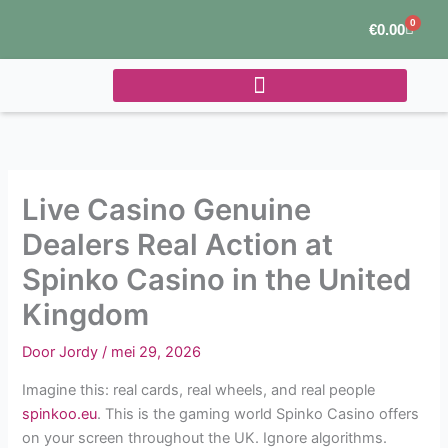
Ga
0
Winke
€
0.00
naar
de
inhoud
Live Casino Genuine
Dealers Real Action at
Spinko Casino in the United
Kingdom
Door
Jordy
/
mei 29, 2026
Imagine this: real cards, real wheels, and real people
spinkoo.eu
. This is the gaming world Spinko Casino offers
on your screen throughout the UK. Ignore algorithms.