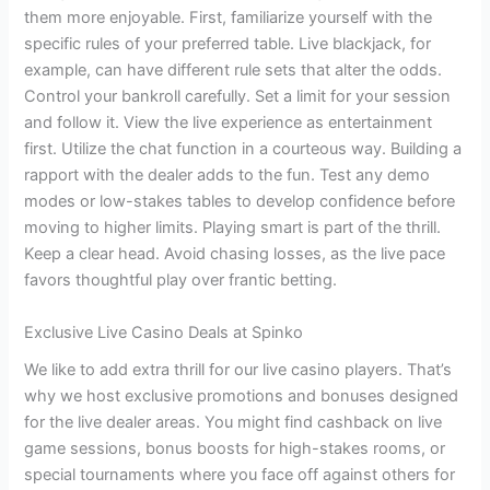
them more enjoyable. First, familiarize yourself with the
specific rules of your preferred table. Live blackjack, for
example, can have different rule sets that alter the odds.
Control your bankroll carefully. Set a limit for your session
and follow it. View the live experience as entertainment
first. Utilize the chat function in a courteous way. Building a
rapport with the dealer adds to the fun. Test any demo
modes or low-stakes tables to develop confidence before
moving to higher limits. Playing smart is part of the thrill.
Keep a clear head. Avoid chasing losses, as the live pace
favors thoughtful play over frantic betting.
Exclusive Live Casino Deals at Spinko
We like to add extra thrill for our live casino players. That’s
why we host exclusive promotions and bonuses designed
for the live dealer areas. You might find cashback on live
game sessions, bonus boosts for high-stakes rooms, or
special tournaments where you face off against others for