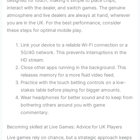
designed for touch, making it simple to place chips,
interact with the dealer, and switch games. The genuine
atmosphere and live dealers are always at hand, wherever
you are in the UK. For the best performance, consider
these steps for optimal mobile play.
Link your device to a reliable Wi-Fi connection or a
5G/4G network. This prevents interruptions in the
HD stream.
Close other apps running in the background. This
releases memory for a more fluid video feed.
Practice with the touch betting controls on a low-
stakes table before playing for bigger amounts.
Wear headphones for better sound and to keep from
bothering others around you with game
commentary.
Becoming skilled at Live Games: Advice for UK Players
Live games rely on chance, but a strategic approach keeps