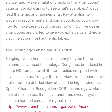
a prize fund. Make a habit of checking the ‘Promotions’
page on Spinko Casino to see what’s available. Always
read the terms and requirements. Pay attention to
wagering requirements and game counts so you know
how to make the most of the promotion. Our live dealer
promotions are crafted to give you extra value and more
playtime at our most authentic tables.
The Technology Behind the True Action
Bringing this authentic casino journey to your home
demands advanced technology. Our games broadcast in
sharp HD from state-of-the-art studios equipped with
several cameras. You get the ideal view, from a panoramic
table shot to a detailed view of a card being handed out.
Optical Character Recognition (OCR) technology works
behind the scenes. It rapidly transforms every physical
action a handed card, a rolling ball into
https://www.crunchbase.com/organization/markor-