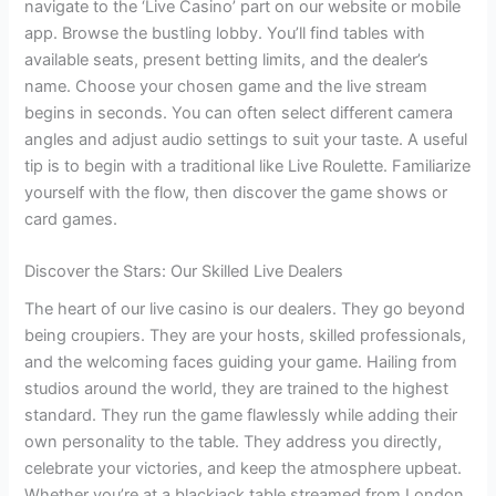
navigate to the ‘Live Casino’ part on our website or mobile
app. Browse the bustling lobby. You’ll find tables with
available seats, present betting limits, and the dealer’s
name. Choose your chosen game and the live stream
begins in seconds. You can often select different camera
angles and adjust audio settings to suit your taste. A useful
tip is to begin with a traditional like Live Roulette. Familiarize
yourself with the flow, then discover the game shows or
card games.
Discover the Stars: Our Skilled Live Dealers
The heart of our live casino is our dealers. They go beyond
being croupiers. They are your hosts, skilled professionals,
and the welcoming faces guiding your game. Hailing from
studios around the world, they are trained to the highest
standard. They run the game flawlessly while adding their
own personality to the table. They address you directly,
celebrate your victories, and keep the atmosphere upbeat.
Whether you’re at a blackjack table streamed from London