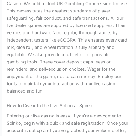
Casino. We hold a strict UK Gambling Commission license.
This necessitates the greatest standards of player
safeguarding, fair conduct, and safe transactions. All our
live dealer games are supplied by licensed suppliers. Their
venues and hardware face regular, thorough audits by
independent testers like eCOGRA. This ensures every card
mix, dice roll, and wheel rotation is fully arbitrary and
equitable. We also provide a full set of responsible
gambling tools. These cover deposit caps, session
reminders, and self-exclusion choices. Wager for the
enjoyment of the game, not to earn money. Employ our
tools to maintain your interaction with our live casino
balanced and fun.
How to Dive into the Live Action at Spinko
Entering our live casino is easy. If you’re a newcomer to
Spinko, begin with a quick and safe registration. Once your
account is set up and you’ve grabbed your welcome offer,