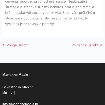
červená nebo černá výhodnější šance. Nejdůležitější
strategie je stanovit si jasný bankroll, hrát v jeho rámci a
brát hru jako volnočasovou aktivitu. Sledování průběhů u
stolu může být poutavé, ale nezapomeňte, že každý
výsledek je nezávislý a poctivý.
←
Vorige Bericht
Volgende Bericht
→
Marianne Maakt
Gevestigd in Utrecht
Ma – vrij
info@mariannemaakt.nl