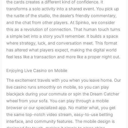
the cards creates a different kind of confidence. It
transforms a solo activity into a shared event. You pick up
the rustle of the studio, the dealer’s friendly commentary,
and the chat from other players. At Spinko, we consider
this as a revolution of connection. That human touch turns
a simple bet into a story you’ll remember. It builds a space
where strategy, luck, and conversation meet. This format
has altered what players expect, making the digital world
feel less like a transaction and more like a proper night out.
Enjoying Live Casino on Mobile
The excitement travels with you when you leave home. Our
live casino runs smoothly on mobile, so you can play
blackjack during your commute or spin the Dream Catcher
wheel from your sofa. You can play through a mobile
browser or our specialized app. No matter what, you get
the same top-notch video stream, easy-to-use betting
interface, and community features. The mobile design is