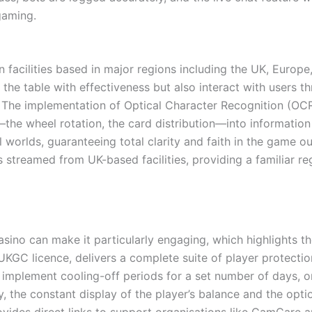
gaming.
 facilities based in major regions including the UK, Europe,
he table with effectiveness but also interact with users t
. The implementation of Optical Character Recognition (OCR)
the wheel rotation, the card distribution—into information i
l worlds, guaranteeing total clarity and faith in the game o
 streamed from UK-based facilities, providing a familiar reg
asino can make it particularly engaging, which highlights 
ts UKGC licence, delivers a complete suite of player protecti
, implement cooling-off periods for a set number of days, or 
 the constant display of the player’s balance and the opt