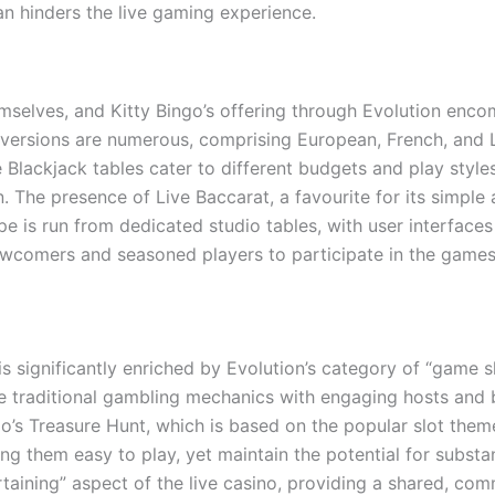
n hinders the live gaming experience.
emselves, and Kitty Bingo’s offering through Evolution encom
 versions are numerous, comprising European, French, and L
 Blackjack tables cater to different budgets and play styles
n. The presence of Live Baccarat, a favourite for its simpl
e is run from dedicated studio tables, with user interfaces
h newcomers and seasoned players to participate in the game
 is significantly enriched by Evolution’s category of “game s
traditional gambling mechanics with engaging hosts and bo
o’s Treasure Hunt, which is based on the popular slot theme, 
g them easy to play, yet maintain the potential for substa
aining” aspect of the live casino, providing a shared, co