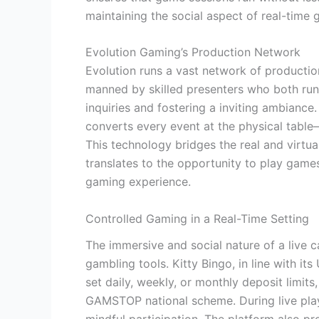
maintaining the social aspect of real-time 
Evolution Gaming’s Production Network
Evolution runs a vast network of production
manned by skilled presenters who both run t
inquiries and fostering a inviting ambiance
converts every event at the physical table—
This technology bridges the real and virtua
translates to the opportunity to play games
gaming experience.
Controlled Gaming in a Real-Time Setting
The immersive and social nature of a live c
gambling tools. Kitty Bingo, in line with i
set daily, weekly, or monthly deposit limits
GAMSTOP national scheme. During live play,