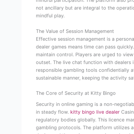
mindful participation. The platform also 
not ancillary but are integral to the opera
mindful play.
The Value of Session Management
Effective session management is a personal 
dealer games means time can pass quickly. Pro
maintain control. Players are urged to view
outset. The live chat function with dealers
responsible gambling tools confidentially a
sustainable manner, keeping the activity sa
The Core of Security at Kitty Bingo
Security in online gaming is a non-negotiabl
in steady flow.
kitty bingo live dealer
Casin
regulatory bodies globally. This licence man
gambling protocols. The platform utilizes a