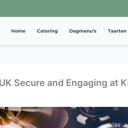
Home
Catering
Dagmenu’s
Taarten
n UK Secure and Engaging at K