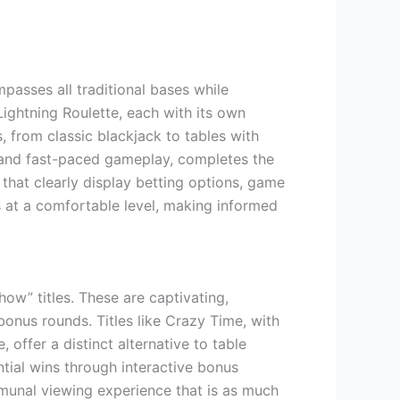
passes all traditional bases while
ightning Roulette, each with its own
, from classic blackjack to tables with
e and fast-paced gameplay, completes the
 that clearly display betting options, game
s at a comfortable level, making informed
how” titles. These are captivating,
nus rounds. Titles like Crazy Time, with
offer a distinct alternative to table
ntial wins through interactive bonus
mmunal viewing experience that is as much