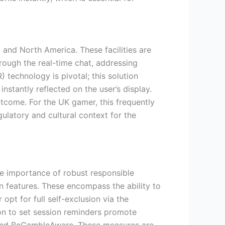
 and North America. These facilities are
hrough the real-time chat, addressing
 technology is pivotal; this solution
nstantly reflected on the user’s display.
utcome. For the UK gamer, this frequently
ulatory and cultural context for the
the importance of robust responsible
on features. These encompass the ability to
opt for full self-exclusion via the
ion to set session reminders promote