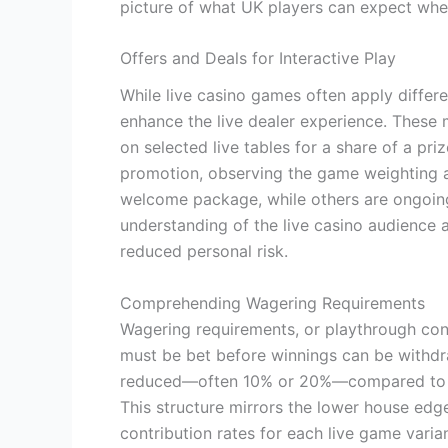
picture of what UK players can expect when 
Offers and Deals for Interactive Play
While live casino games often apply differ
enhance the live dealer experience. These 
on selected live tables for a share of a pri
promotion, observing the game weighting a
welcome package, while others are ongoing
understanding of the live casino audience a
reduced personal risk.
Comprehending Wagering Requirements
Wagering requirements, or playthrough con
must be bet before winnings can be withdra
reduced—often 10% or 20%—compared to slot
This structure mirrors the lower house edg
contribution rates for each live game varia