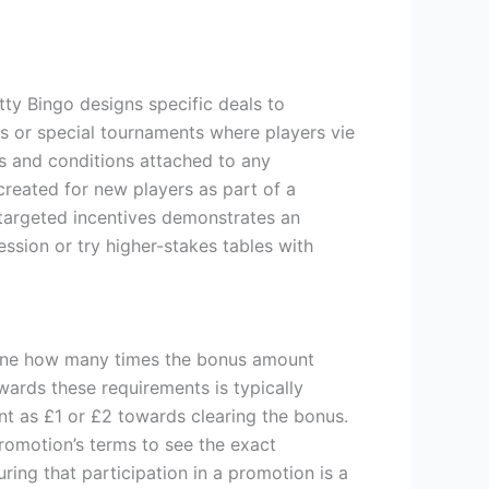
ty Bingo designs specific deals to
ds or special tournaments where players vie
rms and conditions attached to any
eated for new players as part of a
 targeted incentives demonstrates an
ession or try higher-stakes tables with
mine how many times the bonus amount
ards these requirements is typically
t as £1 or £2 towards clearing the bonus.
romotion’s terms to see the exact
ring that participation in a promotion is a