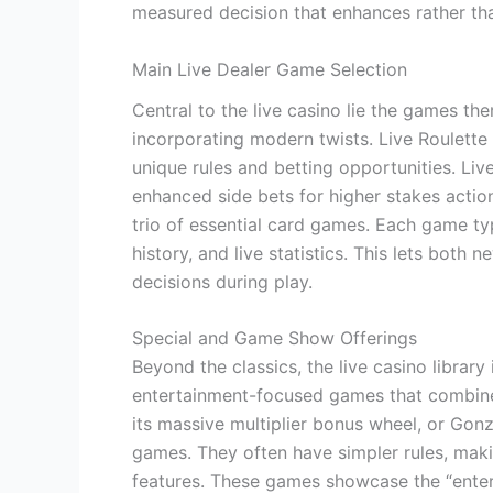
measured decision that enhances rather tha
Main Live Dealer Game Selection
Central to the live casino lie the games th
incorporating modern twists. Live Roulette
unique rules and betting opportunities. Live
enhanced side bets for higher stakes actio
trio of essential card games. Each game typ
history, and live statistics. This lets bot
decisions during play.
Special and Game Show Offerings
Beyond the classics, the live casino library
entertainment-focused games that combine 
its massive multiplier bonus wheel, or Gonz
games. They often have simpler rules, makin
features. These games showcase the “entert