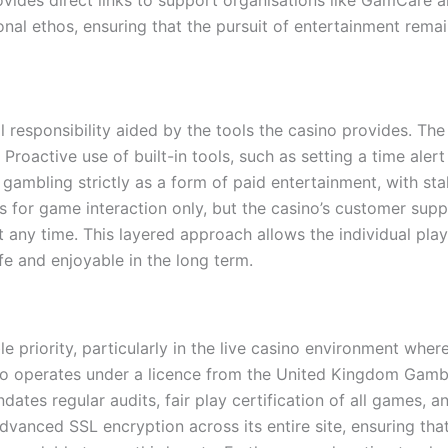
provides direct links to support organisations like GamCa
tional ethos, ensuring that the pursuit of entertainment re
responsibility aided by the tools the casino provides. The
active use of built-in tools, such as setting a time alert or
 gambling strictly as a form of paid entertainment, with sta
 is for game interaction only, but the casino’s customer sup
t any time. This layered approach allows the individual pla
fe and enjoyable in the long term.
e priority, particularly in the live casino environment wher
o operates under a licence from the United Kingdom Gambl
dates regular audits, fair play certification of all games, a
dvanced SSL encryption across its entire site, ensuring that