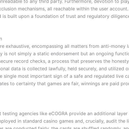
nreadable to any third party. Furthermore, devotion to playe
exclusion mechanisms, all reachable within the user account.
is built upon a foundation of trust and regulatory diligence
n
 exhaustive, encompassing all matters from anti-money la
 is not simply a static endorsement but an ongoing function
 secure record checks, a process that preserves the honesty
nal data is collected lawfully, held securely, and utilized o
he single most important sign of a safe and regulated live c
uates to certainty that games are fair, winnings are paid pr
t testing agencies like eCOGRA provide an additional layer 
yed in standard casino games and, crucially, audit the li
mes are conducted fairly, the cards are shuffled randomly, 