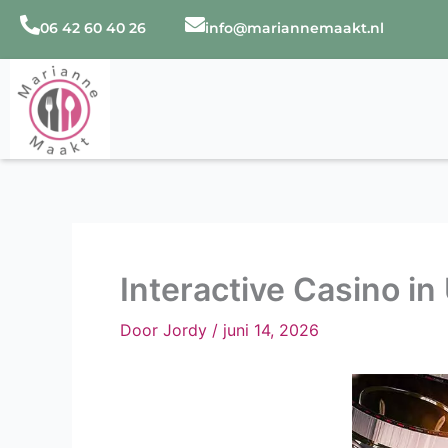
Ga
06 42 60 40 26
info@mariannemaakt.nl
naar
de
inhoud
Interactive Casino i
Door
Jordy
/
juni 14, 2026