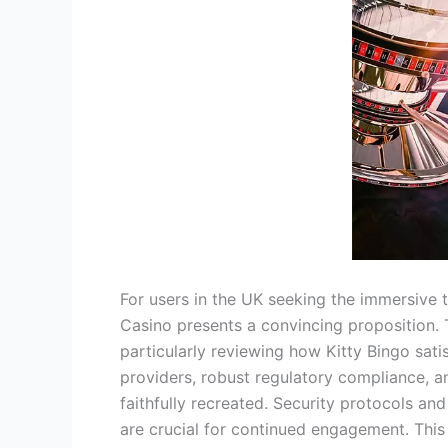
For users in the UK seeking the immersive t
Casino presents a convincing proposition. T
particularly reviewing how Kitty Bingo sati
providers, robust regulatory compliance, an
faithfully recreated. Security protocols an
are crucial for continued engagement. This 