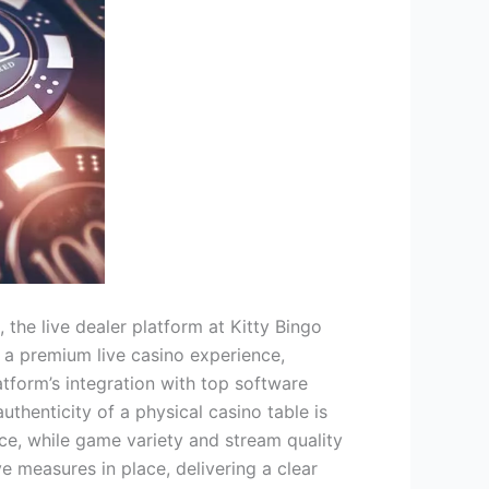
 the live dealer platform at Kitty Bingo
e a premium live casino experience,
atform’s integration with top software
thenticity of a physical casino table is
nce, while game variety and stream quality
e measures in place, delivering a clear