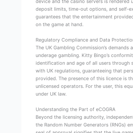
device and the casino servers is rendered u
deposit limits, time-out options, and self-
guarantees that the entertainment provided 
on the game at hand.
Regulatory Compliance and Data Protectio
The UK Gambling Commission’s demands are
underage gambling. Kitty Bingo’s conformity
identification and age of all users through
with UK regulations, guaranteeing that perso
provided. The presence of this licence is t
unlicensed operators. For the user, this eq
under UK law.
Understanding the Part of eCOGRA
Beyond the licensing authority, independen
the Random Number Generators (RNGs) emplo
seal of approval signifies that the live ga