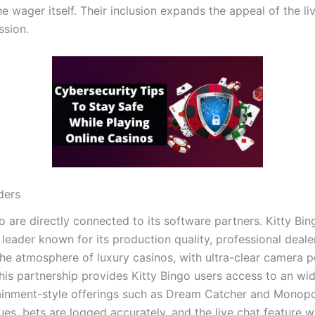
he wager itself. Their inclusion expands the appeal of the l
ssion.
ders
o are directly connected to its software partners. Kitty Bing
ader known for its production quality, professional deale
the atmosphere of luxury casinos, with ultra-clear camera p
his partnership provides Kitty Bingo users access to an wid
tainment-style offerings such as Dream Catcher and Monopo
es, bets are logged accurately, and the live chat feature wor