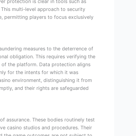
r protection is clear in tools such as
 This multi-level approach to security
, permitting players to focus exclusively
undering measures to the deterrence of
al obligation. This requires verifying the
 of the platform. Data protection aligns
nly for the intents for which it was
asino environment, distinguishing it from
omptly, and their rights are safeguarded
of assurance. These bodies routinely test
ve casino studios and procedures. Their
and the game outcomes are not subject to