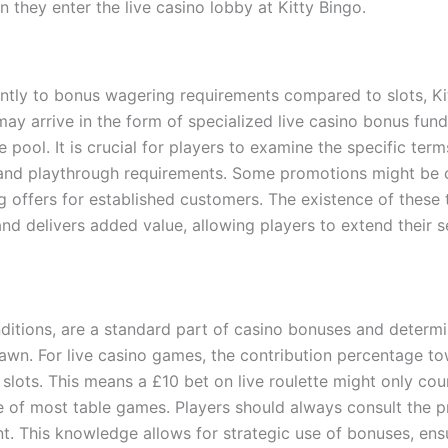
they enter the live casino lobby at Kitty Bingo.
ently to bonus wagering requirements compared to slots, Kit
may arrive in the form of specialized live casino bonus fun
ze pool. It is crucial for players to examine the specific te
nd playthrough requirements. Some promotions might be cr
 offers for established customers. The existence of these
nd delivers added value, allowing players to extend their s
ditions, are a standard part of casino bonuses and deter
wn. For live casino games, the contribution percentage tow
s. This means a £10 bet on live roulette might only coun
e of most table games. Players should always consult the p
nt. This knowledge allows for strategic use of bonuses, ensu