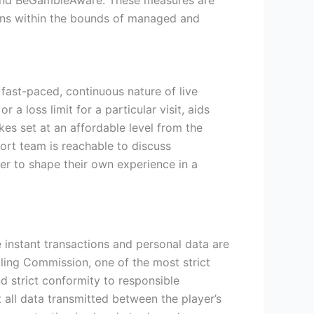
re and BeGambleAware. These measures are
mains within the bounds of managed and
 fast-paced, continuous nature of live
 a loss limit for a particular visit, aids
kes set at an affordable level from the
port team is reachable to discuss
yer to shape their own experience in a
e instant transactions and personal data are
ing Commission, one of the most strict
nd strict conformity to responsible
 all data transmitted between the player’s