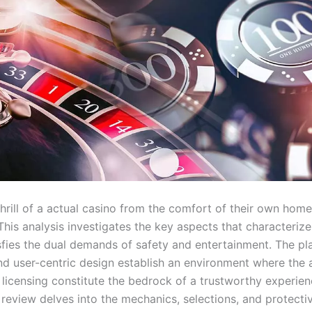
hrill of a actual casino from the comfort of their own home,
his analysis investigates the key aspects that characteriz
sfies the dual demands of safety and entertainment. The pl
d user-centric design establish an environment where the au
d licensing constitute the bedrock of a trustworthy experie
review delves into the mechanics, selections, and protectiv