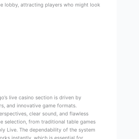
ive lobby, attracting players who might look
o’s live casino section is driven by
rs, and innovative game formats.
erspectives, clear sound, and flawless
e selection, from traditional table games
ly Live. The dependability of the system
ks instantly, which is essential for