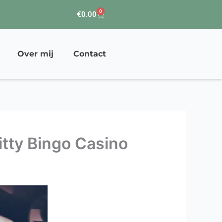
0
Winkelwagen
€
0.00
Over mij
Contact
itty Bingo Casino