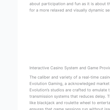
about participation and fun as it is about t
for a more relaxed and visually dynamic se
Interactive Casino System and Game Provi
The caliber and variety of a real-time casin
Evolution Gaming, a acknowledged market le
Evolution’s studios are crafted to emulate 
transmission systems that reduces delay. T
like blackjack and roulette wheel to enter
ensures that game sessions run without issu