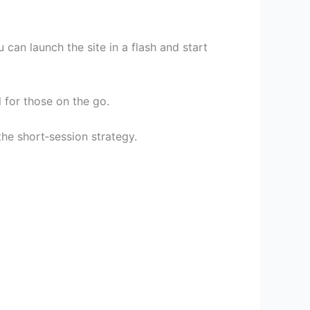
an launch the site in a flash and start
 for those on the go.
the short‑session strategy.