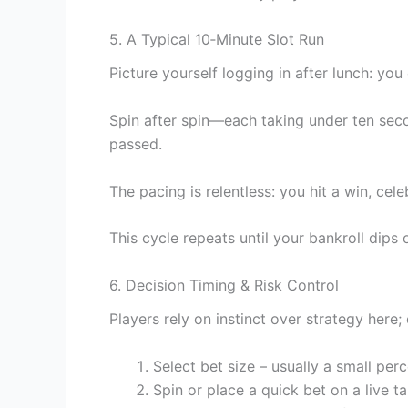
5. A Typical 10‑Minute Slot Run
Picture yourself logging in after lunch: y
Spin after spin—each taking under ten seco
passed.
The pacing is relentless: you hit a win, cel
This cycle repeats until your bankroll dips 
6. Decision Timing & Risk Control
Players rely on instinct over strategy here;
Select bet size – usually a small per
Spin or place a quick bet on a live ta