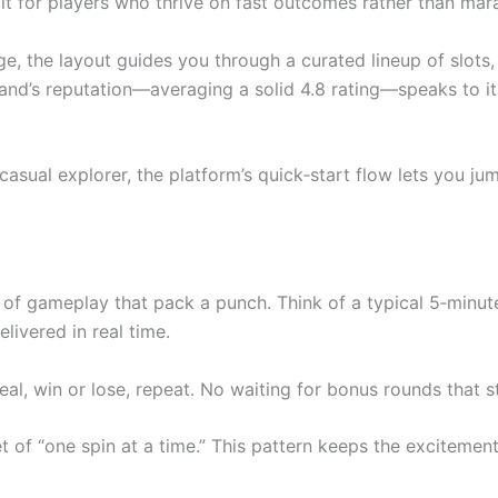
uilt for players who thrive on fast outcomes rather than mar
 the layout guides you through a curated lineup of slots, 
nd’s reputation—averaging a solid 4.8 rating—speaks to its 
casual explorer, the platform’s quick‑start flow lets you ju
sts of gameplay that pack a punch. Think of a typical 5‑minu
ivered in real time.
eal, win or lose, repeat. No waiting for bonus rounds that s
t of “one spin at a time.” This pattern keeps the excitemen