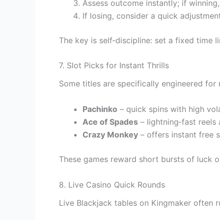
Assess outcome instantly; if winning
If losing, consider a quick adjustme
The key is self‑discipline: set a fixed time 
7. Slot Picks for Instant Thrills
Some titles are specifically engineered for 
Pachinko
– quick spins with high volat
Ace of Spades
– lightning‑fast reels
Crazy Monkey
– offers instant free s
These games reward short bursts of luck ov
8. Live Casino Quick Rounds
Live Blackjack tables on Kingmaker often r