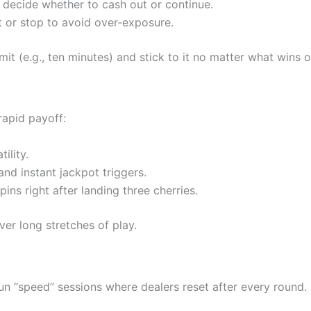
, decide whether to cash out or continue.
nt or stop to avoid over‑exposure.
limit (e.g., ten minutes) and stick to it no matter what wins 
rapid payoff:
ility.
 and instant jackpot triggers.
pins right after landing three cherries.
er long stretches of play.
un “speed” sessions where dealers reset after every round.