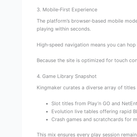
3. Mobile‑First Experience
The platform’s browser‑based mobile mode e
playing within seconds.
High‑speed navigation means you can hop fr
Because the site is optimized for touch con
4. Game Library Snapshot
Kingmaker curates a diverse array of titles
Slot titles from Play’n GO and NetEnt
Evolution live tables offering rapid 
Crash games and scratchcards for mic
This mix ensures every play session remai