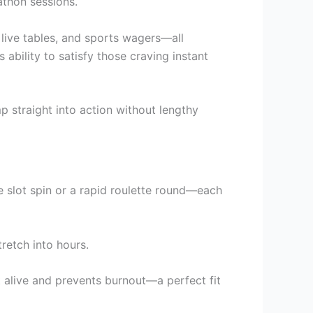
athon sessions.
live tables, and sports wagers—all
ability to satisfy those craving instant
mp straight into action without lengthy
te slot spin or a rapid roulette round—each
tretch into hours.
t alive and prevents burnout—a perfect fit