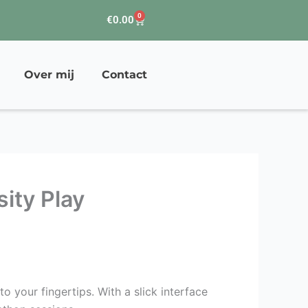
0
Winkelwagen
€
0.00
Over mij
Contact
ity Play
o your fingertips. With a slick interface