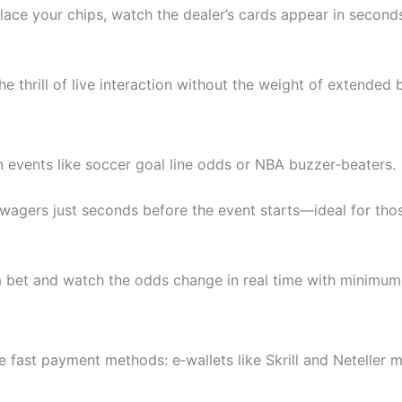
 place your chips, watch the dealer’s cards appear in second
e thrill of live interaction without the weight of extended b
n events like soccer goal line odds or NBA buzzer‑beaters.
 wagers just seconds before the event starts—ideal for tho
a bet and watch the odds change in real time with minimum 
e fast payment methods: e‑wallets like Skrill and Neteller