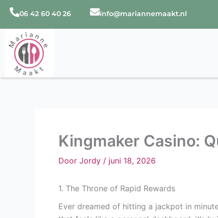
Ga
06 42 60 40 26
info@mariannemaakt.nl
naar
de
inhoud
Kingmaker Casino: Qu
Door
Jordy
/
juni 18, 2026
1. The Throne of Rapid Rewards
Ever dreamed of hitting a jackpot in minute