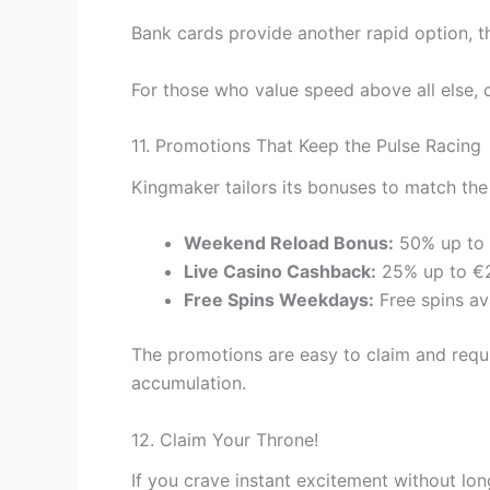
Bank cards provide another rapid option, 
For those who value speed above all else, 
11. Promotions That Keep the Pulse Racing
Kingmaker tailors its bonuses to match the 
Weekend Reload Bonus:
50% up to €
Live Casino Cashback:
25% up to €20
Free Spins Weekdays:
Free spins av
The promotions are easy to claim and requ
accumulation.
12. Claim Your Throne!
If you crave instant excitement without lon