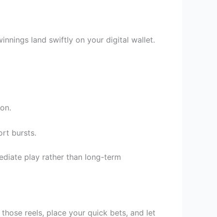
nings land swiftly on your digital wallet.
on.
rt bursts.
diate play rather than long-term
those reels, place your quick bets, and let