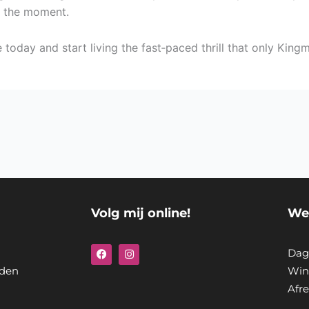
f the moment.
today and start living the fast‑paced thrill that only Kingm
Volg mij online!
We
F
I
Dag
a
n
c
s
den
Win
e
t
Afr
b
a
o
g