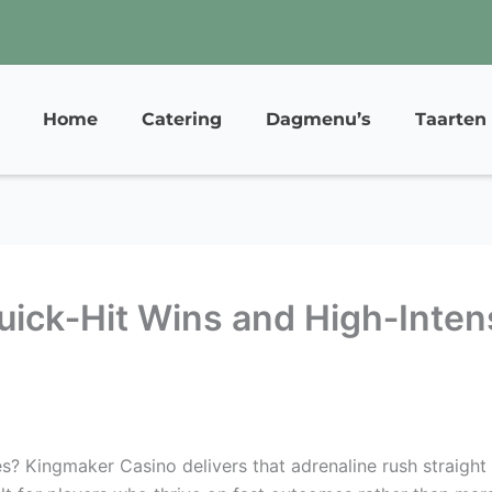
Home
Catering
Dagmenu’s
Taarten
ick‑Hit Wins and High‑Intens
s? Kingmaker Casino delivers that adrenaline rush straight t