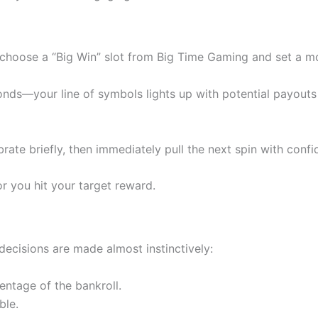
ou choose a “Big Win” slot from Big Time Gaming and set a m
nds—your line of symbols lights up with potential payouts
ebrate briefly, then immediately pull the next spin with conf
or you hit your target reward.
 decisions are made almost instinctively:
centage of the bankroll.
ble.