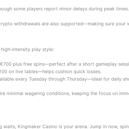
though some players report minor delays during peak times.
crypto withdrawals are also supported—making sure your win
high‑intensity play style:
700 plus free spins—perfect after a short gameplay sessi
0 on live tables—helps cushion quick losses.
ailable every Tuesday through Thursday—ideal for daily sho
ire minimal wagering conditions, keeping the focus on imme
g waits, Kingmaker Casino is your arena. Jump in now, spin 