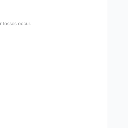
or losses occur.