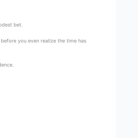
odest bet.
 before you even realize the time has
idence.