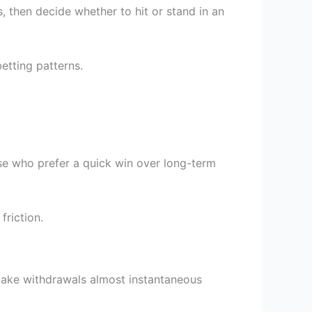
s, then decide whether to hit or stand in an
etting patterns.
se who prefer a quick win over long-term
friction.
 make withdrawals almost instantaneous