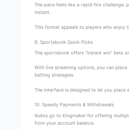
The pace feels like a rapid-fire challenge:
instant.
This format appeals to players who enjoy th
9. Sportsbook Quick Picks
The sportsbook offers “instant win” bets o
With live streaming options, you can place
betting strategies.
The interface is designed to let you place 
10. Speedy Payments & Withdrawals
Kudos go to Kingmaker for offering multipl
from your account balance.