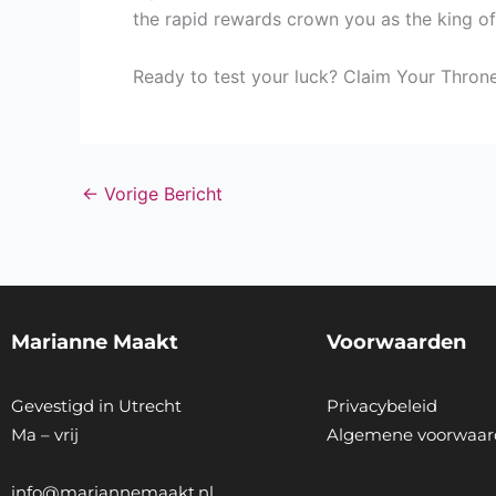
the rapid rewards crown you as the king o
Ready to test your luck? Claim Your Throne 
←
Vorige Bericht
Marianne Maakt
Voorwaarden
Gevestigd in Utrecht
Privacybeleid
Ma – vrij
Algemene voorwaar
info@mariannemaakt.nl