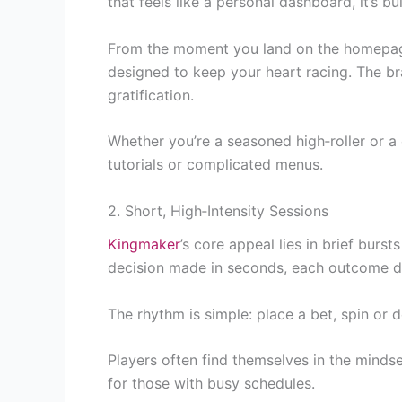
that feels like a personal dashboard, it’s b
From the moment you land on the homepage,
designed to keep your heart racing. The bra
gratification.
Whether you’re a seasoned high‑roller or a 
tutorials or complicated menus.
2. Short, High‑Intensity Sessions
Kingmaker
’s core appeal lies in brief bur
decision made in seconds, each outcome del
The rhythm is simple: place a bet, spin or d
Players often find themselves in the mindse
for those with busy schedules.