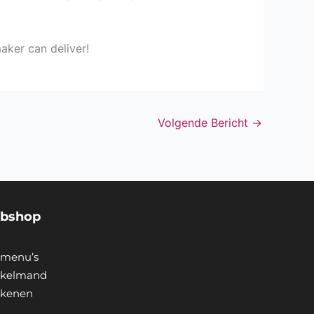
aker can deliver!
Volgende Bericht
→
bshop
menu’s
kelmand
ekenen