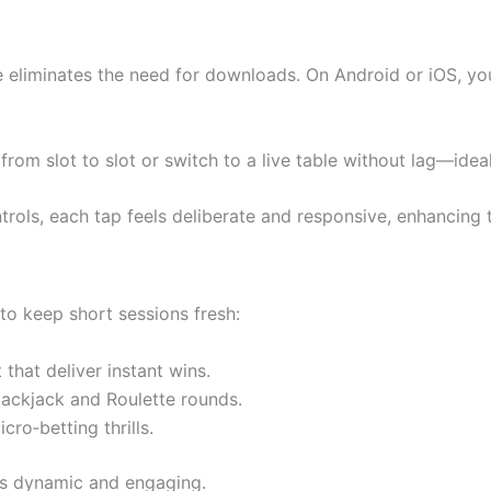
liminates the need for downloads. On Android or iOS, you c
om slot to slot or switch to a live table without lag—ideal
trols, each tap feels deliberate and responsive, enhancing 
 to keep short sessions fresh:
 that deliver instant wins.
Blackjack and Roulette rounds.
ro‑betting thrills.
ns dynamic and engaging.