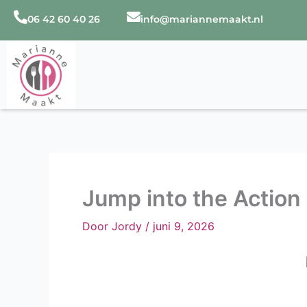
Ga
06 42 60 40 26
info@mariannemaakt.nl
naar
de
inhoud
Jump into the Action
Door
Jordy
/
juni 9, 2026