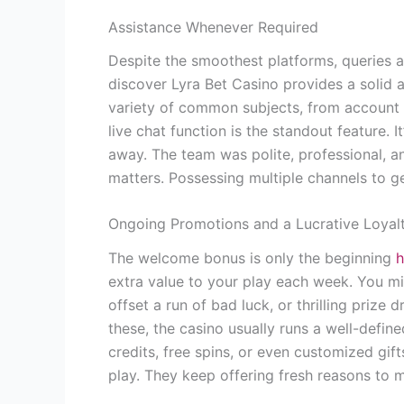
Assistance Whenever Required
Despite the smoothest platforms, queries a
discover Lyra Bet Casino provides a solid a
variety of common subjects, from account s
live chat function is the standout feature. 
away. The team was polite, professional, a
matters. Possessing multiple channels to g
Ongoing Promotions and a Lucrative Loya
The welcome bonus is only the beginning
h
extra value to your play each week. You mig
offset a run of bad luck, or thrilling pri
these, the casino usually runs a well-defi
credits, free spins, or even customized gif
play. They keep offering fresh reasons to 