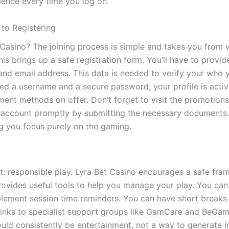
ience every time you log on.
to Registering
 Casino? The joining process is simple and takes you from v
his brings up a safe registration form. You’ll have to prov
 and email address. This data is needed to verify your who y
d a username and a secure password, your profile is active
ent methods on offer. Don’t forget to visit the promotion
ur account promptly by submitting the necessary documents. 
ng you focus purely on the gaming.
rt: responsible play. Lyra Bet Casino encourages a safe fra
rovides useful tools to help you manage your play. You can 
ement session time reminders. You can have short breaks o
ar links to specialist support groups like GamCare and BeG
uld consistently be entertainment, not a way to generate i