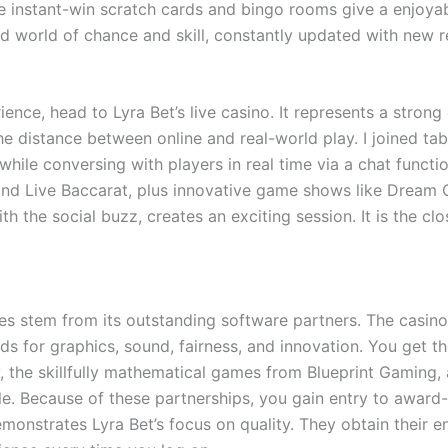
he instant-win scratch cards and bingo rooms give a enjoyabl
ted world of chance and skill, constantly updated with new r
nce, head to Lyra Bet’s live casino. It represents a strong
e distance between online and real-world play. I joined tab
hile conversing with players in real time via a chat functio
k, and Live Baccarat, plus innovative game shows like Drea
th the social buzz, creates an exciting session. It is the c
es stem from its outstanding software partners. The casino
 for graphics, sound, fairness, and innovation. You get t
 the skillfully mathematical games from Blueprint Gaming, 
le. Because of these partnerships, you gain entry to award-w
monstrates Lyra Bet’s focus on quality. They obtain their 