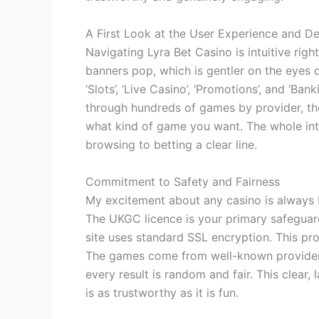
A First Look at the User Experience and D
Navigating Lyra Bet Casino is intuitive ri
banners pop, which is gentler on the eyes d
‘Slots’, ‘Live Casino’, ‘Promotions’, and ‘B
through hundreds of games by provider, th
what kind of game you want. The whole inte
browsing to betting a clear line.
Commitment to Safety and Fairness
My excitement about any casino is always b
The UKGC licence is your primary safeguard,
site uses standard SSL encryption. This pr
The games come from well-known providers
every result is random and fair. This clear
is as trustworthy as it is fun.