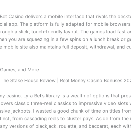
 Bet Casino delivers a mobile interface that rivals the desk
ecial app. The platform is fully adapted for mobile browsers
rough a slick, touch-friendly layout. The games load fast an
en you are squeezing in a few spins on a lunch break or ge
mobile site also maintains full deposit, withdrawal, and c
e Games, and More
y casino. Lyra Bet’s library is a wealth of options that pr
It covers classic three-reel classics to impressive video slot
sive jackpots. I wasted a good chunk of time on titles from
inct, from cascading reels to cluster pays. Aside from the r
any versions of blackjack, roulette, and baccarat, each with