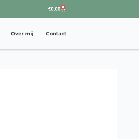
0
Winkelwagen
€
0.00
Over mij
Contact