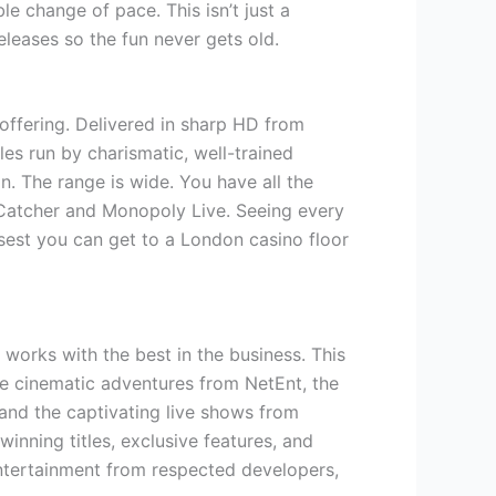
e change of pace. This isn’t just a
eleases so the fun never gets old.
 offering. Delivered in sharp HD from
les run by charismatic, well-trained
n. The range is wide. You have all the
m Catcher and Monopoly Live. Seeing every
losest you can get to a London casino floor
 works with the best in the business. This
he cinematic adventures from NetEnt, the
and the captivating live shows from
inning titles, exclusive features, and
entertainment from respected developers,