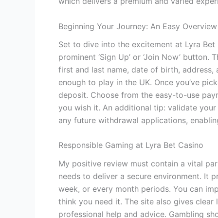
which delivers a premium and varied exper
Beginning Your Journey: An Easy Overview 
Set to dive into the excitement at Lyra Bet
prominent ‘Sign Up’ or ‘Join Now’ button. T
first and last name, date of birth, address,
enough to play in the UK. Once you’ve picke
deposit. Choose from the easy-to-use paym
you wish it. An additional tip: validate yo
any future withdrawal applications, enabli
Responsible Gaming at Lyra Bet Casino
My positive review must contain a vital pa
needs to deliver a secure environment. It p
week, or every month periods. You can impl
think you need it. The site also gives cle
professional help and advice. Gambling sho