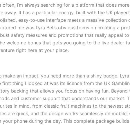
ften, I’m always searching for a platform that does more 
de away. It has a particular energy, built with the UK player
polished, easy-to-use interface meets a massive collection 
 captured me was Lyra Bet’s obvious focus on creating a pr
ust safety measures and promotions that really appeal to 
the welcome bonus that gets you going to the live dealer ta
venture right here at your place.
o make an impact, you need more than a shiny badge. Lyra
e first thing I looked at was its licence from the UK Gambl
latory backing that allows you focus on having fun. Beyond 
hods and customer support that understands our market. The
vourites in mind, from classic fruit machines to the newest 
times are quick, and the design works seamlessly on mobile
n your phone during the day. This complete package builds 