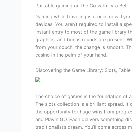
Portable gaming on the Go with Lyra Bet
Gaming while traveling is crucial now. Lyra
devices. You aren’t required to install a sp
instant entry to most of the game library th
graphics, and bonus rounds are present. Wh
from your couch, the change is smooth. The 
casino in the palm of your hand.
Discovering the Game Library: Slots, Tabl
The choice of games is the foundation of an
The slots collection is a brilliant spread. 
the opportunity for huge wins from progres
and Play’n GO. Each delivers something dist
traditionalist’s dream. You’ll come across m