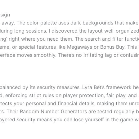
esign
ght away. The color palette uses dark backgrounds that mak
uring long sessions. I discovered the layout well-organized
anking’ right where you need them. The search and filter func
eme, or special features like Megaways or Bonus Buy. Thi
rface moves smoothly. There’s no irritating lag or confusi
alanced by its security measures. Lyra Bet’s framework he
 enforcing strict rules on player protection, fair play, and
otects your personal and financial details, making them unr
. Their Random Number Generators are tested regularly b
, layered security means you can lose yourself in the game 