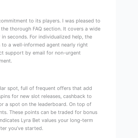
commitment to its players. I was pleased to
s the thorough FAQ section. It covers a wide
n seconds. For individualized help, the
h to a well-informed agent nearly right
ct support by email for non-urgent
nment.
ar spot, full of frequent offers that add
spins for new slot releases, cashback to
or a spot on the leaderboard. On top of
ints. These points can be traded for bonus
indicates Lyra Bet values your long-term
ter you’ve started.