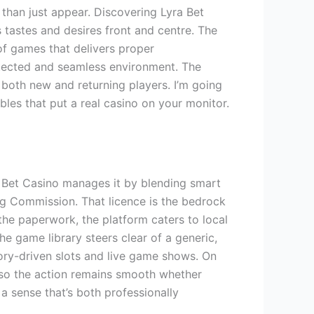
than just appear. Discovering Lyra Bet
’s tastes and desires front and centre. The
of games that delivers proper
otected and seamless environment. The
both new and returning players. I’m going
bles that put a real casino on your monitor.
 Bet Casino manages it by blending smart
ing Commission. That licence is the bedrock
the paperwork, the platform caters to local
 game library steers clear of a generic,
story-driven slots and live game shows. On
, so the action remains smooth whether
a sense that’s both professionally