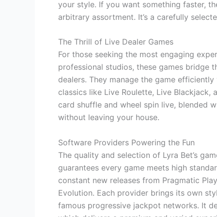
your style. If you want something faster, t
arbitrary assortment. It’s a carefully selec
The Thrill of Live Dealer Games
For those seeking the most engaging experie
professional studios, these games bridge th
dealers. They manage the game efficiently w
classics like Live Roulette, Live Blackjac
card shuffle and wheel spin live, blended wi
without leaving your house.
Software Providers Powering the Fun
The quality and selection of Lyra Bet’s gam
guarantees every game meets high standards
constant new releases from Pragmatic Play,
Evolution. Each provider brings its own sty
famous progressive jackpot networks. It de