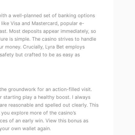
ith a well-planned set of banking options
s like Visa and Mastercard, popular e-
fast. Most deposits appear immediately, so
re is simple. The casino strives to handle
our money. Crucially, Lyra Bet employs
 safety but crafted to be as easy as
he groundwork for an action-filled visit.
 starting play a healthy boost. I always
are reasonable and spelled out clearly. This
 you explore more of the casino’s
nces of an early win. View this bonus as
 your own wallet again.