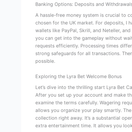
Banking Options: Deposits and Withdrawal
A hassle-free money system is crucial to c
chosen for the UK market. For deposits, I h
wallets like PayPal, Skrill, and Neteller, 
you can get into the gameplay without wait
requests efficiently. Processing times diff
strong safeguards for all transactions. Ther
possible.
Exploring the Lyra Bet Welcome Bonus
Let’s dive into the thrilling start Lyra Be
After you set up your account and make that
examine the terms carefully. Wagering requi
allows you organize your play smartly. The
collection right away. It’s a substantial o
extra entertainment time. It allows you loo