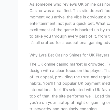
As someone who reviews UK online casinos o
Casino was a real find. This site doesn’t fa
moment you arrive, the vibe is obvious: a 
entertainment, not just a quick bet. What
excitement of the game is backed up by rob
to take you through every part of it, from 
It’s all crafted for a exceptional gaming ad
Why Lyra Bet Casino Shines for UK Players
The UK online casino market is crowded. T
design with a clear focus on the player. Th
of its appeal, providing the trust and regu
habits. You’ll find popular UK payment met
international feel. It’s selected with UK fa
top of that, the site performs well. Load 
you’re on your laptop at night or gaming o
trustworthy and genuinely engaging.