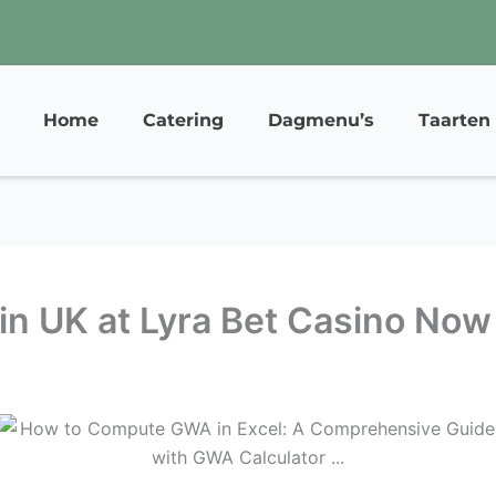
Home
Catering
Dagmenu’s
Taarten
 in UK at Lyra Bet Casino Now