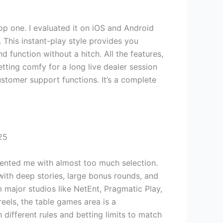
top one. I evaluated it on iOS and Android
. This instant-play style provides you
d function without a hitch. All the features,
tting comfy for a long live dealer session
ustomer support functions. It’s a complete
esented me with almost too much selection.
s with deep stories, large bonus rounds, and
 major studios like NetEnt, Pragmatic Play,
eels, the table games area is a
 different rules and betting limits to match