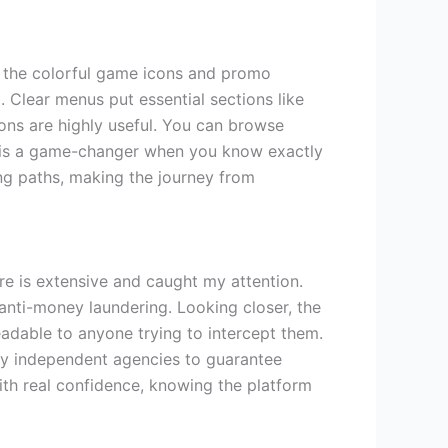
e the colorful game icons and promo
. Clear menus put essential sections like
tions are highly useful. You can browse
s is a game-changer when you know exactly
ng paths, making the journey from
re is extensive and caught my attention.
 anti-money laundering. Looking closer, the
eadable to anyone trying to intercept them.
y independent agencies to guarantee
with real confidence, knowing the platform