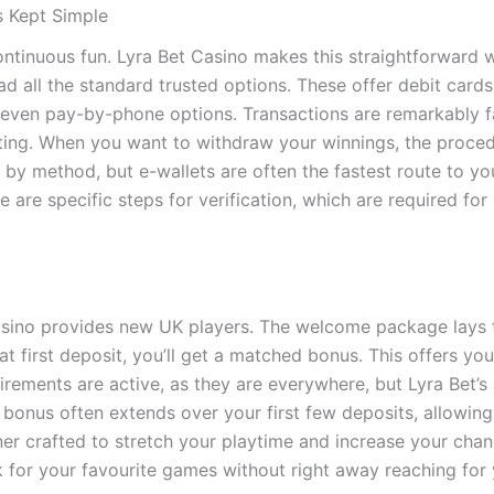
s Kept Simple
ontinuous fun. Lyra Bet Casino makes this straightforward w
ad all the standard trusted options. These offer debit card
and even pay-by-phone options. Transactions are remarkably 
ing. When you want to withdraw your winnings, the procedu
er by method, but e-wallets are often the fastest route to y
e are specific steps for verification, which are required for
t Casino provides new UK players. The welcome package lays t
 first deposit, you’ll get a matched bonus. This offers your
rements are active, as they are everywhere, but Lyra Bet’s 
 bonus often extends over your first few deposits, allowing
pener crafted to stretch your playtime and increase your cha
k for your favourite games without right away reaching for