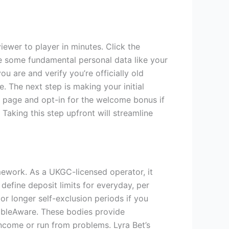
iewer to player in minutes. Click the
ide some fundamental personal data like your
ou are and verify you’re officially old
. The next step is making your initial
s page and opt-in for the welcome bonus if
Taking this step upfront will streamline
mework. As a UKGC-licensed operator, it
define deposit limits for everyday, per
r longer self-exclusion periods if you
ambleAware. These bodies provide
ncome or run from problems. Lyra Bet’s