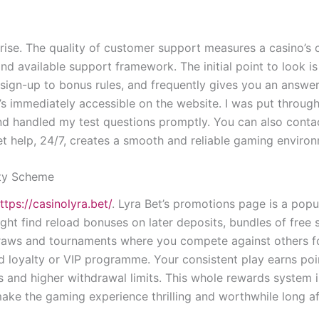
rise. The quality of customer support measures a casino’s 
nd available support framework. The initial point to look i
ign-up to bonus rules, and frequently gives you an answer i
It’s immediately accessible on the website. I was put throug
nd handled my test questions promptly. You can also conta
et help, 24/7, creates a smooth and reliable gaming enviro
lty Scheme
ttps://casinolyra.bet/
. Lyra Bet’s promotions page is a popul
ht find reload bonuses on later deposits, bundles of free 
ze draws and tournaments where you compete against others f
ned loyalty or VIP programme. Your consistent play earns po
ts and higher withdrawal limits. This whole rewards system 
make the gaming experience thrilling and worthwhile long af