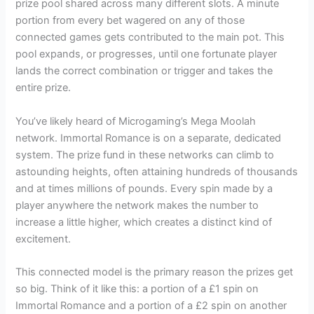
prize pool shared across many different slots. A minute
portion from every bet wagered on any of those
connected games gets contributed to the main pot. This
pool expands, or progresses, until one fortunate player
lands the correct combination or trigger and takes the
entire prize.
You’ve likely heard of Microgaming’s Mega Moolah
network. Immortal Romance is on a separate, dedicated
system. The prize fund in these networks can climb to
astounding heights, often attaining hundreds of thousands
and at times millions of pounds. Every spin made by a
player anywhere the network makes the number to
increase a little higher, which creates a distinct kind of
excitement.
This connected model is the primary reason the prizes get
so big. Think of it like this: a portion of a £1 spin on
Immortal Romance and a portion of a £2 spin on another