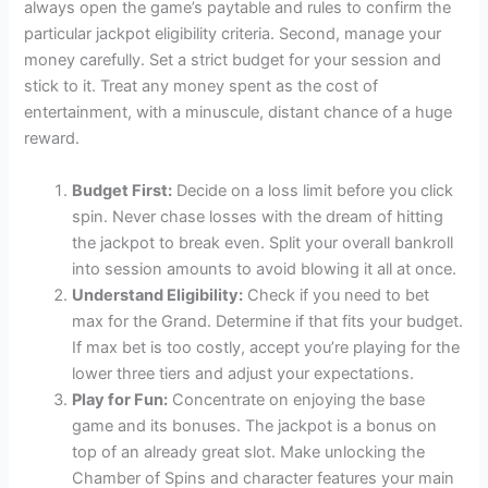
always open the game’s paytable and rules to confirm the
particular jackpot eligibility criteria. Second, manage your
money carefully. Set a strict budget for your session and
stick to it. Treat any money spent as the cost of
entertainment, with a minuscule, distant chance of a huge
reward.
Budget First:
Decide on a loss limit before you click
spin. Never chase losses with the dream of hitting
the jackpot to break even. Split your overall bankroll
into session amounts to avoid blowing it all at once.
Understand Eligibility:
Check if you need to bet
max for the Grand. Determine if that fits your budget.
If max bet is too costly, accept you’re playing for the
lower three tiers and adjust your expectations.
Play for Fun:
Concentrate on enjoying the base
game and its bonuses. The jackpot is a bonus on
top of an already great slot. Make unlocking the
Chamber of Spins and character features your main