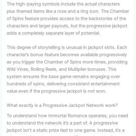
The high-paying symbols include the actual characters
plus themed items like a rose and a ring icon. The Chamber
of Spins feature provides access to the backstories of the
characters and larger payouts, but the progressive jackpot
adds a completely separate layer of potential.
This degree of storytelling is unusual in jackpot slots. Each
character’s bonus feature becomes available progressively
as you trigger the Chamber of Spins more times, providing
Wild Vines, Rolling Reels, and Multiplier bonuses. This
system ensures the base game remains engaging over
hundreds of spins, delivering consistent entertainment
value even if the progressive jackpot is not won.
What exactly is a Progressive Jackpot Network work?
To understand how Immortal Romance operates, you need
to understand the network it’s a part of. A progressive
jackpot isn’t a static prize tied to one game. Instead, it’s a