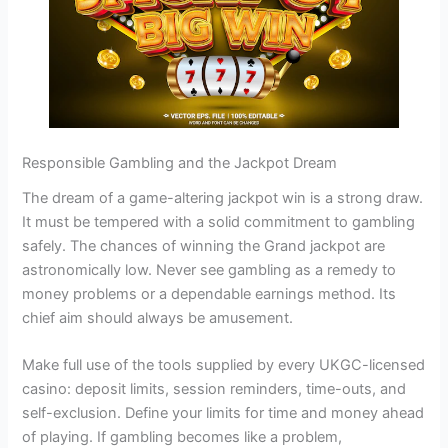
Responsible Gambling and the Jackpot Dream
The dream of a game-altering jackpot win is a strong draw.
It must be tempered with a solid commitment to gambling
safely. The chances of winning the Grand jackpot are
astronomically low. Never see gambling as a remedy to
money problems or a dependable earnings method. Its
chief aim should always be amusement.
Make full use of the tools supplied by every UKGC-licensed
casino: deposit limits, session reminders, time-outs, and
self-exclusion. Define your limits for time and money ahead
of playing. If gambling becomes like a problem,