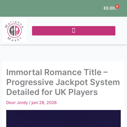
Ga
0
Winke
€
0.00
naar
de
inhoud
Immortal Romance Title –
Progressive Jackpot System
Detailed for UK Players
Door
Jordy
/
juni 28, 2026