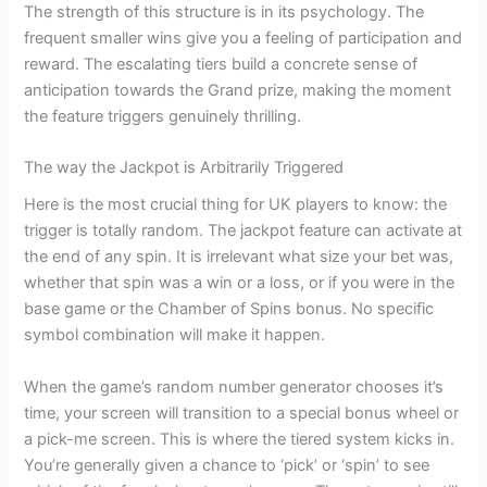
The strength of this structure is in its psychology. The
frequent smaller wins give you a feeling of participation and
reward. The escalating tiers build a concrete sense of
anticipation towards the Grand prize, making the moment
the feature triggers genuinely thrilling.
The way the Jackpot is Arbitrarily Triggered
Here is the most crucial thing for UK players to know: the
trigger is totally random. The jackpot feature can activate at
the end of any spin. It is irrelevant what size your bet was,
whether that spin was a win or a loss, or if you were in the
base game or the Chamber of Spins bonus. No specific
symbol combination will make it happen.
When the game’s random number generator chooses it’s
time, your screen will transition to a special bonus wheel or
a pick-me screen. This is where the tiered system kicks in.
You’re generally given a chance to ‘pick’ or ‘spin’ to see