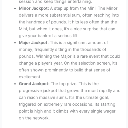
session and keep things entertaining.
Minor Jackpot:
A step up from the Mini. The Minor
delivers a more substantial sum, often reaching into
the hundreds of pounds. It hits less often than the
Mini, but when it does, it’s a nice surprise that can
give your bankroll a serious lift.
Major Jackpot:
This is a significant amount of
money, frequently sitting in the thousands of
pounds. Winning the Major is a rare event that could
change a player’s year. On the selection screen, it’s
often shown prominently to build that sense of
excitement.
Grand Jackpot:
The top prize. This is the
progressive jackpot that grows the most rapidly and
can reach massive sums. It’s the ultimate goal,
triggered on extremely rare occasions. Its starting
point is high and it climbs with every single wager
on the network.