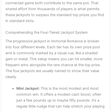
connected game both contribute to the same pot. That
shared effort from thousands of players is what permits
these jackpots to surpass the standard top prizes you find
in standard slots.
Comprehending the Four-Tiered Jackpot System
The progressive jackpot in Immortal Romance is broken
into four different levels. Each tier has its own prize pool
and is commonly marked by a visual cue, like a shaded
gem or metal. This setup means you can hit smaller, more
frequent wins alongside the rare chance at the top prize.
The four jackpots are usually named to show their value
clearly.
Mini Jackpot:
This is the most modest and most
common win. It offers a modest cash boost, often
just a few pounds up to maybe fifty pounds. It’s a
regular little nudge that can help stretch your playing