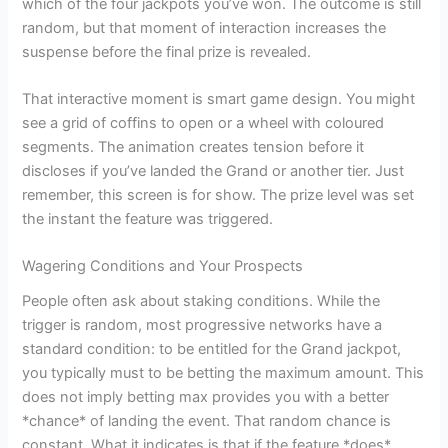
which of the four jackpots you’ve won. The outcome is still
random, but that moment of interaction increases the
suspense before the final prize is revealed.
That interactive moment is smart game design. You might
see a grid of coffins to open or a wheel with coloured
segments. The animation creates tension before it
discloses if you’ve landed the Grand or another tier. Just
remember, this screen is for show. The prize level was set
the instant the feature was triggered.
Wagering Conditions and Your Prospects
People often ask about staking conditions. While the
trigger is random, most progressive networks have a
standard condition: to be entitled for the Grand jackpot,
you typically must to be betting the maximum amount. This
does not imply betting max provides you with a better
*chance* of landing the event. That random chance is
constant. What it indicates is that if the feature *does*