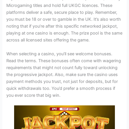
Microgaming titles and hold full UKGC licences. These
platforms deliver a safe, secure place to play. Remember,
you must be 18 or over to gamble in the UK. It’s also worth
noting that if you’re after this specific networked jackpot,
playing at one casino is enough. The prize pool is the same
across all licensed sites offering the game.
When selecting a casino, you’ll see welcome bonuses.
Read the terms. These bonuses often come with wagering
requirements that might not count fully toward unlocking
the progressive jackpot. Also, make sure the casino uses
payment methods you trust, not just for deposits, but for
quick withdrawals too. You’d prefer a smooth process if
you ever score that big win.