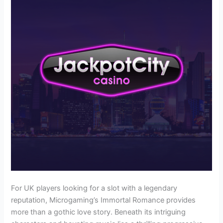
For UK players looking for a slot with a legendary
reputation, Microgaming’s Immortal Romance provides
more than a gothic love story. Beneath its intriguing