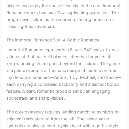
players can enjoy the chase securely. In the end, Immortal
Romance works because it’s a captivating game first. The
progressive jackpot is the supreme, thrilling bonus on a
classic gothic adventure.
The Immortal Romance Slot: A Gothic Romance
Immortal Romance represents a 5-reel, 243-ways-to-win
video slot that has held players’ attention for years. Its
long-standing charm goes beyond the jackpot. The game
is a prime example of thematic design. It centers on four
mysterious characters—Amber, Troy, Michael, and Sarah—
each carrying a concealed backstory and a distinct bonus
feature. A dark, romantic mood is set by an engaging
soundtrack and sharp visuals.
The core gameplay requires landing matching symbols on
adjacent reels starting from the left. The lesser-value
symbols are playing card royals styled with a gothic style.