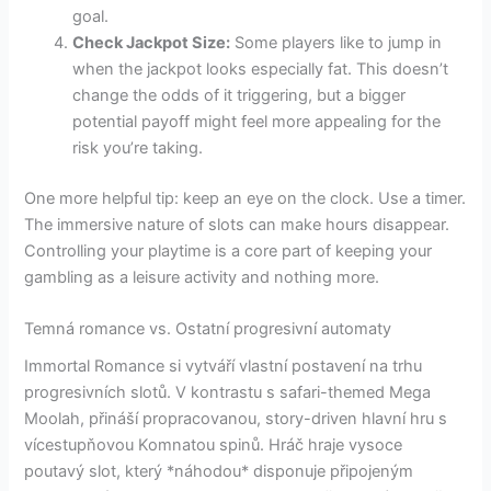
goal.
Check Jackpot Size:
Some players like to jump in
when the jackpot looks especially fat. This doesn’t
change the odds of it triggering, but a bigger
potential payoff might feel more appealing for the
risk you’re taking.
One more helpful tip: keep an eye on the clock. Use a timer.
The immersive nature of slots can make hours disappear.
Controlling your playtime is a core part of keeping your
gambling as a leisure activity and nothing more.
Temná romance vs. Ostatní progresivní automaty
Immortal Romance si vytváří vlastní postavení na trhu
progresivních slotů. V kontrastu s safari-themed Mega
Moolah, přináší propracovanou, story-driven hlavní hru s
vícestupňovou Komnatou spinů. Hráč hraje vysoce
poutavý slot, který *náhodou* disponuje připojeným