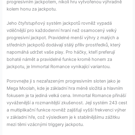
progresivním jackpotem, nikoli hru vytvořenou výhradně
kolem honu za jackpotu.
Jeho čtyřstupňový systém jackpotů rovněž vypadá
vděčnější pro každodenní hraní než osamocený velký
progresivní jackpot. Pravidelné menší výhry z malých a
středních jackpotů dodávají stálý příliv prostředků, který
napomáhá udržet vaše play. Pro háčky, kteří preferují
bohaté námět a pravidelné funkce kromě honem za
jackpotu, je Immortal Romance vynikající variantou.
Porovnejte ji s nezařazeným progresivním sloten jako je
Mega Moolah, kde je základní hra méně složitá a hlavním
fokusem je ta jediná velká cena. Immortal Romance přináší
vyváženější a rozmanitější zkušenost. Její systém 243 cest
a multiplikační funkce rovněž zajišťují vyšší frekvenci výher
v základní hře, což výsledkem je k stabilnějšímu zážitku
mezi těmi vzácnými triggery jackpotu.