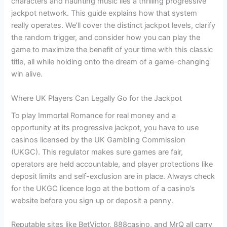
characters and haunting music lies a thrilling progressive
jackpot network. This guide explains how that system
really operates. We’ll cover the distinct jackpot levels, clarify
the random trigger, and consider how you can play the
game to maximize the benefit of your time with this classic
title, all while holding onto the dream of a game-changing
win alive.
Where UK Players Can Legally Go for the Jackpot
To play Immortal Romance for real money and a
opportunity at its progressive jackpot, you have to use
casinos licensed by the UK Gambling Commission
(UKGC). This regulator makes sure games are fair,
operators are held accountable, and player protections like
deposit limits and self-exclusion are in place. Always check
for the UKGC licence logo at the bottom of a casino’s
website before you sign up or deposit a penny.
Reputable sites like BetVictor, 888casino, and MrQ all carry