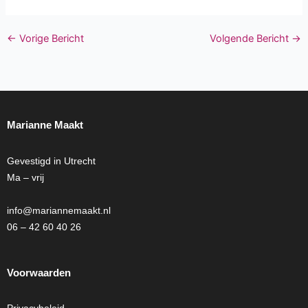
←
Vorige Bericht
Volgende Bericht
→
Marianne Maakt
Gevestigd in Utrecht
Ma – vrij
info@mariannemaakt.nl
06 – 42 60 40 26
Voorwaarden