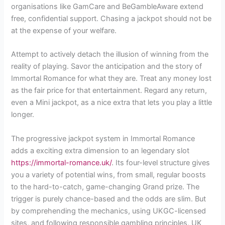
organisations like GamCare and BeGambleAware extend
free, confidential support. Chasing a jackpot should not be
at the expense of your welfare.
Attempt to actively detach the illusion of winning from the
reality of playing. Savor the anticipation and the story of
Immortal Romance for what they are. Treat any money lost
as the fair price for that entertainment. Regard any return,
even a Mini jackpot, as a nice extra that lets you play a little
longer.
The progressive jackpot system in Immortal Romance
adds a exciting extra dimension to an legendary slot
https://immortal-romance.uk/
. Its four-level structure gives
you a variety of potential wins, from small, regular boosts
to the hard-to-catch, game-changing Grand prize. The
trigger is purely chance-based and the odds are slim. But
by comprehending the mechanics, using UKGC-licensed
sites, and following responsible gambling principles, UK