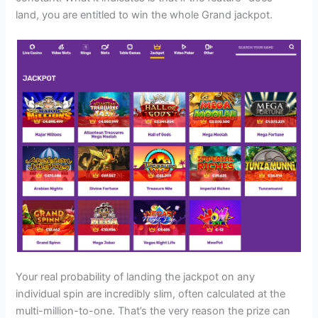
land, you are entitled to win the whole Grand jackpot.
Your real probability of landing the jackpot on any
individual spin are incredibly slim, often calculated at the
multi-million-to-one. That’s the very reason the prize can