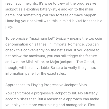
reach such heights. It’s wise to view of the progressive
jackpot as a exciting lottery-style add-on to the main
game, not something you can foresee or make happen.
Handling your bankroll with this in mind is vital for sensible
play.
To be precise, “maximum bet” typically means the top coin
denomination on all lines. In Immortal Romance, you can
check this conveniently on the bet slider. If you decide to
bet below the maximum, you can still trigger the feature
and win the Mini, Minor, or Major jackpots. The Grand,
though, will be unavailable. Be sure to verify the game’s
information panel for the exact rules.
Approaches to Playing Progressive Jackpot Slots
You can’t force a progressive jackpot to hit. No strategy
accomplishes that. But a reasonable approach can make
your playtime more entertaining and manageable. First,