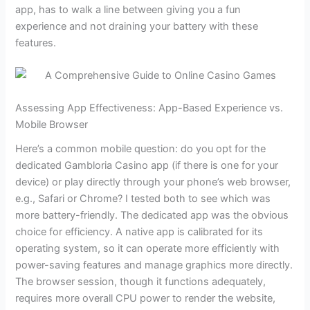
app, has to walk a line between giving you a fun
experience and not draining your battery with these
features.
Assessing App Effectiveness: App-Based Experience vs.
Mobile Browser
Here’s a common mobile question: do you opt for the
dedicated Gambloria Casino app (if there is one for your
device) or play directly through your phone’s web browser,
e.g., Safari or Chrome? I tested both to see which was
more battery-friendly. The dedicated app was the obvious
choice for efficiency. A native app is calibrated for its
operating system, so it can operate more efficiently with
power-saving features and manage graphics more directly.
The browser session, though it functions adequately,
requires more overall CPU power to render the website,