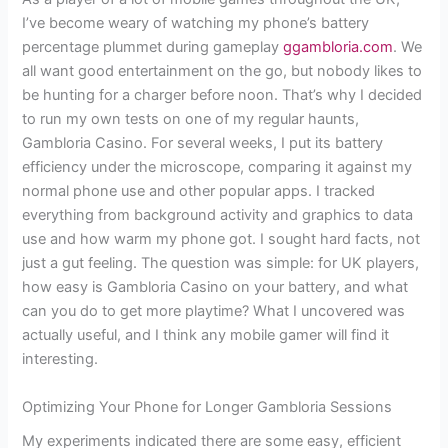
I’ve become weary of watching my phone’s battery
percentage plummet during gameplay
ggambloria.com
. We
all want good entertainment on the go, but nobody likes to
be hunting for a charger before noon. That’s why I decided
to run my own tests on one of my regular haunts,
Gambloria Casino. For several weeks, I put its battery
efficiency under the microscope, comparing it against my
normal phone use and other popular apps. I tracked
everything from background activity and graphics to data
use and how warm my phone got. I sought hard facts, not
just a gut feeling. The question was simple: for UK players,
how easy is Gambloria Casino on your battery, and what
can you do to get more playtime? What I uncovered was
actually useful, and I think any mobile gamer will find it
interesting.
Optimizing Your Phone for Longer Gambloria Sessions
My experiments indicated there are some easy, efficient