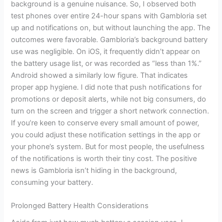
background is a genuine nuisance. So, I observed both
test phones over entire 24-hour spans with Gambloria set
up and notifications on, but without launching the app. The
outcomes were favorable. Gambloria’s background battery
use was negligible. On iOS, it frequently didn’t appear on
the battery usage list, or was recorded as “less than 1%.”
Android showed a similarly low figure. That indicates
proper app hygiene. I did note that push notifications for
promotions or deposit alerts, while not big consumers, do
turn on the screen and trigger a short network connection.
If you’re keen to conserve every small amount of power,
you could adjust these notification settings in the app or
your phone’s system. But for most people, the usefulness
of the notifications is worth their tiny cost. The positive
news is Gambloria isn’t hiding in the background,
consuming your battery.
Prolonged Battery Health Considerations