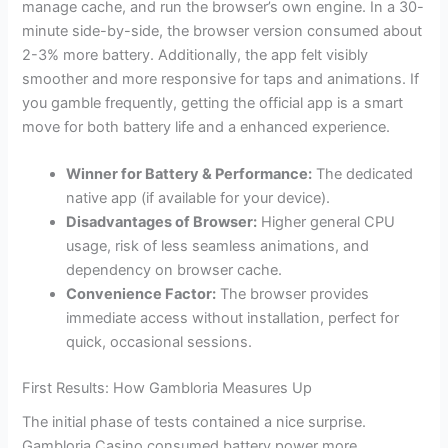
manage cache, and run the browser’s own engine. In a 30-
minute side-by-side, the browser version consumed about
2-3% more battery. Additionally, the app felt visibly
smoother and more responsive for taps and animations. If
you gamble frequently, getting the official app is a smart
move for both battery life and a enhanced experience.
Winner for Battery & Performance:
The dedicated
native app (if available for your device).
Disadvantages of Browser:
Higher general CPU
usage, risk of less seamless animations, and
dependency on browser cache.
Convenience Factor:
The browser provides
immediate access without installation, perfect for
quick, occasional sessions.
First Results: How Gambloria Measures Up
The initial phase of tests contained a nice surprise.
Gambloria Casino consumed battery power more