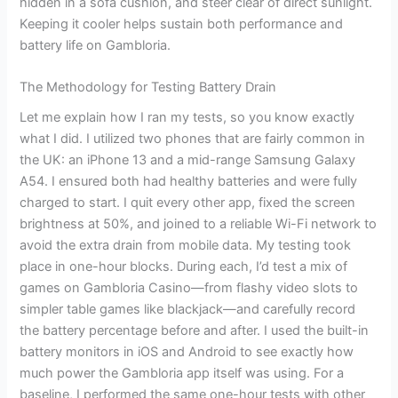
hidden in a sofa cushion, and steer clear of direct sunlight.
Keeping it cooler helps sustain both performance and
battery life on Gambloria.
The Methodology for Testing Battery Drain
Let me explain how I ran my tests, so you know exactly
what I did. I utilized two phones that are fairly common in
the UK: an iPhone 13 and a mid-range Samsung Galaxy
A54. I ensured both had healthy batteries and were fully
charged to start. I quit every other app, fixed the screen
brightness at 50%, and joined to a reliable Wi-Fi network to
avoid the extra drain from mobile data. My testing took
place in one-hour blocks. During each, I’d test a mix of
games on Gambloria Casino—from flashy video slots to
simpler table games like blackjack—and carefully record
the battery percentage before and after. I used the built-in
battery monitors in iOS and Android to see exactly how
much power the Gambloria app itself was using. For a
baseline, I performed the same one-hour tests with other