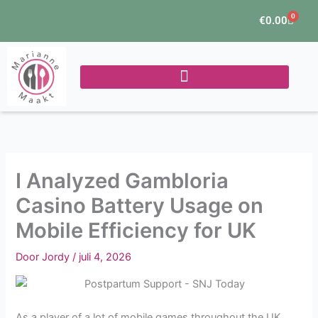
Ga
0
Winke
€
0.00
naar
de
inhoud
I Analyzed Gambloria
Casino Battery Usage on
Mobile Efficiency for UK
Door
Jordy
/
juli 4, 2026
As a player of a lot of mobile games throughout the UK,