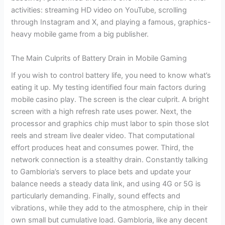
activities: streaming HD video on YouTube, scrolling
through Instagram and X, and playing a famous, graphics-
heavy mobile game from a big publisher.
The Main Culprits of Battery Drain in Mobile Gaming
If you wish to control battery life, you need to know what’s
eating it up. My testing identified four main factors during
mobile casino play. The screen is the clear culprit. A bright
screen with a high refresh rate uses power. Next, the
processor and graphics chip must labor to spin those slot
reels and stream live dealer video. That computational
effort produces heat and consumes power. Third, the
network connection is a stealthy drain. Constantly talking
to Gambloria’s servers to place bets and update your
balance needs a steady data link, and using 4G or 5G is
particularly demanding. Finally, sound effects and
vibrations, while they add to the atmosphere, chip in their
own small but cumulative load. Gambloria, like any decent