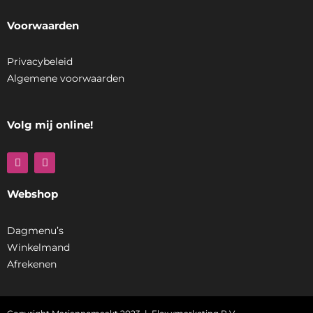
Voorwaarden
Privacybeleid
Algemene voorwaarden
Volg mij online!
F
I
a
n
c
s
e
t
Webshop
b
a
o
g
o
r
k
a
Dagmenu’s
m
Winkelmand
Afrekenen