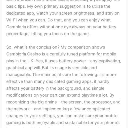
basic tips. My own primary suggestion is to utilize the
dedicated app, watch your screen brightness, and stay on
Wi-Fi when you can. Do that, and you can enjoy what
Gambloria offers without one eye always on your battery
percentage, letting you focus on the game.
So, what is the conclusion? My comparison shows
Gambloria Casino is a carefully tuned platform for mobile
play in the UK. Yes, it uses battery power—any captivating,
graphical app will. But its usage is sensible and
manageable. The main points are the following: it’s more
effective than many dedicated gaming apps, it hardly
affects your battery in the background, and simple
modifications on your part can extend playtime a lot. By
recognizing the big drains—the screen, the processor, and
the network—and implementing a few uncomplicated
changes to your settings, you can make sure your mobile
gaming is both enjoyable and sustainable for your phone’s