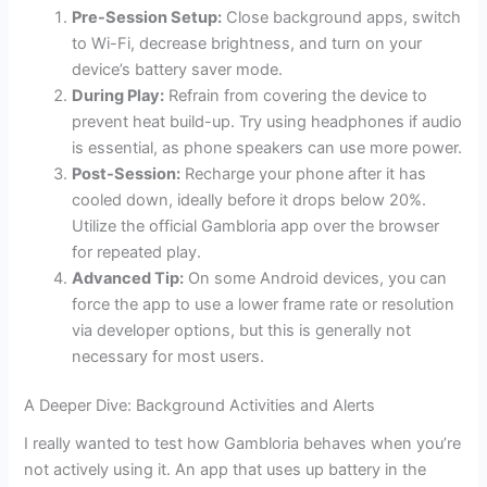
Pre-Session Setup:
Close background apps, switch
to Wi-Fi, decrease brightness, and turn on your
device’s battery saver mode.
During Play:
Refrain from covering the device to
prevent heat build-up. Try using headphones if audio
is essential, as phone speakers can use more power.
Post-Session:
Recharge your phone after it has
cooled down, ideally before it drops below 20%.
Utilize the official Gambloria app over the browser
for repeated play.
Advanced Tip:
On some Android devices, you can
force the app to use a lower frame rate or resolution
via developer options, but this is generally not
necessary for most users.
A Deeper Dive: Background Activities and Alerts
I really wanted to test how Gambloria behaves when you’re
not actively using it. An app that uses up battery in the