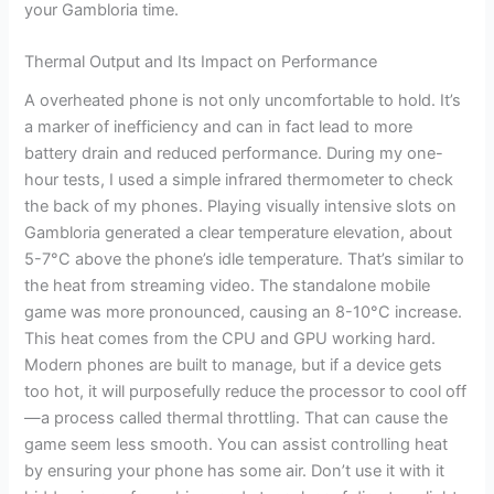
your Gambloria time.
Thermal Output and Its Impact on Performance
A overheated phone is not only uncomfortable to hold. It’s
a marker of inefficiency and can in fact lead to more
battery drain and reduced performance. During my one-
hour tests, I used a simple infrared thermometer to check
the back of my phones. Playing visually intensive slots on
Gambloria generated a clear temperature elevation, about
5-7°C above the phone’s idle temperature. That’s similar to
the heat from streaming video. The standalone mobile
game was more pronounced, causing an 8-10°C increase.
This heat comes from the CPU and GPU working hard.
Modern phones are built to manage, but if a device gets
too hot, it will purposefully reduce the processor to cool off
—a process called thermal throttling. That can cause the
game seem less smooth. You can assist controlling heat
by ensuring your phone has some air. Don’t use it with it