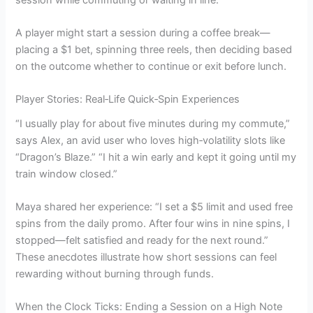
A player might start a session during a coffee break—
placing a $1 bet, spinning three reels, then deciding based
on the outcome whether to continue or exit before lunch.
Player Stories: Real‑Life Quick‑Spin Experiences
“I usually play for about five minutes during my commute,”
says Alex, an avid user who loves high‑volatility slots like
“Dragon’s Blaze.” “I hit a win early and kept it going until my
train window closed.”
Maya shared her experience: “I set a $5 limit and used free
spins from the daily promo. After four wins in nine spins, I
stopped—felt satisfied and ready for the next round.”
These anecdotes illustrate how short sessions can feel
rewarding without burning through funds.
When the Clock Ticks: Ending a Session on a High Note