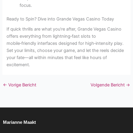
focus.
Ready to Spin? Dive into Grande Vegas Casino Today
If quick thrills are what you’re after, Grande Vegas Casino
offers everything from lightning‑fast slots to
mobile‑friendly interfaces designed for high‑intensity play.
Set your limits, choose your game, and let the reels decide
your fate—all within minutes that feel like hours of
excitement.
←
Vorige Bericht
Volgende Bericht
→
Marianne Maakt