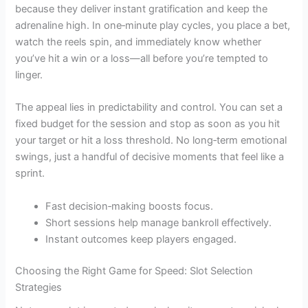
because they deliver instant gratification and keep the
adrenaline high. In one‑minute play cycles, you place a bet,
watch the reels spin, and immediately know whether
you’ve hit a win or a loss—all before you’re tempted to
linger.
The appeal lies in predictability and control. You can set a
fixed budget for the session and stop as soon as you hit
your target or hit a loss threshold. No long‑term emotional
swings, just a handful of decisive moments that feel like a
sprint.
Fast decision‑making boosts focus.
Short sessions help manage bankroll effectively.
Instant outcomes keep players engaged.
Choosing the Right Game for Speed: Slot Selection
Strategies