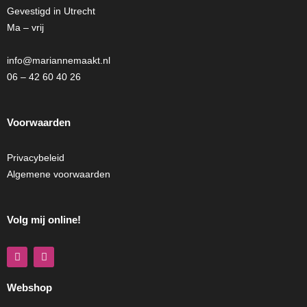
Gevestigd in Utrecht
Ma – vrij
info@mariannemaakt.nl
06 – 42 60 40 26
Voorwaarden
Privacybeleid
Algemene voorwaarden
Volg mij online!
F
I
a
n
c
s
e
t
Webshop
b
a
o
g