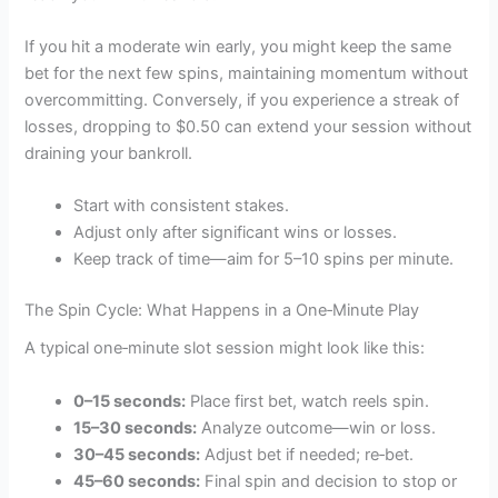
If you hit a moderate win early, you might keep the same
bet for the next few spins, maintaining momentum without
overcommitting. Conversely, if you experience a streak of
losses, dropping to $0.50 can extend your session without
draining your bankroll.
Start with consistent stakes.
Adjust only after significant wins or losses.
Keep track of time—aim for 5–10 spins per minute.
The Spin Cycle: What Happens in a One‑Minute Play
A typical one‑minute slot session might look like this:
0–15 seconds:
Place first bet, watch reels spin.
15–30 seconds:
Analyze outcome—win or loss.
30–45 seconds:
Adjust bet if needed; re‑bet.
45–60 seconds:
Final spin and decision to stop or