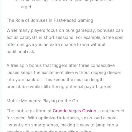
target.
The Role of Bonuses in Fast‑Paced Gaming
While many players focus on pure gameplay, bonuses can
act as catalysts in short sessions. For example, a free spin
offer can give you an extra chance to win without
additional risk.
A free spin bonus that triggers after three consecutive
losses keeps the excitement alive without dipping deeper
into your bankroll. This keeps the session length
predictable while still offering potential payoff spikes.
Mobile Moments: Playing on the Go
The mobile platform at
Grande Vegas Casino
is engineered
for speed. With optimized interfaces, spins load almost
instantly on smartphones, making it easy to jump into a
session while commuting or waiting in line.