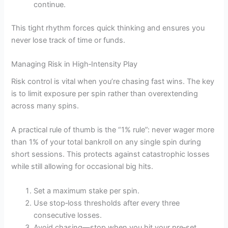
continue.
This tight rhythm forces quick thinking and ensures you
never lose track of time or funds.
Managing Risk in High‑Intensity Play
Risk control is vital when you’re chasing fast wins. The key
is to limit exposure per spin rather than overextending
across many spins.
A practical rule of thumb is the “1% rule”: never wager more
than 1% of your total bankroll on any single spin during
short sessions. This protects against catastrophic losses
while still allowing for occasional big hits.
Set a maximum stake per spin.
Use stop‑loss thresholds after every three
consecutive losses.
Avoid chasing—stop when you hit your pre‑set