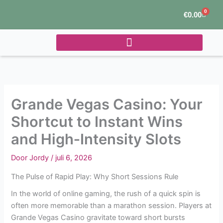
Ga
0
Winke
€
0.00
naar
de
inhoud
Grande Vegas Casino: Your
Shortcut to Instant Wins
and High‑Intensity Slots
Door
Jordy
/
juli 6, 2026
The Pulse of Rapid Play: Why Short Sessions Rule
In the world of online gaming, the rush of a quick spin is
often more memorable than a marathon session. Players at
Grande Vegas Casino gravitate toward short bursts