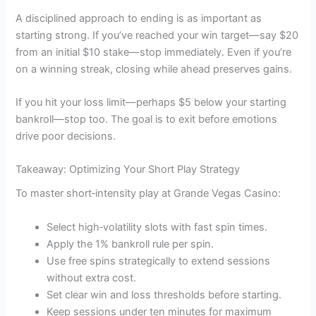
A disciplined approach to ending is as important as
starting strong. If you’ve reached your win target—say $20
from an initial $10 stake—stop immediately. Even if you’re
on a winning streak, closing while ahead preserves gains.
If you hit your loss limit—perhaps $5 below your starting
bankroll—stop too. The goal is to exit before emotions
drive poor decisions.
Takeaway: Optimizing Your Short Play Strategy
To master short‑intensity play at Grande Vegas Casino:
Select high‑volatility slots with fast spin times.
Apply the 1% bankroll rule per spin.
Use free spins strategically to extend sessions
without extra cost.
Set clear win and loss thresholds before starting.
Keep sessions under ten minutes for maximum