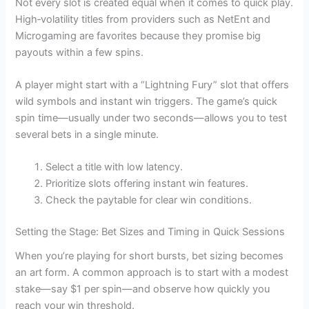
Not every slot is created equal when it comes to quick play.
High‑volatility titles from providers such as NetEnt and
Microgaming are favorites because they promise big
payouts within a few spins.
A player might start with a “Lightning Fury” slot that offers
wild symbols and instant win triggers. The game’s quick
spin time—usually under two seconds—allows you to test
several bets in a single minute.
Select a title with low latency.
Prioritize slots offering instant win features.
Check the paytable for clear win conditions.
Setting the Stage: Bet Sizes and Timing in Quick Sessions
When you’re playing for short bursts, bet sizing becomes
an art form. A common approach is to start with a modest
stake—say $1 per spin—and observe how quickly you
reach your win threshold.