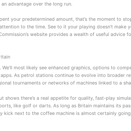
 an advantage over the long run.
e spent your predetermined amount, that’s the moment to st
 attention to the time. See to it your playing doesn’t make
ommission’s website provides a wealth of useful advice fo
itain
. We’ll most likely see enhanced graphics, options to comp
 apps. As petrol stations continue to evolve into broader r
al tournaments or networks of machines linked to a shared
 shows there’s a real appetite for quality, fast-play simula
ts, like golf or darts. As long as Britain maintains its passi
y kick next to the coffee machine is almost certainly going 