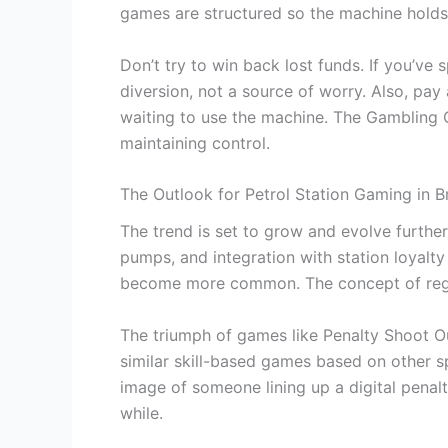
games are structured so the machine holds
Don’t try to win back lost funds. If you’v
diversion, not a source of worry. Also, pay
waiting to use the machine. The Gambling C
maintaining control.
The Outlook for Petrol Station Gaming in Br
The trend is set to grow and evolve further
pumps, and integration with station loyalty
become more common. The concept of region
The triumph of games like Penalty Shoot Out
similar skill-based games based on other spor
image of someone lining up a digital penalt
while.