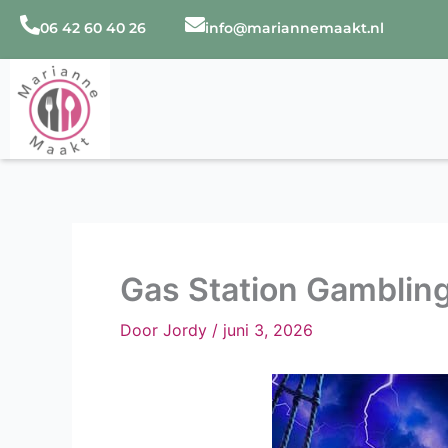
Ga
06 42 60 40 26
info@mariannemaakt.nl
naar
de
inhoud
Gas Station Gambling
Door
Jordy
/
juni 3, 2026