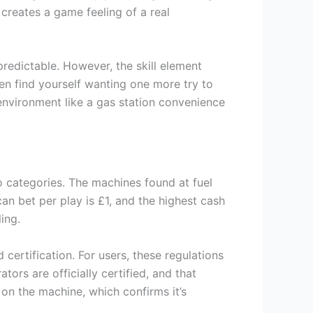
 creates a game feeling of a real
redictable. However, the skill element
ten find yourself wanting one more try to
 environment like a gas station convenience
 categories. The machines found at fuel
an bet per play is £1, and the highest cash
ing.
certification. For users, these regulations
rs are officially certified, and that
n the machine, which confirms it’s