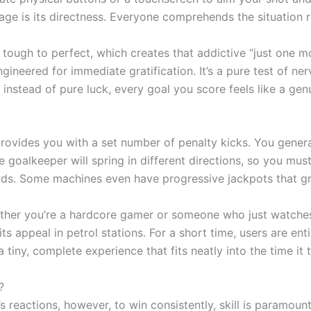
age is its directness. Everyone comprehends the situation r
 tough to perfect, which creates that addictive “just one m
gineered for immediate gratification. It’s a pure test of ne
ill instead of pure luck, every goal you score feels like a g
provides you with a set number of penalty kicks. You gener
goalkeeper will spring in different directions, so you mus
ards. Some machines even have progressive jackpots that g
hether you’re a hardcore gamer or someone who just watches
 its appeal in petrol stations. For a short time, users are en
iny, complete experience that fits neatly into the time it ta
?
reactions, however, to win consistently, skill is paramount