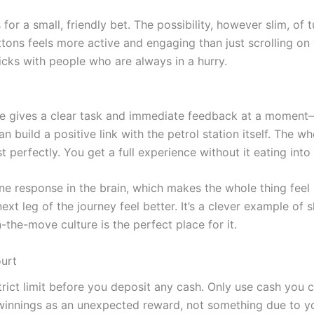
s for a small, friendly bet. The possibility, however slim, o
tons feels more active and engaging than just scrolling on 
licks with people who are always in a hurry.
e gives a clear task and immediate feedback at a moment—wa
an build a positive link with the petrol station itself. The w
perfectly. You get a full experience without it eating into
ne response in the brain, which makes the whole thing feel 
 next leg of the journey feel better. It’s a clever example of
n-the-move culture is the perfect place for it.
ourt
rict limit before you deposit any cash. Only use cash you ca
y winnings as an unexpected reward, not something due to yo