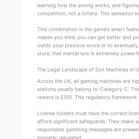
learning how the aiming works, and figuring 
competition, not a lottery. This sensation 
This combination is the game’s smart featu
makes you think you can get better and prog
outdo your previous score or to eventually 
store, that mental lure is extremely powerfu
The Legal Landscape of Slot Machines in 
Across the UK, all gaming machines are ti
stations usually belong to ‘Category C’. Th
reward is £100. This regulatory framework l
License holders must have the correct licen
afford significant safeguards. They make s
responsible gambling messages are present
properly regulated.