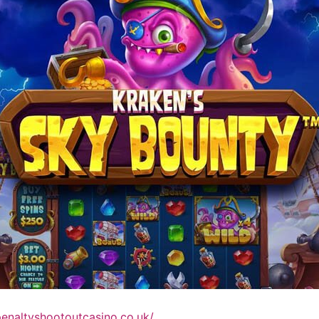
penaltyshootoutcasino.co.uk/