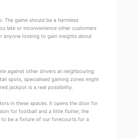
op. The game should be a harmless
 you late or inconvenience other customers
r anyone looking to gain insights about
ete against other drivers at neighbouring
etail spots, specialised gaming zones might
 jackpot is a real possibility.
tors in these spaces. It opens the door for
on for football and a little flutter, the
to be a fixture of our forecourts for a