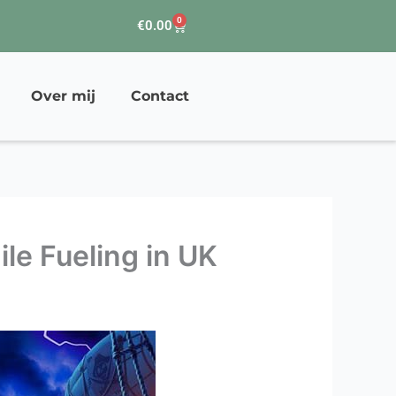
0
Winkelwagen
€
0.00
Over mij
Contact
le Fueling in UK