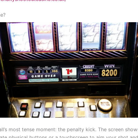
me?
otball’s most tense moment: the penalty kick. The screen show
ate physical buttons or a touchscreen to aim your shot and 