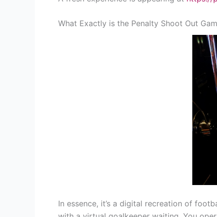
What Exactly is the Penalty Shoot Out Ga
In essence, it’s a digital recreation of fo
with a virtual goalkeeper waiting. You oper