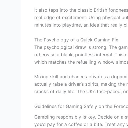
It also taps into the classic British fondnes
real edge of excitement. Using physical but
minutes into playtime, an idea that really c
The Psychology of a Quick Gaming Fix
The psychological draw is strong. The gam
otherwise a blank, pointless interval. This c
which matches the refuelling window almost 
Mixing skill and chance activates a dopami
actually raise a driver’s spirits, making the
cracks of daily life. The UK’s fast-paced, o
Guidelines for Gaming Safely on the Forec
Gambling responsibly is key. Decide on a st
you’d pay for a coffee or a bite. Treat an