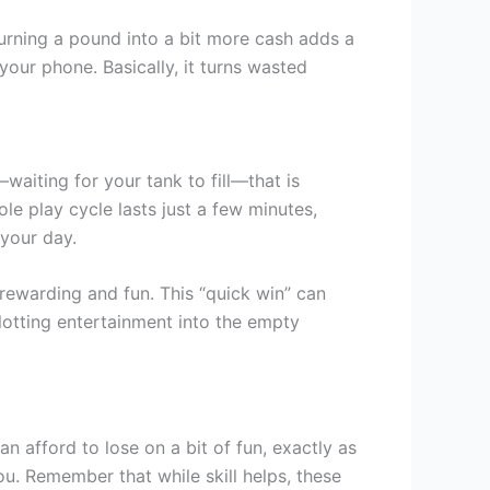
f turning a pound into a bit more cash adds a
your phone. Basically, it turns wasted
iting for your tank to fill—that is
hole play cycle lasts just a few minutes,
 your day.
rewarding and fun. This “quick win” can
 slotting entertainment into the empty
n afford to lose on a bit of fun, exactly as
u. Remember that while skill helps, these