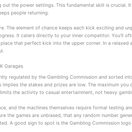
out the power settings. This fundamental skill is crucial. It
keeps people returning.
re. The element of chance keeps each kick exciting and unp
ress. It caters directly to your inner competitor. You’ll of
place that perfect kick into the upper corner. In a relaxed
l.
UK Garages
ghtly regulated by the Gambling Commission and sorted into
is implies the stakes and prizes are low. The maximum you c
imits the activity to casual entertainment, not heavy gambl
ce, and the machines themselves require formal testing and 
ure the games are unbiased, that any random number generato
ed. A good sign to spot is the Gambling Commission logo o