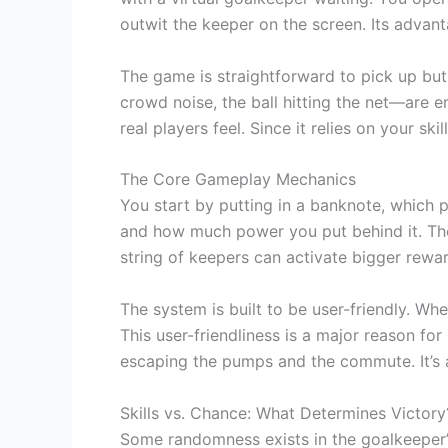
outwit the keeper on the screen. Its advant
The game is straightforward to pick up but
crowd noise, the ball hitting the net—are en
real players feel. Since it relies on your sk
The Core Gameplay Mechanics
You start by putting in a banknote, which 
and how much power you put behind it. The 
string of keepers can activate bigger rew
The system is built to be user-friendly. W
This user-friendliness is a major reason for
escaping the pumps and the commute. It’s a t
Skills vs. Chance: What Determines Victory
Some randomness exists in the goalkeeper’s 