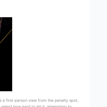
s a first-person view from the penalty spot,
select how hard to hit it, attempting to