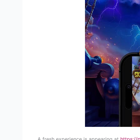
A fresh experience is appearing at
https://