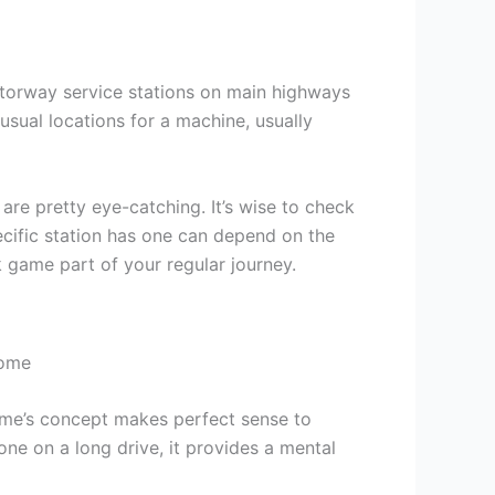
otorway service stations on main highways
usual locations for a machine, usually
are pretty eye-catching. It’s wise to check
ecific station has one can depend on the
 game part of your regular journey.
 game’s concept makes perfect sense to
yone on a long drive, it provides a mental