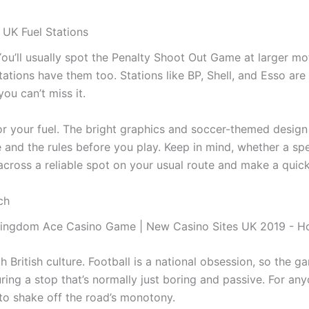
 UK Fuel Stations
ou’ll usually spot the Penalty Shoot Out Game at larger m
ations have them too. Stations like BP, Shell, and Esso are 
you can’t miss it.
r your fuel. The bright graphics and soccer-themed design 
 and the rules before you play. Keep in mind, whether a sp
cross a reliable spot on your usual route and make a quick
ch
th British culture. Football is a national obsession, so the
 during a stop that’s normally just boring and passive. For an
o shake off the road’s monotony.