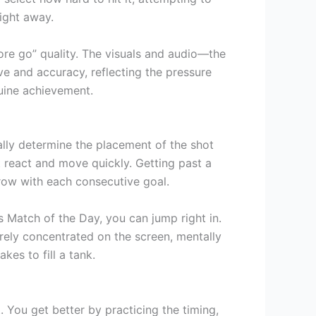
ight away.
ore go” quality. The visuals and audio—the
rve and accuracy, reflecting the pressure
enuine achievement.
ally determine the placement of the shot
t react and move quickly. Getting past a
row with each consecutive goal.
 Match of the Day, you can jump right in.
tirely concentrated on the screen, mentally
kes to fill a tank.
. You get better by practicing the timing,