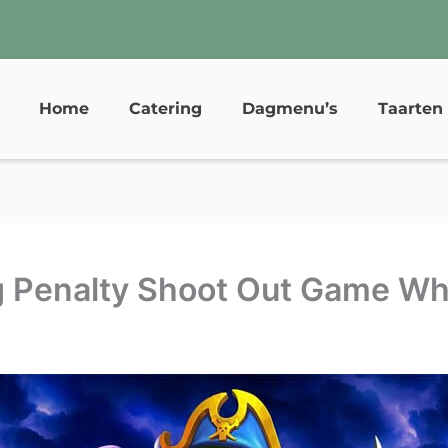
Home
Catering
Dagmenu’s
Taarten
 Penalty Shoot Out Game Whi