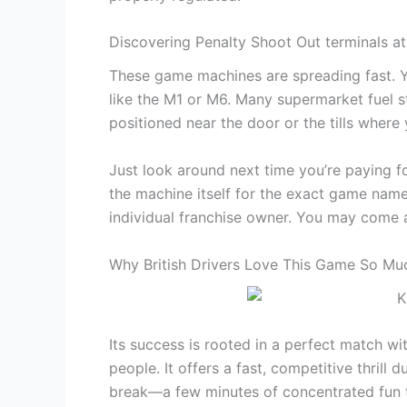
Discovering Penalty Shoot Out terminals at
These game machines are spreading fast. Y
like the M1 or M6. Many supermarket fuel st
positioned near the door or the tills where 
Just look around next time you’re paying fo
the machine itself for the exact game name
individual franchise owner. You may come a
Why British Drivers Love This Game So Mu
Its success is rooted in a perfect match wi
people. It offers a fast, competitive thrill
break—a few minutes of concentrated fun t