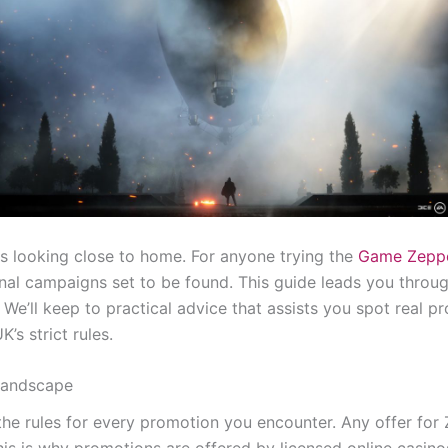
s looking close to home. For anyone trying the
Game Zeppe
onal campaigns set to be found. This guide leads you throug
’ll keep to practical advice that assists you spot real prom
’s strict rules.
Landscape
 rules for every promotion you encounter. Any offer for 