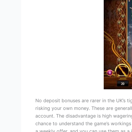
No deposit bonuses are rarer in the UK’s t
risking your own money. These are generall
account. The disadvantage is high wagerin
chance to understand the game’s workings a
a weekly offer, and you can use them as a 