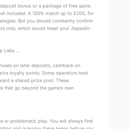
deposit bonus or a package of free spins.
ash included. A 100% match up to £200, for
trategies. But you should constantly confirm
lots only, which would mean your Zeppelin
nuses on later deposits, cashback on
xtra loyalty points. Some operators host
ward a shared prize pool. These
es that go beyond the game’s own
ve or problematic play. You will always find
anding and grasping these terms before you