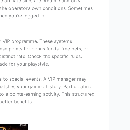
affiliate sites are credible and only
 the operator’s own conditions. Sometimes
once you’re logged in.
 or VIP programme. These systems
se points for bonus funds, free bets, or
stinct rate. Check the specific rules.
de for your playstyle.
s to special events. A VIP manager may
matches your gaming history. Participating
 a points-earning activity. This structured
etter benefits.