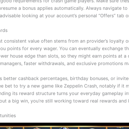
good requirements for crash game players. Make sure these 
resume a bonus applies automatically. Always navigate to
s advisable looking at your account’s personal “Offers” tab 
ards
st consistent value often stems from an provider’s loyalty
you points for every wager. You can eventually exchange the
wer house edge than slots, so they might earn points at a di
 managers, faster withdrawals, and exclusive promotions ma
better cashback percentages, birthday bonuses, or invite
e bet to try a new game like Zeppelin Crash, notably if it 
ing its reward structure turns your everyday gameplay into
t a big win, you’re still working toward real rewards and b
unities