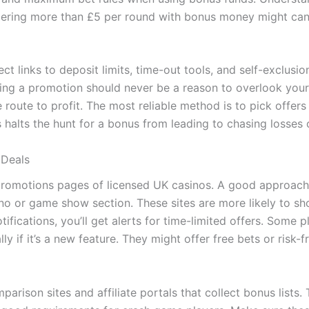
agering more than £5 per round with bonus money might can
ect links to deposit limits, time-out tools, and self-exclus
ing a promotion should never be a reason to overlook you
 route to profit. The most reliable method is to pick offer
 halts the hunt for a bonus from leading to chasing losses
 Deals
 promotions pages of licensed UK casinos. A good approach 
sino or game show section. These sites are more likely to 
otifications, you’ll get alerts for time-limited offers. Som
ally if it’s a new feature. They might offer free bets or risk
parison sites and affiliate portals that collect bonus lists