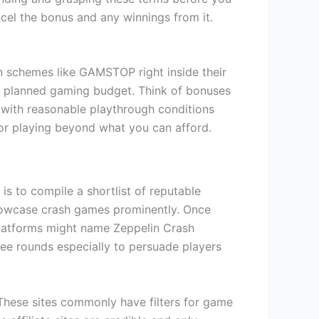
cel the bonus and any winnings from it.
ion schemes like GAMSTOP right inside their
r planned gaming budget. Think of bonuses
s with reasonable playthrough conditions
 or playing beyond what you can afford.
is to compile a shortlist of reputable
showcase crash games prominently. Once
e platforms might name Zeppelin Crash
-free rounds especially to persuade players
. These sites commonly have filters for game