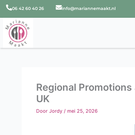
Ga
06 42 60 40 26
info@mariannemaakt.nl
naar
de
inhoud
Regional Promotions 
UK
Door
Jordy
/
mei 25, 2026