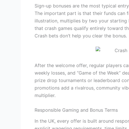
Sign-up bonuses are the most typical entry
The important part is that their funds ca
illustration, multiplies by two your startin
that crash games qualify entirely toward t
Crash bets don’t help you clear the bonus.
After the welcome offer, regular players 
weekly losses, and “Game of the Week” deal
prize drop tournaments or leaderboard con
promotions add a rivalrous, community vib
multiplier.
Responsible Gaming and Bonus Terms
In the UK, every offer is built around resp
explicit wagering requirements, time limi