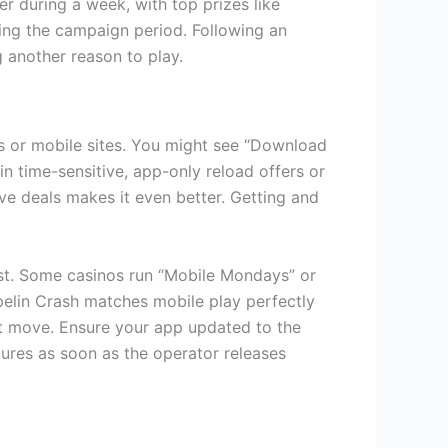
r during a week, with top prizes like
ring the campaign period. Following an
 another reason to play.
s or mobile sites. You might see “Download
n time-sensitive, app-only reload offers or
ve deals makes it even better. Getting and
rst. Some casinos run “Mobile Mondays” or
elin Crash matches mobile play perfectly
art move. Ensure your app updated to the
ures as soon as the operator releases