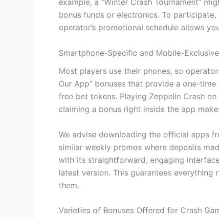
example, a “Winter Crash Tournament” might 
bonus funds or electronics. To participate
operator’s promotional schedule allows you
Smartphone-Specific and Mobile-Exclusive
Most players use their phones, so operato
Our App” bonuses that provide a one-time fr
free bet tokens. Playing Zeppelin Crash on 
claiming a bonus right inside the app make
We advise downloading the official apps fr
similar weekly promos where deposits made
with its straightforward, engaging interfa
latest version. This guarantees everything
them.
Varieties of Bonuses Offered for Crash Ga