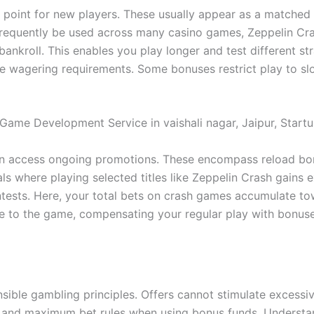
 point for new players. These usually appear as a matched 
n frequently be used across many casino games, Zeppelin Cr
g bankroll. This enables you play longer and test different s
he wagering requirements. Some bonuses restrict play to s
can access ongoing promotions. These encompass reload bo
s where playing selected titles like Zeppelin Crash gains e
tests. Here, your total bets on crash games accumulate to
e to the game, compensating your regular play with bonus
onsible gambling principles. Offers cannot stimulate excessi
ts, and maximum bet rules when using bonus funds. Underst