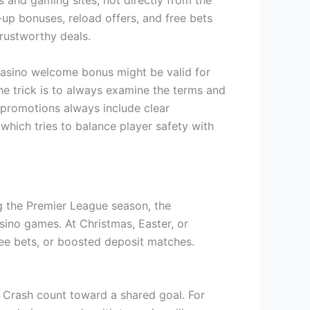
s and gaming sites, not directly from the
up bonuses, reload offers, and free bets
trustworthy deals.
 casino welcome bonus might be valid for
e trick is to always examine the terms and
 promotions always include clear
which tries to balance player safety with
ng the Premier League season, the
ino games. At Christmas, Easter, or
ree bets, or boosted deposit matches.
 Crash count toward a shared goal. For