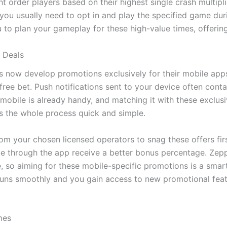
order players based on their highest single crash multiplie
, you usually need to opt in and play the specified game du
 to plan your gameplay for these high-value times, offering
 Deals
rs now develop promotions exclusively for their mobile app
ee bet. Push notifications sent to your device often contai
mobile is already handy, and matching it with these exclusi
s the whole process quick and simple.
om your chosen licensed operators to snag these offers fi
 through the app receive a better bonus percentage. Zepp
ce, so aiming for these mobile-specific promotions is a sm
 runs smoothly and you gain access to new promotional feat
mes