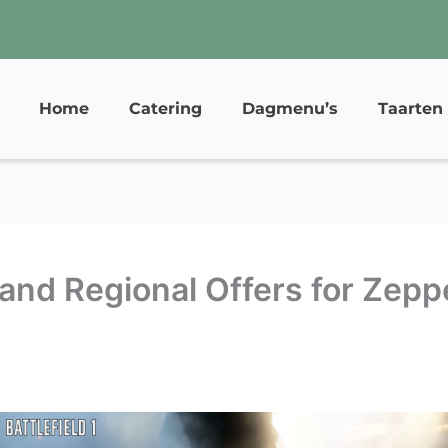
Home
Catering
Dagmenu’s
Taarten
and Regional Offers for Zepp