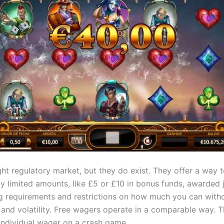
ight regulatory market, but they do exist. They offer a way
y limited amounts, like £5 or £10 in bonus funds, awarded j
g requirements and restrictions on how much you can withdr
nd volatility. Free wagers operate in a comparable way. T
individual wager on a crash game.