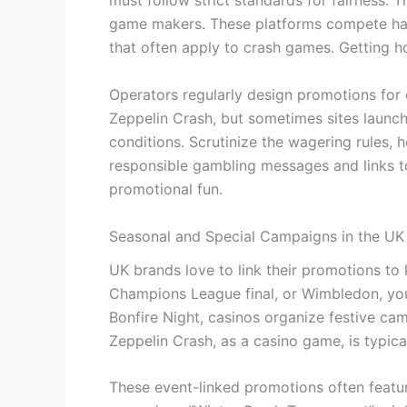
must follow strict standards for fairness. 
game makers. These platforms compete hard 
that often apply to crash games. Getting ho
Operators regularly design promotions for 
Zeppelin Crash, but sometimes sites launc
conditions. Scrutinize the wagering rules,
responsible gambling messages and links to 
promotional fun.
Seasonal and Special Campaigns in the UK
UK brands love to link their promotions to
Champions League final, or Wimbledon, you
Bonfire Night, casinos organize festive ca
Zeppelin Crash, as a casino game, is typical
These event-linked promotions often featu