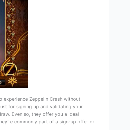
 to experience Zeppelin Crash without
ust for signing up and validating your
aw. Even so, they offer you a ideal
hey’re commonly part of a sign-up offer or