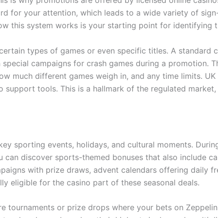
This is why promotions are offered by licensed online casino
for your attention, which leads to a wide variety of sign-
w this system works is your starting point for identifying 
certain types of games or even specific titles. A standard
h special campaigns for crash games during a promotion. Th
 how much different games weigh in, and any time limits. UK
support tools. This is a hallmark of the regulated market, 
 key sporting events, holidays, and cultural moments. Duri
 can discover sports-themed bonuses that also include cas
mpaigns with prize draws, advent calendars offering daily f
ly eligible for the casino part of these seasonal deals.
re tournaments or prize drops where your bets on Zeppelin