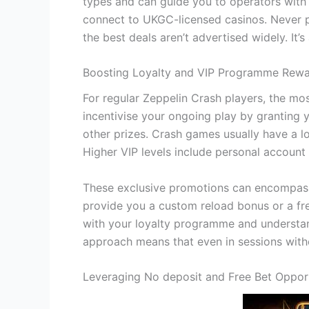
types and can guide you to operators with 
connect to UKGC-licensed casinos. Never p
the best deals aren’t advertised widely. It’
Boosting Loyalty and VIP Programme Rew
For regular Zeppelin Crash players, the mo
incentivise your ongoing play by granting 
other prizes. Crash games usually have a lo
Higher VIP levels include personal account
These exclusive promotions can encompass 
provide you a custom reload bonus or a fre
with your loyalty programme and understand
approach means that even in sessions withou
Leveraging No deposit and Free Bet Opport