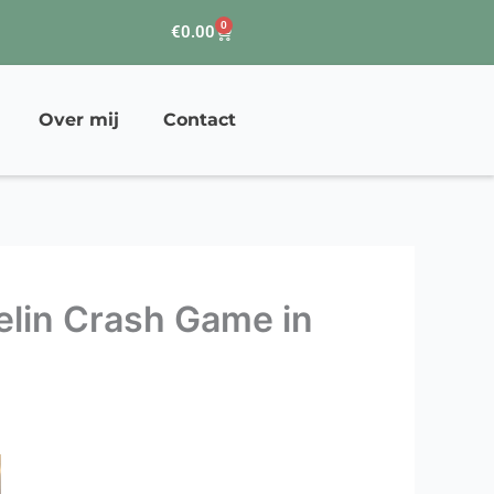
0
Winkelwagen
€
0.00
Over mij
Contact
elin Crash Game in