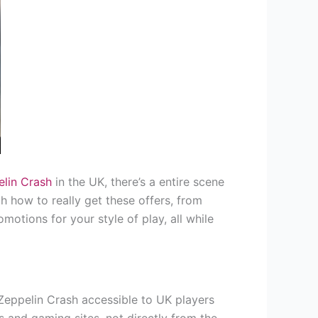
lin Crash
in the UK, there’s a entire scene
h how to really get these offers, from
otions for your style of play, all while
Zeppelin Crash accessible to UK players