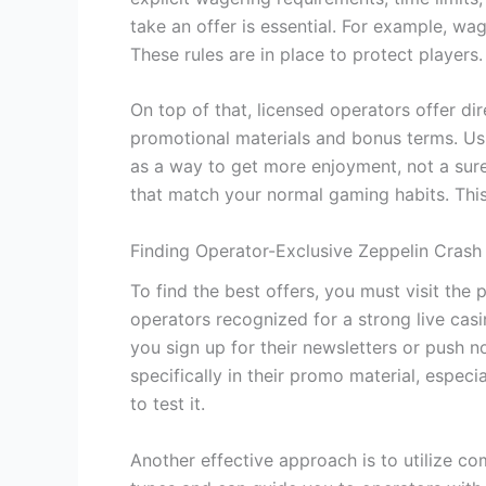
take an offer is essential. For example, w
These rules are in place to protect players.
On top of that, licensed operators offer dir
promotional materials and bonus terms. Us
as a way to get more enjoyment, not a sure
that match your normal gaming habits. This
Finding Operator-Exclusive Zeppelin Crash
To find the best offers, you must visit the
operators recognized for a strong live ca
you sign up for their newsletters or push n
specifically in their promo material, especi
to test it.
Another effective approach is to utilize com