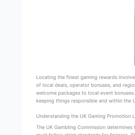
Locating the finest gaming rewards involve
of local deals, operator bonuses, and regi
welcome packages to local event bonuses. We
keeping things responsible and within the UK
Understanding the UK Gaming Promotion 
The UK Gambling Commission determines the