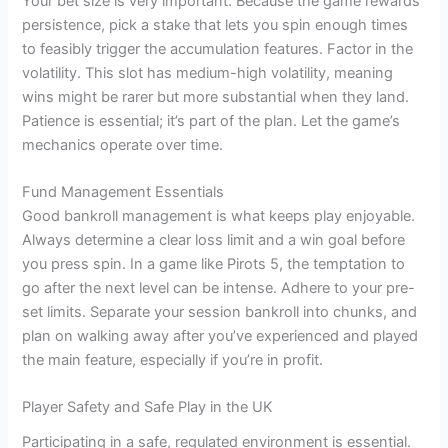
Your bet size is very important. Because the game rewards
persistence, pick a stake that lets you spin enough times
to feasibly trigger the accumulation features. Factor in the
volatility. This slot has medium-high volatility, meaning
wins might be rarer but more substantial when they land.
Patience is essential; it’s part of the plan. Let the game’s
mechanics operate over time.
Fund Management Essentials
Good bankroll management is what keeps play enjoyable.
Always determine a clear loss limit and a win goal before
you press spin. In a game like Pirots 5, the temptation to
go after the next level can be intense. Adhere to your pre-
set limits. Separate your session bankroll into chunks, and
plan on walking away after you’ve experienced and played
the main feature, especially if you’re in profit.
Player Safety and Safe Play in the UK
Participating in a safe, regulated environment is essential.