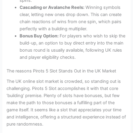
spins.
Cascading or Avalanche Reels:
Winning symbols
clear, letting new ones drop down. This can create
chain reactions of wins from one spin, which pairs
perfectly with a building multiplier.
Bonus Buy Option:
For players who wish to skip the
build-up, an option to buy direct entry into the main
bonus round is usually available, following UK rules
and player eligibility checks.
The reasons Pirots 5 Slot Stands Out in the UK Market
The UK online slot market is crowded, so standing out is
challenging. Pirots 5 Slot accomplishes it with that core
‘building’ premise. Plenty of slots have bonuses, but few
make the path to those bonuses a fulfilling part of the
game itself. It seems like a slot that appreciates your time
and intelligence, offering a structured experience instead of
pure randomness.