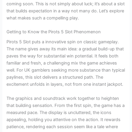
coming soon. This is not simply about luck; it’s about a slot
that builds expectation in a way not many do. Let’s explore
what makes such a compelling play.
Getting to Know the Pirots 5 Slot Phenomenon
Pirots 5 Slot puts a innovative spin on classic gameplay.
The name gives away its main idea: a gradual build-up that
paves the way for substantial win potential. It feels both
familiar and fresh, a challenging mix the game achieves
well. For UK gamblers seeking more substance than typical
paylines, this slot delivers a structured path. The
excitement unfolds in layers, not from one instant jackpot.
The graphics and soundtrack work together to heighten
that building sensation. From the first spin, the game has a
measured pace. The display is uncluttered, the icons
appealing, holding you attentive on the action. It rewards
patience, rendering each session seem like a tale where