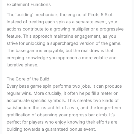
Excitement Functions
The ‘building’ mechanic is the engine of Pirots 5 Slot.
Instead of treating each spin as a separate event, your
actions contribute to a growing multiplier or a progressive
feature. This approach maintains engagement, as you
strive for unlocking a supercharged version of the game.
The base game is enjoyable, but the real draw is that
creeping knowledge you approach a more volatile and
lucrative phase.
The Core of the Build
Every base game spin performs two jobs. It can produce
regular wins. More crucially, it often helps fill a meter or
accumulate specific symbols. This creates two kinds of
satisfaction: the instant hit of a win, and the longer-term
gratification of observing your progress bar climb. It’s
perfect for players who enjoy knowing their efforts are
building towards a guaranteed bonus event.