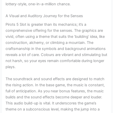
lottery-style, one-in-a-million chance.
A Visual and Auditory Journey for the Senses
Pirots 5 Slot is greater than its mechanics; it’s a
comprehensive offering for the senses. The graphics are
vivid, often using a theme that suits the ‘building’ idea, like
construction, alchemy, or climbing a mountain. The
craftsmanship in the symbols and background animations
reveals a lot of care. Colours are vibrant and stimulating but
not harsh, so your eyes remain comfortable during longer
plays.
The soundtrack and sound effects are designed to match
the rising action. In the base game, the music is constant,
full of anticipation. As you near bonus features, the music
builds and the sound effects become deeper and louder.
This audio build-up is vital. It underscores the game’s
theme on a subconscious level, making the jump into a