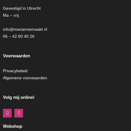
Gevestigd in Utrecht
Ma – vrij
info@mariannemaakt.nl
06 – 42 60 40 26
Voorwaarden
Privacybeleid
Algemene voorwaarden
Volg mij online!
F
I
a
n
c
s
e
t
Webshop
b
a