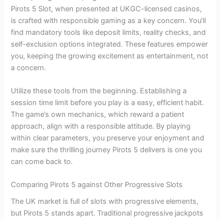
Pirots 5 Slot, when presented at UKGC-licensed casinos,
is crafted with responsible gaming as a key concern. You’ll
find mandatory tools like deposit limits, reality checks, and
self-exclusion options integrated. These features empower
you, keeping the growing excitement as entertainment, not
a concern.
Utilize these tools from the beginning. Establishing a
session time limit before you play is a easy, efficient habit.
The game’s own mechanics, which reward a patient
approach, align with a responsible attitude. By playing
within clear parameters, you preserve your enjoyment and
make sure the thrilling journey Pirots 5 delivers is one you
can come back to.
Comparing Pirots 5 against Other Progressive Slots
The UK market is full of slots with progressive elements,
but Pirots 5 stands apart. Traditional progressive jackpots