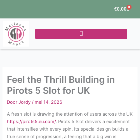
Ga
0
Winke
€
0.00
naar
de
inhoud
Feel the Thrill Building in
Pirots 5 Slot for UK
Door
Jordy
/
mei 14, 2026
A fresh slot is drawing the attention of users across the UK
https://pirots5.eu.com/
. Pirots 5 Slot delivers a excitement
that intensifies with every spin. Its special design builds a
true sense of progression, a feeling that a big win is