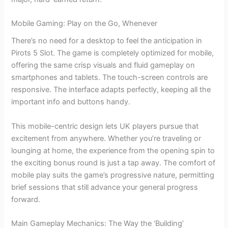
Mobile Gaming: Play on the Go, Whenever
There’s no need for a desktop to feel the anticipation in
Pirots 5 Slot. The game is completely optimized for mobile,
offering the same crisp visuals and fluid gameplay on
smartphones and tablets. The touch-screen controls are
responsive. The interface adapts perfectly, keeping all the
important info and buttons handy.
This mobile-centric design lets UK players pursue that
excitement from anywhere. Whether you’re traveling or
lounging at home, the experience from the opening spin to
the exciting bonus round is just a tap away. The comfort of
mobile play suits the game’s progressive nature, permitting
brief sessions that still advance your general progress
forward.
Main Gameplay Mechanics: The Way the ‘Building’