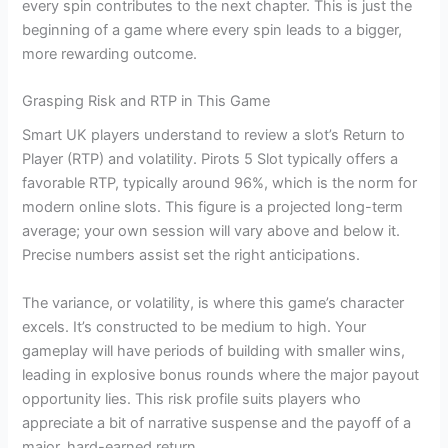
every spin contributes to the next chapter. This is just the
beginning of a game where every spin leads to a bigger,
more rewarding outcome.
Grasping Risk and RTP in This Game
Smart UK players understand to review a slot’s Return to
Player (RTP) and volatility. Pirots 5 Slot typically offers a
favorable RTP, typically around 96%, which is the norm for
modern online slots. This figure is a projected long-term
average; your own session will vary above and below it.
Precise numbers assist set the right anticipations.
The variance, or volatility, is where this game’s character
excels. It’s constructed to be medium to high. Your
gameplay will have periods of building with smaller wins,
leading in explosive bonus rounds where the major payout
opportunity lies. This risk profile suits players who
appreciate a bit of narrative suspense and the payoff of a
major, hard-earned return.