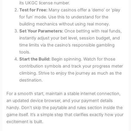
its UKGC license number.
Test for Free:
Many casinos offer a ‘demo’ or ‘play
for fun’ mode. Use this to understand for the
building mechanics without using real money.
Set Your Parameters:
Once betting with real funds,
instantly adjust your bet level, session budget, and
time limits via the casino’s responsible gambling
tools.
Start the Build:
Begin spinning. Watch for those
contribution symbols and track your progress meter
climbing. Strive to enjoy the journey as much as the
destination.
For a smooth start, maintain a stable internet connection,
an updated device browser, and your payment details
handy. Don’t skip the paytable and rules section inside the
game itself. It’s a simple step that clarifies exactly how your
excitement is built.