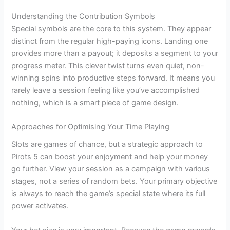
Understanding the Contribution Symbols
Special symbols are the core to this system. They appear
distinct from the regular high-paying icons. Landing one
provides more than a payout; it deposits a segment to your
progress meter. This clever twist turns even quiet, non-
winning spins into productive steps forward. It means you
rarely leave a session feeling like you’ve accomplished
nothing, which is a smart piece of game design.
Approaches for Optimising Your Time Playing
Slots are games of chance, but a strategic approach to
Pirots 5 can boost your enjoyment and help your money
go further. View your session as a campaign with various
stages, not a series of random bets. Your primary objective
is always to reach the game’s special state where its full
power activates.