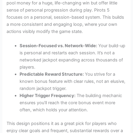
pool money for a huge, life-changing win but offer little
sense of personal progression during play. Pirots 5
focuses on a personal, session-based system. This builds
a more consistent and engaging loop, where your own
actions visibly modify the game state.
Session-Focused vs. Network-Wide:
Your build-up
is personal and restarts each session. It’s not a
networked jackpot expanding across thousands of
players.
Predictable Reward Structure:
You strive for a
known bonus feature with clear rules, not an elusive,
random jackpot trigger.
Higher Trigger Frequency:
The building mechanic
ensures you’ll reach the core bonus event more
often, which holds your attention.
This design positions it as a great pick for players who
enjoy clear goals and frequent, substantial rewards over a