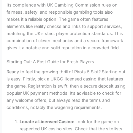
Its compliance with UK Gambling Commission rules on
fairness, safety, and responsible gambling tools also
makes it a reliable option. The game often features
elements like reality checks and links to support services,
matching the UK’s strict player protection standards. This
combination of clever mechanics and a secure framework
gives it a notable and solid reputation in a crowded field.
Starting Out: A Fast Guide for Fresh Players
Ready to feel the growing thrill of Pirots 5 Slot? Starting out
is easy. Firstly, pick a UKGC-licensed casino that features
the game. Registration is swift, then a secure deposit using
popular UK payment methods. It’s advisable to check for
any welcome offers, but always read the terms and
conditions, notably the wagering requirements.
Locate a Licensed Casino:
Look for the game on
respected UK casino sites. Check that the site lists