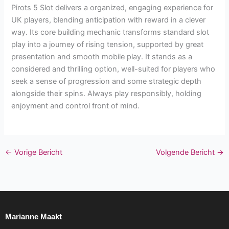
Pirots 5 Slot delivers a organized, engaging experience for
UK players, blending anticipation with reward in a clever
way. Its core building mechanic transforms standard slot
play into a journey of rising tension, supported by great
presentation and smooth mobile play. It stands as a
considered and thrilling option, well-suited for players who
seek a sense of progression and some strategic depth
alongside their spins. Always play responsibly, holding
enjoyment and control front of mind.
←
Vorige Bericht
Volgende Bericht
→
Marianne Maakt