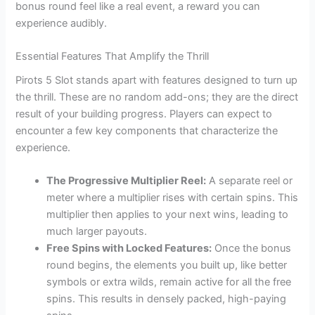
bonus round feel like a real event, a reward you can
experience audibly.
Essential Features That Amplify the Thrill
Pirots 5 Slot stands apart with features designed to turn up
the thrill. These are no random add-ons; they are the direct
result of your building progress. Players can expect to
encounter a few key components that characterize the
experience.
The Progressive Multiplier Reel:
A separate reel or
meter where a multiplier rises with certain spins. This
multiplier then applies to your next wins, leading to
much larger payouts.
Free Spins with Locked Features:
Once the bonus
round begins, the elements you built up, like better
symbols or extra wilds, remain active for all the free
spins. This results in densely packed, high-paying