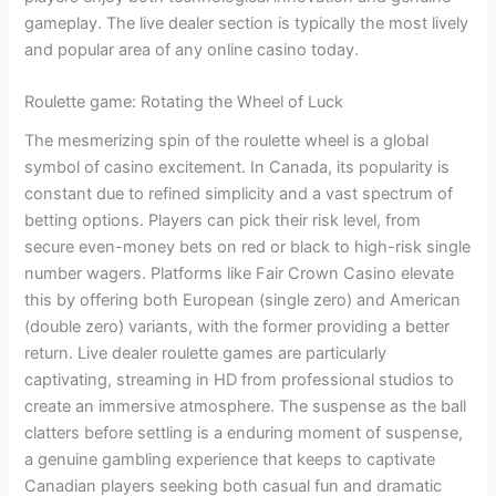
gameplay. The live dealer section is typically the most lively
and popular area of any online casino today.
Roulette game: Rotating the Wheel of Luck
The mesmerizing spin of the roulette wheel is a global
symbol of casino excitement. In Canada, its popularity is
constant due to refined simplicity and a vast spectrum of
betting options. Players can pick their risk level, from
secure even-money bets on red or black to high-risk single
number wagers. Platforms like Fair Crown Casino elevate
this by offering both European (single zero) and American
(double zero) variants, with the former providing a better
return. Live dealer roulette games are particularly
captivating, streaming in HD from professional studios to
create an immersive atmosphere. The suspense as the ball
clatters before settling is a enduring moment of suspense,
a genuine gambling experience that keeps to captivate
Canadian players seeking both casual fun and dramatic