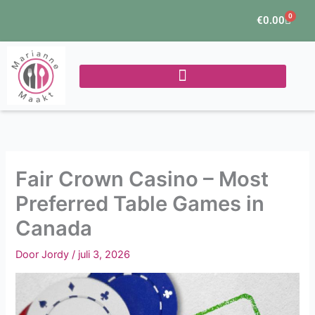
Ga
0
Winke
€
0.00
naar
de
inhoud
Fair Crown Casino – Most
Preferred Table Games in
Canada
Door
Jordy
/
juli 3, 2026