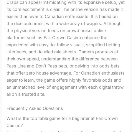
Craps can appear intimidating with its expansive setup, yet
its core excitement is clear. The online version has made it
easier than ever to Canadian enthusiasts. It is based on
the dice outcomes, with a wide array of wagers. Although
the physical version feeds on crowd noise, online
platforms such as Fair Crown Casino enhance the
experience with easy-to-follow visuals, simplified betting
interfaces, and detailed rule sheets. Gamers progress at
their own speed, understanding the difference between
Pass Line and Don’t Pass bets, or delving into odds bets
that offer zero house advantage. For Canadian enthusiasts
eager to learn, the game offers highly favorable odds and
an unmatched level of engagement with each digital throw,
all on a trusted site.
Frequently Asked Questions
What is the top table game for a beginner at Fair Crown
Casino?