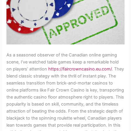
As a seasoned observer of the Canadian online gaming
scene, I’ve watched table games keep a remarkable hold
on players’ attention
https://faircrowncasino.eu.com/
. They
blend classic strategy with the thrill of instant play. The
seamless transition from brick-and-mortar casinos to
online platforms like Fair Crown Casino is key, transporting
the authentic casino floor atmosphere right to players. This
popularity is based on skill, community, and the timeless
attraction of beating the odds. From the strategic depth of
blackjack to the spinning roulette wheel, Canadian players
lean towards games that provide real participation. In this