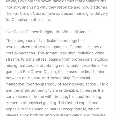
article, I explore the seven table games that dominate the
industry, analyzing why they resonate and how platforms
like Fair Crown Casino have optimized their digital delivery
for Canadian enthusiasts.
Live Dealer Games: Bridging the Virtual Distance
The emergence of live dealer technology has
revolutionized online table games in Canada. It’s now a
core expectation. This format uses high-definition video
streams to transmit real dealers from professional studios,
mixing real cards and rotating real wheels in real-time. For
games at Fair Crown Casino, this erases the final barrier
between online and land-based play. The social
interaction, the transparency of seeing every action unfold,
and the sheer authenticity are undeniable. It merges the
convenience of home with the tangible, trust-inspiring
elements of physical gaming. This hybrid experience
appeals to the Canadian market exceptionally, where
players enjoy both technological innovation and genuine