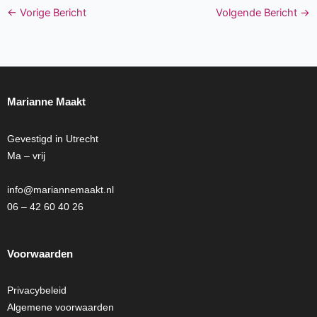
←
Vorige Bericht
Volgende Bericht
→
Marianne Maakt
Gevestigd in Utrecht
Ma – vrij
info@mariannemaakt.nl
06 – 42 60 40 26
Voorwaarden
Privacybeleid
Algemene voorwaarden