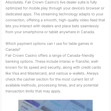
Absolutely. Fair Crown Casino’s live dealer suite is fully
optimized for mobile play through your device’s browser or
dedicated apps. The streaming technology adapts to your
connection, offering a smooth, high-quality video feed that
lets you interact with dealers and place bets seamlessly
from your smartphone or tablet anywhere in Canada.
Which payment options can I use for table games in
Canada?
Fair Crown Casino offers a range of Canada-friendly
banking options. These include Interac e-Transfer, well-
known for its speed and security, along with credit cards
like Visa and Mastercard, and various e-wallets. Always
check the cashier section for the most current list of
available methods, processing times, and any potential
transaction limits that may apply.