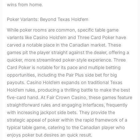
wins from home.
Poker Variants: Beyond Texas Hold’em
While poker rooms are common, specific table game
variants like Casino Hold’em and Three Card Poker have
carved a notable place in the Canadian market. These
games pit the player straight against the dealer, offering a
quicker, more streamlined poker-style experience. Three
Card Poker is notable for its pace and multiple betting
opportunities, including the Pair Plus side bet for big
payouts. Casino Hold’em expands on traditional Texas
Hold’em rules, producing a thrilling battle to make the best
five-card hand. At Fair Crown Casino, these games feature
straightforward rules and engaging interfaces, frequently
with increasing jackpot side bets. They provide the
strategic appeal of poker within the rapid framework of a
typical table game, catering to the Canadian player who
enjoys poker but desires an quick result.