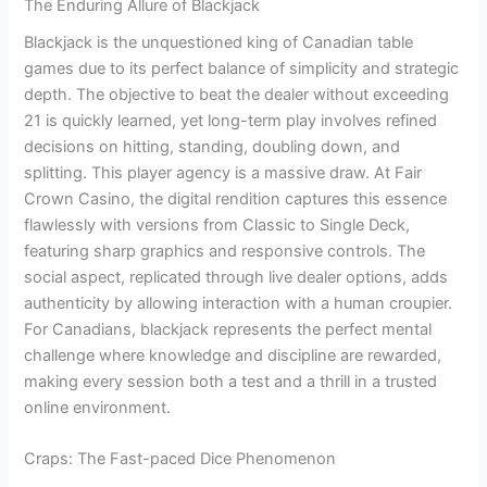
The Enduring Allure of Blackjack
Blackjack is the unquestioned king of Canadian table
games due to its perfect balance of simplicity and strategic
depth. The objective to beat the dealer without exceeding
21 is quickly learned, yet long-term play involves refined
decisions on hitting, standing, doubling down, and
splitting. This player agency is a massive draw. At Fair
Crown Casino, the digital rendition captures this essence
flawlessly with versions from Classic to Single Deck,
featuring sharp graphics and responsive controls. The
social aspect, replicated through live dealer options, adds
authenticity by allowing interaction with a human croupier.
For Canadians, blackjack represents the perfect mental
challenge where knowledge and discipline are rewarded,
making every session both a test and a thrill in a trusted
online environment.
Craps: The Fast-paced Dice Phenomenon