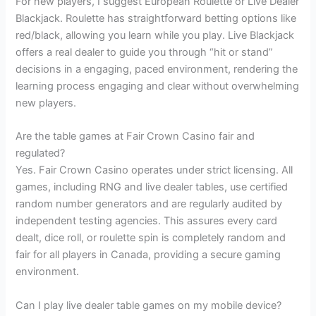
For new players, I suggest European Roulette or Live Dealer
Blackjack. Roulette has straightforward betting options like
red/black, allowing you learn while you play. Live Blackjack
offers a real dealer to guide you through “hit or stand”
decisions in a engaging, paced environment, rendering the
learning process engaging and clear without overwhelming
new players.
Are the table games at Fair Crown Casino fair and
regulated?
Yes. Fair Crown Casino operates under strict licensing. All
games, including RNG and live dealer tables, use certified
random number generators and are regularly audited by
independent testing agencies. This assures every card
dealt, dice roll, or roulette spin is completely random and
fair for all players in Canada, providing a secure gaming
environment.
Can I play live dealer table games on my mobile device?