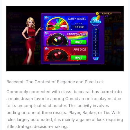
Baccarat: The Contest of Elegance and Pure Luck
Commonly connected with class, baccarat has turned into
a mainstream favorite among Canadian online players due
to its uncomplicated character. This activity involves
betting on one of three results: Player, Banker, or Tie. With
rules largely automated, it is mainly a game of luck requiring
little strategic decision-making.