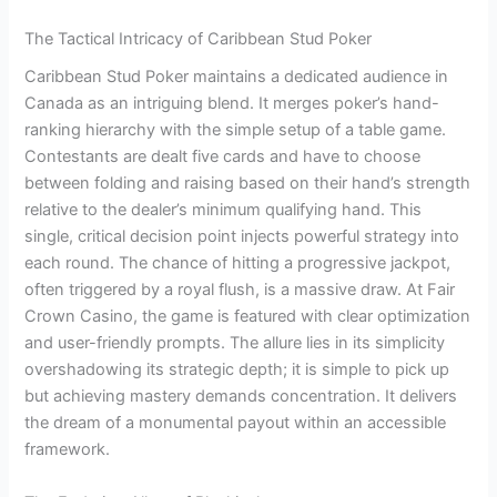
The Tactical Intricacy of Caribbean Stud Poker
Caribbean Stud Poker maintains a dedicated audience in
Canada as an intriguing blend. It merges poker’s hand-
ranking hierarchy with the simple setup of a table game.
Contestants are dealt five cards and have to choose
between folding and raising based on their hand’s strength
relative to the dealer’s minimum qualifying hand. This
single, critical decision point injects powerful strategy into
each round. The chance of hitting a progressive jackpot,
often triggered by a royal flush, is a massive draw. At Fair
Crown Casino, the game is featured with clear optimization
and user-friendly prompts. The allure lies in its simplicity
overshadowing its strategic depth; it is simple to pick up
but achieving mastery demands concentration. It delivers
the dream of a monumental payout within an accessible
framework.