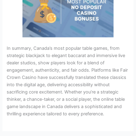
In summary, Canada’s most popular table games, from
strategic blackjack to elegant baccarat and immersive live
dealer studios, show players look for a blend of
engagement, authenticity, and fair odds. Platforms like Fair
Crown Casino have successfully translated these classics
into the digital age, delivering accessibility without
sacrificing core excitement. Whether you’re a strategic
thinker, a chance-taker, or a social player, the online table
game landscape in Canada delivers a sophisticated and
thrilling experience tailored to every preference.