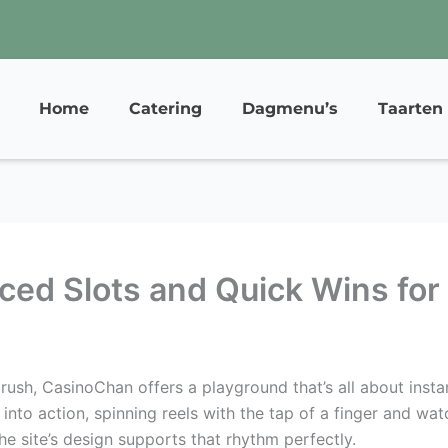
Home
Catering
Dagmenu’s
Taarten
ced Slots and Quick Wins fo
rush, CasinoChan offers a playground that’s all about instan
t into action, spinning reels with the tap of a finger and wat
he site’s design supports that rhythm perfectly.