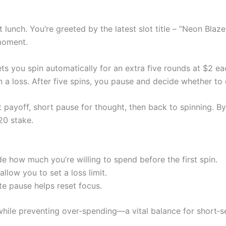
nch. You’re greeted by the latest slot title – “Neon Blaze.”
moment.
ets you spin automatically for an extra five rounds at $2 ea
 a loss. After five spins, you pause and decide whether to 
nt payoff, short pause for thought, then back to spinning. B
20 stake.
e how much you’re willing to spend before the first spin.
llow you to set a loss limit.
e pause helps reset focus.
hile preventing over‑spending—a vital balance for short‑se