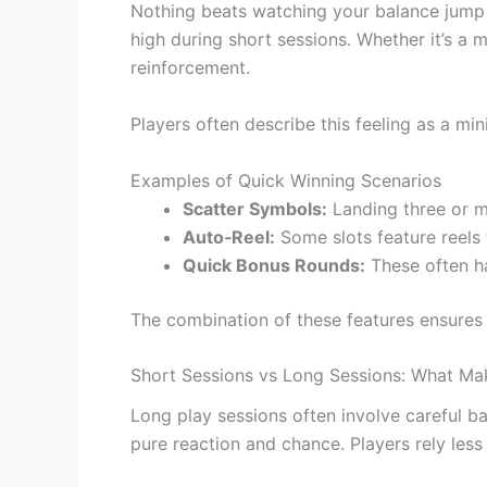
Nothing beats watching your balance jump 
high during short sessions. Whether it’s a 
reinforcement.
Players often describe this feeling as a mini
Examples of Quick Winning Scenarios
Scatter Symbols:
Landing three or m
Auto‑Reel:
Some slots feature reels 
Quick Bonus Rounds:
These often ha
The combination of these features ensures t
Short Sessions vs Long Sessions: What Mak
Long play sessions often involve careful b
pure reaction and chance. Players rely less