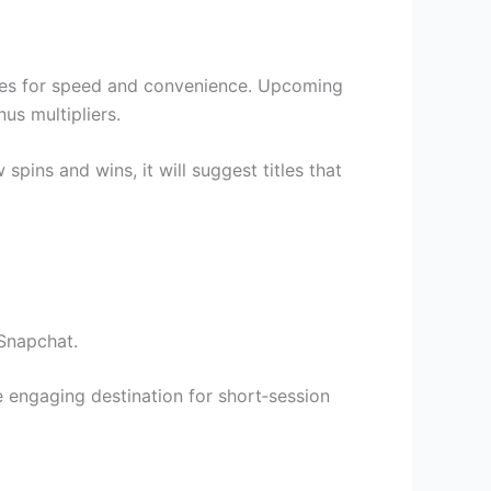
nces for speed and convenience. Upcoming
us multipliers.
ins and wins, it will suggest titles that
 Snapchat.
engaging destination for short‑session