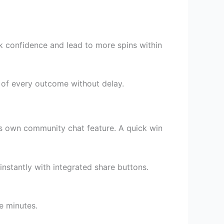
k confidence and lead to more spins within
 of every outcome without delay.
o’s own community chat feature. A quick win
instantly with integrated share buttons.
e minutes.