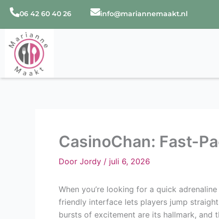
Ga
06 42 60 40 26
info@mariannemaakt.nl
naar
de
inhoud
CasinoChan: Fast-Pa
Door
Jordy
/
juli 6, 2026
When you’re looking for a quick adrenaline 
friendly interface lets players jump straigh
bursts of excitement are its hallmark, and t