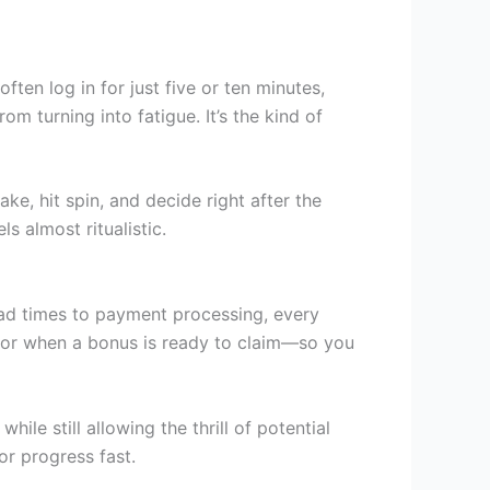
ften log in for just five or ten minutes,
m turning into fatigue. It’s the kind of
ke, hit spin, and decide right after the
 almost ritualistic.
load times to payment processing, every
es or when a bonus is ready to claim—so you
hile still allowing the thrill of potential
r progress fast.