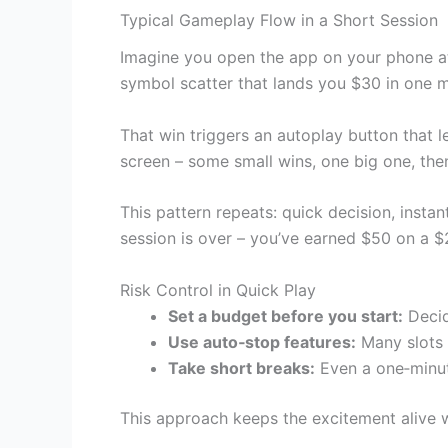
Typical Gameplay Flow in a Short Session
Imagine you open the app on your phone at lu
symbol scatter that lands you $30 in one 
That win triggers an autoplay button that l
screen – some small wins, one big one, then
This pattern repeats: quick decision, insta
session is over – you’ve earned $50 on a $
Risk Control in Quick Play
Set a budget before you start:
Decid
Use auto‑stop features:
Many slots a
Take short breaks:
Even a one‑minut
This approach keeps the excitement alive w