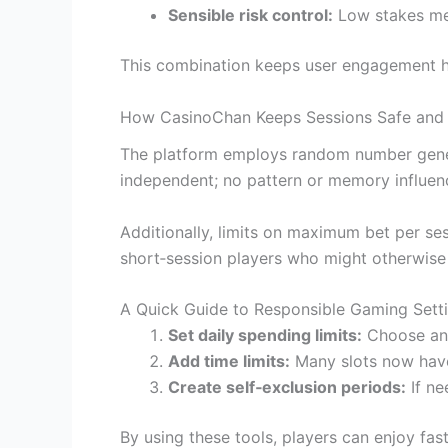
Sensible risk control:
Low stakes mea
This combination keeps user engagement hi
How CasinoChan Keeps Sessions Safe and 
The platform employs random number generat
independent; no pattern or memory influe
Additionally, limits on maximum bet per se
short‑session players who might otherwise 
A Quick Guide to Responsible Gaming Sett
Set daily spending limits:
Choose an 
Add time limits:
Many slots now have 
Create self‑exclusion periods:
If ne
By using these tools, players can enjoy fas