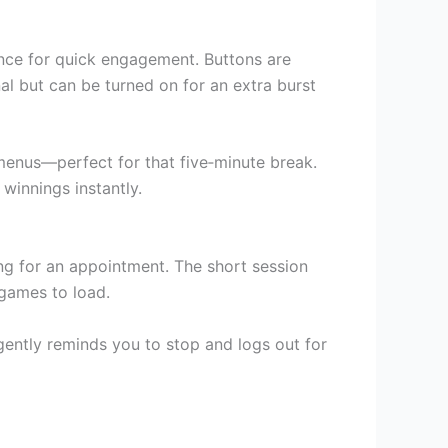
ience for quick engagement. Buttons are
al but can be turned on for an extra burst
h menus—perfect for that five‑minute break.
winnings instantly.
ing for an appointment. The short session
 games to load.
 gently reminds you to stop and logs out for