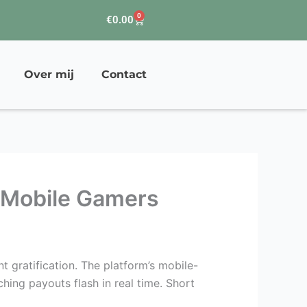
0
Winkelwagen
€
0.00
Over mij
Contact
r Mobile Gamers
t gratification. The platform’s mobile-
ching payouts flash in real time. Short