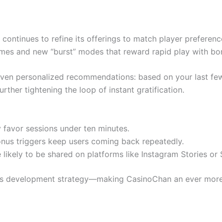
continues to refine its offerings to match player prefere
times and new “burst” modes that reward rapid play with bon
ven personalized recommendations: based on your last few sp
ther tightening the loop of instant gratification.
y favor sessions under ten minutes.
onus triggers keep users coming back repeatedly.
 likely to be shared on platforms like Instagram Stories or
ous development strategy—making CasinoChan an ever more 