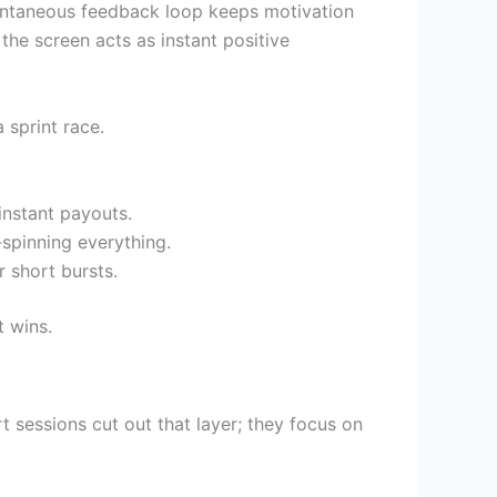
tantaneous feedback loop keeps motivation
the screen acts as instant positive
 sprint race.
instant payouts.
‑spinning everything.
r short bursts.
t wins.
 sessions cut out that layer; they focus on