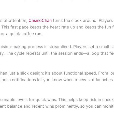
 of attention,
CasinoChan
turns the clock around. Players o
 This fast pace keeps the heart rate up and keeps the fun fro
or a quick coffee run.
ision-making process is streamlined. Players set a small sta
 The cycle repeats until the session ends—a loop that feels
han just a slick design; it’s about functional speed. From 
p’s push notifications let you know when a new slot launch
sonable levels for quick wins. This helps keep risk in check w
ent balance and recent wins prominently, so you can monito