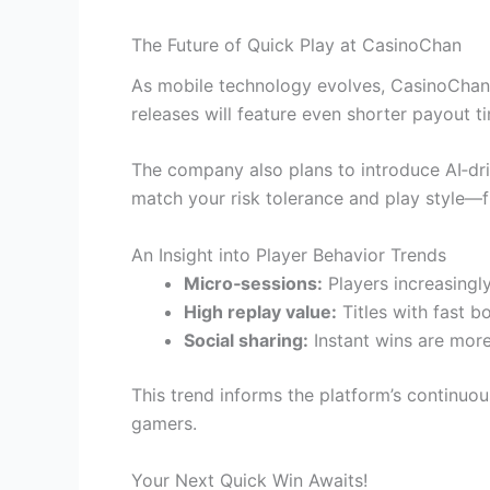
The Future of Quick Play at CasinoChan
As mobile technology evolves, CasinoChan 
releases will feature even shorter payout 
The company also plans to introduce AI‑dri
match your risk tolerance and play style—fur
An Insight into Player Behavior Trends
Micro‑sessions:
Players increasingl
High replay value:
Titles with fast b
Social sharing:
Instant wins are more
This trend informs the platform’s continu
gamers.
Your Next Quick Win Awaits!