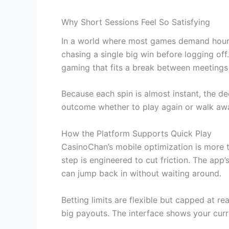
Why Short Sessions Feel So Satisfying
In a world where most games demand hours
chasing a single big win before logging off.
gaming that fits a break between meetings 
Because each spin is almost instant, the dec
outcome whether to play again or walk away.
How the Platform Supports Quick Play
CasinoChan’s mobile optimization is more t
step is engineered to cut friction. The ap
can jump back in without waiting around.
Betting limits are flexible but capped at rea
big payouts. The interface shows your curr