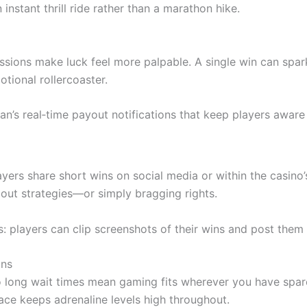
 instant thrill ride rather than a marathon hike.
ssions make luck feel more palpable. A single win can spar
tional rollercoaster.
n’s real‑time payout notifications that keep players aware
layers share short wins on social media or within the casin
out strategies—or simply bragging rights.
 players can clip screenshots of their wins and post them 
ins
long wait times mean gaming fits wherever you have spar
ce keeps adrenaline levels high throughout.