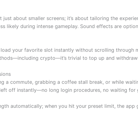
just about smaller screens; it’s about tailoring the exper
ess likely during intense gameplay. Sound effects are option
 load your favorite slot instantly without scrolling throug
hods—including crypto—it’s trivial to top up and withdraw 
sions
ing a commute, grabbing a coffee stall break, or while wait
ft off instantly—no long login procedures, no waiting for
ength automatically; when you hit your preset limit, the app