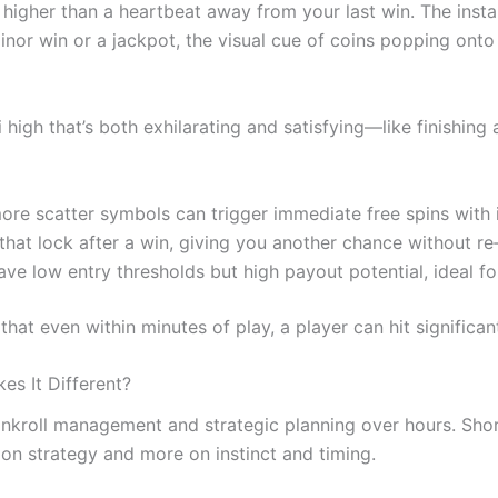
higher than a heartbeat away from your last win. The ins
minor win or a jackpot, the visual cue of coins popping onto 
 high that’s both exhilarating and satisfying—like finishing a
ore scatter symbols can trigger immediate free spins with 
that lock after a win, giving you another chance without re
ve low entry thresholds but high payout potential, ideal fo
hat even within minutes of play, a player can hit significan
es It Different?
ankroll management and strategic planning over hours. Short
 on strategy and more on instinct and timing.