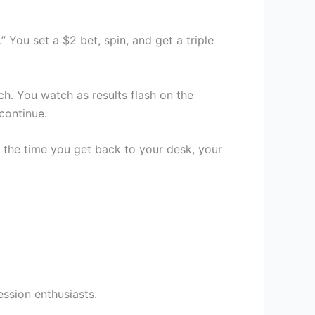
 You set a $2 bet, spin, and get a triple
ch. You watch as results flash on the
continue.
y the time you get back to your desk, your
ssion enthusiasts.