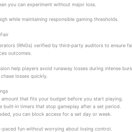
n you can experiment without major loss.
gh while maintaining responsible gaming thresholds.
Fair
ors (RNGs) verified by third‑party auditors to ensure fair
nces outcomes.
ssion help players avoid runaway losses during intense burs
chase losses quickly.
ings
amount that fits your budget before you start playing.
built‑in timers that stop gameplay after a set period.
eded, you can block access for a set day or week.
t-paced fun without worrying about losing control.