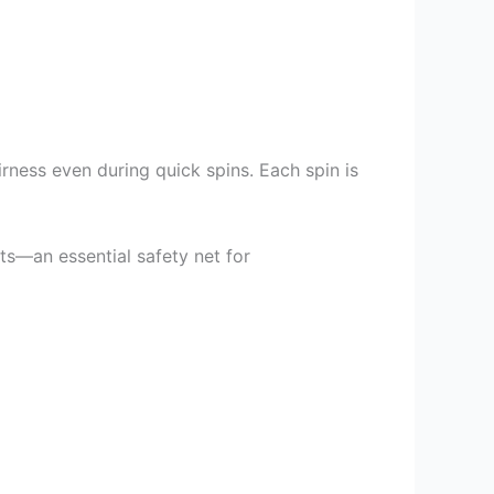
ness even during quick spins. Each spin is
ts—an essential safety net for