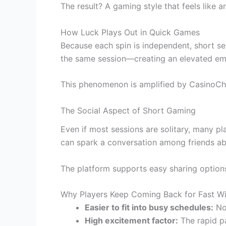
The result? A gaming style that feels like an
How Luck Plays Out in Quick Games
Because each spin is independent, short se
the same session—creating an elevated emo
This phenomenon is amplified by CasinoCha
The Social Aspect of Short Gaming
Even if most sessions are solitary, many p
can spark a conversation among friends ab
The platform supports easy sharing options:
Why Players Keep Coming Back for Fast W
Easier to fit into busy schedules:
No 
High excitement factor:
The rapid pa