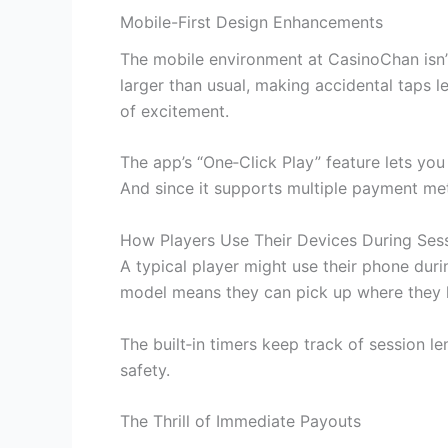
Mobile-First Design Enhancements
The mobile environment at CasinoChan isn’t 
larger than usual, making accidental taps l
of excitement.
The app’s “One‑Click Play” feature lets you
And since it supports multiple payment met
How Players Use Their Devices During Ses
A typical player might use their phone dur
model means they can pick up where they le
The built‑in timers keep track of session l
safety.
The Thrill of Immediate Payouts