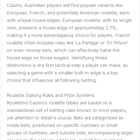
Casino, Australian players will find popular variants like
European, French, and potentially American roulette, each
with unique house edges. European roulette, with its single
zero, presents a house edge of approximately 2.7%,
making it a more advantageous choice for players. French
roulette often includes rules like ‘La Partage’ or ‘En Prison’
on even-money bets, which can effectively halve the
house edge on those wagers. Identifying these
distinctions is the first tactical step a player can make, as
selecting a game with a smaller built-in edge is a key
choice that influences all following betting.
Roulette Staking Rules and Prize Systems
Roulettino Casino’s roulette tables are based on a
standardized set of betting rules known to most players,
yet attention to detail is crucial. Bets are categorized as
inside bets, positioned on specific numbers or small
groups of numbers, and outside bets, encompassing larger