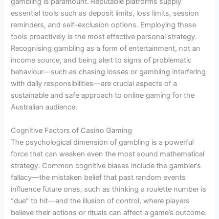
gambling is paramount. Reputable platforms supply
essential tools such as deposit limits, loss limits, session
reminders, and self-exclusion options. Employing these
tools proactively is the most effective personal strategy.
Recognising gambling as a form of entertainment, not an
income source, and being alert to signs of problematic
behaviour—such as chasing losses or gambling interfering
with daily responsibilities—are crucial aspects of a
sustainable and safe approach to online gaming for the
Australian audience.
Cognitive Factors of Casino Gaming
The psychological dimension of gambling is a powerful
force that can weaken even the most sound mathematical
strategy. Common cognitive biases include the gambler’s
fallacy—the mistaken belief that past random events
influence future ones, such as thinking a roulette number is
“due” to hit—and the illusion of control, where players
believe their actions or rituals can affect a game’s outcome.