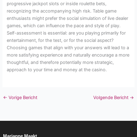
progressive jackpot slots or inside roulette bets,
recognizing the accompanying high risk. Table game
enthusiasts might prefer the social simulation of live dealer
games, which can influence the pace and style of play.
Self-assessment is essential: are you playing primarily for
entertainment, for the test, or for the social aspect?
Choosing games that align with your answers will lead to a
more satisfying experience and naturally encourage a more
thoughtful, and therefore potentially more strategic,
approach to your time and money at the casino.
←
Vorige Bericht
Volgende Bericht
→
Marianne Maakt