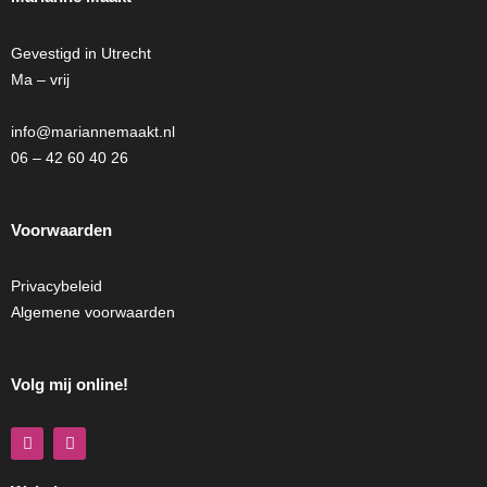
Gevestigd in Utrecht
Ma – vrij
info@mariannemaakt.nl
06 – 42 60 40 26
Voorwaarden
Privacybeleid
Algemene voorwaarden
Volg mij online!
F
I
a
n
c
s
e
t