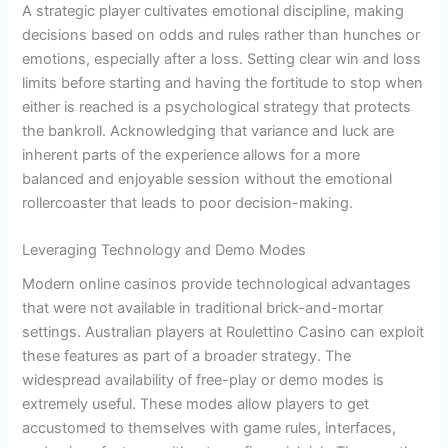
A strategic player cultivates emotional discipline, making
decisions based on odds and rules rather than hunches or
emotions, especially after a loss. Setting clear win and loss
limits before starting and having the fortitude to stop when
either is reached is a psychological strategy that protects
the bankroll. Acknowledging that variance and luck are
inherent parts of the experience allows for a more
balanced and enjoyable session without the emotional
rollercoaster that leads to poor decision-making.
Leveraging Technology and Demo Modes
Modern online casinos provide technological advantages
that were not available in traditional brick-and-mortar
settings. Australian players at Roulettino Casino can exploit
these features as part of a broader strategy. The
widespread availability of free-play or demo modes is
extremely useful. These modes allow players to get
accustomed to themselves with game rules, interfaces,