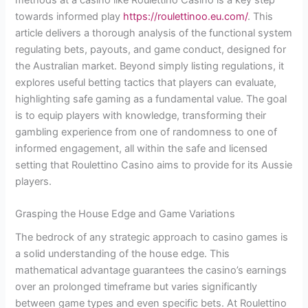
towards informed play
https://roulettinoo.eu.com/
. This
article delivers a thorough analysis of the functional system
regulating bets, payouts, and game conduct, designed for
the Australian market. Beyond simply listing regulations, it
explores useful betting tactics that players can evaluate,
highlighting safe gaming as a fundamental value. The goal
is to equip players with knowledge, transforming their
gambling experience from one of randomness to one of
informed engagement, all within the safe and licensed
setting that Roulettino Casino aims to provide for its Aussie
players.
Grasping the House Edge and Game Variations
The bedrock of any strategic approach to casino games is
a solid understanding of the house edge. This
mathematical advantage guarantees the casino’s earnings
over an prolonged timeframe but varies significantly
between game types and even specific bets. At Roulettino