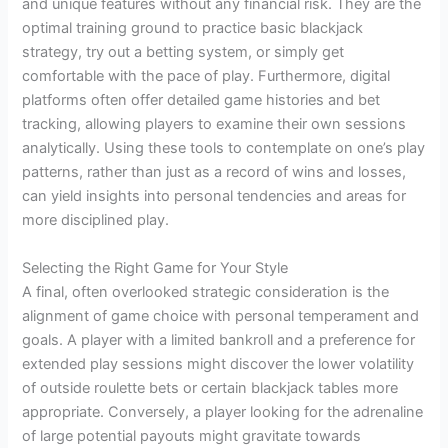
and unique features without any financial risk. They are the
optimal training ground to practice basic blackjack
strategy, try out a betting system, or simply get
comfortable with the pace of play. Furthermore, digital
platforms often offer detailed game histories and bet
tracking, allowing players to examine their own sessions
analytically. Using these tools to contemplate on one’s play
patterns, rather than just as a record of wins and losses,
can yield insights into personal tendencies and areas for
more disciplined play.
Selecting the Right Game for Your Style
A final, often overlooked strategic consideration is the
alignment of game choice with personal temperament and
goals. A player with a limited bankroll and a preference for
extended play sessions might discover the lower volatility
of outside roulette bets or certain blackjack tables more
appropriate. Conversely, a player looking for the adrenaline
of large potential payouts might gravitate towards