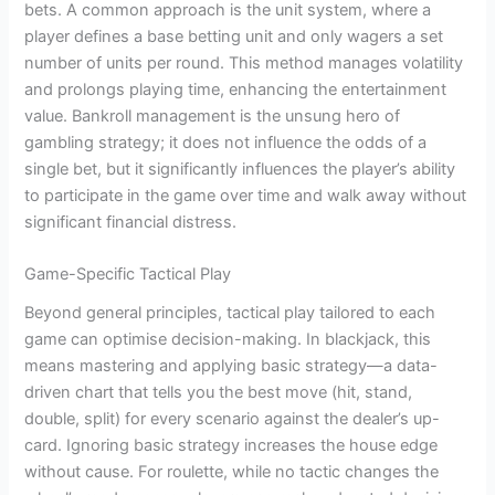
bets. A common approach is the unit system, where a
player defines a base betting unit and only wagers a set
number of units per round. This method manages volatility
and prolongs playing time, enhancing the entertainment
value. Bankroll management is the unsung hero of
gambling strategy; it does not influence the odds of a
single bet, but it significantly influences the player’s ability
to participate in the game over time and walk away without
significant financial distress.
Game-Specific Tactical Play
Beyond general principles, tactical play tailored to each
game can optimise decision-making. In blackjack, this
means mastering and applying basic strategy—a data-
driven chart that tells you the best move (hit, stand,
double, split) for every scenario against the dealer’s up-
card. Ignoring basic strategy increases the house edge
without cause. For roulette, while no tactic changes the