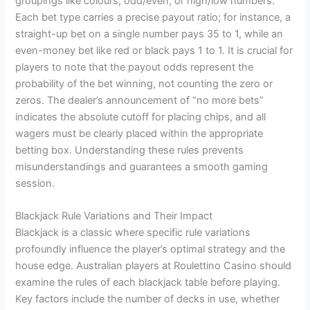
groupings like colours, odd/even, or high/low numbers.
Each bet type carries a precise payout ratio; for instance, a
straight-up bet on a single number pays 35 to 1, while an
even-money bet like red or black pays 1 to 1. It is crucial for
players to note that the payout odds represent the
probability of the bet winning, not counting the zero or
zeros. The dealer’s announcement of “no more bets”
indicates the absolute cutoff for placing chips, and all
wagers must be clearly placed within the appropriate
betting box. Understanding these rules prevents
misunderstandings and guarantees a smooth gaming
session.
Blackjack Rule Variations and Their Impact
Blackjack is a classic where specific rule variations
profoundly influence the player’s optimal strategy and the
house edge. Australian players at Roulettino Casino should
examine the rules of each blackjack table before playing.
Key factors include the number of decks in use, whether