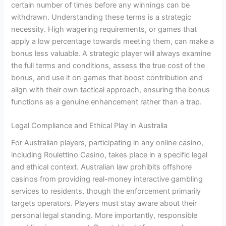
certain number of times before any winnings can be
withdrawn. Understanding these terms is a strategic
necessity. High wagering requirements, or games that
apply a low percentage towards meeting them, can make a
bonus less valuable. A strategic player will always examine
the full terms and conditions, assess the true cost of the
bonus, and use it on games that boost contribution and
align with their own tactical approach, ensuring the bonus
functions as a genuine enhancement rather than a trap.
Legal Compliance and Ethical Play in Australia
For Australian players, participating in any online casino,
including Roulettino Casino, takes place in a specific legal
and ethical context. Australian law prohibits offshore
casinos from providing real-money interactive gambling
services to residents, though the enforcement primarily
targets operators. Players must stay aware about their
personal legal standing. More importantly, responsible