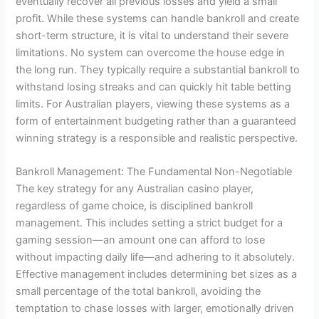
eventually recover all previous losses and yield a small
profit. While these systems can handle bankroll and create
short-term structure, it is vital to understand their severe
limitations. No system can overcome the house edge in
the long run. They typically require a substantial bankroll to
withstand losing streaks and can quickly hit table betting
limits. For Australian players, viewing these systems as a
form of entertainment budgeting rather than a guaranteed
winning strategy is a responsible and realistic perspective.
Bankroll Management: The Fundamental Non-Negotiable
The key strategy for any Australian casino player,
regardless of game choice, is disciplined bankroll
management. This includes setting a strict budget for a
gaming session—an amount one can afford to lose
without impacting daily life—and adhering to it absolutely.
Effective management includes determining bet sizes as a
small percentage of the total bankroll, avoiding the
temptation to chase losses with larger, emotionally driven