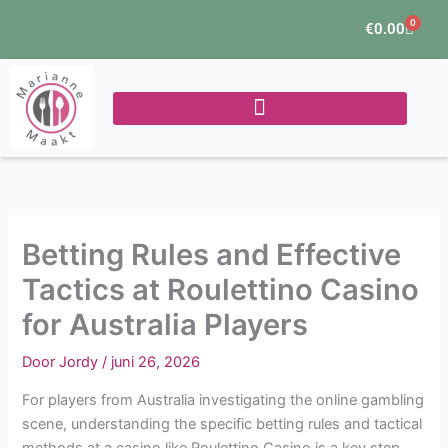
Ga
0
Winke
€
0.00
naar
de
inhoud
Betting Rules and Effective
Tactics at Roulettino Casino
for Australia Players
Door
Jordy
/
juni 26, 2026
For players from Australia investigating the online gambling
scene, understanding the specific betting rules and tactical
methods at a casino like Roulettino Casino is a key step