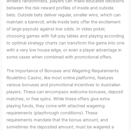
wheel’s randomness, players can make educated decisions
between the risk-reward profiles of inside and outside
bets. Outside bets deliver regular, smaller wins, which can
maintain a bankroll, while inside bets offer the excitement
of large payouts against low odds. In video poker,
choosing games with full-pay tables and playing according
to optimal strategy charts can transform the game into one
with a very low house edge, or even a player advantage in
some cases when combined with promotional offers.
The Importance of Bonuses and Wagering Requirements
Roulettino Casino, like most online platforms, features
various bonuses and promotional incentives to Australian
players. These can encompass welcome bonuses, deposit
matches, or free spins. While these offers give extra
playing funds, they come with attached wagering
requirements (playthrough conditions). These
requirements mandate that the bonus amount, and
sometimes the deposited amount, must be wagered a