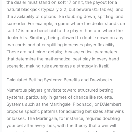
the dealer must stand on soft 17 or hit, the payout for a
natural blackjack (typically 3:2, but beware 6:5 tables), and
the availability of options like doubling down, splitting, and
surrender. For example, a game where the dealer stands on
soft 17 is more beneficial to the player than one where the
dealer hits. Similarly, being allowed to double down on any
two cards and after splitting increases player flexibility.
These are not minor details; they are critical parameters
that determine the mathematical best play in every hand
scenario, making rule awareness a strategy in itself.
Calculated Betting Systems: Benefits and Drawbacks
Numerous players gravitate toward structured betting
systems, particularly in games of chance like roulette.
Systems such as the Martingale, Fibonacci, or D’Alembert
propose specific patterns for adjusting bet sizes after wins
or losses. The Martingale, for instance, requires doubling
your bet after every loss, with the theory that a win will