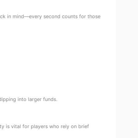
clock in mind—every second counts for those
ipping into larger funds.
y is vital for players who rely on brief