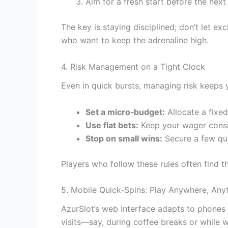
Aim for a fresh start before the next
The key is staying disciplined; don’t let 
who want to keep the adrenaline high.
4. Risk Management on a Tight Clock
Even in quick bursts, managing risk keeps y
Set a micro‑budget:
Allocate a fixed
Use flat bets:
Keep your wager consis
Stop on small wins:
Secure a few qu
Players who follow these rules often find t
5. Mobile Quick‑Spins: Play Anywhere, Any
AzurSlot’s web interface adapts to phones an
visits—say, during coffee breaks or while w