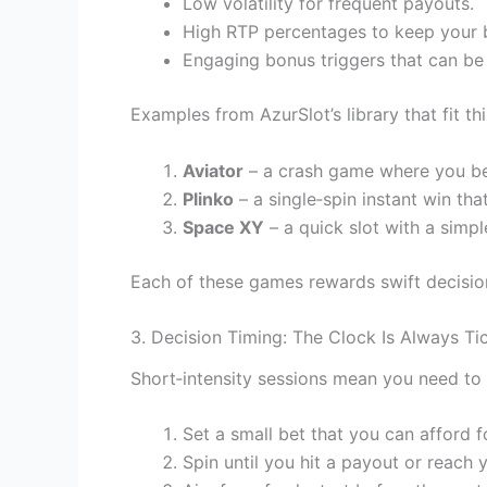
Low volatility for frequent payouts.
High RTP percentages to keep your ba
Engaging bonus triggers that can be 
Examples from AzurSlot’s library that fit th
Aviator
– a crash game where you bet
Plinko
– a single‑spin instant win tha
Space XY
– a quick slot with a simpl
Each of these games rewards swift decisions
3. Decision Timing: The Clock Is Always Ti
Short‑intensity sessions mean you need to d
Set a small bet that you can afford f
Spin until you hit a payout or reach y