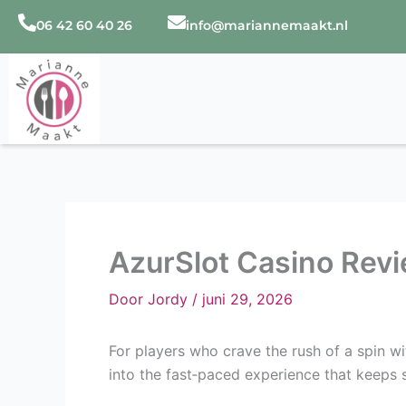
Ga
06 42 60 40 26
info@mariannemaakt.nl
naar
de
inhoud
AzurSlot Casino Revi
Door
Jordy
/
juni 29, 2026
For players who crave the rush of a spin wi
into the fast‑paced experience that keeps sh