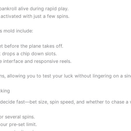
nkroll alive during rapid play.
activated with just a few spins.
is mold include:
 before the plane takes off.
t drops a chip down slots.
e interface and responsive reels.
, allowing you to test your luck without lingering on a sin
cking
ecide fast—bet size, spin speed, and whether to chase a win
or several spins.
our pre‑set limit.