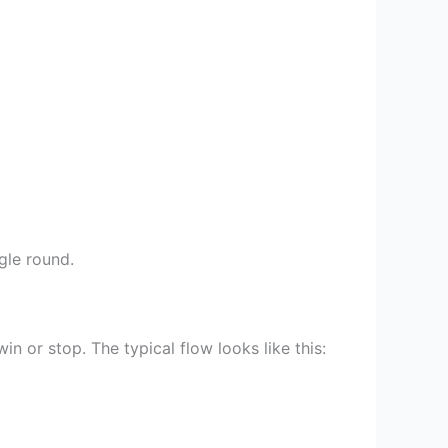
gle round.
 or stop. The typical flow looks like this: