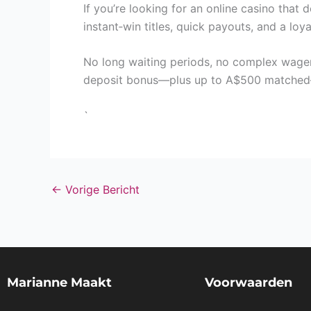
If you’re looking for an online casino that 
instant‑win titles, quick payouts, and a loy
No long waiting periods, no complex wagerin
deposit bonus—plus up to A$500 matched—a
`
←
Vorige Bericht
Marianne Maakt
Voorwaarden