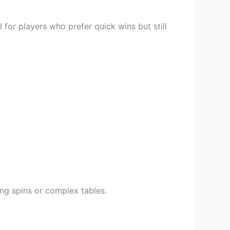
 for players who prefer quick wins but still
ng spins or complex tables.