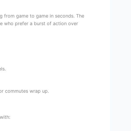
ing from game to game in seconds. The
se who prefer a burst of action over
ls.
s or commutes wrap up.
with: