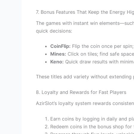
7. Bonus Features That Keep the Energy Hi
The games with instant win elements—such
quick decisions:
CoinFlip:
Flip the coin once per spin; 
Mines:
Click on tiles; find safe spac
Keno:
Quick draw results with minima
These titles add variety without extending
8. Loyalty and Rewards for Fast Players
AzirSlot’s loyalty system rewards consisten
Earn coins by logging in daily and p
Redeem coins in the bonus shop for 