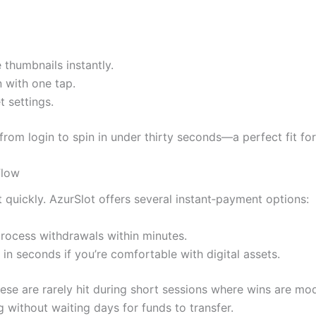
 thumbnails instantly.
n with one tap.
 settings.
rom login to spin in under thirty seconds—a perfect fit for 
Flow
 quickly. AzurSlot offers several instant‑payment options:
 process withdrawals within minutes.
in seconds if you’re comfortable with digital assets.
 these are rarely hit during short sessions where wins are 
without waiting days for funds to transfer.