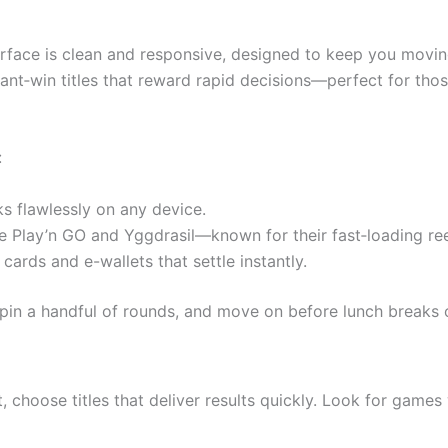
terface is clean and responsive, designed to keep you mov
stant‑win titles that reward rapid decisions—perfect for tho
:
s flawlessly on any device.
e Play’n GO and Yggdrasil—known for their fast‑loading ree
cards and e-wallets that settle instantly.
t, spin a handful of rounds, and move on before lunch break
, choose titles that deliver results quickly. Look for games 