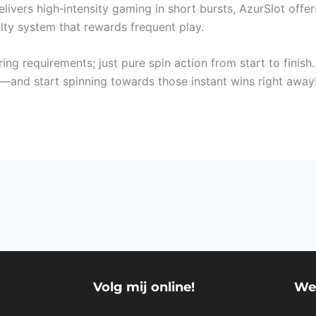
delivers high‑intensity gaming in short bursts, AzurSlot offer
alty system that rewards frequent play.
g requirements; just pure spin action from start to finish.
nd start spinning towards those instant wins right away
Volg mij online!
We