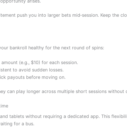
 opportunity arises.
excitement push you into larger bets mid‑session. Keep the 
our bankroll healthy for the next round of spins:
 amount (e.g., $10) for each session.
tent to avoid sudden losses.
ick payouts before moving on.
hey can play longer across multiple short sessions without d
time
d tablets without requiring a dedicated app. This flexibilit
aiting for a bus.