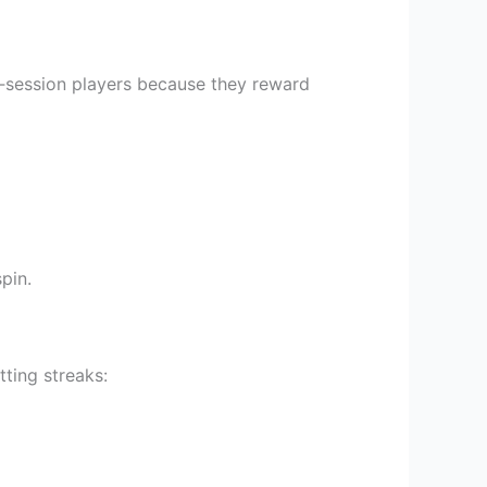
‑session players because they reward
pin.
tting streaks: