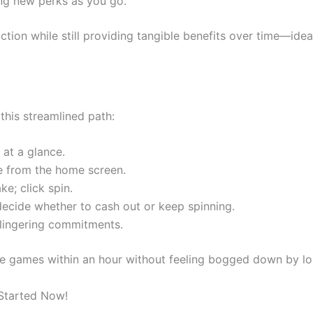
ing new perks as you go.
tion while still providing tangible benefits over time—ideal
this streamlined path:
 at a glance.
le from the home screen.
e; click spin.
decide whether to cash out or keep spinning.
lingering commitments.
le games within an hour without feeling bogged down by lo
 Started Now!