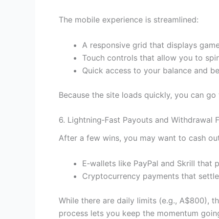
The mobile experience is streamlined:
A responsive grid that displays game
Touch controls that allow you to spi
Quick access to your balance and bet
Because the site loads quickly, you can go f
6. Lightning‑Fast Payouts and Withdrawal 
After a few wins, you may want to cash out
E‑wallets like PayPal and Skrill that
Cryptocurrency payments that settle 
While there are daily limits (e.g., A$800),
process lets you keep the momentum going 