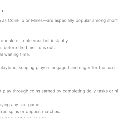
gh
 as CoinFlip or Mines—are especially popular among short
double or triple your bet instantly.
es before the timer runs out.
l waiting time.
 playtime, keeping players engaged and eager for the next s
t play through coins earned by completing daily tasks or hi
laying any slot game.
free spins or deposit matches.