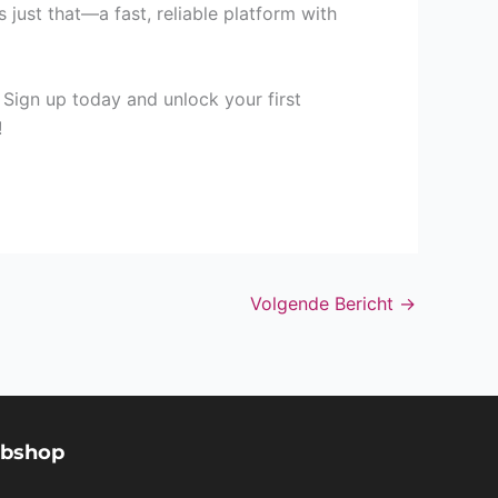
s just that—a fast, reliable platform with
 Sign up today and unlock your first
!
Volgende Bericht
→
bshop