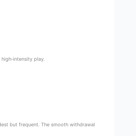
high‑intensity play.
modest but frequent. The smooth withdrawal