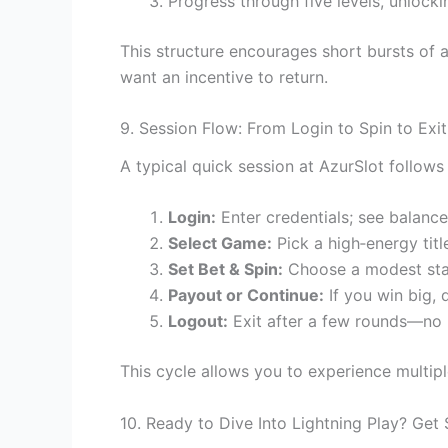
Progress through five levels, unlock
This structure encourages short bursts of ac
want an incentive to return.
9. Session Flow: From Login to Spin to Exit
A typical quick session at AzurSlot follows 
Login:
Enter credentials; see balance
Select Game:
Pick a high‑energy tit
Set Bet & Spin:
Choose a modest stak
Payout or Continue:
If you win big, 
Logout:
Exit after a few rounds—no 
This cycle allows you to experience multip
10. Ready to Dive Into Lightning Play? Get