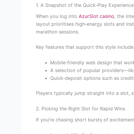
1. A Snapshot of the Quick‑Play Experience
When you log into
AzurSlot casino
, the in
layout prioritises high‑energy slots and in
marathon sessions.
Key features that support this style include
Mobile‑friendly web design that work
A selection of popular providers—lik
Quick‑deposit options such as credit 
Players typically jump straight into a slo
2. Picking the Right Slot for Rapid Wins
If you’re chasing short bursts of excitement