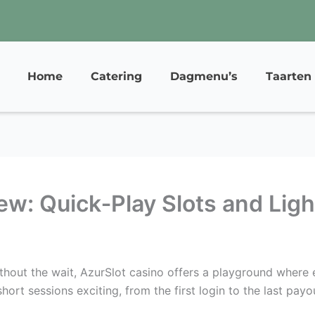
Home
Catering
Dagmenu’s
Taarten
ew: Quick‑Play Slots and Lig
thout the wait, AzurSlot casino offers a playground where ev
ort sessions exciting, from the first login to the last payo