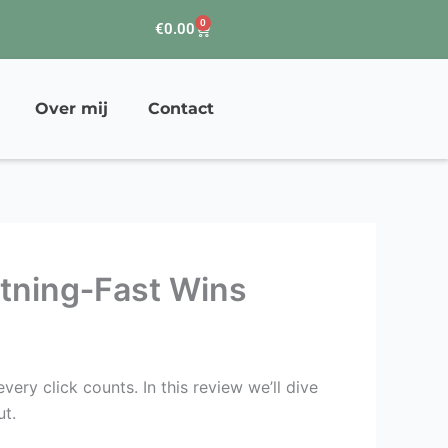
0
Winkelwagen
€
0.00
Over mij
Contact
htning‑Fast Wins
ery click counts. In this review we’ll dive
ut.