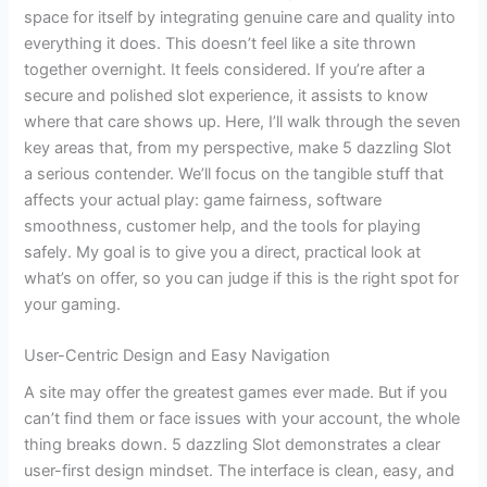
space for itself by integrating genuine care and quality into
everything it does. This doesn’t feel like a site thrown
together overnight. It feels considered. If you’re after a
secure and polished slot experience, it assists to know
where that care shows up. Here, I’ll walk through the seven
key areas that, from my perspective, make 5 dazzling Slot
a serious contender. We’ll focus on the tangible stuff that
affects your actual play: game fairness, software
smoothness, customer help, and the tools for playing
safely. My goal is to give you a direct, practical look at
what’s on offer, so you can judge if this is the right spot for
your gaming.
User-Centric Design and Easy Navigation
A site may offer the greatest games ever made. But if you
can’t find them or face issues with your account, the whole
thing breaks down. 5 dazzling Slot demonstrates a clear
user-first design mindset. The interface is clean, easy, and