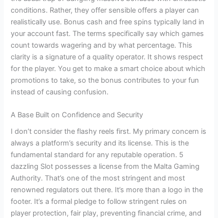
conditions. Rather, they offer sensible offers a player can
realistically use. Bonus cash and free spins typically land in
your account fast. The terms specifically say which games
count towards wagering and by what percentage. This
clarity is a signature of a quality operator. It shows respect
for the player. You get to make a smart choice about which
promotions to take, so the bonus contributes to your fun
instead of causing confusion.
A Base Built on Confidence and Security
I don’t consider the flashy reels first. My primary concern is
always a platform’s security and its license. This is the
fundamental standard for any reputable operation. 5
dazzling Slot possesses a license from the Malta Gaming
Authority. That’s one of the most stringent and most
renowned regulators out there. It’s more than a logo in the
footer. It’s a formal pledge to follow stringent rules on
player protection, fair play, preventing financial crime, and