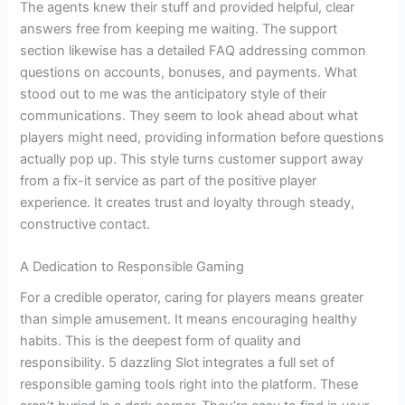
The agents knew their stuff and provided helpful, clear
answers free from keeping me waiting. The support
section likewise has a detailed FAQ addressing common
questions on accounts, bonuses, and payments. What
stood out to me was the anticipatory style of their
communications. They seem to look ahead about what
players might need, providing information before questions
actually pop up. This style turns customer support away
from a fix-it service as part of the positive player
experience. It creates trust and loyalty through steady,
constructive contact.
A Dedication to Responsible Gaming
For a credible operator, caring for players means greater
than simple amusement. It means encouraging healthy
habits. This is the deepest form of quality and
responsibility. 5 dazzling Slot integrates a full set of
responsible gaming tools right into the platform. These