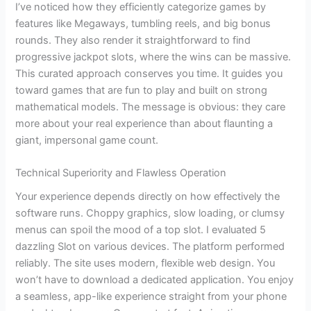
I’ve noticed how they efficiently categorize games by
features like Megaways, tumbling reels, and big bonus
rounds. They also render it straightforward to find
progressive jackpot slots, where the wins can be massive.
This curated approach conserves you time. It guides you
toward games that are fun to play and built on strong
mathematical models. The message is obvious: they care
more about your real experience than about flaunting a
giant, impersonal game count.
Technical Superiority and Flawless Operation
Your experience depends directly on how effectively the
software runs. Choppy graphics, slow loading, or clumsy
menus can spoil the mood of a top slot. I evaluated 5
dazzling Slot on various devices. The platform performed
reliably. The site uses modern, flexible web design. You
won’t have to download a dedicated application. You enjoy
a seamless, app-like experience straight from your phone