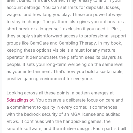
aren’t buried in a dark corner. They’re easy to find in your
account settings. You can set limits for deposits, losses,
wagers, and how long you play. These are powerful ways
to stay in charge. The platform also gives you options for a
short break or a longer self-exclusion if you need it. Plus,
they supply straightforward access to professional support
groups like GamCare and Gambling Therapy. In my book,
keeping these options visible is a must for any mature
operator. It demonstrates the platform sees its players as
people. It sets your long-term wellbeing on the same level
as your entertainment. That’s how you build a sustainable,
positive gaming environment for everyone.
Looking across all these points, a pattern emerges at
5dazzlingslot
. You observe a deliberate focus on care and
a commitment to quality in every corner. It commences
with the bedrock security of an MGA license and audited
RNGs. It continues with the handpicked games, the
smooth software, and the intuitive design. Each part is built