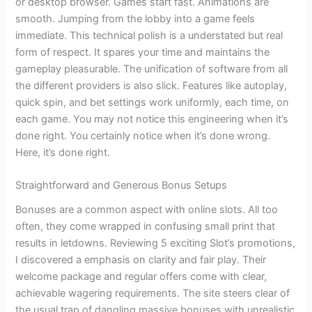
or desktop browser. Games start fast. Animations are
smooth. Jumping from the lobby into a game feels
immediate. This technical polish is a understated but real
form of respect. It spares your time and maintains the
gameplay pleasurable. The unification of software from all
the different providers is also slick. Features like autoplay,
quick spin, and bet settings work uniformly, each time, on
each game. You may not notice this engineering when it’s
done right. You certainly notice when it’s done wrong.
Here, it’s done right.
Straightforward and Generous Bonus Setups
Bonuses are a common aspect with online slots. All too
often, they come wrapped in confusing small print that
results in letdowns. Reviewing 5 exciting Slot’s promotions,
I discovered a emphasis on clarity and fair play. Their
welcome package and regular offers come with clear,
achievable wagering requirements. The site steers clear of
the usual trap of dangling massive bonuses with unrealistic