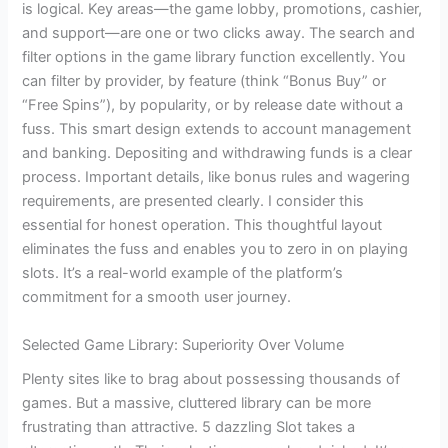
is logical. Key areas—the game lobby, promotions, cashier,
and support—are one or two clicks away. The search and
filter options in the game library function excellently. You
can filter by provider, by feature (think “Bonus Buy” or
“Free Spins”), by popularity, or by release date without a
fuss. This smart design extends to account management
and banking. Depositing and withdrawing funds is a clear
process. Important details, like bonus rules and wagering
requirements, are presented clearly. I consider this
essential for honest operation. This thoughtful layout
eliminates the fuss and enables you to zero in on playing
slots. It’s a real-world example of the platform’s
commitment for a smooth user journey.
Selected Game Library: Superiority Over Volume
Plenty sites like to brag about possessing thousands of
games. But a massive, cluttered library can be more
frustrating than attractive. 5 dazzling Slot takes a