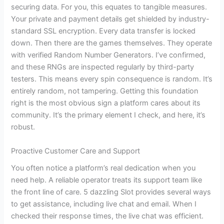
securing data. For you, this equates to tangible measures.
Your private and payment details get shielded by industry-
standard SSL encryption. Every data transfer is locked
down. Then there are the games themselves. They operate
with verified Random Number Generators. I’ve confirmed,
and these RNGs are inspected regularly by third-party
testers. This means every spin consequence is random. It’s
entirely random, not tampering. Getting this foundation
right is the most obvious sign a platform cares about its
community. It’s the primary element I check, and here, it’s
robust.
Proactive Customer Care and Support
You often notice a platform’s real dedication when you
need help. A reliable operator treats its support team like
the front line of care. 5 dazzling Slot provides several ways
to get assistance, including live chat and email. When I
checked their response times, the live chat was efficient.