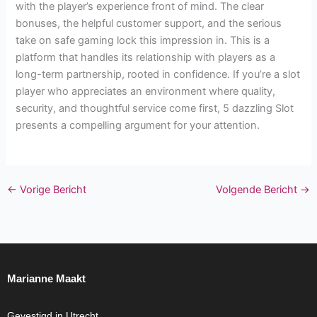
with the player’s experience front of mind. The clear
bonuses, the helpful customer support, and the serious
take on safe gaming lock this impression in. This is a
platform that handles its relationship with players as a
long-term partnership, rooted in confidence. If you’re a slot
player who appreciates an environment where quality,
security, and thoughtful service come first, 5 dazzling Slot
presents a compelling argument for your attention.
←
Vorige Bericht
Volgende Bericht
→
Marianne Maakt
Gevestigd in Utrecht