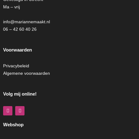
Ma – vrij
info@mariannemaakt.nl
06 – 42 60 40 26
Voorwaarden
Privacybeleid
Algemene voorwaarden
Volg mij online!
F
I
a
n
c
s
e
t
Webshop
b
a
o
g
o
r