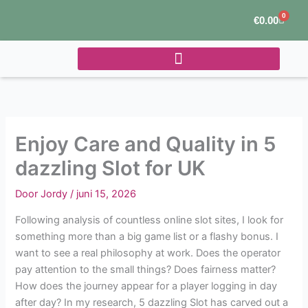
Ga
0
Winke
€
0.00
naar
de
inhoud
Enjoy Care and Quality in 5
dazzling Slot for UK
Door
Jordy
/
juni 15, 2026
Following analysis of countless online slot sites, I look for
something more than a big game list or a flashy bonus. I
want to see a real philosophy at work. Does the operator
pay attention to the small things? Does fairness matter?
How does the journey appear for a player logging in day
after day? In my research, 5 dazzling Slot has carved out a