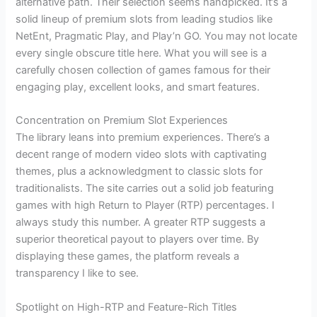
alternative path. Their selection seems handpicked. It’s a
solid lineup of premium slots from leading studios like
NetEnt, Pragmatic Play, and Play’n GO. You may not locate
every single obscure title here. What you will see is a
carefully chosen collection of games famous for their
engaging play, excellent looks, and smart features.
Concentration on Premium Slot Experiences
The library leans into premium experiences. There’s a
decent range of modern video slots with captivating
themes, plus a acknowledgment to classic slots for
traditionalists. The site carries out a solid job featuring
games with high Return to Player (RTP) percentages. I
always study this number. A greater RTP suggests a
superior theoretical payout to players over time. By
displaying these games, the platform reveals a
transparency I like to see.
Spotlight on High-RTP and Feature-Rich Titles