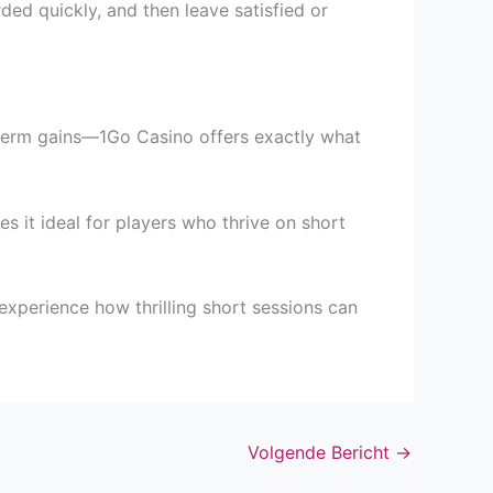
ed quickly, and then leave satisfied or
-term gains—1Go Casino offers exactly what
s it ideal for players who thrive on short
experience how thrilling short sessions can
Volgende Bericht
→