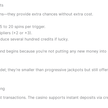
ts
ions—they provide extra chances without extra cost.
 to 20 spins per trigger.
ipliers (×2 or ×3).
duce several hundred credits if lucky.
und begins because you’re not putting any new money into 
odel; they’re smaller than progressive jackpots but still off
ing
ast transactions. The casino supports instant deposits via c