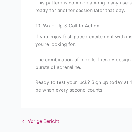
This pattern is common among many users: t
ready for another session later that day.
10. Wrap‑Up & Call to Action
If you enjoy fast-paced excitement with i
you’re looking for.
The combination of mobile-friendly design, 
bursts of adrenaline.
Ready to test your luck? Sign up today at 1
be when every second counts!
←
Vorige Bericht