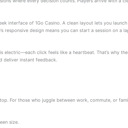
sions where every decision counts. Players arrive with a cle
sleek interface of 1Go Casino. A clean layout lets you launch
te’s responsive design means you can start a session on a l
is electric—each click feels like a heartbeat. That’s why the
d deliver instant feedback.
top. For those who juggle between work, commute, or famil
een size.