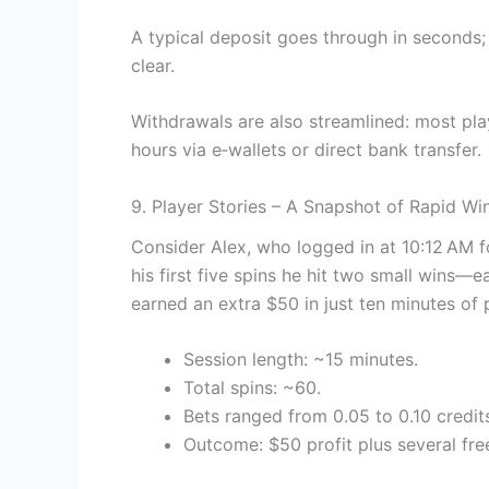
A typical deposit goes through in seconds;
clear.
Withdrawals are also streamlined: most pl
hours via e‑wallets or direct bank transfer.
9. Player Stories – A Snapshot of Rapid Wi
Consider Alex, who logged in at 10:12 AM fo
his first five spins he hit two small wins—
earned an extra $50 in just ten minutes of 
Session length: ~15 minutes.
Total spins: ~60.
Bets ranged from 0.05 to 0.10 credits
Outcome: $50 profit plus several fre