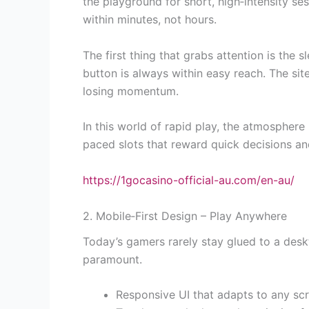
the playground for short, high‑intensity ses
within minutes, not hours.
The first thing that grabs attention is the 
button is always within easy reach. The si
losing momentum.
In this world of rapid play, the atmosphere 
paced slots that reward quick decisions an
https://1gocasino-official-au.com/en-au/
2. Mobile‑First Design – Play Anywhere
Today’s gamers rarely stay glued to a desk
paramount.
Responsive UI that adapts to any scr