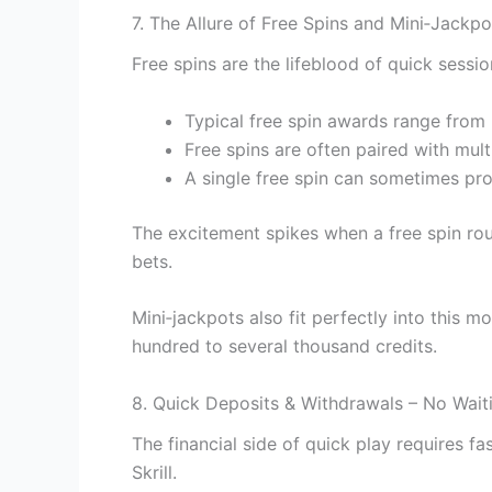
7. The Allure of Free Spins and Mini‑Jackpo
Free spins are the lifeblood of quick sess
Typical free spin awards range from 5
Free spins are often paired with mult
A single free spin can sometimes pro
The excitement spikes when a free spin ro
bets.
Mini‑jackpots also fit perfectly into this m
hundred to several thousand credits.
8. Quick Deposits & Withdrawals – No Wait
The financial side of quick play requires f
Skrill.