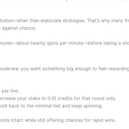
ntuition rather than elaborate strategies. That’s why many fi
s against chance.
minutes—about twenty spins per minute—before taking a sho
y moderate: you want something big enough to feel rewardi
per line.
ncrease your stake to 0.10 credits for that round only.
 fold back to the minimal bet and keep spinning.
ls intact while still offering chances for rapid wins.