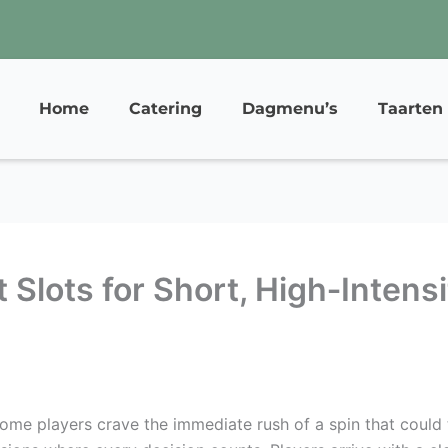
Home
Catering
Dagmenu’s
Taarten
 Slots for Short, High‑Intens
some players crave the immediate rush of a spin that could t