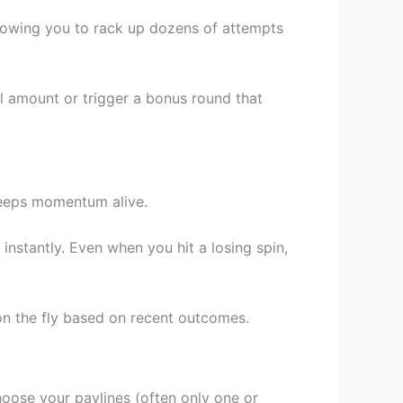
lowing you to rack up dozens of attempts
ll amount or trigger a bonus round that
 keeps momentum alive.
instantly. Even when you hit a losing spin,
 on the fly based on recent outcomes.
hoose your paylines (often only one or