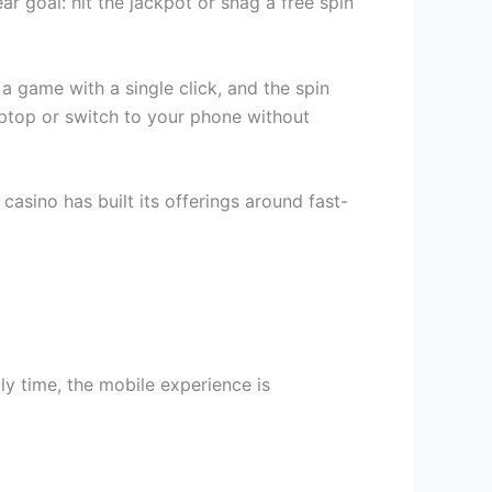
ar goal: hit the jackpot or snag a free spin
 a game with a single click, and the spin
aptop or switch to your phone without
 casino has built its offerings around fast-
y time, the mobile experience is