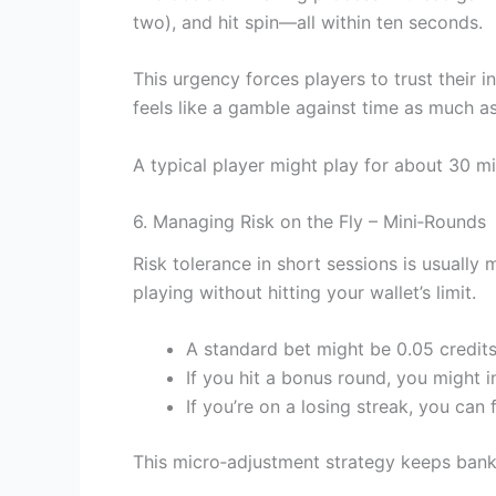
two), and hit spin—all within ten seconds.
This urgency forces players to trust their i
feels like a gamble against time as much a
A typical player might play for about 30 
6. Managing Risk on the Fly – Mini‑Rounds
Risk tolerance in short sessions is usuall
playing without hitting your wallet’s limit.
A standard bet might be 0.05 credits 
If you hit a bonus round, you might i
If you’re on a losing streak, you can
This micro‑adjustment strategy keeps bankrol