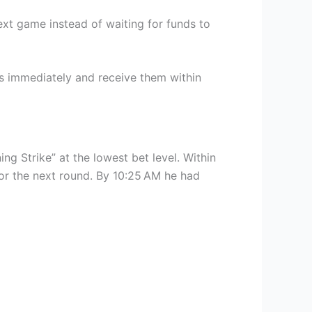
xt game instead of waiting for funds to
s immediately and receive them within
g Strike” at the lowest bet level. Within
 for the next round. By 10:25 AM he had