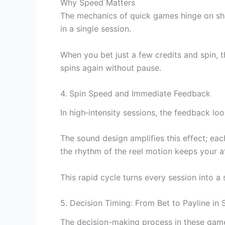
Why Speed Matters
The mechanics of quick games hinge on sh
in a single session.
When you bet just a few credits and spin, 
spins again without pause.
4. Spin Speed and Immediate Feedback
In high‑intensity sessions, the feedback l
The sound design amplifies this effect; eac
the rhythm of the reel motion keeps your at
This rapid cycle turns every session into 
5. Decision Timing: From Bet to Payline in
The decision-making process in these games 