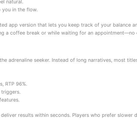
el natural.
 you in the flow.
ted app version that lets you keep track of your balance a
ing a coffee break or while waiting for an appointment—no 
the adrenaline seeker. Instead of long narratives, most title
es, RTP 96%.
 triggers.
features.
o deliver results within seconds. Players who prefer slower