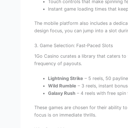
Touch controls that make spinning fe
Instant game loading times that keep
The mobile platform also includes a dedica
design focus, you can jump into a slot dur
3. Game Selection: Fast‑Paced Slots
1Go Casino curates a library that caters to 
frequency of payouts.
Lightning Strike
– 5 reels, 50 paylin
Wild Rumble
– 3 reels, instant bonus
Galaxy Rush
– 4 reels with free spin 
These games are chosen for their ability t
focus is on immediate thrills.