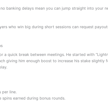
 no banking delays mean you can jump straight into your ne
ayers who win big during short sessions can request payout
ns
r a quick break between meetings. He started with “Lightnin
each giving him enough boost to increase his stake slightly
play.
 per line.
e spins earned during bonus rounds.