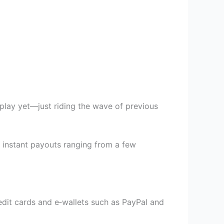
play yet—just riding the wave of previous
er instant payouts ranging from a few
redit cards and e‑wallets such as PayPal and