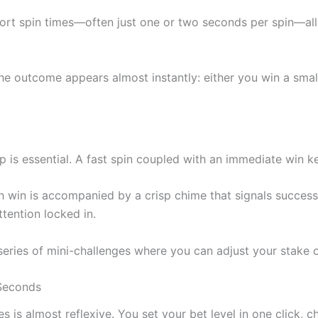
ort spin times—often just one or two seconds per spin—al
the outcome appears almost instantly: either you win a sma
oop is essential. A fast spin coupled with an immediate win
h win is accompanied by a crisp chime that signals success 
tention locked in.
a series of mini-challenges where you can adjust your stake
 Seconds
is almost reflexive. You set your bet level in one click, c