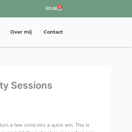
0
Winkelwagen
€
0.00
Over mij
Contact
ity Sessions
urn a few coins into a quick win. This is