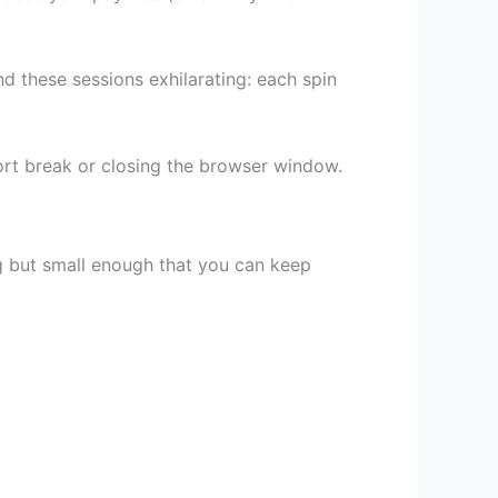
nd these sessions exhilarating: each spin
rt break or closing the browser window.
ng but small enough that you can keep