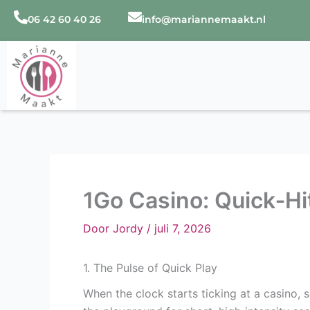
Ga
06 42 60 40 26
info@mariannemaakt.nl
naar
de
inhoud
1Go Casino: Quick‑Hit
Door
Jordy
/
juli 7, 2026
1. The Pulse of Quick Play
When the clock starts ticking at a casino, 