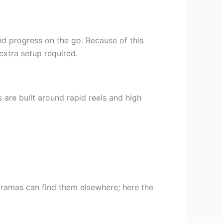
nd progress on the go. Because of this
extra setup required.
s are built around rapid reels and high
 dramas can find them elsewhere; here the