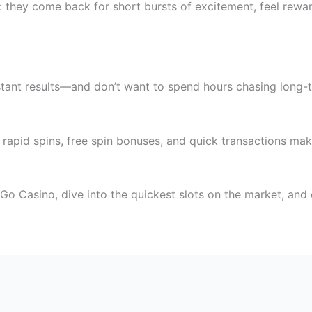
hey come back for short bursts of excitement, feel reward
nstant results—and don’t want to spend hours chasing long
rapid spins, free spin bonuses, and quick transactions make
Go Casino, dive into the quickest slots on the market, and 